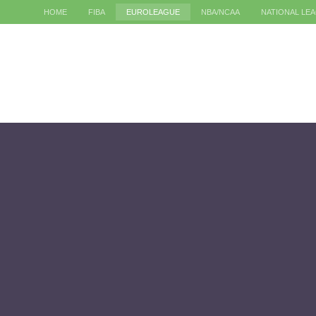
HOME
FIBA
EUROLEAGUE
NBA/NCAA
NATIONAL LE