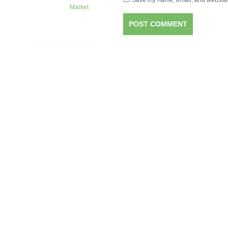
Save my name, email, and website i
Market
1 month
ago