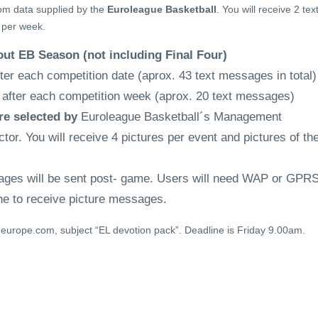
om data supplied by the
Euroleague Basketball
. You will receive 2 tex
per week.
bout EB Season (not including Final Four)
er each competition date (aprox. 43 text messages in total)
fter each competition week (aprox. 20 text messages)
re selected by
Euroleague Basketball´s Management
or. You will receive 4 pictures per event and pictures of th
ages will be sent post- game. Users will need WAP or GPR
ne to receive picture messages.
europe.com, subject “EL devotion pack”. Deadline is Friday 9.00am.