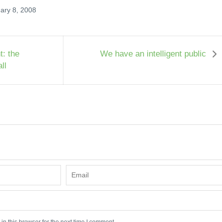
ary 8, 2008
t: the
We have an intelligent public
ll