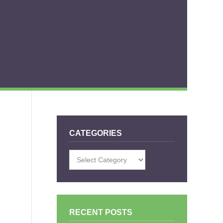
CATEGORIES
Categories
RECENT POSTS