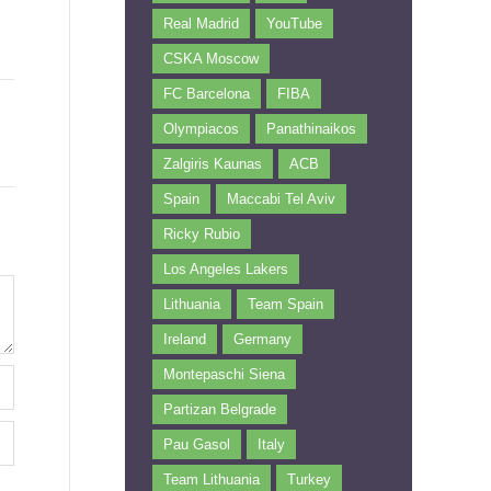
Real Madrid
YouTube
CSKA Moscow
FC Barcelona
FIBA
Olympiacos
Panathinaikos
Zalgiris Kaunas
ACB
Spain
Maccabi Tel Aviv
Ricky Rubio
Los Angeles Lakers
Lithuania
Team Spain
Ireland
Germany
Montepaschi Siena
Partizan Belgrade
Pau Gasol
Italy
Team Lithuania
Turkey