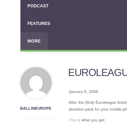
PODCAST
FEATURES
MORE
EUROLEAGU
January 8, 2008
After the (first) Euroleague tic
BALLINEUROPE
devotion pack for your mobile p
This is
what you get: