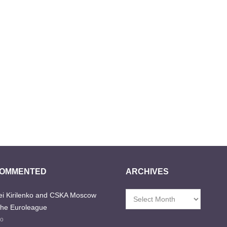
COMMENTED
ARCHIVES
i Kirilenko and CSKA Moscow
Archives
the Euroleague
go