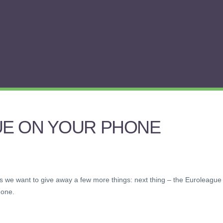
E ON YOUR PHONE
kets we want to give away a few more things: next thing – the Euroleague
hone.