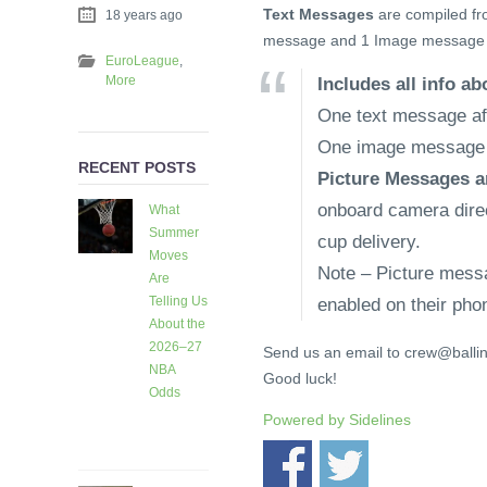
Text Messages
are compiled fr
18 years ago
message and 1 Image message 
EuroLeague
,
More
Includes all info a
One text message aft
One image message a
RECENT POSTS
Picture Messages a
onboard camera direct
What
Summer
cup delivery.
Moves
Note – Picture mess
Are
Telling Us
enabled on their pho
About the
2026–27
Send us an email to crew@ballin
NBA
Good luck!
Odds
6 days
Powered by
Sidelines
ago