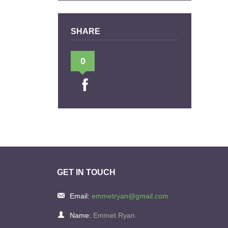
SHARE
0
GET IN TOUCH
Email:
emmetryan@gmail.com
Name:
Emmet Ryan