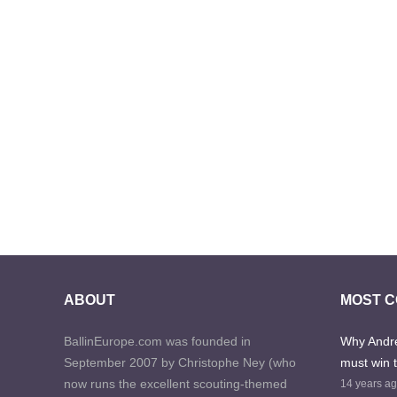
ABOUT
MOST 
BallinEurope.com was founded in
Why Andre
September 2007 by Christophe Ney (who
must win 
now runs the excellent scouting-themed
14 years a