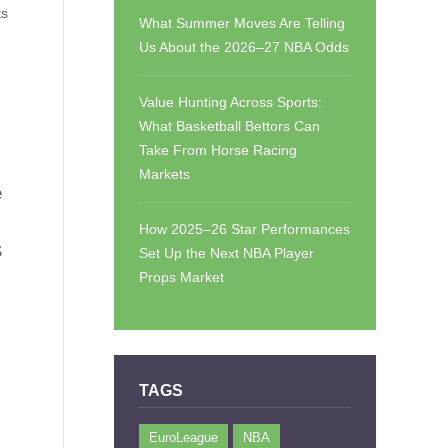
ts
What Summer Moves Are Telling
Us About the 2026–27 NBA Odds
Value Hunting Across Sports:
What Basketball Bettors Can
Take From Horse Racing
Markets
e
How 2025–26 Star Performances
S
Set Up the Next NBA Player
Props Market
TAGS
EuroLeague
NBA