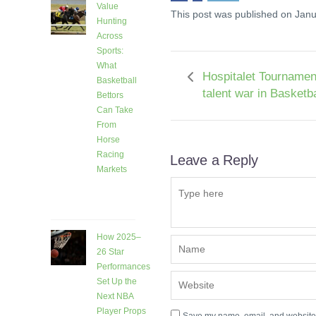
Value
This post was published on Janu
Hunting
Across
Sports:
What
Hospitalet Tournamen
Basketball
talent war in Basketba
Bettors
Can Take
From
Horse
Racing
Leave a Reply
Markets
9 days
ago
How 2025–
26 Star
Performances
Set Up the
Next NBA
Player Props