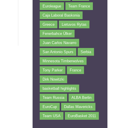
Euroleague
Team France
Caja Laboral Baskonia
Greece
Lietuvos Rytas
Fenerbahce Ülker
Juan Carlos Navarro
San Antonio Spurs
Serbia
Minnesota Timberwolves
Tony Parker
France
Dirk Nowitzki
basketball highlights
Team Russia
ALBA Berlin
EuroCup
Dallas Mavericks
Team USA
EuroBasket 2011