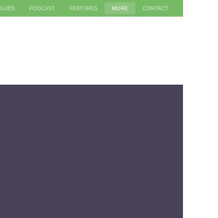
AGUES
PODCAST
FEATURES
MORE
CONTACT