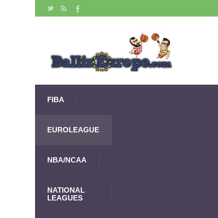
FIBA
EUROLEAGUE
NBA/NCAA
NATIONAL
LEAGUES