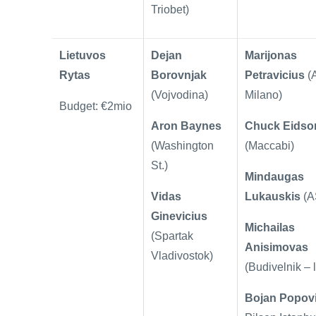
Triobet)
Lietuvos
Dejan
Marijonas
Rytas
Borovnjak
Petravicius
(
(Vojvodina)
Milano)
Budget: €2mio
Aron Baynes
Chuck Eidso
(Washington
(Maccabi)
St.)
Mindaugas
Vidas
Lukauskis
(A
Ginevicius
Michailas
(Spartak
Anisimovas
Vladivostok)
(Budivelnik – 
Bojan Popov