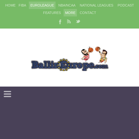
HOME
FIBA
EUROLEAGUE
NBA/NCAA
NATIONAL LEAGUES
PODCAST
FEATURES
MORE
CONTACT