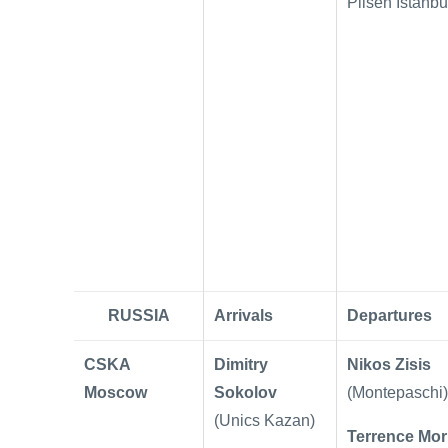
Pilsen Istanbu
RUSSIA
Arrivals
Departures
CSKA
Dimitry
Nikos Zisis
Moscow
Sokolov
(Montepaschi)
(Unics Kazan)
Terrence Mor