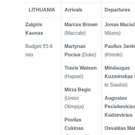
LITHUANIA
Arrivals
Departures
Zalgiris
Marcus Brown
Jonas Maciul
Kaunas
(Maccabi)
Milano)
Budget: €5-6
Martynas
Paulius Jan
mio
Pocius
(Duke)
(Khimki)
Travis Watson
Mindaugas
(Hapoel)
Kuzminskas
to Siauliai)
Mirza Begic
(Union
Augustas
Olimpija)
Peciukeviciu
Kadzevicius
Povilas
Cukinas
Osvaldas Mat