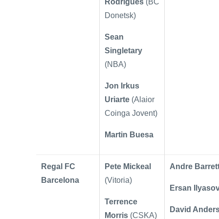
Rodrigues
(BC
Donetsk)
Sean
Singletary
(NBA)
Jon Irkus
Uriarte
(Alaior
Coinga Jovent)
Martin Buesa
Regal FC
Pete Mickeal
Andre Barret
Barcelona
(Vitoria)
Ersan Ilyaso
Terrence
David Ander
Morris
(CSKA)