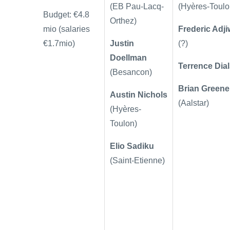
(EB Pau-Lacq-
(Hyères-Toulo
Budget: €4.8
Orthez)
mio (salaries
Frederic Adj
€1.7mio)
Justin
(?)
Doellman
Terrence Dia
(Besancon)
Brian Greene
Austin Nichols
(Aalstar)
(Hyères-
Toulon)
Elio Sadiku
(
Saint-Etienne)