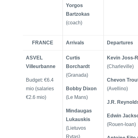
Yorgos
Bartzokas
(coach)
FRANCE
Arrivals
Departures
ASVEL
Curtis
Kevin Joss-
Villeurbanne
Borchardt
(Charleville)
(Granada)
Budget: €6.4
Chevon Trou
mio (salaries
Bobby Dixon
(Avellino)
€2.6 mio)
(Le Mans)
J.R. Reynold
Mindaugas
Edwin Jacks
Lukauskis
(Rouen-loan)
(Lietuvos
Rytas)
Antoine Eito