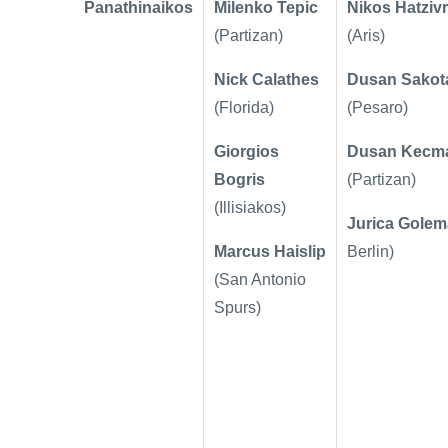
Panathinaikos
Milenko Tepic
Nikos Hatzivr
(Partizan)
(Aris)
Nick Calathes
Dusan Sakot
(Florida)
(Pesaro)
Giorgios
Dusan Kecm
Bogris
(Partizan)
(Illisiakos)
Jurica Gole
Marcus Haislip
Berlin)
(San Antonio
Spurs)