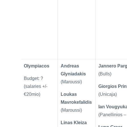
Olympiacos
Andreas
Jannero Par
Glyniadakis
(Bulls)
Budget: ?
(Maroussi)
(salaries +/-
Giorgios Prin
€20mio)
Loukas
(Unicaja)
Mavrokefalidis
Ian Vougyuk
(Maroussi)
(Panellinios –
Linas Kleiza