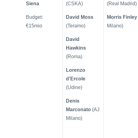
Siena
(CSKA)
(Real Madrid)
Budget:
David Moss
Morris Finley
€15mio
(Teramo)
Milano)
David
Hawkins
(Roma)
Lorenzo
d’Ercole
(Udine)
Denis
Marconato
(AJ
Milano)