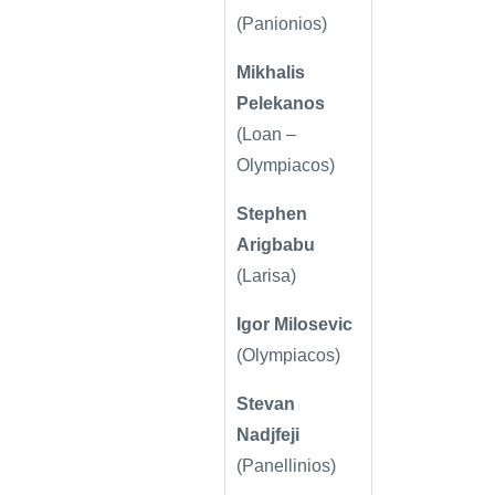
(Panionios)
Mikhalis
Pelekanos
(Loan –
Olympiacos)
Stephen
Arigbabu
(Larisa)
Igor Milosevic
(Olympiacos)
Stevan
Nadjfeji
(Panellinios)