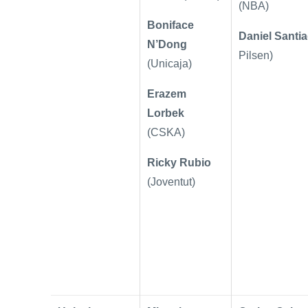
(NBA)
Boniface
Daniel Santi
N’Dong
Pilsen)
(Unicaja)
Erazem
Lorbek
(CSKA)
Ricky Rubio
(Joventut)