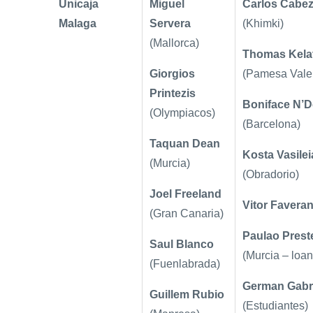
Unicaja
Miguel
Carlos Cabe
Malaga
Servera
(Khimki)
(Mallorca)
Thomas Kelat
Giorgios
(Pamesa Vale
Printezis
Boniface N’
(Olympiacos)
(Barcelona)
Taquan Dean
Kosta Vasilei
(Murcia)
(Obradorio)
Joel Freeland
Vitor Faveran
(Gran Canaria)
Paulao Prest
Saul Blanco
(Murcia – loan
(Fuenlabrada)
German Gabr
Guillem Rubio
(Estudiantes)