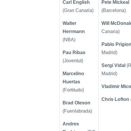
Carl English
Pete Mickeal
(Gran Canaria)
(Barcelona)
Walter
Will McDonal
Herrmann
Canaria)
(NBA)
Pablo Prigion
Pau Ribas
Madrid)
(Joventut)
Sergi Vidal
(R
Marcelino
Madrid)
Huertas
Vladimir Mic
(Fortitudo)
Chris Lofton
Brad Oleson
(Fuenlabrada)
Andres