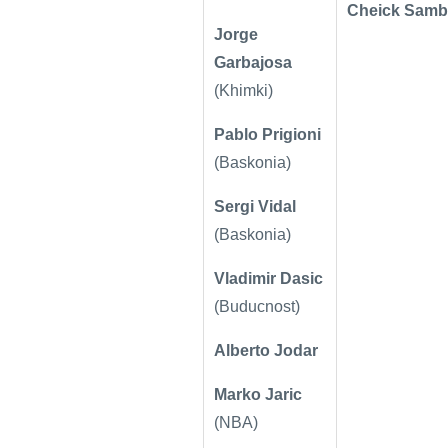
Cheick Samb
Jorge
Garbajosa
(Khimki)
Pablo Prigioni
(Baskonia)
Sergi Vidal
(Baskonia)
Vladimir Dasic
(Buducnost)
Alberto Jodar
Marko Jaric
(NBA)