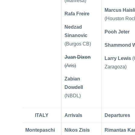
(Manresa)
Marcus Haisl
Rafa Freire
(Houston Rock
Nedzad
Pooh Jeter
Sinanovic
(Burgos CB)
Shammond Wi
Juan Dixon
Larry Lewis
(
(Aris)
Zaragoza)
Zabian
Dowdell
(NBDL)
ITALY
Arrivals
Departures
Montepaschi
Nikos Zisis
Rimantas Ka