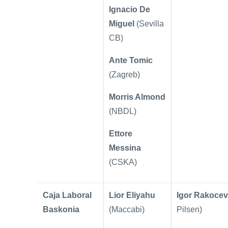
Ignacio De
Miguel
(Sevilla
CB)
Ante Tomic
(Zagreb)
Morris Almond
(NBDL)
Ettore
Messina
(CSKA)
Caja Laboral
Lior Eliyahu
Igor Rakocev
Baskonia
(Maccabi)
Pilsen)