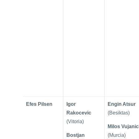
Efes Pilsen
Igor
Engin Atsur
Rakocevic
(Besiktas)
(Vitoria)
Milos Vujanic
Bostjan
(Murcia)