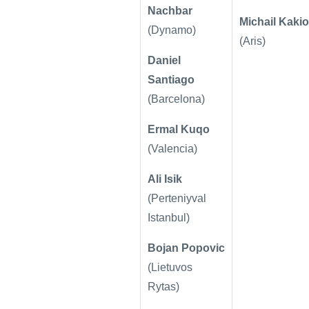
Nachbar
Michail Kakio
(Dynamo)
(Aris)
Daniel
Santiago
(Barcelona)
Ermal Kuqo
(Valencia)
Ali Isik
(
Perteniyval
Istanbul)
Bojan Popovic
(Lietuvos
Rytas)