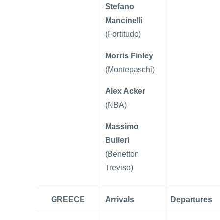
Stefano
Mancinelli
(Fortitudo)
Morris Finley
(Montepaschi)
Alex Acker
(NBA)
Massimo
Bulleri
(Benetton
Treviso)
GREECE
Arrivals
Departures