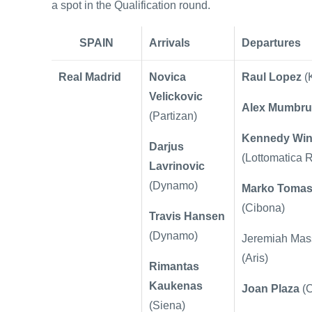
a spot in the Qualification round.
SPAIN
Arrivals
Departures
Real Madrid
Novica
Raul Lopez
(
Velickovic
Alex Mumbru
(Partizan)
Kennedy Win
Darjus
(Lottomatica 
Lavrinovic
(Dynamo)
Marko Toma
(Cibona)
Travis Hansen
(Dynamo)
Jeremiah Mas
(Aris)
Rimantas
Kaukenas
Joan Plaza
(
(Siena)