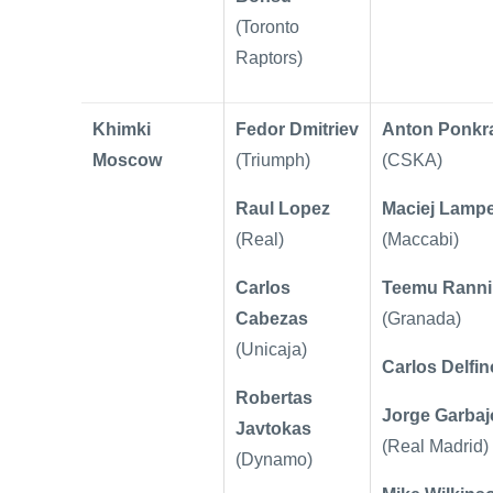
(Toronto
Raptors)
Khimki
Fedor Dmitriev
Anton Ponkr
Moscow
(Triumph)
(CSKA)
Raul Lopez
Maciej Lamp
(Real)
(Maccabi)
Carlos
Teemu Ranni
Cabezas
(Granada)
(Unicaja)
Carlos Delfin
Robertas
Jorge Garbaj
Javtokas
(Real Madrid)
(Dynamo)