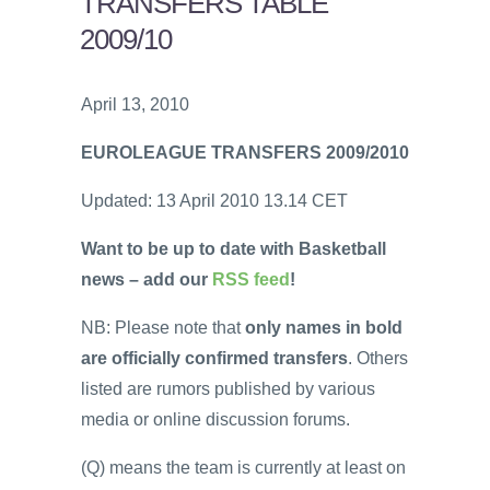
TRANSFERS TABLE
2009/10
April 13, 2010
EUROLEAGUE TRANSFERS 2009/2010
Updated: 13 April 2010 13.14 CET
Want to be up to date with Basketball
news – add our
RSS feed
!
NB: Please note that
only names in bold
are officially confirmed transfers
. Others
listed are rumors published by various
media or online discussion forums.
(Q) means the team is currently at least on