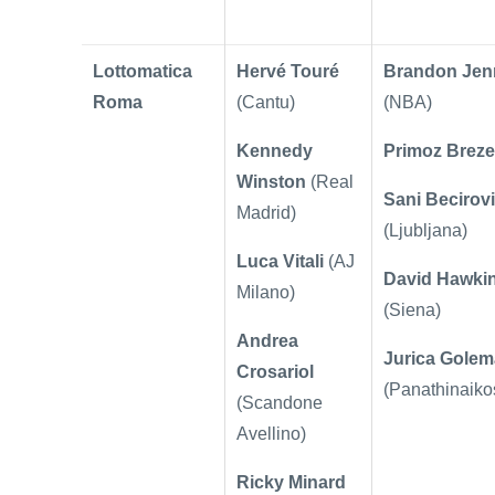
Lottomatica
Hervé Touré
Brandon Jen
Roma
(Cantu)
(NBA)
Kennedy
Primoz Brez
Winston
(Real
Sani Becirov
Madrid)
(Ljubljana)
Luca Vitali
(AJ
David Hawki
Milano)
(Siena)
Andrea
Jurica Gole
Crosariol
(Panathinaiko
(
Scandone
Avellino)
Ricky Minard