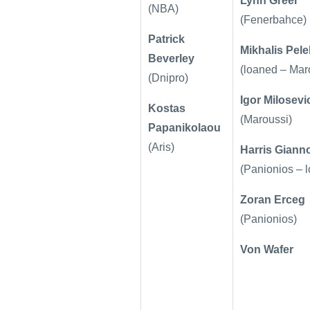
Lynn Greer
(NBA)
(Fenerbahce)
Patrick
Mikhalis Pel
Beverley
(loaned – Mar
(Dnipro)
Igor Milosevi
Kostas
(Maroussi)
Papanikolaou
(Aris)
Harris Giann
(Panionios – 
Zoran Erceg
(Panionios)
Von Wafer