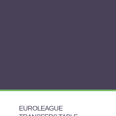
EUROLEAGUE