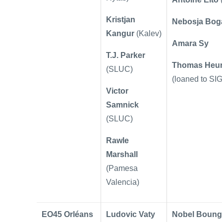
Kristjan
Nebosja Bog
Kangur
(Kalev)
Amara Sy
T.J. Parker
Thomas Heur
(SLUC)
(loaned to SIG
Victor
Samnick
(SLUC)
Rawle
Marshall
(Pamesa
Valencia)
EO45 Orléans
Ludovic Vaty
Nobel Boung