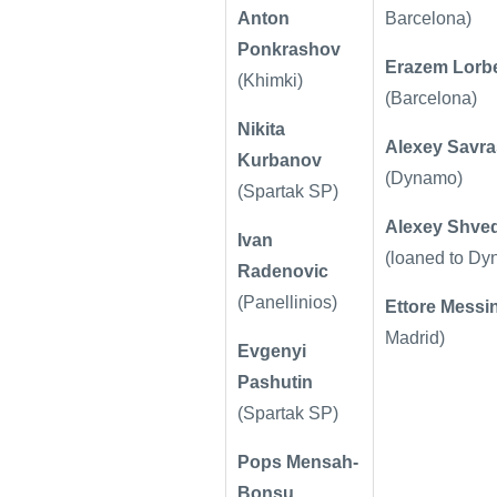
Anton
Barcelona)
Ponkrashov
Erazem Lorb
(Khimki)
(Barcelona)
Nikita
Alexey Savr
Kurbanov
(Dynamo)
(Spartak SP)
Alexey Shve
Ivan
(loaned to D
Radenovic
(Panellinios)
Ettore Messi
Madrid)
Evgenyi
Pashutin
(Spartak SP)
Pops Mensah-
Bonsu