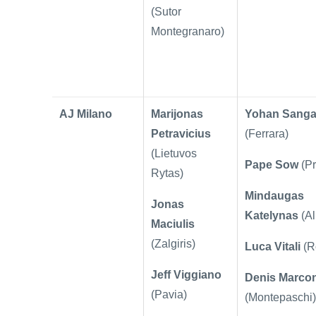
(
Sutor
Montegranaro)
AJ Milano
Marijonas
Yohan Sanga
Petravicius
(Ferrara)
(Lietuvos
Pape Sow
(P
Rytas)
Mindaugas
Jonas
Katelynas
(Al
Maciulis
(Zalgiris)
Luca Vitali
(R
Jeff Viggiano
Denis Marco
(Pavia)
(Montepaschi)