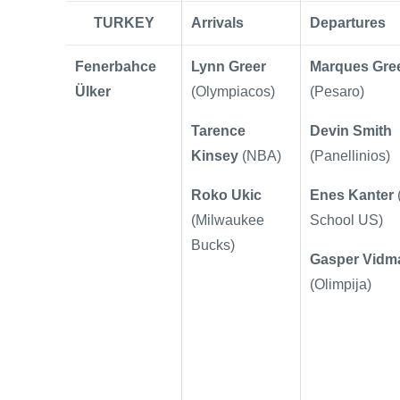
TURKEY
Arrivals
Departures
Fenerbahce
Lynn Greer
Marques Gre
Ülker
(Olympiacos)
(Pesaro)
Tarence
Devin Smith
Kinsey
(NBA)
(Panellinios)
Roko Ukic
Enes Kanter
(Milwaukee
School US)
Bucks)
Gasper Vidm
(Olimpija)