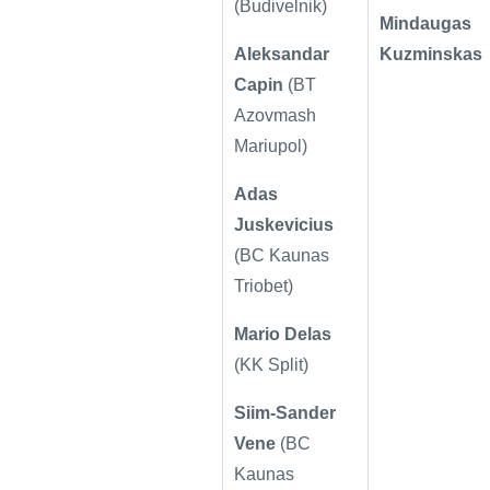
(Budivelnik)
Mindaugas
Aleksandar
Kuzminskas
Capin
(
BT
Azovmash
Mariupol)
Adas
Juskevicius
(
BC Kaunas
Triobet)
Mario Delas
(KK Split)
Siim-Sander
Vene
(
BC
Kaunas