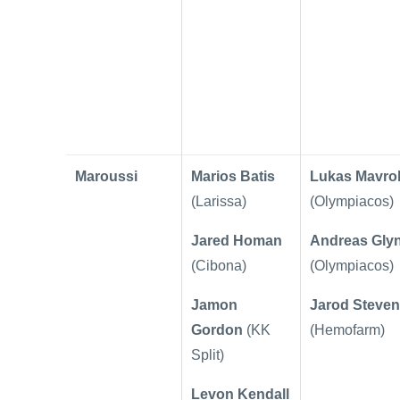
Maroussi
Marios Batis
Lukas Mavrok
(Larissa)
(Olympiacos)
Jared Homan
Andreas Glyn
(Cibona)
(Olympiacos)
Jamon
Jarod Steve
Gordon
(KK
(Hemofarm)
Split)
Levon Kendall