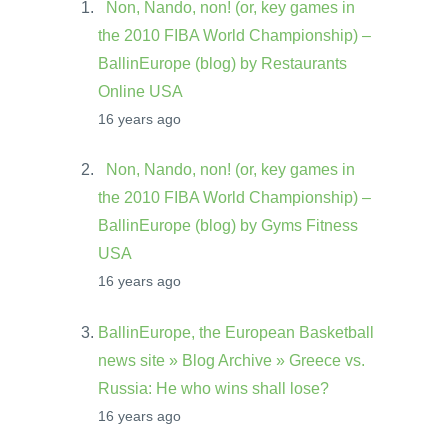
Non, Nando, non! (or, key games in
the 2010 FIBA World Championship) –
BallinEurope (blog) by Restaurants
Online USA
16 years ago
Non, Nando, non! (or, key games in
the 2010 FIBA World Championship) –
BallinEurope (blog) by Gyms Fitness
USA
16 years ago
BallinEurope, the European Basketball
news site » Blog Archive » Greece vs.
Russia: He who wins shall lose?
16 years ago