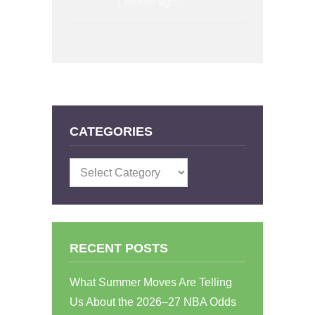
1 month ago
CATEGORIES
Categories
RECENT POSTS
What Summer Moves Are Telling
Us About the 2026–27 NBA Odds