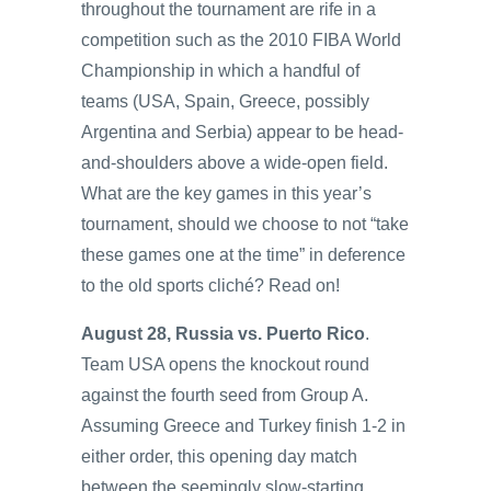
throughout the tournament are rife in a
competition such as the 2010 FIBA World
Championship in which a handful of
teams (USA, Spain, Greece, possibly
Argentina and Serbia) appear to be head-
and-shoulders above a wide-open field.
What are the key games in this year’s
tournament, should we choose to not “take
these games one at the time” in deference
to the old sports cliché? Read on!
August 28, Russia vs. Puerto Rico
.
Team USA opens the knockout round
against the fourth seed from Group A.
Assuming Greece and Turkey finish 1-2 in
either order, this opening day match
between the seemingly slow-starting