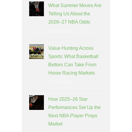
What Summer Moves Are
Telling Us About the
2026–27 NBA Odds
6 days ago
Value Hunting Across
Sports: What Basketball
Bettors Can Take From
Horse Racing Markets
9 days ago
How 2025–26 Star
Performances Set Up the
Next NBA Player Props
Market