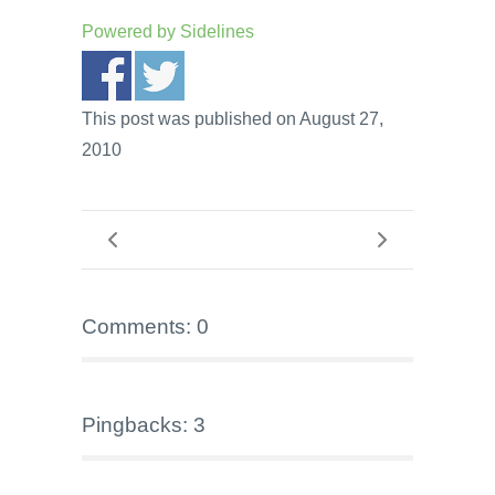
Powered by
Sidelines
This post was published on August 27,
2010
Comments: 0
Pingbacks: 3