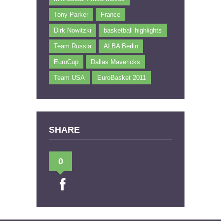
Tony Parker
France
Dirk Nowitzki
basketball highlights
Team Russia
ALBA Berlin
EuroCup
Dallas Mavericks
Team USA
EuroBasket 2011
SHARE
0