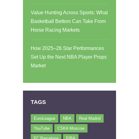
Value Hunting Across Sports: What
Basketball Bettors Can Take From
Horse Racing Markets
How 2025–26 Star Performances
Set Up the Next NBA Player Props
Market
TAGS
EuroLeague
NBA
Real Madrid
YouTube
CSKA Moscow
FC Barcelona
FIBA