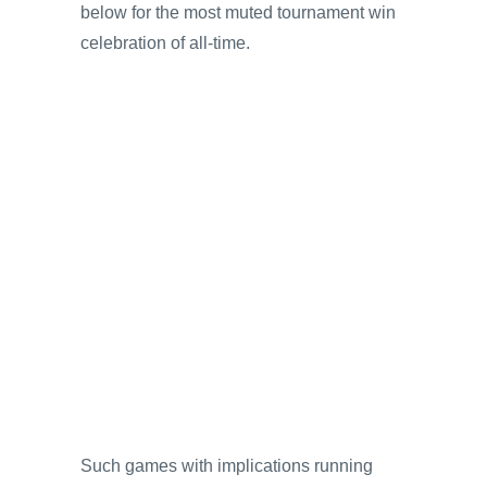
below for the most muted tournament win
celebration of all-time.
Such games with implications running