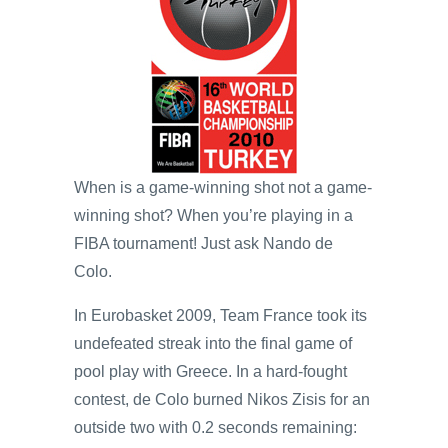
When is a game-winning shot not a game-
winning shot? When you’re playing in a
FIBA tournament! Just ask Nando de
Colo.
In Eurobasket 2009, Team France took its
undefeated streak into the final game of
pool play with Greece. In a hard-fought
contest, de Colo burned Nikos Zisis for an
outside two with 0.2 seconds remaining: