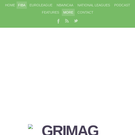
HOME
FIBA
EUROLEAGUE
NBA/NCAA
NATIONAL LEAGUES
PODCAST
FEATURES
MORE
CONTACT