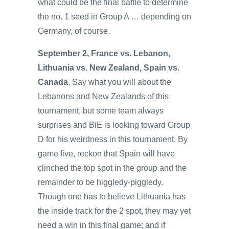
what could be the final battle to determine
the no. 1 seed in Group A … depending on
Germany, of course.
September 2, France vs. Lebanon,
Lithuania vs. New Zealand, Spain vs.
Canada
. Say what you will about the
Lebanons and New Zealands of this
tournament, but some team always
surprises and BiE is looking toward Group
D for his weirdness in this tournament. By
game five, reckon that Spain will have
clinched the top spot in the group and the
remainder to be higgledy-piggledy.
Though one has to believe Lithuania has
the inside track for the 2 spot, they may yet
need a win in this final game; and if