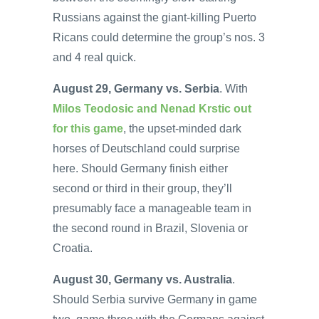
Russians against the giant-killing Puerto
Ricans could determine the group’s nos. 3
and 4 real quick.
August 29, Germany vs. Serbia
. With
Milos Teodosic and Nenad Krstic out
for this game
, the upset-minded dark
horses of Deutschland could surprise
here. Should Germany finish either
second or third in their group, they’ll
presumably face a manageable team in
the second round in Brazil, Slovenia or
Croatia.
August 30, Germany vs. Australia
.
Should Serbia survive Germany in game