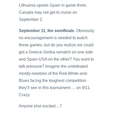
Lithuania upsets Spain in game three,
Canada may not get to cruise on
September 2.
September 11, the semifinals
. Obviously
no encouragement is needed to watch
these games, but do you realize we could
get a Greece-Serbia rematch on one side
and Spain-USA on the other? You want to
talk pressure? Imagine the undefeated
mostly-newbies of the Red-White-and-
Blues facing the toughest competition
they’ll see in this tournament … on 9/11.
Crazy.
Anyone else excited…?