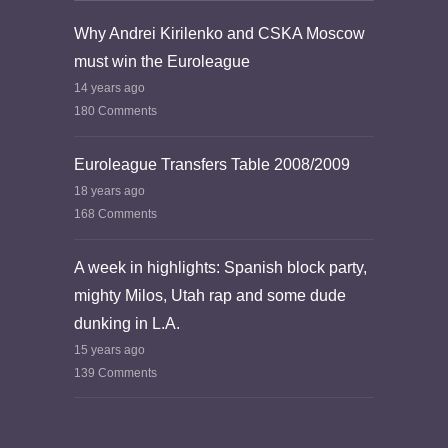
Why Andrei Kirilenko and CSKA Moscow
must win the Euroleague
14 years ago
180 Comments
Euroleague Transfers Table 2008/2009
18 years ago
168 Comments
A week in highlights: Spanish block party,
mighty Milos, Utah rap and some dude
dunking in L.A.
15 years ago
139 Comments