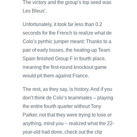
The victory and the group’s top seed was
Les Bleus’.
Unfortunately, it took far less than 0.2
seconds for the French to realize what de
Colo’s pyrrhic jumper meant: Thanks to a
pair of early losses, the heating-up Team
Spain finished Group F in fourth place,
meaning the first-round knockout game
would pit them against France.
The rest, as they say, is history. And if you
don’t think de Colo’s teammates – playing
the entire fourth quarter without Tony
Parker, not that they were trying to lose or
anything, mind you – realized what the 22-
year-old had done, check out the clip