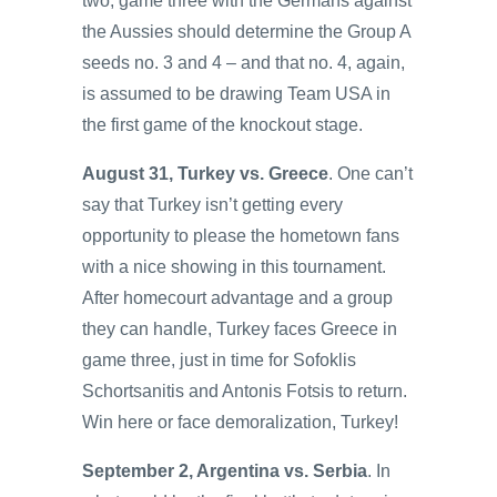
two, game three with the Germans against
the Aussies should determine the Group A
seeds no. 3 and 4 – and that no. 4, again,
is assumed to be drawing Team USA in
the first game of the knockout stage.
August 31, Turkey vs. Greece
. One can’t
say that Turkey isn’t getting every
opportunity to please the hometown fans
with a nice showing in this tournament.
After homecourt advantage and a group
they can handle, Turkey faces Greece in
game three, just in time for Sofoklis
Schortsanitis and Antonis Fotsis to return.
Win here or face demoralization, Turkey!
September 2, Argentina vs. Serbia
. In