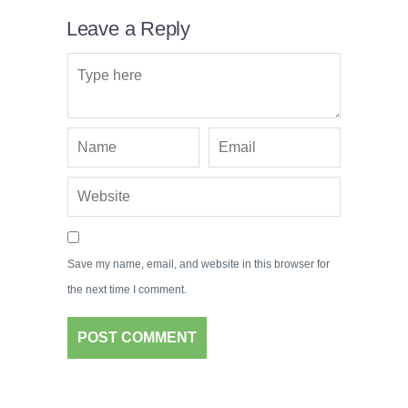
Leave a Reply
Save my name, email, and website in this browser for
the next time I comment.