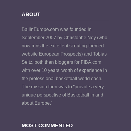
ABOUT
BallinEurope.com was founded in
September 2007 by Christophe Ney (who
now runs the excellent scouting-themed
website European Prospects) and Tobias
Seitz, both then bloggers for FIBA.com
with over 10 years’ worth of experience in
the professional basketball world each.
The mission then was to “provide a very
unique perspective of Basketball in and
about Europe.”
MOST COMMENTED