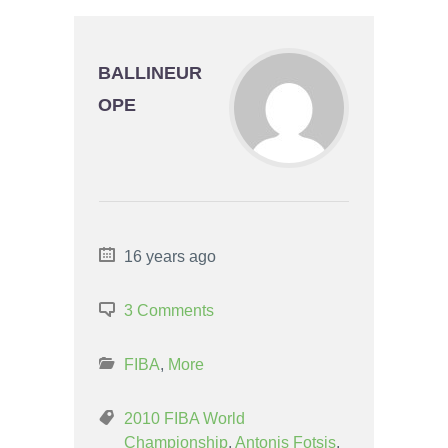
BALLINEUR
OPE
16 years ago
3 Comments
FIBA
,
More
2010 FIBA World
Championship
,
Antonis Fotsis
,