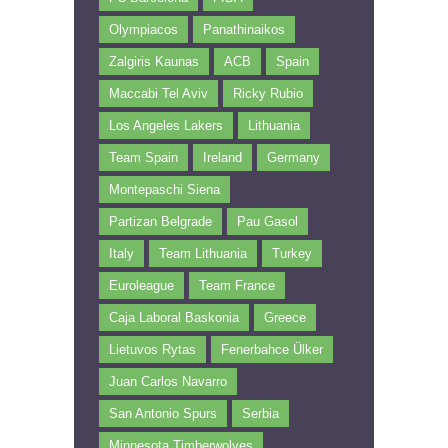
Olympiacos
Panathinaikos
Zalgiris Kaunas
ACB
Spain
Maccabi Tel Aviv
Ricky Rubio
Los Angeles Lakers
Lithuania
Team Spain
Ireland
Germany
Montepaschi Siena
Partizan Belgrade
Pau Gasol
Italy
Team Lithuania
Turkey
Euroleague
Team France
Caja Laboral Baskonia
Greece
Lietuvos Rytas
Fenerbahce Ülker
Juan Carlos Navarro
San Antonio Spurs
Serbia
Minnesota Timberwolves