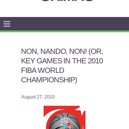
NON, NANDO, NON! (OR,
KEY GAMES IN THE 2010
FIBA WORLD
CHAMPIONSHIP)
August 27, 2010