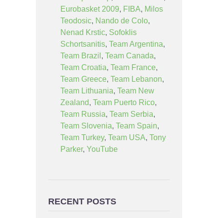
Eurobasket 2009
,
FIBA
,
Milos
Teodosic
,
Nando de Colo
,
Nenad Krstic
,
Sofoklis
Schortsanitis
,
Team Argentina
,
Team Brazil
,
Team Canada
,
Team Croatia
,
Team France
,
Team Greece
,
Team Lebanon
,
Team Lithuania
,
Team New
Zealand
,
Team Puerto Rico
,
Team Russia
,
Team Serbia
,
Team Slovenia
,
Team Spain
,
Team Turkey
,
Team USA
,
Tony
Parker
,
YouTube
RECENT POSTS