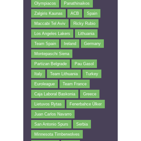
Olympiacos
Panathinaikos
Zalgiris Kaunas
ACB
Spain
Maccabi Tel Aviv
Ricky Rubio
Los Angeles Lakers
Lithuania
Team Spain
Ireland
Germany
Montepaschi Siena
Partizan Belgrade
Pau Gasol
Italy
Team Lithuania
Turkey
Euroleague
Team France
Caja Laboral Baskonia
Greece
Lietuvos Rytas
Fenerbahce Ülker
Juan Carlos Navarro
San Antonio Spurs
Serbia
Minnesota Timberwolves