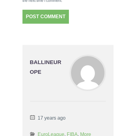
the next time I comment.
BALLINEUR
OPE
17 years ago
EuroLeague
,
FIBA
,
More