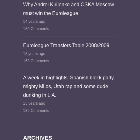
Why Andrei Kirilenko and CSKA Moscow
must win the Euroleague
14 years ago
180 Comments
Euroleague Transfers Table 2008/2009
18 years ago
168 Comments
A week in highlights: Spanish block party,
mighty Milos, Utah rap and some dude
dunking in L.A.
15 years ago
139 Comments
ARCHIVES