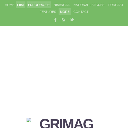
HOME
FIBA
EUROLEAGUE
NBA/NCAA
NATIONAL LEAGUES
PODCAST
FEATURES
MORE
CONTACT