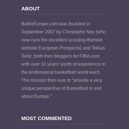
ABOUT
BallinEurope.com was founded in
September 2007 by Christophe Ney (who
now runs the excellent scouting-themed
website European Prospects) and Tobias
Seitz, both then bloggers for FIBA.com
with over 10 years’ worth of experience in
the professional basketball world each.
The mission then was to “provide a very
unique perspective of Basketball in and
about Europe.”
MOST COMMENTED