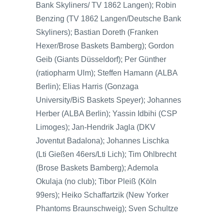
Bank Skyliners/ TV 1862 Langen); Robin
Benzing (TV 1862 Langen/Deutsche Bank
Skyliners); Bastian Doreth (Franken
Hexer/Brose Baskets Bamberg); Gordon
Geib (Giants Düsseldorf); Per Günther
(ratiopharm Ulm); Steffen Hamann (ALBA
Berlin); Elias Harris (Gonzaga
University/BiS Baskets Speyer); Johannes
Herber (ALBA Berlin); Yassin Idbihi (CSP
Limoges); Jan-Hendrik Jagla (DKV
Joventut Badalona); Johannes Lischka
(Lti Gießen 46ers/Lti Lich); Tim Ohlbrecht
(Brose Baskets Bamberg); Ademola
Okulaja (no club); Tibor Pleiß (Köln
99ers); Heiko Schaffartzik (New Yorker
Phantoms Braunschweig); Sven Schultze