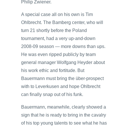
Philip Zwiener.
A special case all on his own is Tim
Ohlbrecht. The Bamberg center, who will
turn 21 shortly before the Poland
tournament, had a very up-and-down
2008-09 season — more downs than ups.
He was even ripped publicly by team
general manager Wolfgang Heyder about
his work ethic and fortitude. But
Bauermann must bring the über-prospect
with to Leverkusen and hope Ohlbrecht
can finally snap out of his funk.
Bauermann, meanwhile, clearly showed a
sign that he is ready to bring in the cavalry
of his top young talents to see what he has