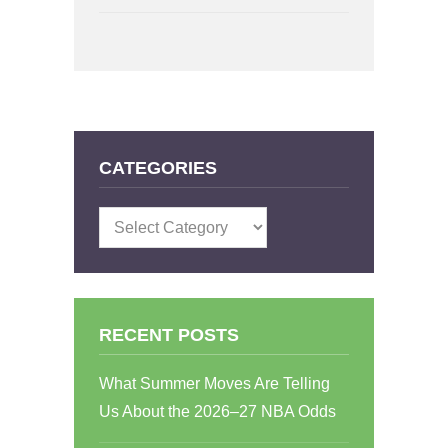
CATEGORIES
Categories
RECENT POSTS
What Summer Moves Are Telling
Us About the 2026–27 NBA Odds