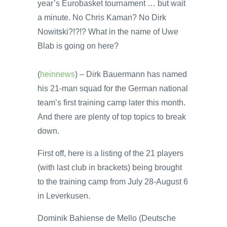
year’s Eurobasket tournament … but wait
a minute. No Chris Kaman? No Dirk
Nowitski?!?!? What in the name of Uwe
Blab is going on here?
(
heinnews
) – Dirk Bauermann has named
his 21-man squad for the German national
team’s first training camp later this month.
And there are plenty of top topics to break
down.
First off, here is a listing of the 21 players
(with last club in brackets) being brought
to the training camp from July 28-August 6
in Leverkusen.
Dominik Bahiense de Mello (Deutsche