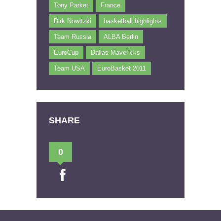
Tony Parker
France
Dirk Nowitzki
basketball highlights
Team Russia
ALBA Berlin
EuroCup
Dallas Mavericks
Team USA
EuroBasket 2011
SHARE
0