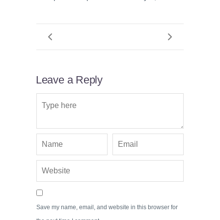
Leave a Reply
Save my name, email, and website in this browser for