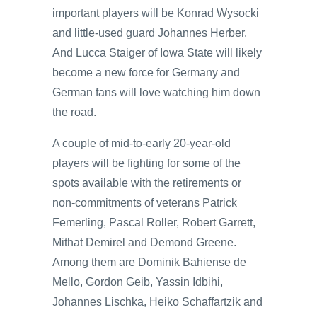
important players will be Konrad Wysocki
and little-used guard Johannes Herber.
And Lucca Staiger of Iowa State will likely
become a new force for Germany and
German fans will love watching him down
the road.
A couple of mid-to-early 20-year-old
players will be fighting for some of the
spots available with the retirements or
non-commitments of veterans Patrick
Femerling, Pascal Roller, Robert Garrett,
Mithat Demirel and Demond Greene.
Among them are Dominik Bahiense de
Mello, Gordon Geib, Yassin Idbihi,
Johannes Lischka, Heiko Schaffartzik and