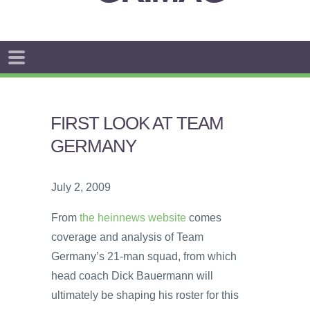
FIRST LOOK AT TEAM
GERMANY
July 2, 2009
From
the heinnews website
comes
coverage and analysis of Team
Germany’s 21-man squad, from which
head coach Dick Bauermann will
ultimately be shaping his roster for this