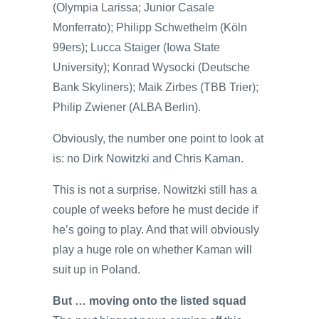
(Olympia Larissa; Junior Casale
Monferrato); Philipp Schwethelm (Köln
99ers); Lucca Staiger (Iowa State
University); Konrad Wysocki (Deutsche
Bank Skyliners); Maik Zirbes (TBB Trier);
Philip Zwiener (ALBA Berlin).
Obviously, the number one point to look at
is: no Dirk Nowitzki and Chris Kaman.
This is not a surprise. Nowitzki still has a
couple of weeks before he must decide if
he’s going to play. And that will obviously
play a huge role on whether Kaman will
suit up in Poland.
But … moving onto the listed squad