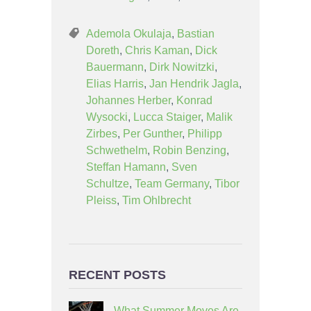
Ademola Okulaja
,
Bastian
Doreth
,
Chris Kaman
,
Dick
Bauermann
,
Dirk Nowitzki
,
Elias Harris
,
Jan Hendrik Jagla
,
Johannes Herber
,
Konrad
Wysocki
,
Lucca Staiger
,
Malik
Zirbes
,
Per Gunther
,
Philipp
Schwethelm
,
Robin Benzing
,
Steffan Hamann
,
Sven
Schultze
,
Team Germany
,
Tibor
Pleiss
,
Tim Ohlbrecht
RECENT POSTS
What Summer Moves Are