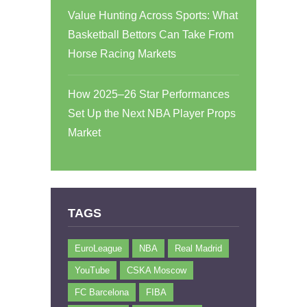
Value Hunting Across Sports: What
Basketball Bettors Can Take From
Horse Racing Markets
How 2025–26 Star Performances
Set Up the Next NBA Player Props
Market
TAGS
EuroLeague
NBA
Real Madrid
YouTube
CSKA Moscow
FC Barcelona
FIBA