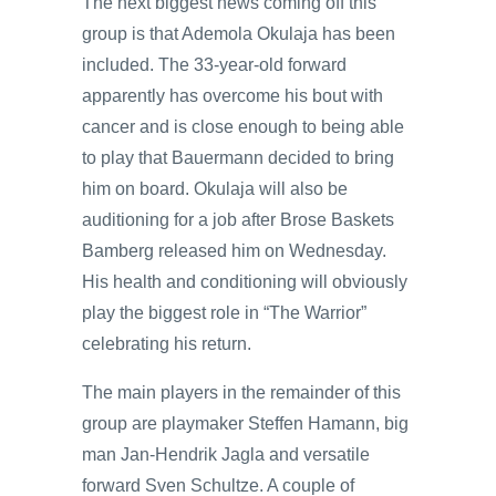
The next biggest news coming off this
group is that Ademola Okulaja has been
included. The 33-year-old forward
apparently has overcome his bout with
cancer and is close enough to being able
to play that Bauermann decided to bring
him on board. Okulaja will also be
auditioning for a job after Brose Baskets
Bamberg released him on Wednesday.
His health and conditioning will obviously
play the biggest role in “The Warrior”
celebrating his return.
The main players in the remainder of this
group are playmaker Steffen Hamann, big
man Jan-Hendrik Jagla and versatile
forward Sven Schultze. A couple of