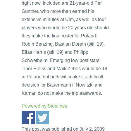
right now. Included are 21-year-old Per
Günther, who more than earned his
extensive minutes at Ulm, as well as four
players who would be 20 years old should
they make the final roster for Poland:
Robin Benzing, Bastian Doreth (still 19),
Elias Harris (still 19) and Philipp
Schwethelm. Emerging low post stars
Tibor Pleiss and Maik Zirbes would be 19
in Poland but both will make it a difficult
decision for Bauermann if Nowitzki and
Kaman do not make the trip eastwards.
Powered by
Sidelines
This post was published on July 2, 2009