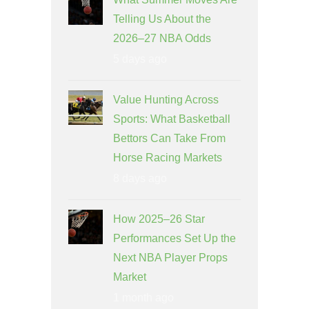
Telling Us About the
2026–27 NBA Odds
5 days ago
Value Hunting Across
Sports: What Basketball
Bettors Can Take From
Horse Racing Markets
8 days ago
How 2025–26 Star
Performances Set Up the
Next NBA Player Props
Market
1 month ago