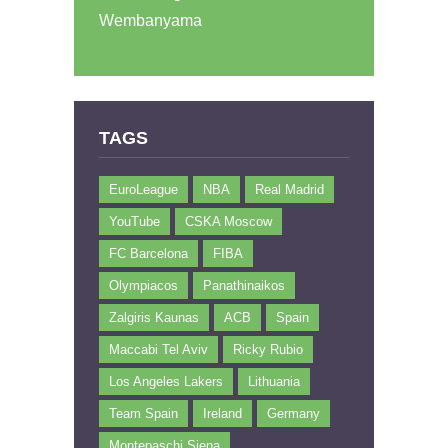
Wembanyama
TAGS
EuroLeague
NBA
Real Madrid
YouTube
CSKA Moscow
FC Barcelona
FIBA
Olympiacos
Panathinaikos
Zalgiris Kaunas
ACB
Spain
Maccabi Tel Aviv
Ricky Rubio
Los Angeles Lakers
Lithuania
Team Spain
Ireland
Germany
Montepaschi Siena