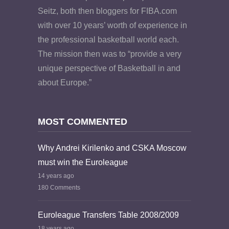
Seitz, both then bloggers for FIBA.com
with over 10 years’ worth of experience in
the professional basketball world each.
The mission then was to “provide a very
unique perspective of Basketball in and
about Europe.”
MOST COMMENTED
Why Andrei Kirilenko and CSKA Moscow
must win the Euroleague
14 years ago
180 Comments
Euroleague Transfers Table 2008/2009
18 years ago