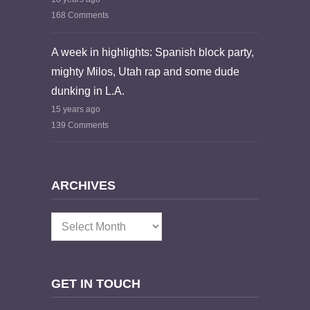
168 Comments
A week in highlights: Spanish block party,
mighty Milos, Utah rap and some dude
dunking in L.A.
15 years ago
139 Comments
ARCHIVES
Archives
GET IN TOUCH