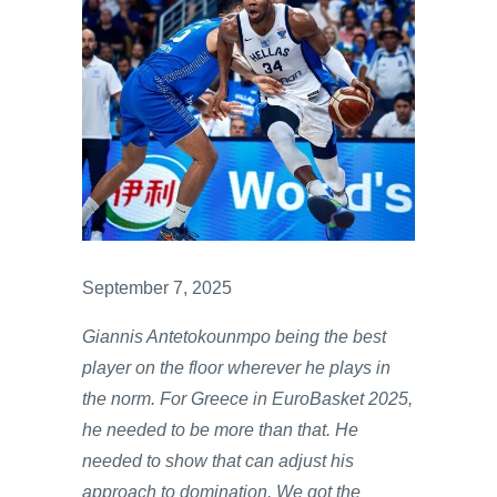
September 7, 2025
Giannis Antetokounmpo being the best
player on the floor wherever he plays in
the norm. For Greece in EuroBasket 2025,
he needed to be more than that. He
needed to show that can adjust his
approach to domination. We got the