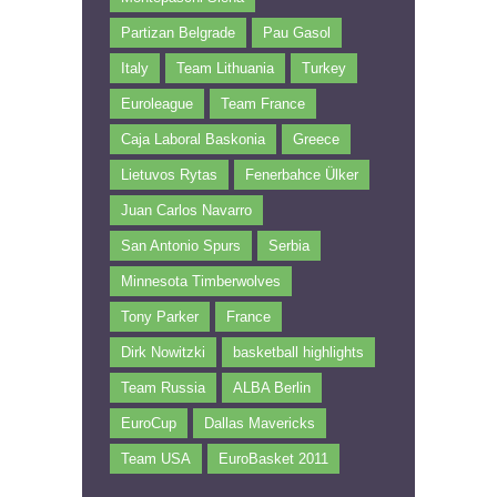
Partizan Belgrade
Pau Gasol
Italy
Team Lithuania
Turkey
Euroleague
Team France
Caja Laboral Baskonia
Greece
Lietuvos Rytas
Fenerbahce Ülker
Juan Carlos Navarro
San Antonio Spurs
Serbia
Minnesota Timberwolves
Tony Parker
France
Dirk Nowitzki
basketball highlights
Team Russia
ALBA Berlin
EuroCup
Dallas Mavericks
Team USA
EuroBasket 2011