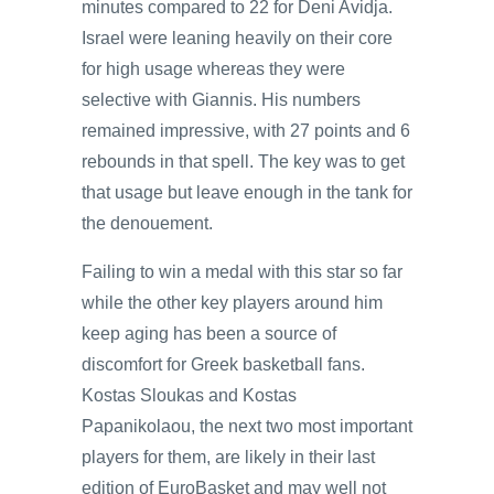
minutes compared to 22 for Deni Avidja.
Israel were leaning heavily on their core
for high usage whereas they were
selective with Giannis. His numbers
remained impressive, with 27 points and 6
rebounds in that spell. The key was to get
that usage but leave enough in the tank for
the denouement.
Failing to win a medal with this star so far
while the other key players around him
keep aging has been a source of
discomfort for Greek basketball fans.
Kostas Sloukas and Kostas
Papanikolaou, the next two most important
players for them, are likely in their last
edition of EuroBasket and may well not