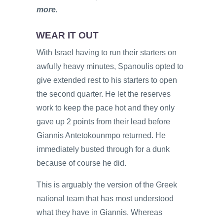
more.
WEAR IT OUT
With Israel having to run their starters on
awfully heavy minutes, Spanoulis opted to
give extended rest to his starters to open
the second quarter. He let the reserves
work to keep the pace hot and they only
gave up 2 points from their lead before
Giannis Antetokounmpo returned. He
immediately busted through for a dunk
because of course he did.
This is arguably the version of the Greek
national team that has most understood
what they have in Giannis. Whereas