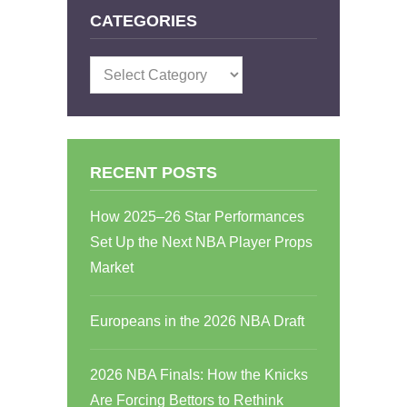
CATEGORIES
Categories
RECENT POSTS
How 2025–26 Star Performances
Set Up the Next NBA Player Props
Market
Europeans in the 2026 NBA Draft
2026 NBA Finals: How the Knicks
Are Forcing Bettors to Rethink