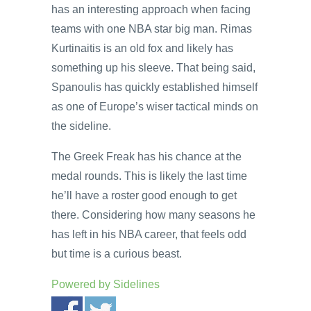
has an interesting approach when facing
teams with one NBA star big man. Rimas
Kurtinaitis is an old fox and likely has
something up his sleeve. That being said,
Spanoulis has quickly established himself
as one of Europe’s wiser tactical minds on
the sideline.
The Greek Freak has his chance at the
medal rounds. This is likely the last time
he’ll have a roster good enough to get
there. Considering how many seasons he
has left in his NBA career, that feels odd
but time is a curious beast.
Powered by
Sidelines