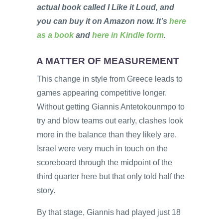
actual book called I Like it Loud, and
you can buy it on Amazon now. It’s
here
as a book
and
here in Kindle form
.
A MATTER OF MEASUREMENT
This change in style from Greece leads to
games appearing competitive longer.
Without getting Giannis Antetokounmpo to
try and blow teams out early, clashes look
more in the balance than they likely are.
Israel were very much in touch on the
scoreboard through the midpoint of the
third quarter here but that only told half the
story.
By that stage, Giannis had played just 18