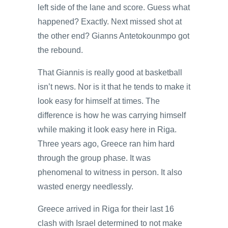
left side of the lane and score. Guess what
happened? Exactly. Next missed shot at
the other end? Gianns Antetokounmpo got
the rebound.
That Giannis is really good at basketball
isn’t news. Nor is it that he tends to make it
look easy for himself at times. The
difference is how he was carrying himself
while making it look easy here in Riga.
Three years ago, Greece ran him hard
through the group phase. It was
phenomenal to witness in person. It also
wasted energy needlessly.
Greece arrived in Riga for their last 16
clash with Israel determined to not make