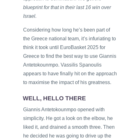
blueprint for that in their last 16 win over
Israel.
Considering how long he’s been part of
the Greece national team, it’s infuriating to
think it took until EuroBasket 2025 for
Greece to find the best way to use Giannis
Antetokounmpo. Vassilis Spanoulis
appears to have finally hit on the approach
to maximise the impact of his greatness.
WELL, HELLO THERE
Giannis Antetokounmpo opened with
simplicity. He got a look on the elbow, he
liked it, and drained a smooth three. Then
he decided he was going to drive up the