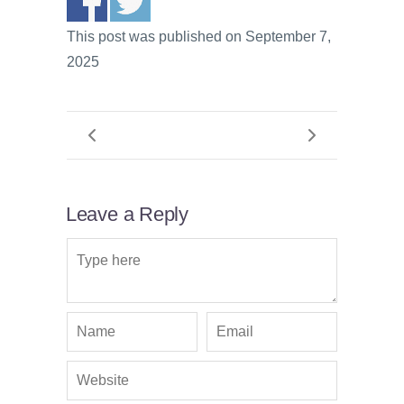
This post was published on September 7,
2025
Leave a Reply