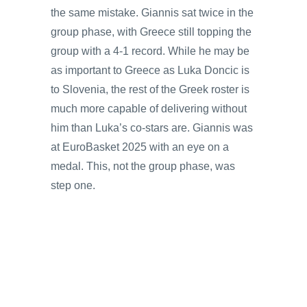
the same mistake. Giannis sat twice in the
group phase, with Greece still topping the
group with a 4-1 record. While he may be
as important to Greece as Luka Doncic is
to Slovenia, the rest of the Greek roster is
much more capable of delivering without
him than Luka’s co-stars are. Giannis was
at EuroBasket 2025 with an eye on a
medal. This, not the group phase, was
step one.