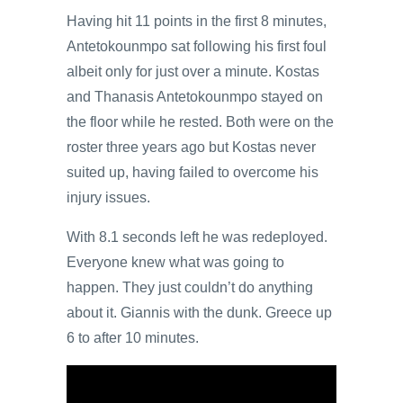
Having hit 11 points in the first 8 minutes,
Antetokounmpo sat following his first foul
albeit only for just over a minute. Kostas
and Thanasis Antetokounmpo stayed on
the floor while he rested. Both were on the
roster three years ago but Kostas never
suited up, having failed to overcome his
injury issues.
With 8.1 seconds left he was redeployed.
Everyone knew what was going to
happen. They just couldn’t do anything
about it. Giannis with the dunk. Greece up
6 to after 10 minutes.