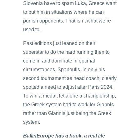
Slovenia have to spam Luka, Greece want
to put him in situations where he can
punish opponents. That isn’t what we’re
used to.
Past editions just leaned on their
superstar to do the hard running then to
come in and dominate in optimal
circumstances. Spanoulis, in only his
second tournament as head coach, clearly
spotted a need to adjust after Paris 2024.
To win a medal, let alone a championship,
the Greek system had to work for Giannis
rather than Giannis just being the Greek
system.
BallinEurope has a book, a real life