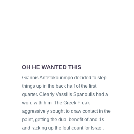
OH HE WANTED THIS
Giannis Antetokounmpo decided to step
things up in the back half of the first
quarter. Clearly Vassilis Spanoulis had a
word with him. The Greek Freak
aggressively sought to draw contact in the
paint, getting the dual benefit of and-1s
and racking up the foul count for Israel.