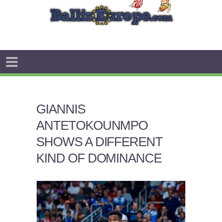
GIANNIS
ANTETOKOUNMPO
SHOWS A DIFFERENT
KIND OF DOMINANCE