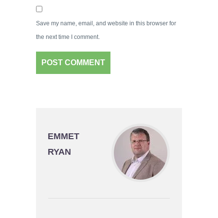
Save my name, email, and website in this browser for
the next time I comment.
EMMET
RYAN