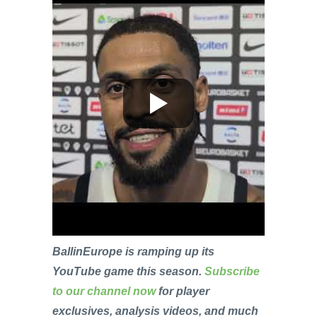
BallinEurope is ramping up its
YouTube game this season.
Subscribe
to our channel now
for player
exclusives, analysis videos, and much