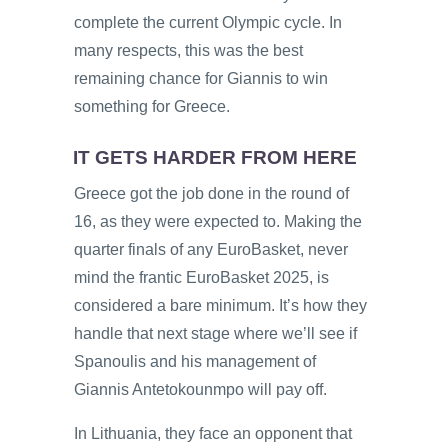
complete the current Olympic cycle. In
many respects, this was the best
remaining chance for Giannis to win
something for Greece.
IT GETS HARDER FROM HERE
Greece got the job done in the round of
16, as they were expected to. Making the
quarter finals of any EuroBasket, never
mind the frantic EuroBasket 2025, is
considered a bare minimum. It’s how they
handle that next stage where we’ll see if
Spanoulis and his management of
Giannis Antetokounmpo will pay off.
In Lithuania, they face an opponent that