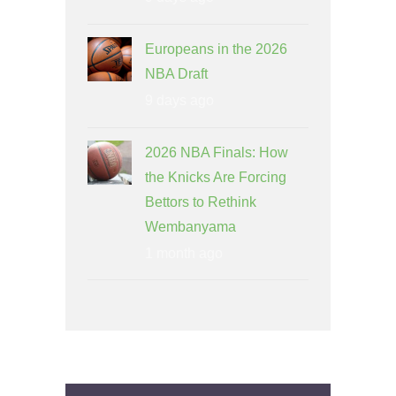
Europeans in the 2026
NBA Draft
9 days ago
2026 NBA Finals: How
the Knicks Are Forcing
Bettors to Rethink
Wembanyama
1 month ago