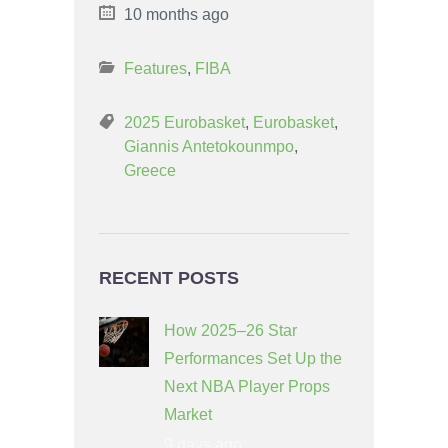
10 months ago
Features
,
FIBA
2025 Eurobasket
,
Eurobasket
,
Giannis Antetokounmpo
,
Greece
RECENT POSTS
How 2025–26 Star
Performances Set Up the
Next NBA Player Props
Market
9 days ago