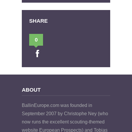
SHARE
0
ABOUT
BallinEurope.com was founded in
September 2007 by Christophe Ney (who
now runs the excellent scouting-themed
website European Prospects) and Tobias