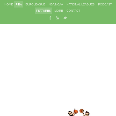
HOME
FIBA
EUROLEAGUE
NBA/NCAA
NATIONAL LEAGUES
PODCAST
FEATURES
MORE
CONTACT