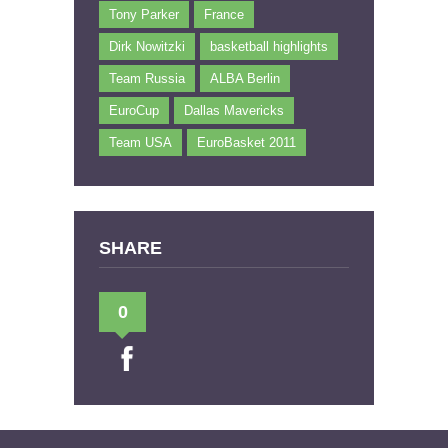
Tony Parker
France
Dirk Nowitzki
basketball highlights
Team Russia
ALBA Berlin
EuroCup
Dallas Mavericks
Team USA
EuroBasket 2011
SHARE
0