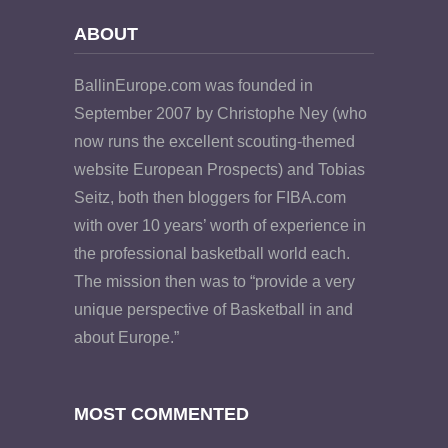
ABOUT
BallinEurope.com was founded in
September 2007 by Christophe Ney (who
now runs the excellent scouting-themed
website European Prospects) and Tobias
Seitz, both then bloggers for FIBA.com
with over 10 years’ worth of experience in
the professional basketball world each.
The mission then was to “provide a very
unique perspective of Basketball in and
about Europe.”
MOST COMMENTED