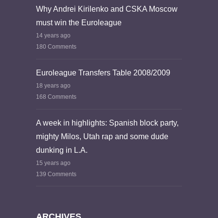
Why Andrei Kirilenko and CSKA Moscow
must win the Euroleague
14 years ago
180 Comments
Euroleague Transfers Table 2008/2009
18 years ago
168 Comments
A week in highlights: Spanish block party,
mighty Milos, Utah rap and some dude
dunking in L.A.
15 years ago
139 Comments
ARCHIVES