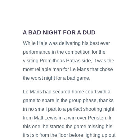
A BAD NIGHT FOR A DUD
While Hale was delivering his best ever
performance in the competition for the
visiting Promitheas Patras side, it was the
most reliable man for Le Mans that chose
the worst night for a bad game.
Le Mans had secured home court with a
game to spare in the group phase, thanks
in no small part to a perfect shooting night
from Matt Lewis in a win over Peristeri. In
this one, he started the game missing his
first six from the floor before lighting up out