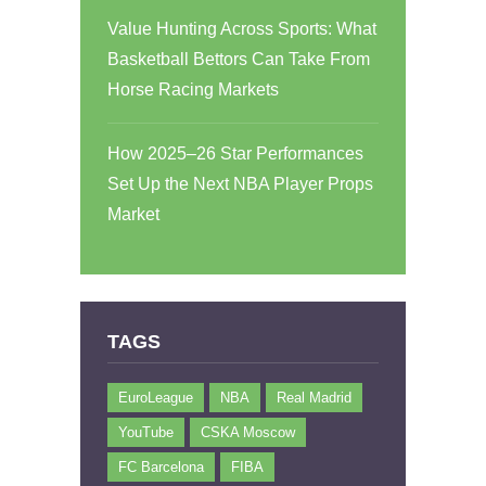
Value Hunting Across Sports: What
Basketball Bettors Can Take From
Horse Racing Markets
How 2025–26 Star Performances
Set Up the Next NBA Player Props
Market
TAGS
EuroLeague
NBA
Real Madrid
YouTube
CSKA Moscow
FC Barcelona
FIBA