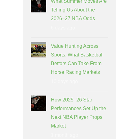
What Summer Moves Are
Telling Us About the
2026–27 NBA Odds
6 days ago
Value Hunting Across
Sports: What Basketball
Bettors Can Take From
Horse Racing Markets
10 days ago
How 2025–26 Star
Performances Set Up the
Next NBA Player Props
Market
1 month ago