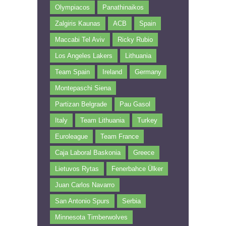
Olympiacos
Panathinaikos
Zalgiris Kaunas
ACB
Spain
Maccabi Tel Aviv
Ricky Rubio
Los Angeles Lakers
Lithuania
Team Spain
Ireland
Germany
Montepaschi Siena
Partizan Belgrade
Pau Gasol
Italy
Team Lithuania
Turkey
Euroleague
Team France
Caja Laboral Baskonia
Greece
Lietuvos Rytas
Fenerbahce Ülker
Juan Carlos Navarro
San Antonio Spurs
Serbia
Minnesota Timberwolves