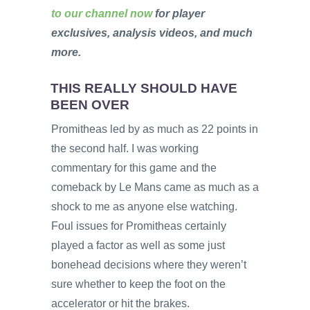
to our channel now
for player
exclusives, analysis videos, and much
more.
THIS REALLY SHOULD HAVE
BEEN OVER
Promitheas led by as much as 22 points in
the second half. I was working
commentary for this game and the
comeback by Le Mans came as much as a
shock to me as anyone else watching.
Foul issues for Promitheas certainly
played a factor as well as some just
bonehead decisions where they weren’t
sure whether to keep the foot on the
accelerator or hit the brakes.