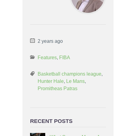
2 years ago
Features
,
FIBA
Basketball champions league
,
Hunter Hale
,
Le Mans
,
Promitheas Patras
RECENT POSTS