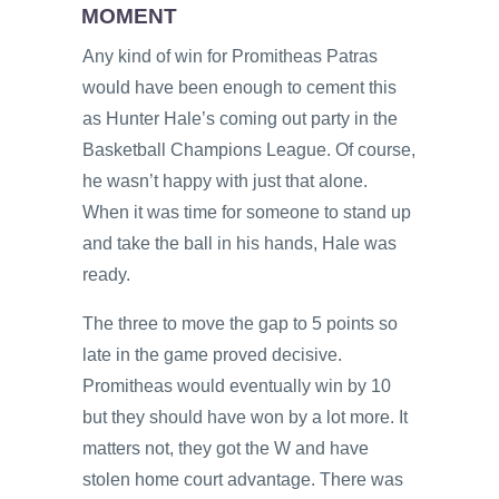
MOMENT
Any kind of win for Promitheas Patras
would have been enough to cement this
as Hunter Hale’s coming out party in the
Basketball Champions League. Of course,
he wasn’t happy with just that alone.
When it was time for someone to stand up
and take the ball in his hands, Hale was
ready.
The three to move the gap to 5 points so
late in the game proved decisive.
Promitheas would eventually win by 10
but they should have won by a lot more. It
matters not, they got the W and have
stolen home court advantage. There was