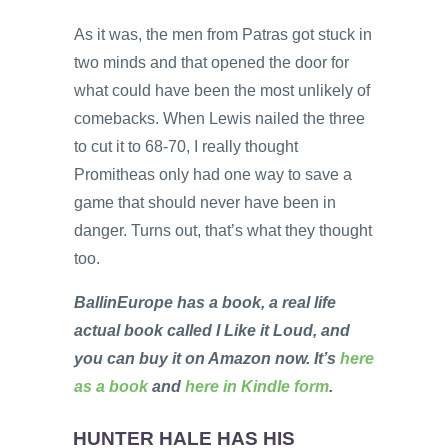
As it was, the men from Patras got stuck in
two minds and that opened the door for
what could have been the most unlikely of
comebacks. When Lewis nailed the three
to cut it to 68-70, I really thought
Promitheas only had one way to save a
game that should never have been in
danger. Turns out, that’s what they thought
too.
BallinEurope has a book, a real life
actual book called I Like it Loud, and
you can buy it on Amazon now. It’s
here
as a book
and
here in Kindle form
.
HUNTER HALE HAS HIS