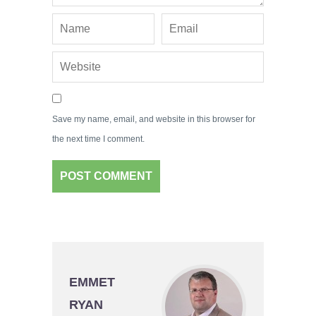
Save my name, email, and website in this browser for
the next time I comment.
EMMET
RYAN