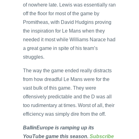
of nowhere late. Lewis was essentially ran
off the floor for most of the game by
Promitheas, with David Hudgins proving
the inspiration for Le Mans when they
needed it most while Williams Narace had
a great game in spite of his team’s
struggles.
The way the game ended really distracts
from how dreadful Le Mans were for the
vast bulk of this game. They were
offensively predictable and the D was all
too rudimentary at times. Worst of all, their
efficiency was simply dire from the off.
BallinEurope is ramping up its
YouTube game this season.
Subscribe