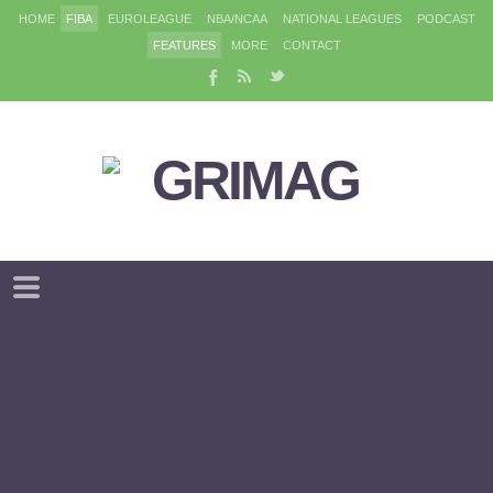
HOME
FIBA
EUROLEAGUE
NBA/NCAA
NATIONAL LEAGUES
PODCAST
FEATURES
MORE
CONTACT