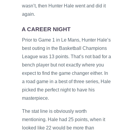
wasn’t, then Hunter Hale went and did it
again.
A CAREER NIGHT
Prior to Game 1 in Le Mans, Hunter Hale’s
best outing in the Basketball Champions
League was 13 points. That’s not bad for a
bench player but not exactly where you
expect to find the game changer either. In
a road game in a best of three series, Hale
picked the perfect night to have his
masterpiece.
The stat line is obviously worth
mentioning. Hale had 25 points, when it
looked like 22 would be more than