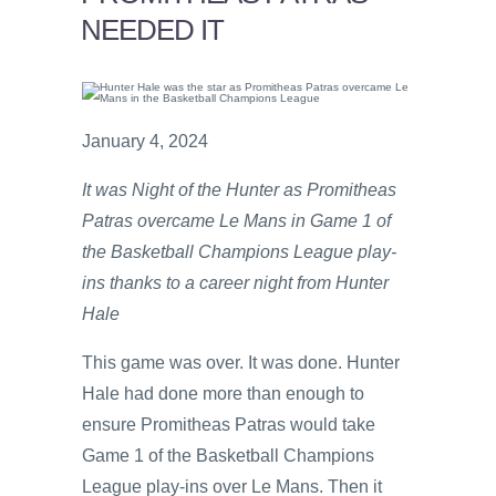
NEEDED IT
January 4, 2024
It was Night of the Hunter as Promitheas
Patras overcame Le Mans in Game 1 of
the Basketball Champions League play-
ins thanks to a career night from Hunter
Hale
This game was over. It was done. Hunter
Hale had done more than enough to
ensure Promitheas Patras would take
Game 1 of the Basketball Champions
League play-ins over Le Mans. Then it