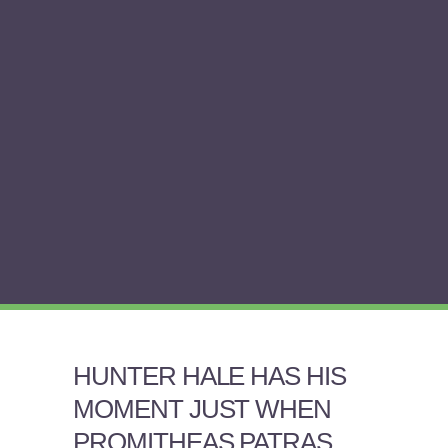
HUNTER HALE HAS HIS
MOMENT JUST WHEN
PROMITHEAS PATRAS