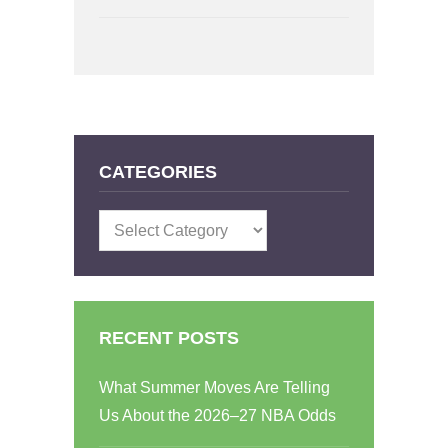
CATEGORIES
Categories
RECENT POSTS
What Summer Moves Are Telling
Us About the 2026–27 NBA Odds