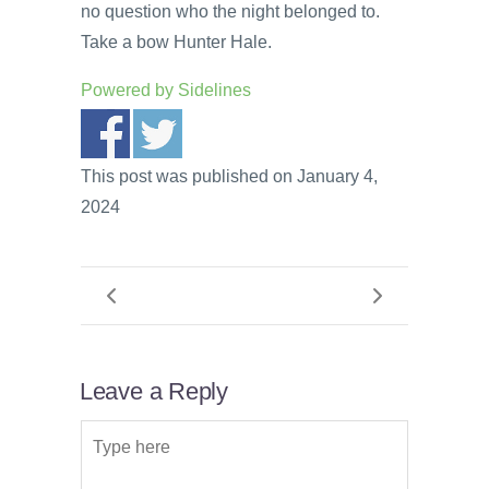
no question who the night belonged to.
Take a bow Hunter Hale.
Powered by
Sidelines
This post was published on January 4,
2024
Leave a Reply