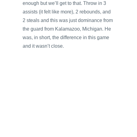
enough but we’ll get to that. Throw in 3
assists (it felt like more), 2 rebounds, and
2 steals and this was just dominance from
the guard from Kalamazoo, Michigan. He
was, in short, the difference in this game
and it wasn’t close.