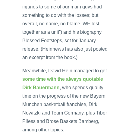
injuries to some of our main guys had
something to do with the losses; but
overall, no name, no blame. WE lost
together as a unit”) and his biography
Blessed Footsteps, set for January
release. (Heinnews has also just posted
an excerpt from the book.)
Meanwhile, David Hein managed to get
some time with the always quotable
Dirk Bauermann
, who spends quality
time on the progress of the new Bayern
Munchen basketball franchise, Dirk
Nowitzki and Team Germany, plus Tibor
Pliess and Brose Baskets Bamberg,
among other topics.