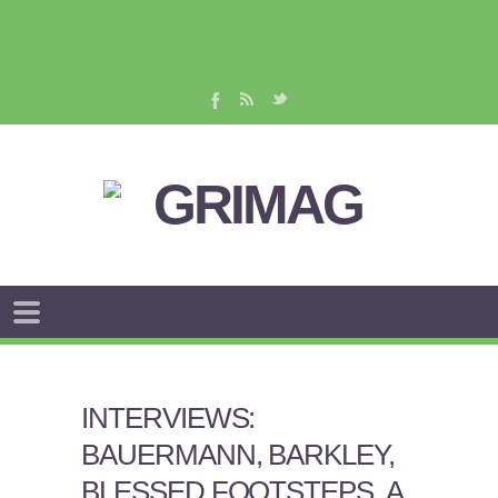
INTERVIEWS:
BAUERMANN, BARKLEY,
BLESSED FOOTSTEPS, A