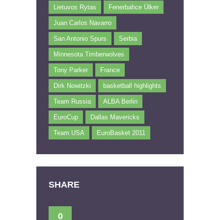
Lietuvos Rytas
Fenerbahce Ülker
Juan Carlos Navarro
San Antonio Spurs
Serbia
Minnesota Timberwolves
Tony Parker
France
Dirk Nowitzki
basketball highlights
Team Russia
ALBA Berlin
EuroCup
Dallas Mavericks
Team USA
EuroBasket 2011
SHARE
0