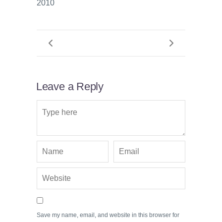
2010
Leave a Reply
Save my name, email, and website in this browser for