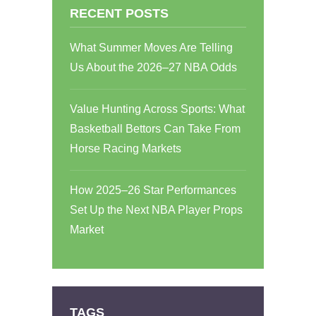
RECENT POSTS
What Summer Moves Are Telling
Us About the 2026–27 NBA Odds
Value Hunting Across Sports: What
Basketball Bettors Can Take From
Horse Racing Markets
How 2025–26 Star Performances
Set Up the Next NBA Player Props
Market
TAGS