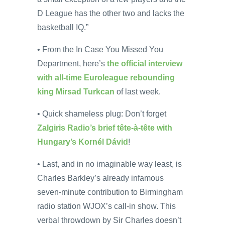
D League has the other two and lacks the
basketball IQ.”
• From the In Case You Missed You
Department, here’s
the official interview
with all-time Euroleague rebounding
king Mirsad Turkcan
of last week.
• Quick shameless plug: Don’t forget
Zalgiris Radio’s brief tête-à-tête with
Hungary’s Kornél Dávid
!
• Last, and in no imaginable way least, is
Charles Barkley’s already infamous
seven-minute contribution to Birmingham
radio station WJOX’s call-in show. This
verbal throwdown by Sir Charles doesn’t