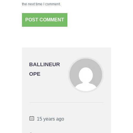
the next time I comment.
BALLINEUR
OPE
15 years ago