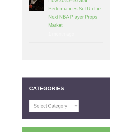
How 2025–26 Star
Performances Set Up the
Next NBA Player Props
Market
1 month ago
CATEGORIES
Categories