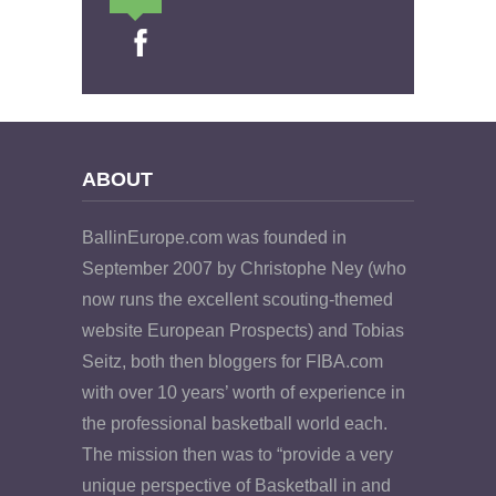
ABOUT
BallinEurope.com was founded in
September 2007 by Christophe Ney (who
now runs the excellent scouting-themed
website European Prospects) and Tobias
Seitz, both then bloggers for FIBA.com
with over 10 years’ worth of experience in
the professional basketball world each.
The mission then was to “provide a very
unique perspective of Basketball in and