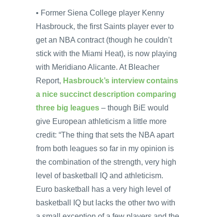
• Former Siena College player Kenny
Hasbrouck, the first Saints player ever to
get an NBA contract (though he couldn’t
stick with the Miami Heat), is now playing
with Meridiano Alicante. At Bleacher
Report,
Hasbrouck’s interview contains
a nice succinct description comparing
three big leagues
– though BiE would
give European athleticism a little more
credit: “The thing that sets the NBA apart
from both leagues so far in my opinion is
the combination of the strength, very high
level of basketball IQ and athleticism.
Euro basketball has a very high level of
basketball IQ but lacks the other two with
a small exception of a few players and the