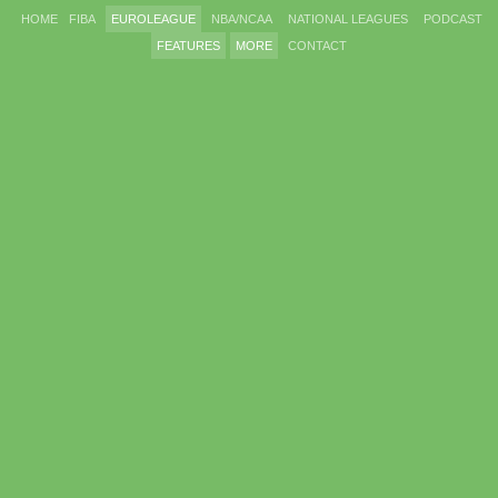
HOME
FIBA
EUROLEAGUE
NBA/NCAA
NATIONAL LEAGUES
PODCAST
FEATURES
MORE
CONTACT