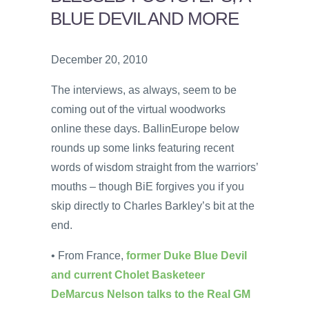
BLUE DEVIL AND MORE
December 20, 2010
The interviews, as always, seem to be
coming out of the virtual woodworks
online these days. BallinEurope below
rounds up some links featuring recent
words of wisdom straight from the warriors’
mouths – though BiE forgives you if you
skip directly to Charles Barkley’s bit at the
end.
• From France,
former Duke Blue Devil
and current Cholet Basketeer
DeMarcus Nelson talks to the Real GM