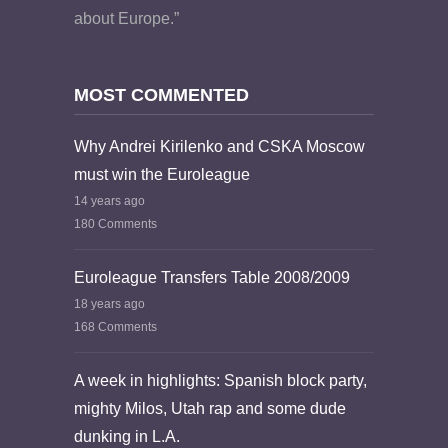
about Europe.”
MOST COMMENTED
Why Andrei Kirilenko and CSKA Moscow
must win the Euroleague
14 years ago
180 Comments
Euroleague Transfers Table 2008/2009
18 years ago
168 Comments
A week in highlights: Spanish block party,
mighty Milos, Utah rap and some dude
dunking in L.A.