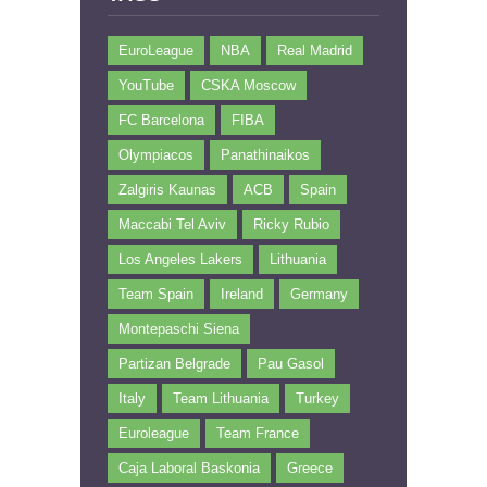
EuroLeague
NBA
Real Madrid
YouTube
CSKA Moscow
FC Barcelona
FIBA
Olympiacos
Panathinaikos
Zalgiris Kaunas
ACB
Spain
Maccabi Tel Aviv
Ricky Rubio
Los Angeles Lakers
Lithuania
Team Spain
Ireland
Germany
Montepaschi Siena
Partizan Belgrade
Pau Gasol
Italy
Team Lithuania
Turkey
Euroleague
Team France
Caja Laboral Baskonia
Greece