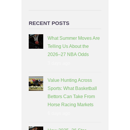
RECENT POSTS
What Summer Moves Are
Telling Us About the
2026–27 NBA Odds
3 days ago
Value Hunting Across
Sports: What Basketball
Bettors Can Take From
Horse Racing Markets
6 days ago