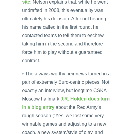
site
; Nelson explains that, while he went
undrafted in 2008, this eventuality was
ultimately his decision: After not hearing
his name called in the first round, he
contacted teams to tell them to eschew
taking him in the second and therefore
force him to play without a guaranteed
contract.
• The always-worthy heinnews turned in a
pair of extremely Euro-centric pieces. Not
exactly an interview, but longtime CSKA
Moscow hallmark
J.R. Holden does turn
in a blog entry
about the Red Army’s
rough season (“Yes, we lost some very
winnable games and adjusting to a new
coach, a new system/style of play, and