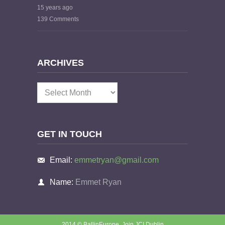
15 years ago
139 Comments
ARCHIVES
Archives
GET IN TOUCH
Email:
emmetryan@gmail.com
Name:
Emmet Ryan
2014 © BallinEurope.
Join JCI Dublin