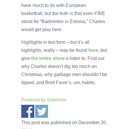
have much to do with European
basketball, but the truth is that even if BiE
stood for “Badminton in Estonia,” Charles
would get play here.
Highlights in text form – but it’s all
highlights, really – may be found
here
, but
give
the entire show
a listen to. Find out
why Charles doesn’t dig too much on
Christmas, why garbage men shouldn’t be
tipped, and Brett Favre’s, um, habits.
Powered by
Sidelines
This post was published on December 20,