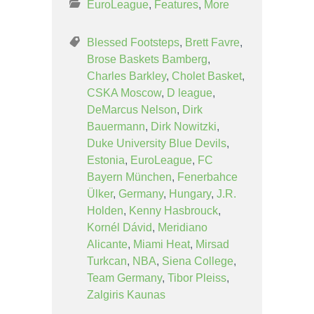
EuroLeague
,
Features
,
More
Blessed Footsteps
,
Brett Favre
,
Brose Baskets Bamberg
,
Charles Barkley
,
Cholet Basket
,
CSKA Moscow
,
D league
,
DeMarcus Nelson
,
Dirk
Bauermann
,
Dirk Nowitzki
,
Duke University Blue Devils
,
Estonia
,
EuroLeague
,
FC
Bayern München
,
Fenerbahce
Ülker
,
Germany
,
Hungary
,
J.R.
Holden
,
Kenny Hasbrouck
,
Kornél Dávid
,
Meridiano
Alicante
,
Miami Heat
,
Mirsad
Turkcan
,
NBA
,
Siena College
,
Team Germany
,
Tibor Pleiss
,
Zalgiris Kaunas