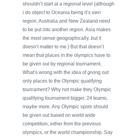
shouldn’t start at a regional level (although
i do object to Oceania being it’s own
region, Australia and New Zealand need
to be put into another region. Asia makes
the most sense geographically, but it
doesn’t matter to me.) But that doesn’t
mean that places in the olympics have to
be given out by regional tournament.
What’s wrong with the idea of giving out
only places to the Olympic qualifying
tournament? Why not make they Olympic
qualifying tournament bigger, 24 teams,
maybe more. Any Olympic spots should
be given out based on world wide
competition, either from the previous
olympics, or the world championship. Say