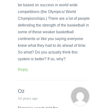
be based on success in world wide
competitions (the Olympics/ World
Championships.) There are a lot of people
defending the strength of the basketball in
some of these weaker basketball
continents or like you saying everyone
knew what they had to do ahead of time.
So what? Do you actually think this
system is better? If so, why?
Reply
Oz
14 years ago