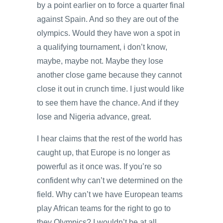
by a point earlier on to force a quarter final
against Spain. And so they are out of the
olympics. Would they have won a spot in
a qualifying tournament, i don’t know,
maybe, maybe not. Maybe they lose
another close game because they cannot
close it out in crunch time. I just would like
to see them have the chance. And if they
lose and Nigeria advance, great.
I hear claims that the rest of the world has
caught up, that Europe is no longer as
powerful as it once was. If you’re so
confident why can’t we determined on the
field. Why can’t we have European teams
play African teams for the right to go to
they Olympics? I wouldn’t be at all