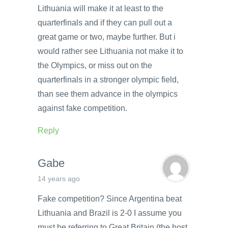
Lithuania will make it at least to the
quarterfinals and if they can pull out a
great game or two, maybe further. But i
would rather see Lithuania not make it to
the Olympics, or miss out on the
quarterfinals in a stronger olympic field,
than see them advance in the olympics
against fake competition.
Reply
Gabe
14 years ago
Fake competition? Since Argentina beat
Lithuania and Brazil is 2-0 I assume you
must be referring to Great Britain (the host