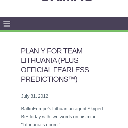
PLAN Y FOR TEAM
LITHUANIA (PLUS
OFFICIAL FEARLESS
PREDICTIONS™)
July 31, 2012
BallinEurope’s Lithuanian agent Skyped
BiE today with two words on his mind:
“Lithuania’s doom.”