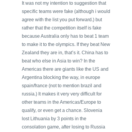
It was not my intention to suggestion that
specific teams were fake (although i would
agree with the list you put forward.) but
rather that the competition itself is fake
because Australia only has to beat 1 team
to make it to the olympics. If they beat New
Zealand they are in, that’s it. China has to
beat who else in Asia to win? In the
Americas there are giants like the US and
Argentina blocking the way, in europe
spain/france (not to mention brazil and
russia.) It makes it very very difficult for
other teams in the Americas/Europe to
qualify, or even get a chance. Slovenia
lost Lithuania by 3 points in the
consolation game, after losing to Russia