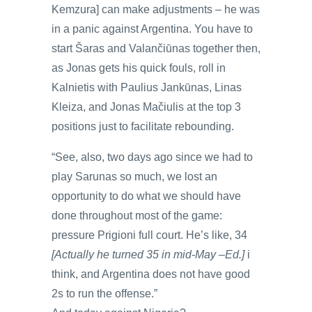
Kemzura] can make adjustments – he was
in a panic against Argentina. You have to
start Šaras and Valančiūnas together then,
as Jonas gets his quick fouls, roll in
Kalnietis with Paulius Jankūnas, Linas
Kleiza, and Jonas Mačiulis at the top 3
positions just to facilitate rebounding.
“See, also, two days ago since we had to
play Sarunas so much, we lost an
opportunity to do what we should have
done throughout most of the game:
pressure Prigioni full court. He’s like, 34
[Actually he turned 35 in mid-May –Ed.]
i
think, and Argentina does not have good
2s to run the offense.”