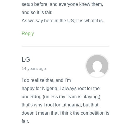
setup before, and everyone knew them,
and so it is fair.
As we say here in the US, it is what it is.
Reply
LG
14 years ago
i do realize that, and i’m
happy for Nigeria, i always root for the
underdog (unless my team is playing,)
that’s why I root for Lithuania, but that
doesn’t mean that i think the competition is
fair.