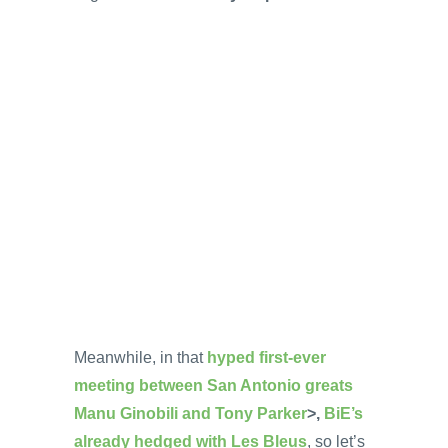
Meanwhile, in that
hyped first-ever
meeting between San Antonio greats
Manu Ginobili and Tony Parker
>,
BiE’s
already hedged with Les Bleus
, so let’s