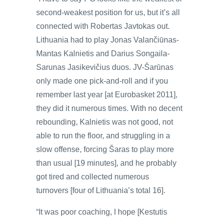
second-weakest position for us, but it’s all
connected with Robertas Javtokas out.
Lithuania had to play Jonas Valančiūnas-
Mantas Kalnietis and Darius Songaila-
Sarunas Jasikevičius duos. JV-Šarūnas
only made one pick-and-roll and if you
remember last year [at Eurobasket 2011],
they did it numerous times. With no decent
rebounding, Kalnietis was not good, not
able to run the floor, and struggling in a
slow offense, forcing Šaras to play more
than usual [19 minutes], and he probably
got tired and collected numerous
turnovers [four of Lithuania’s total 16].
“It was poor coaching, I hope [Kestutis