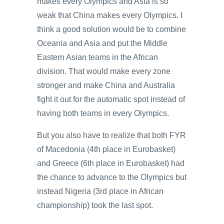
makes every Olympics and Asia is so
weak that China makes every Olympics. I
think a good solution would be to combine
Oceania and Asia and put the Middle
Eastern Asian teams in the African
division. That would make every zone
stronger and make China and Australia
fight it out for the automatic spot instead of
having both teams in every Olympics.
But you also have to realize that both FYR
of Macedonia (4th place in Eurobasket)
and Greece (6th place in Eurobasket) had
the chance to advance to the Olympics but
instead Nigeria (3rd place in African
championship) took the last spot.