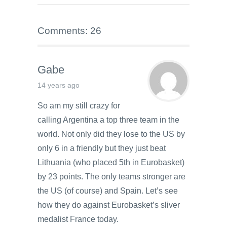
Comments: 26
Gabe
14 years ago
So am my still crazy for
calling Argentina a top three team in the
world. Not only did they lose to the US by
only 6 in a friendly but they just beat
Lithuania (who placed 5th in Eurobasket)
by 23 points. The only teams stronger are
the US (of course) and Spain. Let’s see
how they do against Eurobasket’s sliver
medalist France today.