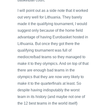
basketball court.
I will point out as a side note that it worked
out very well for Lithuania. They barely
made it the qualifying tournament, I would
suggest only because of the home field
advantage of having Eurobasket hosted in
Lithuania. But once they got there the
qualifying tournament was full of
mediocre/bad teams so they managed to
make it to they olympics. And on top of that
there are enough bad teams in the
olympics that they are now very likely to
make it to the quarterfinals at least. So
despite having indisputably the worst
team in its history (and maybe not one of
the 12 best teams in the world itself)