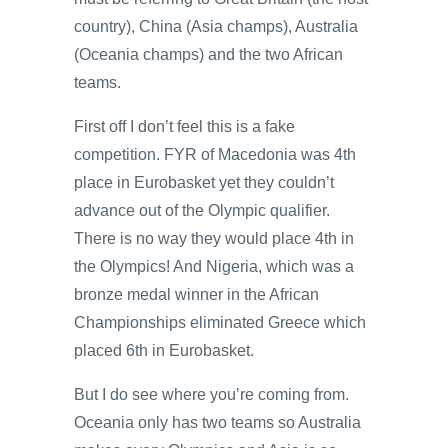
country), China (Asia champs), Australia
(Oceania champs) and the two African
teams.
First off I don’t feel this is a fake
competition. FYR of Macedonia was 4th
place in Eurobasket yet they couldn’t
advance out of the Olympic qualifier.
There is no way they would place 4th in
the Olympics! And Nigeria, which was a
bronze medal winner in the African
Championships eliminated Greece which
placed 6th in Eurobasket.
But I do see where you’re coming from.
Oceania only has two teams so Australia