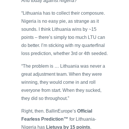
And today against Nigeria?
“Lithuania has to collect their composure.
Nigeria is no easy pie, as strange as it
sounds. I think Lithuania wins by ~15
points – there’s simply too much LTU can
do better. I’m sticking with my quarterfinal
loss prediction, whether 3rd or 4th seeded.
“The problem is … Lithuania was never a
great adjustment team. When they were
winning, they would come in and roll
everyone from start. When they sucked,
they did so throughout.”
Right, then. BallinEurope’s
Official
Fearless Prediction™
for Lithuania-
Nigeria has
Lietuva by 15 points
.