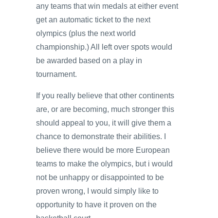
any teams that win medals at either event
get an automatic ticket to the next
olympics (plus the next world
championship.) All left over spots would
be awarded based on a play in
tournament.
If you really believe that other continents
are, or are becoming, much stronger this
should appeal to you, it will give them a
chance to demonstrate their abilities. I
believe there would be more European
teams to make the olympics, but i would
not be unhappy or disappointed to be
proven wrong, I would simply like to
opportunity to have it proven on the