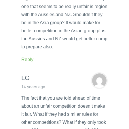
one that seems to be really unfair is region
with the Aussies and NZ. Shouldn’t they
be in the Asia group? It would make for
better competition in the Asian group plus
the Aussies and NZ would get better comp
to prepare also.
Reply
LG
14 years ago
The fact that you are told ahead of time
about an unfair competition doesn’t make
it fair. What if they had similar rules for
other competitions? What if they only took