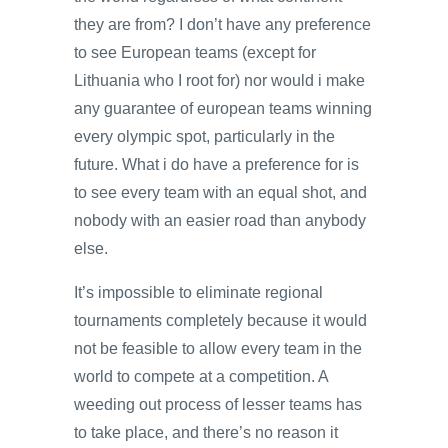
they are from? I don’t have any preference
to see European teams (except for
Lithuania who I root for) nor would i make
any guarantee of european teams winning
every olympic spot, particularly in the
future. What i do have a preference for is
to see every team with an equal shot, and
nobody with an easier road than anybody
else.
It’s impossible to eliminate regional
tournaments completely because it would
not be feasible to allow every team in the
world to compete at a competition. A
weeding out process of lesser teams has
to take place, and there’s no reason it