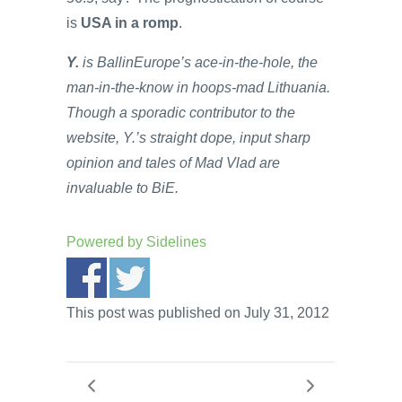
is
USA in a romp
.
Y.
is BallinEurope’s ace-in-the-hole, the
man-in-the-know in hoops-mad Lithuania.
Though a sporadic contributor to the
website, Y.’s straight dope, input sharp
opinion and tales of Mad Vlad are
invaluable to BiE.
Powered by
Sidelines
This post was published on July 31, 2012