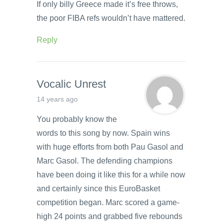
If only billy Greece made it’s free throws,
the poor FIBA refs wouldn’t have mattered.
Reply
Vocalic Unrest
14 years ago
You probably know the
words to this song by now. Spain wins
with huge efforts from both Pau Gasol and
Marc Gasol. The defending champions
have been doing it like this for a while now
and certainly since this EuroBasket
competition began. Marc scored a game-
high 24 points and grabbed five rebounds