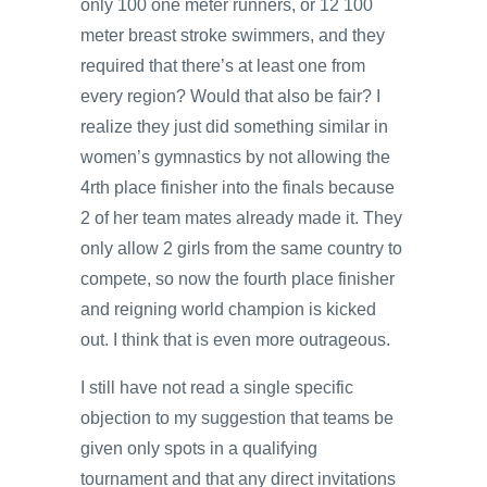
only 100 one meter runners, or 12 100
meter breast stroke swimmers, and they
required that there’s at least one from
every region? Would that also be fair? I
realize they just did something similar in
women’s gymnastics by not allowing the
4rth place finisher into the finals because
2 of her team mates already made it. They
only allow 2 girls from the same country to
compete, so now the fourth place finisher
and reigning world champion is kicked
out. I think that is even more outrageous.
I still have not read a single specific
objection to my suggestion that teams be
given only spots in a qualifying
tournament and that any direct invitations