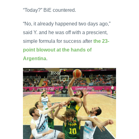
“Today?” BiE countered.
“No, it already happened two days ago,”
said Y. and he was off with a prescient,
simple formula for success after
the 23-
point blowout at the hands of
Argentina
.