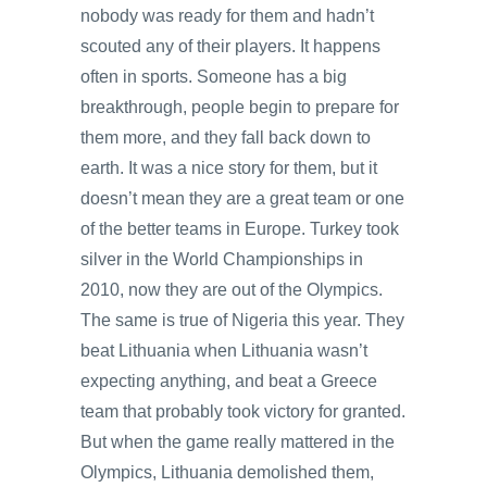
nobody was ready for them and hadn’t
scouted any of their players. It happens
often in sports. Someone has a big
breakthrough, people begin to prepare for
them more, and they fall back down to
earth. It was a nice story for them, but it
doesn’t mean they are a great team or one
of the better teams in Europe. Turkey took
silver in the World Championships in
2010, now they are out of the Olympics.
The same is true of Nigeria this year. They
beat Lithuania when Lithuania wasn’t
expecting anything, and beat a Greece
team that probably took victory for granted.
But when the game really mattered in the
Olympics, Lithuania demolished them,