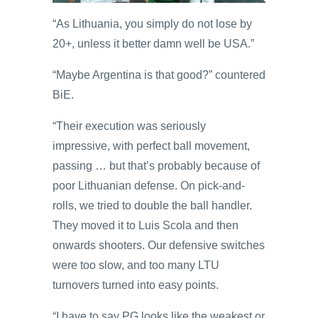
“As Lithuania, you simply do not lose by
20+, unless it better damn well be USA.”
“Maybe Argentina is that good?” countered
BiE.
“Their execution was seriously
impressive, with perfect ball movement,
passing … but that’s probably because of
poor Lithuanian defense. On pick-and-
rolls, we tried to double the ball handler.
They moved it to Luis Scola and then
onwards shooters. Our defensive switches
were too slow, and too many LTU
turnovers turned into easy points.
“I have to say PG looks like the weakest or