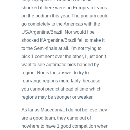
shocked if there were no European teams
on the podium this year. The podium could
go completely to the Americas with the
US/Argentina/Brazil. Nor would I be
shocked if Argentina/Brazil fail to make it
to the Semi-finals at all. I’m not trying to
pick 1 continent over the other, I just don’t
want to see automatic bids handed by
region. Nor is the answer to try to
rearrange regions more fairly, because
you cannot predict ahead of time which
regions may be stronger or weaker.
As far as Macedonia, I do not believe they
are a good team, they came out of
nowhere to have 1 good competition when