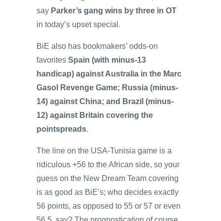
say
Parker’s gang wins by three in OT
in today’s upset special.
BiE also has bookmakers’ odds-on
favorites
Spain (with minus-13
handicap) against Australia in the Marc
Gasol Revenge Game; Russia (minus-
14) against China; and Brazil (minus-
12) against Britain covering the
pointspreads
.
The line on the USA-Tunisia game is a
ridiculous +56 to the African side, so your
guess on the New Dream Team covering
is as good as BiE’s; who decides exactly
56 points, as opposed to 55 or 57 or even
56.5, say? The prognostication of course