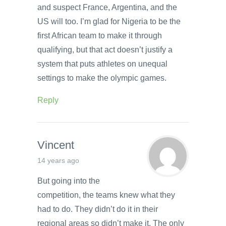
and suspect France, Argentina, and the
US will too. I’m glad for Nigeria to be the
first African team to make it through
qualifying, but that act doesn’t justify a
system that puts athletes on unequal
settings to make the olympic games.
Reply
Vincent
14 years ago
But going into the
competition, the teams knew what they
had to do. They didn’t do it in their
regional areas so didn’t make it. The only