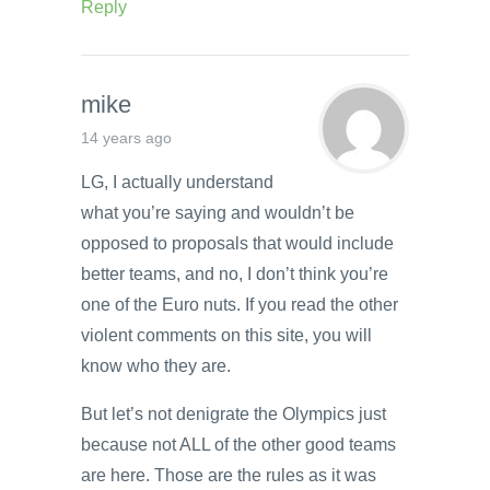
Reply
mike
14 years ago
LG, I actually understand
what you’re saying and wouldn’t be
opposed to proposals that would include
better teams, and no, I don’t think you’re
one of the Euro nuts. If you read the other
violent comments on this site, you will
know who they are.
But let’s not denigrate the Olympics just
because not ALL of the other good teams
are here. Those are the rules as it was