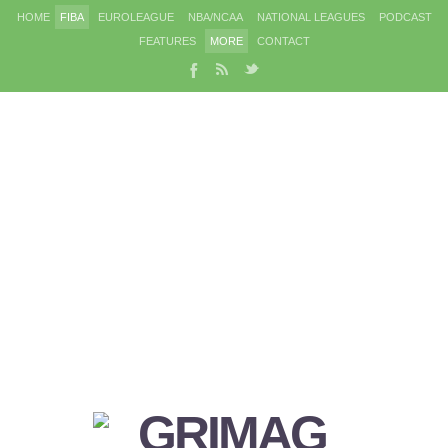
HOME
FIBA
EUROLEAGUE
NBA/NCAA
NATIONAL LEAGUES
PODCAST
FEATURES
MORE
CONTACT