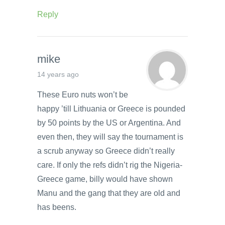
Reply
mike
14 years ago
These Euro nuts won’t be
happy ’till Lithuania or Greece is pounded
by 50 points by the US or Argentina. And
even then, they will say the tournament is
a scrub anyway so Greece didn’t really
care. If only the refs didn’t rig the Nigeria-
Greece game, billy would have shown
Manu and the gang that they are old and
has beens.