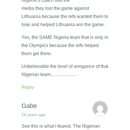
Nigeria’s coach told the
media they lost the game against
Lithuania because the refs wanted them to
lose and helped Lithuania win the game.
Yes, the SAME Nigeria team that is only in
the Olympics because the refs helped
them get there.
Unbelievable the level of arrogance of that
Nigerian team……………..
Reply
Gabe
14 years ago
See this is what I feared. The Nigerian