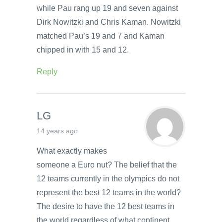
while Pau rang up 19 and seven against
Dirk Nowitzki and Chris Kaman. Nowitzki
matched Pau’s 19 and 7 and Kaman
chipped in with 15 and 12.
Reply
LG
14 years ago
What exactly makes
someone a Euro nut? The belief that the
12 teams currently in the olympics do not
represent the best 12 teams in the world?
The desire to have the 12 best teams in
the world regardless of what continent