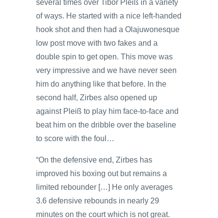
several times over Tibor Pleiß in a variety
of ways. He started with a nice left-handed
hook shot and then had a Olajuwonesque
low post move with two fakes and a
double spin to get open. This move was
very impressive and we have never seen
him do anything like that before. In the
second half, Zirbes also opened up
against Pleiß to play him face-to-face and
beat him on the dribble over the baseline
to score with the foul…
“On the defensive end, Zirbes has
improved his boxing out but remains a
limited rebounder […] He only averages
3.6 defensive rebounds in nearly 29
minutes on the court which is not great.