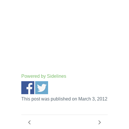
Powered by
Sidelines
This post was published on March 3, 2012