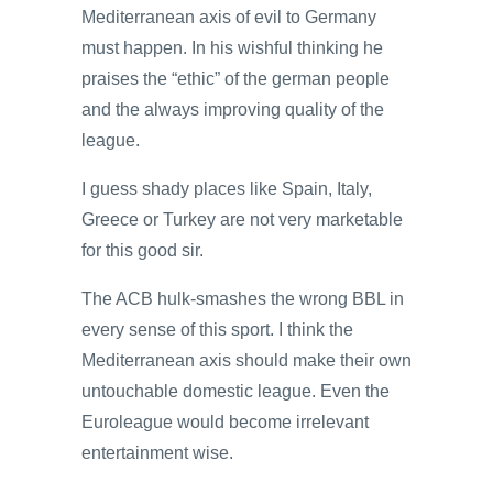
Mediterranean axis of evil to Germany
must happen. In his wishful thinking he
praises the “ethic” of the german people
and the always improving quality of the
league.
I guess shady places like Spain, Italy,
Greece or Turkey are not very marketable
for this good sir.
The ACB hulk-smashes the wrong BBL in
every sense of this sport. I think the
Mediterranean axis should make their own
untouchable domestic league. Even the
Euroleague would become irrelevant
entertainment wise.