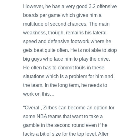
However, he has a very good 3.2 offensive
boards per game which gives him a
multitude of second chances. The main
weakness, though, remains his lateral
speed and defensive footwork where he
gets beat quite often. He is not able to stop
big guys who face him to play the drive.
He often has to commit fouls in these
situations which is a problem for him and
the team. In the long term, he needs to
work on this…
“Overall, Zirbes can become an option for
some NBA teams that want to take a
gamble in the second round even if he
lacks a bit of size for the top level. After