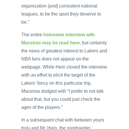
organization [and] consistent national
leagues, to be the sport they deserve to
be.”
The entire
heinnews
interview with
Maceiras may be read here
, but certainly
the news of greatest interest to Lakers and
NBA fans does not appear on the
webpage. While Hein closed the interview
with an effort to elicit the target of the
Lakers’ fancy on this particular trip,
Maceiras dodged with “I prefer to not talk
about that, but you could just check the
ages of the players.”
In a subsequent chat with between yours
truly and Mr. Hein, the sportswriter