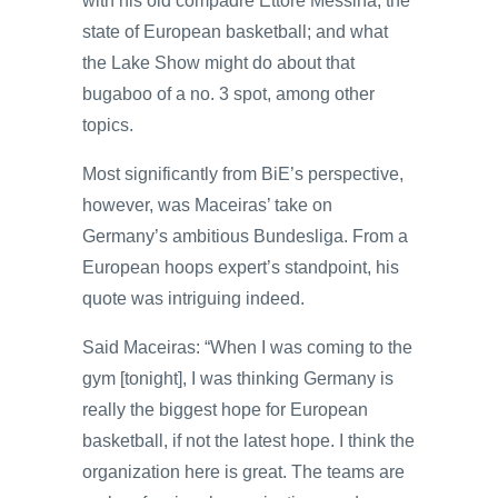
with his old compadre Ettore Messina; the
state of European basketball; and what
the Lake Show might do about that
bugaboo of a no. 3 spot, among other
topics.
Most significantly from BiE’s perspective,
however, was Maceiras’ take on
Germany’s ambitious Bundesliga. From a
European hoops expert’s standpoint, his
quote was intriguing indeed.
Said Maceiras: “When I was coming to the
gym [tonight], I was thinking Germany is
really the biggest hope for European
basketball, if not the latest hope. I think the
organization here is great. The teams are