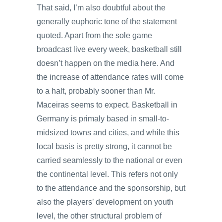
That said, I’m also doubtful about the
generally euphoric tone of the statement
quoted. Apart from the sole game
broadcast live every week, basketball still
doesn’t happen on the media here. And
the increase of attendance rates will come
to a halt, probably sooner than Mr.
Maceiras seems to expect. Basketball in
Germany is primaly based in small-to-
midsized towns and cities, and while this
local basis is pretty strong, it cannot be
carried seamlessly to the national or even
the continental level. This refers not only
to the attendance and the sponsorship, but
also the players’ development on youth
level, the other structural problem of