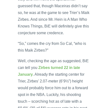
guessed that, though Maceiras didn’t say
so, he was at the game to see Trier’s Maik
Zirbes. And since Mr. Hein is A Man Who
Knows Things, BiE will definitely give this
conjecture some credence.
“So,” comes the cry from So Cal, “who is
this Maik Zirbes?”
Well, checking the age as suggested, BiE
can tell you
Zirbes turned 22 in late
January
. Already the starting center for
Trier, Zirbes’ 2.07-meter (6’9½”) height
would probably force him out to a forward
spot in the NBA. Luckily, his shooting
touch – scorching hot as of late with a