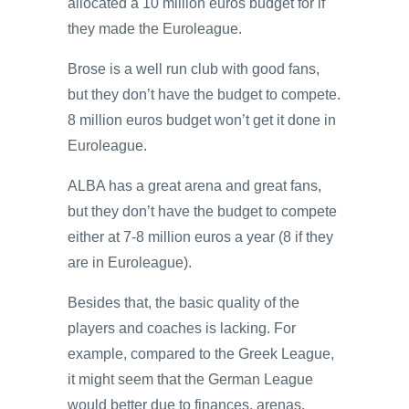
allocated a 10 million euros budget for if
they made the Euroleague.
Brose is a well run club with good fans,
but they don’t have the budget to compete.
8 million euros budget won’t get it done in
Euroleague.
ALBA has a great arena and great fans,
but they don’t have the budget to compete
either at 7-8 million euros a year (8 if they
are in Euroleague).
Besides that, the basic quality of the
players and coaches is lacking. For
example, compared to the Greek League,
it might seem that the German League
would better due to finances, arenas,