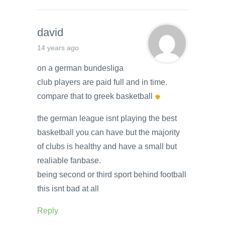
david
14 years ago
on a german bundesliga
club players are paid full and in time.
compare that to greek basketball
the german league isnt playing the best
basketball you can have but the majority
of clubs is healthy and have a small but
realiable fanbase.
being second or third sport behind football
this isnt bad at all
Reply