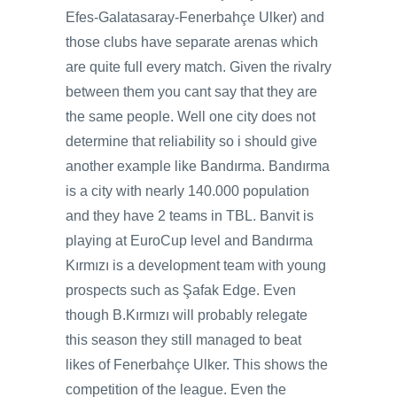
Efes-Galatasaray-Fenerbahçe Ulker) and
those clubs have separate arenas which
are quite full every match. Given the rivalry
between them you cant say that they are
the same people. Well one city does not
determine that reliability so i should give
another example like Bandırma. Bandırma
is a city with nearly 140.000 population
and they have 2 teams in TBL. Banvit is
playing at EuroCup level and Bandırma
Kırmızı is a development team with young
prospects such as Şafak Edge. Even
though B.Kırmızı will probably relegate
this season they still managed to beat
likes of Fenerbahçe Ulker. This shows the
competition of the league. Even the