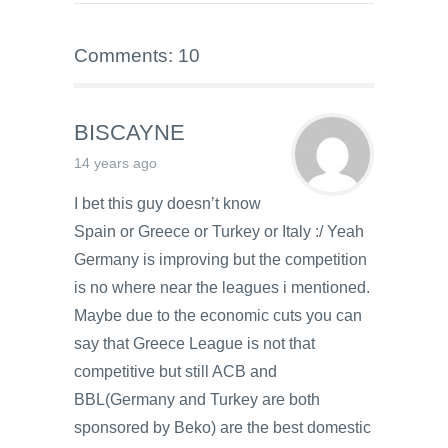
Comments: 10
BISCAYNE
14 years ago
I bet this guy doesn’t know
Spain or Greece or Turkey or Italy :/ Yeah
Germany is improving but the competition
is no where near the leagues i mentioned.
Maybe due to the economic cuts you can
say that Greece League is not that
competitive but still ACB and
BBL(Germany and Turkey are both
sponsored by Beko) are the best domestic