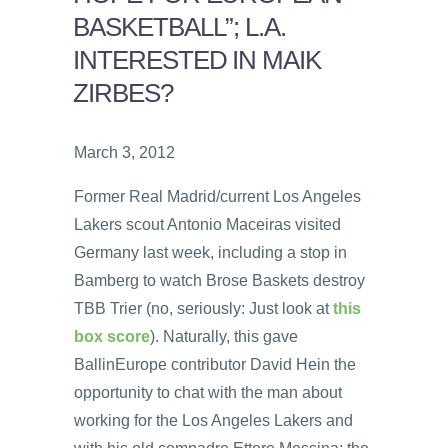
BASKETBALL”; L.A.
INTERESTED IN MAIK
ZIRBES?
March 3, 2012
Former Real Madrid/current Los Angeles
Lakers scout Antonio Maceiras visited
Germany last week, including a stop in
Bamberg to watch Brose Baskets destroy
TBB Trier (no, seriously: Just look at
this
box score
). Naturally, this gave
BallinEurope contributor David Hein the
opportunity to chat with the man about
working for the Los Angeles Lakers and