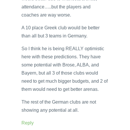
attendance…..but the players and
coaches are way worse.
A 10 place Greek club would be better
than all but 3 teams in Germany.
So I think he is being REALLY optimistic
here with these predictions. They have
some potential with Brose, ALBA, and
Bayern, but all 3 of those clubs would
need to get much bigger budgets, and 2 of
them would need to get better arenas.
The rest of the German clubs are not
showing any potential at all.
Reply