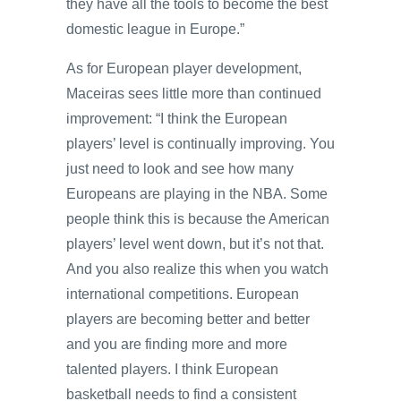
they have all the tools to become the best
domestic league in Europe.”
As for European player development,
Maceiras sees little more than continued
improvement: “I think the European
players’ level is continually improving. You
just need to look and see how many
Europeans are playing in the NBA. Some
people think this is because the American
players’ level went down, but it’s not that.
And you also realize this when you watch
international competitions. European
players are becoming better and better
and you are finding more and more
talented players. I think European
basketball needs to find a consistent