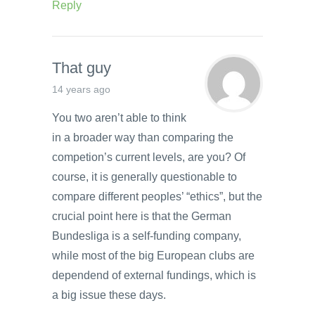
Reply
That guy
14 years ago
You two aren’t able to think
in a broader way than comparing the
competion’s current levels, are you? Of
course, it is generally questionable to
compare different peoples’ “ethics”, but the
crucial point here is that the German
Bundesliga is a self-funding company,
while most of the big European clubs are
dependend of external fundings, which is
a big issue these days.