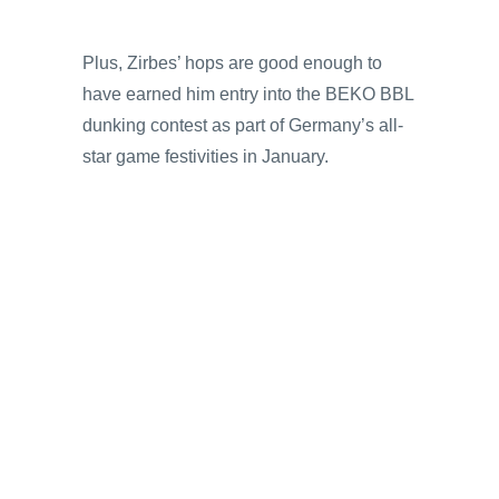
Plus, Zirbes’ hops are good enough to
have earned him entry into the BEKO BBL
dunking contest as part of Germany’s all-
star game festivities in January.