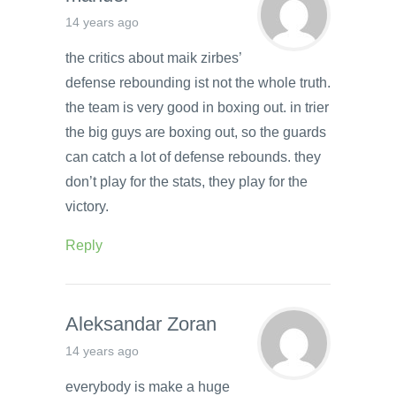
14 years ago
the critics about maik zirbes’
defense rebounding ist not the whole truth.
the team is very good in boxing out. in trier
the big guys are boxing out, so the guards
can catch a lot of defense rebounds. they
don’t play for the stats, they play for the
victory.
Reply
Aleksandar Zoran
14 years ago
everybody is make a huge