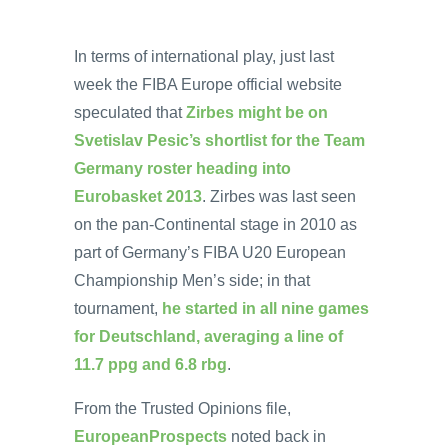
In terms of international play, just last
week the FIBA Europe official website
speculated that
Zirbes might be on
Svetislav Pesic’s shortlist for the Team
Germany roster heading into
Eurobasket 2013
. Zirbes was last seen
on the pan-Continental stage in 2010 as
part of Germany’s FIBA U20 European
Championship Men’s side; in that
tournament,
he started in all nine games
for Deutschland, averaging a line of
11.7 ppg and 6.8 rbg
.
From the Trusted Opinions file,
EuropeanProspects
noted back in