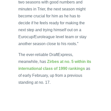
two seasons with good numbers and
minutes in Trier, the next season might
become crucial for him as he has to
decide if he feels ready for making the
next step and trying himself out on a
Eurocup/Euroleague level team or stay
another season close to his roots.”
The ever-reliable DraftExpress,
meanwhile, has
Zirbes at no. 5 within its
international class of 1990 rankings
as
of early February, up from a previous
standing at no. 17.