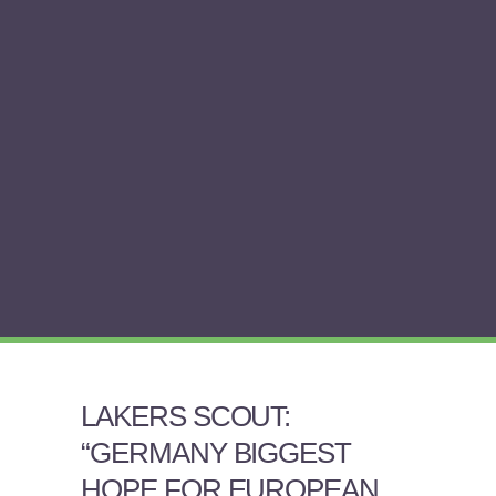
LAKERS SCOUT:
“GERMANY BIGGEST
HOPE FOR EUROPEAN