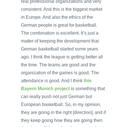
real professional organizations and very
consistent. And this is the biggest market
in Europe. And also the ethics of the
German people is great for basketball.
The combination is excellent. It’s just a
matter of keeping the development that
German basketball started some years
ago. I think the league is getting better all
the time. The teams are good and the
organization of the games is good. The
attendance is good. And I think
this
Bayern Munich project
is something that
can really push not just German but
European basketball. So, in my opinion,
they are going in the right [direction], and if
they keep going how they are going then