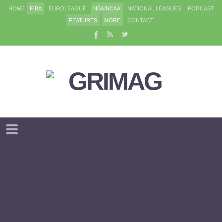
HOME
FIBA
EUROLEAGUE
NBA/NCAA
NATIONAL LEAGUES
PODCAST
FEATURES
MORE
CONTACT