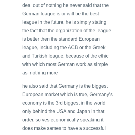
deal out of nothing he never said that the
German league is or will be the best
league in the future, he is simply stating
the fact that the organization of the league
is better then the standard European
league, including the ACB or the Greek
and Turkish league, because of the ethic
with which most German work as simple
as, nothing more
he also said that Germany is the biggest
European market which is true, Germany’s
economy is the 3rd biggest in the world
only behind the USA and Japan in that
order, so yes economically speaking it
does make sames to have a successful