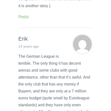
it is another story )
Reply
Erik
14 years ago
The German League is
terrible. The only thing it has decent
arenas and some clubs with good
attendance. other than that it’s awful. And
the only club that has any money if
Bayern, and they are only at a 7 million
euros budget (quite small by Euroleague
standards) and they have only even