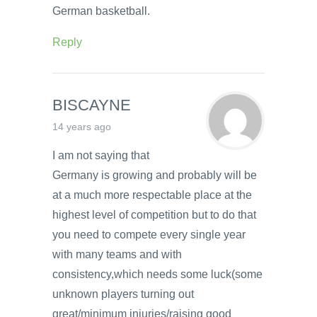
German basketball.
Reply
BISCAYNE
14 years ago
I am not saying that
Germany is growing and probably will be
at a much more respectable place at the
highest level of competition but to do that
you need to compete every single year
with many teams and with
consistency,which needs some luck(some
unknown players turning out
great/minimum injuries/raising good