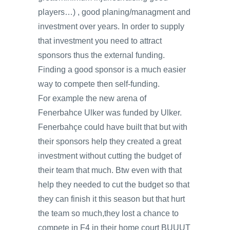
players…) , good planing/managment and
investment over years. In order to supply
that investment you need to attract
sponsors thus the external funding.
Finding a good sponsor is a much easier
way to compete then self-funding.
For example the new arena of
Fenerbahce Ulker was funded by Ulker.
Fenerbahçe could have built that but with
their sponsors help they created a great
investment without cutting the budget of
their team that much. Btw even with that
help they needed to cut the budget so that
they can finish it this season but that hurt
the team so much,they lost a chance to
compete in F4 in their home court BUUUT