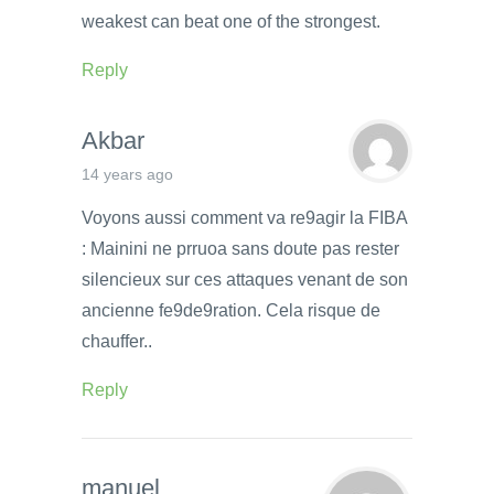
weakest can beat one of the strongest.
Reply
Akbar
14 years ago
Voyons aussi comment va re9agir la FIBA
: Mainini ne prruoa sans doute pas rester
silencieux sur ces attaques venant de son
ancienne fe9de9ration. Cela risque de
chauffer..
Reply
manuel