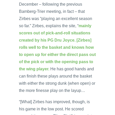
December – following the previous
Bamberg-Trier meeting, in fact – that
Zirbes was “playing an excellent season
so far.” Zirbes, explains the site, “
mainly
scores out of pick-and-roll situations
created by his PG Dru Joyce. [Zirbes]
rolls well to the basket and knows how
to open up for either the direct pass out
of the pick or with the opening pass to
the wing player.
He has good hands and
can finish these plays around the basket
with either the strong dunk (when open) or
the more finesse play on the layup…
“[What] Zirbes has improved, though, is
his game in the low post. He scored