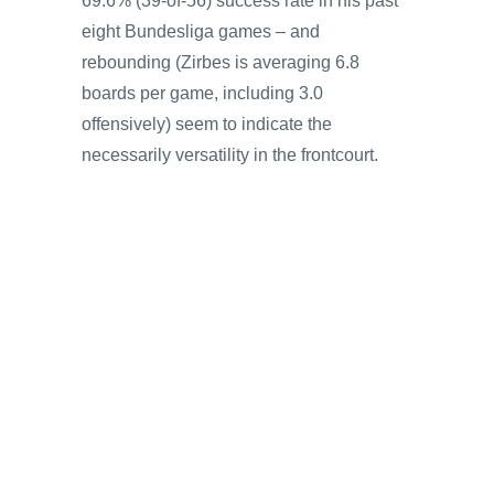
69.6% (39-of-56) success rate in his past
eight Bundesliga games – and
rebounding (Zirbes is averaging 6.8
boards per game, including 3.0
offensively) seem to indicate the
necessarily versatility in the frontcourt.