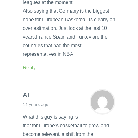
leagues at the moment.
Also saying that Germany is the biggest
hope for European Basketball is clearly an
over estimation. Just look at the last 10
years.France,Spain and Turkey are the
countries that had the most
representatives in NBA.
Reply
AL
14 years ago
What this guy is saying is
that for Europe’s basketball to grow and
become relevant, a shift from the