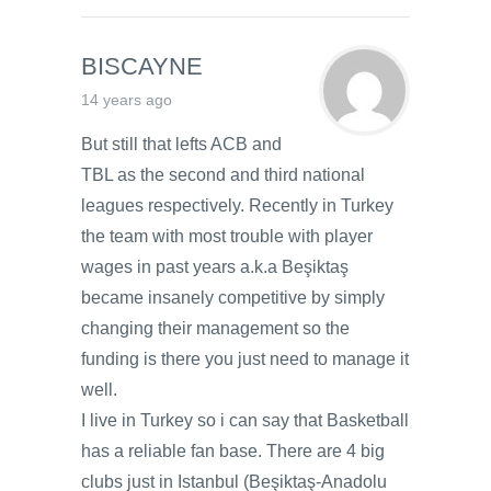
BISCAYNE
14 years ago
But still that lefts ACB and
TBL as the second and third national
leagues respectively. Recently in Turkey
the team with most trouble with player
wages in past years a.k.a Beşiktaş
became insanely competitive by simply
changing their management so the
funding is there you just need to manage it
well.
I live in Turkey so i can say that Basketball
has a reliable fan base. There are 4 big
clubs just in Istanbul (Beşiktaş-Anadolu