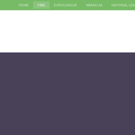
HOME
FIBA
EUROLEAGUE
NBA/NCAA
NATIONAL LE