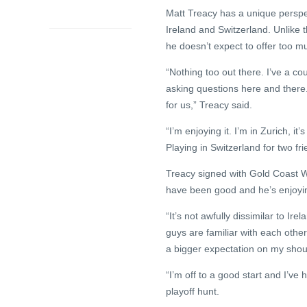
ago
Matt Treacy has a unique perspe
Ireland and Switzerland. Unlike th
he doesn’t expect to offer too mu
“Nothing too out there. I’ve a c
asking questions here and there. 
for us,” Treacy said.
“I’m enjoying it. I’m in Zurich, it
Playing in Switzerland for two f
Treacy signed with Gold Coast W
have been good and he’s enjoying
“It’s not awfully dissimilar to I
guys are familiar with each othe
a bigger expectation on my shoul
“I’m off to a good start and I’ve
playoff hunt.