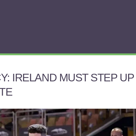
Y: IRELAND MUST STEP UP
TE