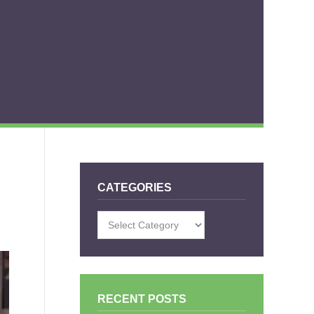
CATEGORIES
Categories
RECENT POSTS