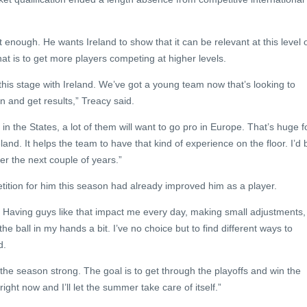
t enough. He wants Ireland to show that it can be relevant at this level 
at is to get more players competing at higher levels.
n this stage with Ireland. We’ve got a young team now that’s looking to
n and get results,” Treacy said.
in the States, a lot of them will want to go pro in Europe. That’s huge f
land. It helps the team to have that kind of experience on the floor. I’d 
ver the next couple of years.”
tition for him this season had already improved him as a player.
Having guys like that impact me every day, making small adjustments,
 the ball in my hands a bit. I’ve no choice but to find different ways to
d.
t the season strong. The goal is to get through the playoffs and win the
ight now and I’ll let the summer take care of itself.”