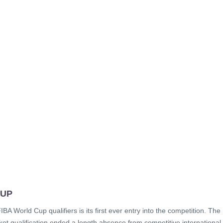
 UP
BA World Cup qualifiers is its first ever entry into the competition. The
t qualification ended a length absence from competitive international