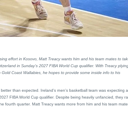
osing effort in Kosovo, Matt Treacy wants him and his team mates to ta
itzerland in Sunday’s 2027 FIBA World Cup qualifier. With Treacy plyin
th Gold Coast Wallabies, he hopes to provide some inside info to his
etter than expected. Ireland’s men’s basketball team was expecting a
r 2027 FIBA World Cup qualifier. Despite being heavily unfancied, they r
 the fourth quarter. Matt Treacy wants more from him and his team mate