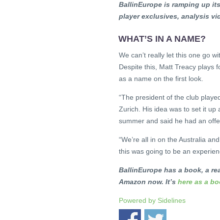
BallinEurope is ramping up i
player exclusives, analysis v
WHAT’S IN A NAME?
We can’t really let this one go w
Despite this, Matt Treacy plays f
as a name on the first look.
“The president of the club playe
Zurich. His idea was to set it up 
summer and said he had an offer
“We’re all in on the Australia an
this was going to be an experienc
BallinEurope has a book, a rea
Amazon now. It’s
here as a b
Powered by
Sidelines