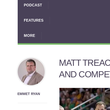
PODCAST
FEATURES
MORE
MATT TREAC
AND COMPE
EMMET RYAN