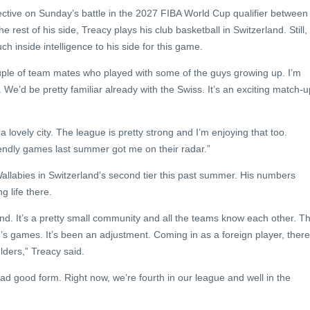
ctive on Sunday’s battle in the 2027 FIBA World Cup qualifier between
e rest of his side, Treacy plays his club basketball in Switzerland. Still,
ch inside intelligence to his side for this game.
ouple of team mates who played with some of the guys growing up. I’m
We’d be pretty familiar already with the Swiss. It’s an exciting match-u
’s a lovely city. The league is pretty strong and I’m enjoying that too.
riendly games last summer got me on their radar.”
allabies in Switzerland’s second tier this past summer. His numbers
 life there.
reland. It’s a pretty small community and all the teams know each other. T
r’s games. It’s been an adjustment. Coming in as a foreign player, there
ders,” Treacy said.
 had good form. Right now, we’re fourth in our league and well in the