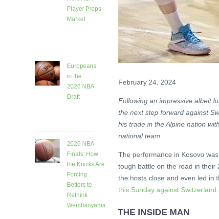
Player Props
Market
26 days
ago
Europeans
in the
February 24, 2024
2026 NBA
Draft
Following an impressive albeit l
26 days
the next step forward against Sw
ago
his trade in the Alpine nation wi
national team
2026 NBA
The performance in Kosovo was b
Finals: How
the Knicks Are
tough battle on the road in thei
Forcing
the hosts close and even led in
Bettors to
this Sunday against Switzerland
.
Rethink
Wembanyama
THE INSIDE MAN
1 month