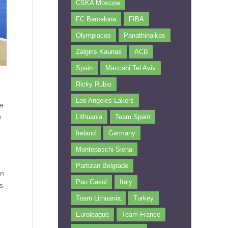
CSKA Moscow
FC Barcelona
FIBA
Olympiacos
Panathinaikos
Zalgiris Kaunas
ACB
Spain
Maccabi Tel Aviv
Ricky Rubio
Los Angeles Lakers
ke
g
Lithuania
Team Spain
Ireland
Germany
Montepaschi Siena
Partizan Belgrade
an
Pau Gasol
Italy
s
Team Lithuania
Turkey
Euroleague
Team France