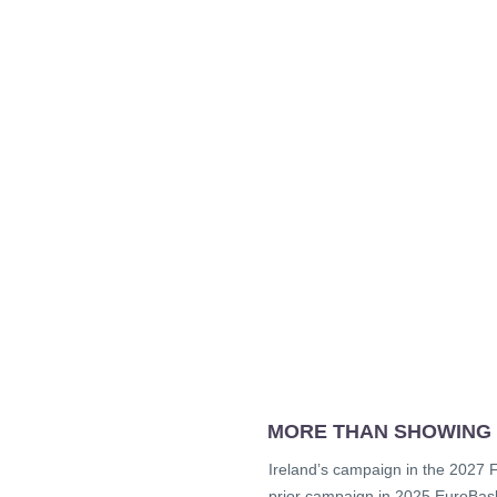
MORE THAN SHOWING
Ireland’s campaign in the 2027 FI
prior campaign in 2025 EuroBaske