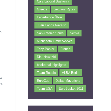
Caja Laboral Baskonia
Greece
Lietuvos Rytas
Fenerbahce Ülker
Juan Carlos Navarro
p
San Antonio Spurs
Serbia
Minnesota Timberwolves
Tony Parker
France
Dirk Nowitzki
basketball highlights
Team Russia
ALBA Berlin
he
EuroCup
Dallas Mavericks
’s
Team USA
EuroBasket 2011