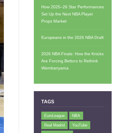
How 2025–26 Star Performances
Set Up the Next NBA Player
Props Market
Europeans in the 2026 NBA Draft
2026 NBA Finals: How the Knicks
Are Forcing Bettors to Rethink
Wembanyama
TAGS
EuroLeague
NBA
Real Madrid
YouTube