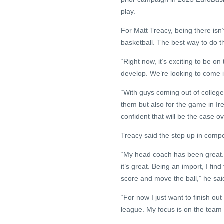
play.
For Matt Treacy, being there isn’
basketball. The best way to do th
“Right now, it’s exciting to be o
develop. We’re looking to come i
“With guys coming out of college 
them but also for the game in Ire
confident that will be the case o
Treacy said the step up in compe
“My head coach has been great. 
it’s great. Being an import, I find
score and move the ball,” he sai
“For now I just want to finish ou
league. My focus is on the team r