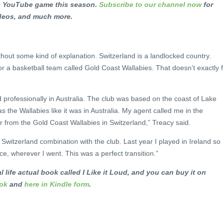
ts YouTube game this season.
Subscribe to our channel now
for
ideos, and much more.
ithout some kind of explanation. Switzerland is a landlocked country.
or a basketball team called Gold Coast Wallabies. That doesn’t exactly f
d professionally in Australia. The club was based on the coast of Lake
as the Wallabies like it was in Australia. My agent called me in the
 from the Gold Coast Wallabies in Switzerland,” Treacy said.
d Switzerland combination with the club. Last year I played in Ireland so
e, wherever I went. This was a perfect transition.”
l life actual book called I Like it Loud, and you can buy it on
ook
and
here in Kindle form
.