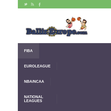
FIBA
EUROLEAGUE
NBA/NCAA
NATIONAL
LEAGUES