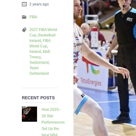
2 years ago
FIBA
2027 FIBA World
Cup
,
Basketball
Ireland
,
FIBA
World Cup
,
Ireland
,
Matt
Treacy
,
Switzerland
,
Team
Switzerland
RECENT POSTS
How 2025–
26 Star
Performances
Set Up the
Next NBA