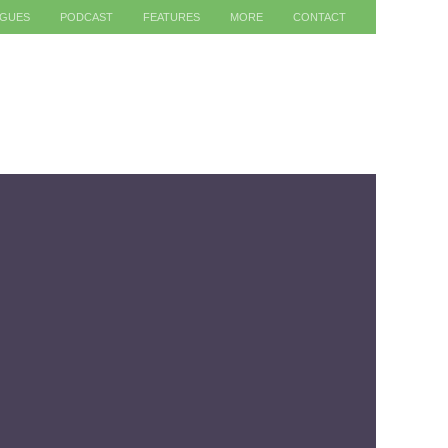
AGUES
PODCAST
FEATURES
MORE
CONTACT