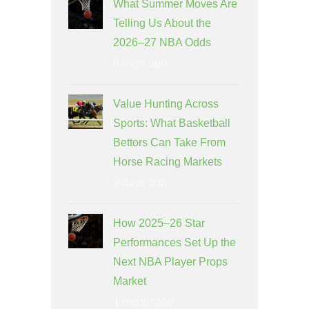
What Summer Moves Are
Telling Us About the
2026–27 NBA Odds
6 days ago
Value Hunting Across
Sports: What Basketball
Bettors Can Take From
Horse Racing Markets
9 days ago
How 2025–26 Star
Performances Set Up the
Next NBA Player Props
Market
1 month ago