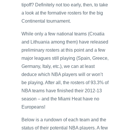
tipoff? Definitely not too early, then, to take
a look at the formative rosters for the big
Continental tournament.
While only a few national teams (Croatia
and Lithuania among them) have released
preliminary rosters at this point and a few
major leagues still playing (Spain, Greece,
Germany, Italy, etc.), we can at least
deduce which NBA players will or won’t
be playing. After all, the rosters of 93.3% of
NBA teams have finished their 2012-13
season – and the Miami Heat have no
Europeans!
Below is a rundown of each team and the
status of their potential NBA players. A few