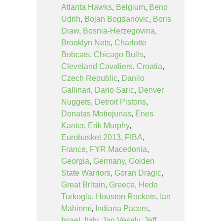
Atlanta Hawks
,
Belgium
,
Beno
Udrih
,
Bojan Bogdanovic
,
Boris
Diaw
,
Bosnia-Herzegovina
,
Brooklyn Nets
,
Charlotte
Bobcats
,
Chicago Bulls
,
Cleveland Cavaliers
,
Croatia
,
Czech Republic
,
Danilo
Gallinari
,
Dario Saric
,
Denver
Nuggets
,
Detroit Pistons
,
Donatas Motiejunas
,
Enes
Kanter
,
Erik Murphy
,
Eurobasket 2013
,
FIBA
,
France
,
FYR Macedonia
,
Georgia
,
Germany
,
Golden
State Warriors
,
Goran Dragic
,
Great Britain
,
Greece
,
Hedo
Turkoglu
,
Houston Rockets
,
Ian
Mahinmi
,
Indiana Pacers
,
Israel
,
Italy
,
Jan Vesely
,
Jeff