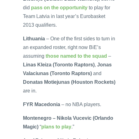
did
pass on the opportunity
to play for
Team Latvia in last year’s Eurobasket
2013 qualifiers.
Lithuania
– One of the first sides to turn in
an expanded roster, right now BiE’s
assuming
those named to the squad
–
Linas Kleiza (Toronto Raptors)
,
Jonas
Valaciunas (Toronto Raptors)
and
Donatas Motiejunas (Houston Rockets)
are in.
FYR Macedonia
– no NBA players.
Montenegro – Nikola Vucevic (Orlando
Magic)
“
plans to play
.”