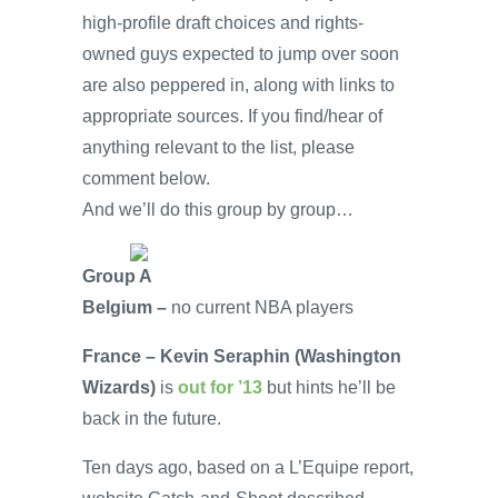
high-profile draft choices and rights-
owned guys expected to jump over soon
are also peppered in, along with links to
appropriate sources. If you find/hear of
anything relevant to the list, please
comment below.
And we’ll do this group by group…
Group A
Belgium –
no current NBA players
France – Kevin Seraphin (Washington
Wizards)
is
out for ’13
but hints he’ll be
back in the future.
Ten days ago, based on a L’Equipe report,