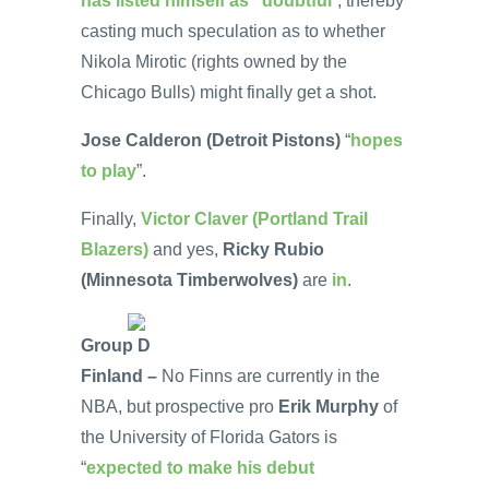
has listed himself as “doubtful
”, thereby
casting much speculation as to whether
Nikola Mirotic (rights owned by the
Chicago Bulls) might finally get a shot.
Jose Calderon (Detroit Pistons)
“
hopes
to play
”.
Finally,
Victor Claver (Portland Trail
Blazers)
and yes,
Ricky Rubio
(Minnesota Timberwolves)
are
in
.
Group D
Finland –
No Finns are currently in the
NBA, but prospective pro
Erik Murphy
of
the University of Florida Gators is
“
expected to make his debut