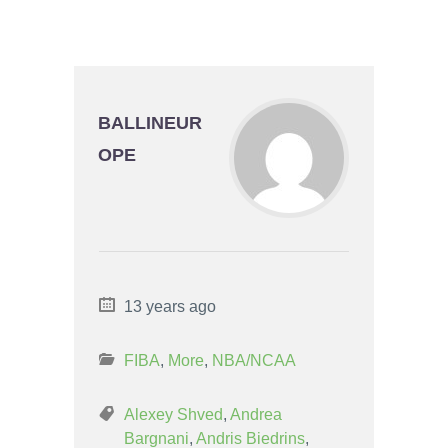
BALLINEUR
OPE
13 years ago
FIBA
,
More
,
NBA/NCAA
Alexey Shved
,
Andrea
Bargnani
,
Andris Biedrins
,