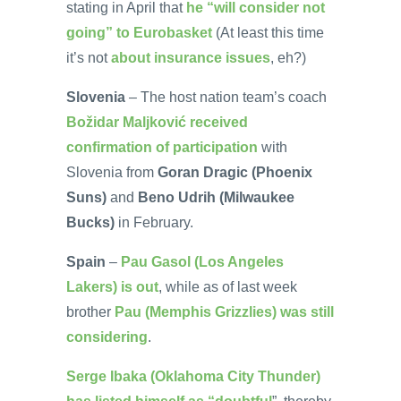
stating in April that
he “will consider not
going” to Eurobasket
(At least this time
it’s not
about insurance issues
, eh?)
Slovenia
– The host nation team’s coach
Božidar Maljković received
confirmation of participation
with
Slovenia from
Goran Dragic (Phoenix
Suns)
and
Beno Udrih (Milwaukee
Bucks)
in February.
Spain
–
Pau Gasol (Los Angeles
Lakers) is out
, while as of last week
brother
Pau (Memphis Grizzlies) was still
considering
.
Serge Ibaka (Oklahoma City Thunder)