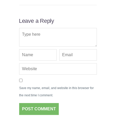
Leave a Reply
Save my name, email, and website in this browser for
the next time I comment.