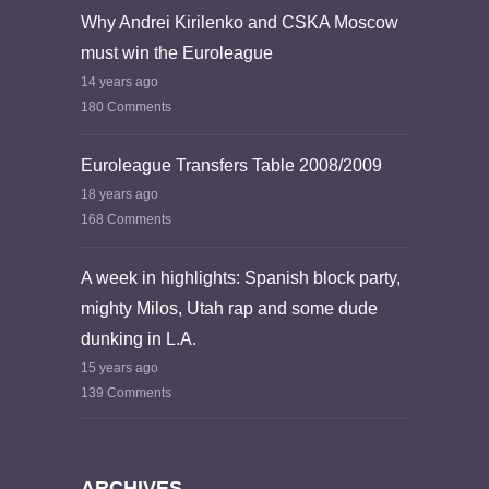
Why Andrei Kirilenko and CSKA Moscow
must win the Euroleague
14 years ago
180 Comments
Euroleague Transfers Table 2008/2009
18 years ago
168 Comments
A week in highlights: Spanish block party,
mighty Milos, Utah rap and some dude
dunking in L.A.
15 years ago
139 Comments
ARCHIVES