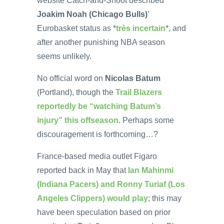
website Catch-and-Shoot described
Joakim Noah (Chicago Bulls)
’
Eurobasket status as *
très incertain
*, and
after another punishing NBA season
seems unlikely.
No official word on
Nicolas Batum
(Portland), though the
Trail Blazers
reportedly be “watching Batum’s
injury” this offseason
. Perhaps some
discouragement is forthcoming…?
France-based media outlet Figaro
reported back in May that
Ian Mahinmi
(Indiana Pacers) and Ronny Turiaf (Los
Angeles Clippers) would play
; this may
have been speculation based on prior