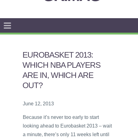
EUROBASKET 2013:
WHICH NBA PLAYERS
ARE IN, WHICH ARE
OUT?
June 12, 2013
Because it’s never too early to start
looking ahead to Eurobasket 2013 – wait
a minute, there’s only 11 weeks left until