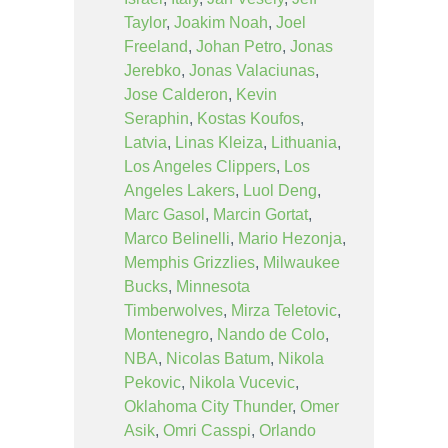
Taylor
,
Joakim Noah
,
Joel
Freeland
,
Johan Petro
,
Jonas
Jerebko
,
Jonas Valaciunas
,
Jose Calderon
,
Kevin
Seraphin
,
Kostas Koufos
,
Latvia
,
Linas Kleiza
,
Lithuania
,
Los Angeles Clippers
,
Los
Angeles Lakers
,
Luol Deng
,
Marc Gasol
,
Marcin Gortat
,
Marco Belinelli
,
Mario Hezonja
,
Memphis Grizzlies
,
Milwaukee
Bucks
,
Minnesota
Timberwolves
,
Mirza Teletovic
,
Montenegro
,
Nando de Colo
,
NBA
,
Nicolas Batum
,
Nikola
Pekovic
,
Nikola Vucevic
,
Oklahoma City Thunder
,
Omer
Asik
,
Omri Casspi
,
Orlando