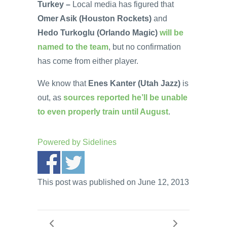
Turkey –
Local media has figured that
Omer Asik (Houston Rockets)
and
Hedo Turkoglu (Orlando Magic)
will be
named to the team
, but no confirmation
has come from either player.
We know that
Enes Kanter (Utah Jazz)
is
out, as
sources reported he’ll be unable
to even properly train until August
.
Powered by
Sidelines
This post was published on June 12, 2013