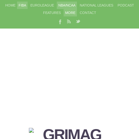
HOME
FIBA
EUROLEAGUE
NBA/NCAA
NATIONAL LEAGUES
PODCAST
FEATURES
MORE
CONTACT