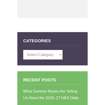
CATEGORIES
Categories
RECENT POSTS
What Summer Moves Are Telling
Us About the 2026–27 NBA Odds