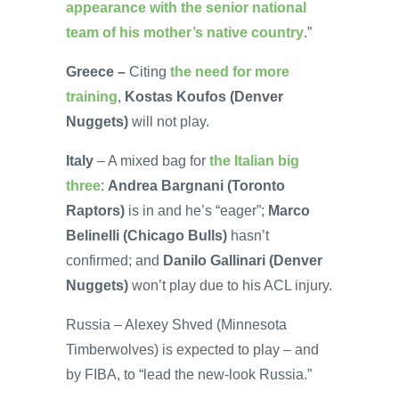
appearance with the senior national
team of his mother’s native country
.”
Greece –
Citing
the need for more
training
,
Kostas Koufos (Denver
Nuggets)
will not play.
Italy
– A mixed bag for
the Italian big
three
:
Andrea Bargnani (Toronto
Raptors)
is in and he’s “eager”;
Marco
Belinelli (Chicago Bulls)
hasn’t
confirmed; and
Danilo Gallinari (Denver
Nuggets)
won’t play due to his ACL injury.
Russia – Alexey Shved (Minnesota
Timberwolves) is expected to play – and
by FIBA, to “lead the new-look Russia.”