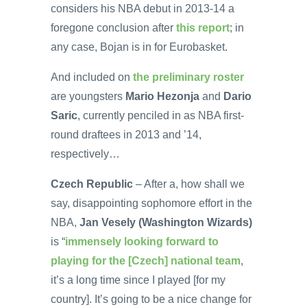
considers his NBA debut in 2013-14 a
foregone conclusion after
this report
; in
any case, Bojan is in for Eurobasket.
And included on
the preliminary roster
are youngsters
Mario Hezonja
and
Dario
Saric
, currently penciled in as NBA first-
round draftees in 2013 and ’14,
respectively…
Czech Republic
– After a, how shall we
say, disappointing sophomore effort in the
NBA,
Jan Vesely (Washington Wizards)
is “
immensely looking forward to
playing for the [Czech] national team
,
it’s a long time since I played [for my
country]. It’s going to be a nice change for