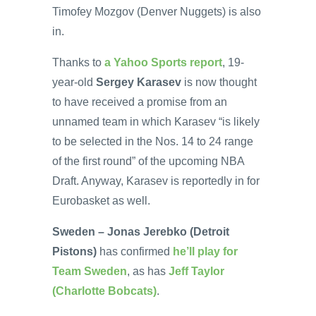
Timofey Mozgov (Denver Nuggets) is also
in.
Thanks to
a Yahoo Sports report
, 19-
year-old
Sergey Karasev
is now thought
to have received a promise from an
unnamed team in which Karasev “is likely
to be selected in the Nos. 14 to 24 range
of the first round” of the upcoming NBA
Draft. Anyway, Karasev is reportedly in for
Eurobasket as well.
Sweden – Jonas Jerebko (Detroit
Pistons)
has confirmed
he’ll play for
Team Sweden
, as has
Jeff Taylor
(Charlotte Bobcats)
.