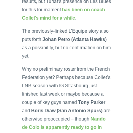
results, but Turiaf’s presence on Les Blues
for this tournament
has been on coach
Collet’s mind for a while
.
The previously-linked L’Equipe story also
puts forth
Johan Petro (Atlanta Hawks)
as a possibility, but no confirmation on him
yet.
Why no preliminary roster from the French
Federation yet? Perhaps because Collet’s
LNB season with IG Strasbourg just
finished last week or maybe because a
couple of key guys named
Tony Parker
and
Boris Diaw (San Antonio Spurs)
are
otherwise preoccupied – though
Nando
de Colo is apparently ready to go in