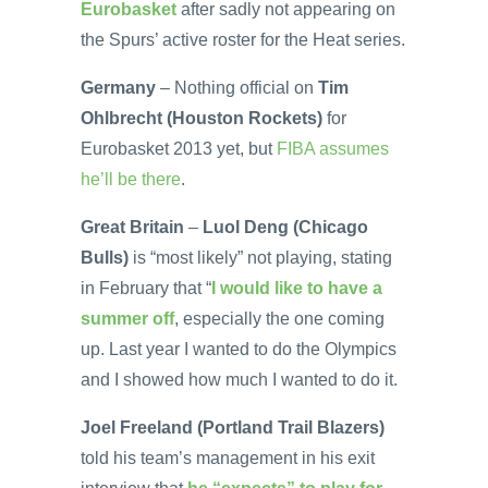
Eurobasket
after sadly not appearing on
the Spurs’ active roster for the Heat series.
Germany
– Nothing official on
Tim
Ohlbrecht (Houston Rockets)
for
Eurobasket 2013 yet, but
FIBA assumes
he’ll be there
.
Great Britain
–
Luol Deng (Chicago
Bulls)
is “most likely” not playing, stating
in February that “
I would like to have a
summer off
, especially the one coming
up. Last year I wanted to do the Olympics
and I showed how much I wanted to do it.
Joel Freeland (Portland Trail Blazers)
told his team’s management in his exit