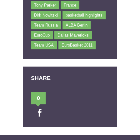
Tony Parker
France
Dirk Nowitzki
basketball highlights
Team Russia
ALBA Berlin
EuroCup
Dallas Mavericks
Team USA
EuroBasket 2011
SHARE
0