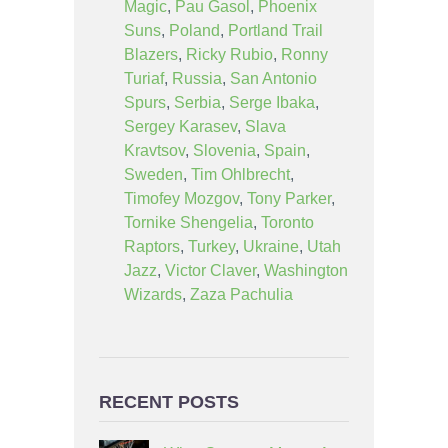
Magic
,
Pau Gasol
,
Phoenix
Suns
,
Poland
,
Portland Trail
Blazers
,
Ricky Rubio
,
Ronny
Turiaf
,
Russia
,
San Antonio
Spurs
,
Serbia
,
Serge Ibaka
,
Sergey Karasev
,
Slava
Kravtsov
,
Slovenia
,
Spain
,
Sweden
,
Tim Ohlbrecht
,
Timofey Mozgov
,
Tony Parker
,
Tornike Shengelia
,
Toronto
Raptors
,
Turkey
,
Ukraine
,
Utah
Jazz
,
Victor Claver
,
Washington
Wizards
,
Zaza Pachulia
RECENT POSTS