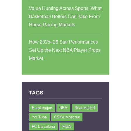
Value Hunting Across Sports: What
Basketball Bettors Can Take From
Horse Racing Markets
How 2025–26 Star Performances
Set Up the Next NBA Player Props
Market
TAGS
EuroLeague
NBA
Real Madrid
YouTube
CSKA Moscow
FC Barcelona
FIBA