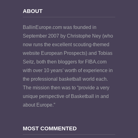
ABOUT
BallinEurope.com was founded in
September 2007 by Christophe Ney (who
now runs the excellent scouting-themed
website European Prospects) and Tobias
Seitz, both then bloggers for FIBA.com
with over 10 years’ worth of experience in
the professional basketball world each.
The mission then was to “provide a very
unique perspective of Basketball in and
about Europe.”
MOST COMMENTED