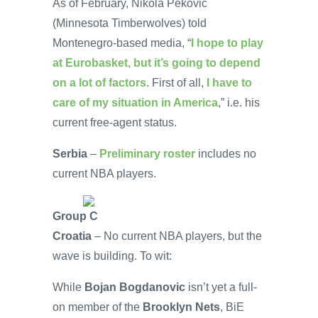
As of February, Nikola Pekovic
(Minnesota Timberwolves) told
Montenegro-based media, “
I hope to play
at Eurobasket, but it’s going to depend
on a lot of factors
. First of all,
I have to
care of my situation in America
,” i.e. his
current free-agent status.
Serbia
–
Preliminary roster
includes no
current NBA players.
Group C
Croatia
– No current NBA players, but the
wave is building. To wit:
While
Bojan Bogdanovic
isn’t yet a full-
on member of the
Brooklyn Nets
, BiE