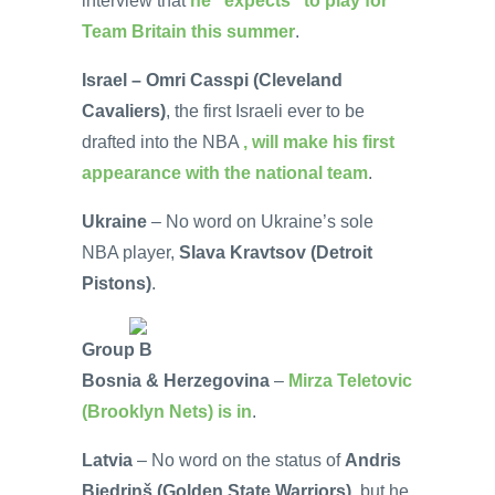
interview that
he “expects” to play for
Team Britain this summer
.
Israel – Omri Casspi (Cleveland
Cavaliers)
, the first Israeli ever to be
drafted into the NBA
, will make his first
appearance with the national team
.
Ukraine
– No word on Ukraine’s sole
NBA player,
Slava Kravtsov (Detroit
Pistons)
.
Group B
Bosnia & Herzegovina
–
Mirza Teletovic
(Brooklyn Nets) is in
.
Latvia
– No word on the status of
Andris
Biedriņš (Golden State Warriors)
, but he