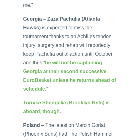
me.”
Georgia – Zaza Pachulia (Atlanta
Hawks)
is expected to miss the
tournament thanks to an Achilles tendon
injury; surgery and rehab will reportedly
keep Pachulia out of action until October
and thus “
he will not be captaining
Georgia at their second successive
EuroBasket unless he returns ahead of
schedule
.”
Tornike Shengelia (Brooklyn Nets) is
aboard, though
.
Poland
– The latest on Marcin Gortat
(Phoenix Suns) had The Polish Hammer