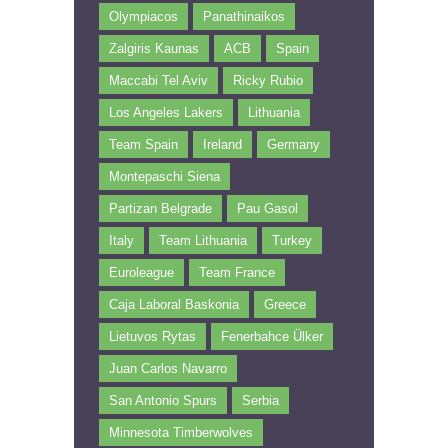
Olympiacos
Panathinaikos
Zalgiris Kaunas
ACB
Spain
Maccabi Tel Aviv
Ricky Rubio
Los Angeles Lakers
Lithuania
Team Spain
Ireland
Germany
Montepaschi Siena
Partizan Belgrade
Pau Gasol
Italy
Team Lithuania
Turkey
Euroleague
Team France
Caja Laboral Baskonia
Greece
Lietuvos Rytas
Fenerbahce Ülker
Juan Carlos Navarro
San Antonio Spurs
Serbia
Minnesota Timberwolves