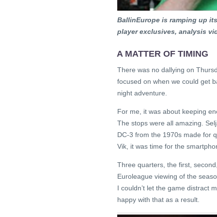
BallinEurope is ramping up i
player exclusives, analysis v
A MATTER OF TIMING
There was no dallying on Thursday
focused on when we could get bac
night adventure.
For me, it was about keeping en
The stops were all amazing. Sel
DC-3 from the 1970s made for quit
Vik, it was time for the smartpho
Three quarters, the first, secon
Euroleague viewing of the season
I couldn’t let the game distract 
happy with that as a result.