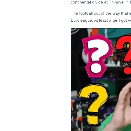
continental divide at Thingvellir.
The football out of the way that
Euroleague. At least after I got 