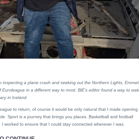
to inspecting a plane crash and seeking out the Northern Lights, Emmet
f Euroleague in a different way to most. BiE’s editor found a way to wat
ry in Iceland.
league to return, of course it would be only natural that I made opening
le. Sport is a journey that brings you places. Basketball and football
 I worked to ensure that I could stay connected wherever I was.
TO CONTINUE