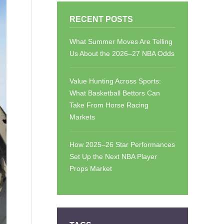
RECENT POSTS
What Summer Moves Are Telling
Us About the 2026–27 NBA Odds
Value Hunting Across Sports:
What Basketball Bettors Can
Take From Horse Racing
Markets
How 2025–26 Star Performances
Set Up the Next NBA Player
Props Market