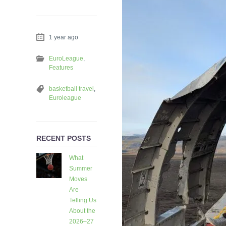
1 year ago
EuroLeague
,
Features
basketball travel
,
Euroleague
RECENT POSTS
What
Summer
Moves
Are
Telling Us
About the
2026–27