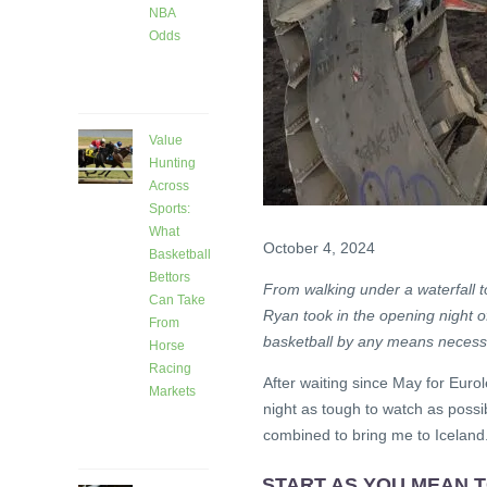
NBA
Odds
4 days
ago
Value
Hunting
Across
Sports:
What
October 4, 2024
Basketball
Bettors
From walking under a waterfall 
Can Take
Ryan took in the opening night o
From
basketball by any means necessa
Horse
Racing
After waiting since May for Euro
Markets
night as tough to watch as possib
8 days
combined to bring me to Iceland.
ago
START AS YOU MEAN 