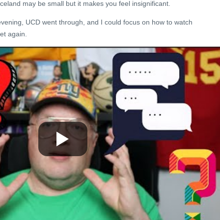
 Iceland may be small but it makes you feel insignificant.
 evening, UCD went through, and I could focus on how to watch
wet again.