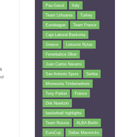
Pau Gasol
Italy
Team Lithuania
Turkey
Euroleague
Team France
Caja Laboral Baskonia
Greece
Lietuvos Rytas
Fenerbahce Ülker
Juan Carlos Navarro
ft
San Antonio Spurs
Serbia
nd
Minnesota Timberwolves
Tony Parker
France
Dirk Nowitzki
basketball highlights
Team Russia
ALBA Berlin
EuroCup
Dallas Mavericks