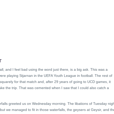
T
ll, and I feel bad using the word just there, is a big ask. This was a
e playing Stjarnan in the UEFA Youth League in football. The rest of
 squarely for that match and, after 29 years of going to UCD games, it
ke the trip. That was cemented when I saw that I could also catch a
erfalls greeted us on Wednesday morning. The libations of Tuesday nig
but we managed to fit in those waterfalls, the geysers at Geysir, and th