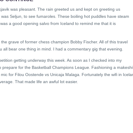
javik was pleasant. The rain greeted us and kept on greeting us
p was Seljun, to see fumaroles. These boiling hot puddles have steam
 It was a good opening salvo from Iceland to remind me that it is
 the grave of former chess champion Bobby Fischer. All of this travel
ou all bear one thing in mind. I had a commentary gig that evening.
etition getting underway this week. As soon as I checked into my
to prepare for the Basketball Champions League. Fashioning a makeshi
 mic for Filou Oostende vs Unicaja Malaga. Fortunately the wifi in Icela
overage. That made life an awful lot easier.