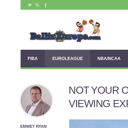
FIBA
EUROLEAGUE
NBA/NCAA
NOT YOUR 
VIEWING EX
EMMET RYAN