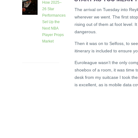
How 2025–
26 Star
The arrival on Tuesday into Reyk
Performances
wherever we went. The first sto
Set Up the
rising out of them at foot level.
Next NBA
dangerous.
Player Props
Market
Then it was on to Selfoss, to see
1 month
itinerary is included to ensure y
ago
Euroleague wasn’t the only comp
shoebox of a room, it was time 
desk from my suitcase I took the
is excellent, as is mobile data c