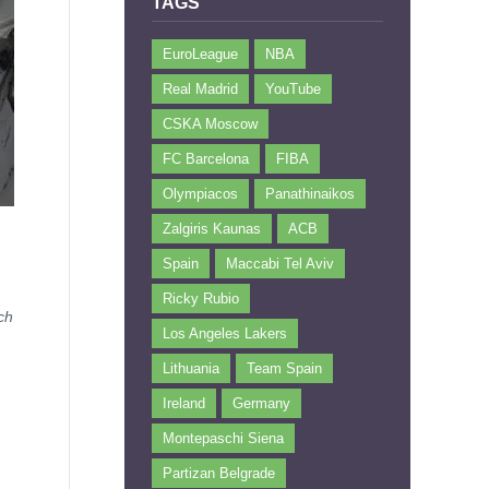
TAGS
EuroLeague
NBA
Real Madrid
YouTube
CSKA Moscow
FC Barcelona
FIBA
Olympiacos
Panathinaikos
Zalgiris Kaunas
ACB
Spain
Maccabi Tel Aviv
Ricky Rubio
ch
Los Angeles Lakers
Lithuania
Team Spain
Ireland
Germany
Montepaschi Siena
Partizan Belgrade