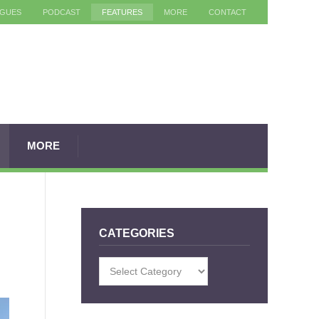
AGUES
PODCAST
FEATURES
MORE
CONTACT
MORE
CATEGORIES
Categories