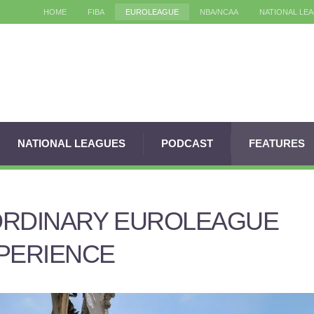
HOME
FIBA
EUROLEAGUE
NBA/NCAA
NATIONAL LE
NATIONAL LEAGUES
PODCAST
FEATURES
ORDINARY EUROLEAGUE
PERIENCE