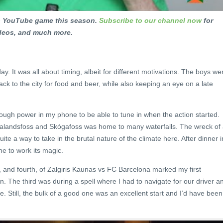
ts YouTube game this season.
Subscribe to our channel now
for
ideos, and much more.
. It was all about timing, albeit for different motivations. The boys we
k to the city for food and beer, while also keeping an eye on a late
ough power in my phone to be able to tune in when the action started.
jalandsfoss and Skógafoss was home to many waterfalls. The wreck of
e a way to take in the brutal nature of the climate here. After dinner i
ne to work its magic.
d, and fourth, of Zalgiris Kaunas vs FC Barcelona marked my first
. The third was during a spell where I had to navigate for our driver a
me. Still, the bulk of a good one was an excellent start and I’d have been