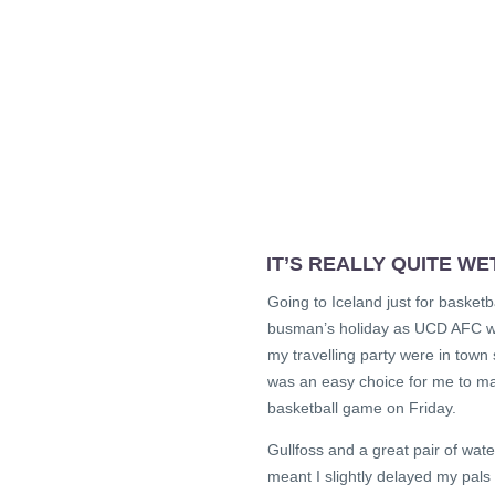
IT’S REALLY QUITE WE
Going to Iceland just for basketba
busman’s holiday as UCD AFC wer
my travelling party were in town
was an easy choice for me to ma
basketball game on Friday.
Gullfoss and a great pair of wat
meant I slightly delayed my pals 