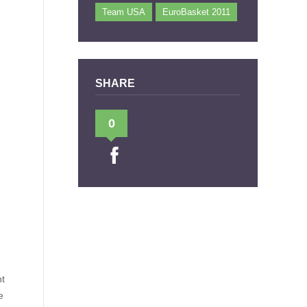
Team USA
EuroBasket 2011
SHARE
0
ht
e