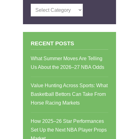
Categories
RECENT POSTS
What Summer Moves Are Telling
Us About the 2026–27 NBA Odds
Value Hunting Across Sports: What
Basketball Bettors Can Take From
Horse Racing Markets
How 2025–26 Star Performances
Set Up the Next NBA Player Props
Market