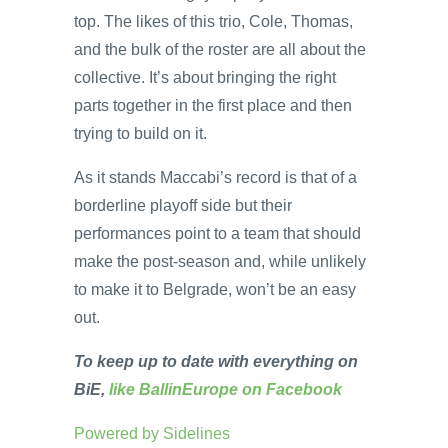
top. The likes of this trio, Cole, Thomas,
and the bulk of the roster are all about the
collective. It’s about bringing the right
parts together in the first place and then
trying to build on it.
As it stands Maccabi’s record is that of a
borderline playoff side but their
performances point to a team that should
make the post-season and, while unlikely
to make it to Belgrade, won’t be an easy
out.
To keep up to date with everything on
BiE,
like BallinEurope on Facebook
Powered by
Sidelines