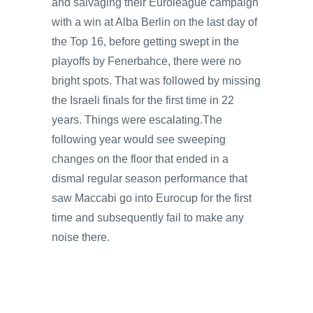
and salvaging their Euroleague campaign
with a win at Alba Berlin on the last day of
the Top 16, before getting swept in the
playoffs by Fenerbahce, there were no
bright spots. That was followed by missing
the Israeli finals for the first time in 22
years. Things were escalating.The
following year would see sweeping
changes on the floor that ended in a
dismal regular season performance that
saw Maccabi go into Eurocup for the first
time and subsequently fail to make any
noise there.