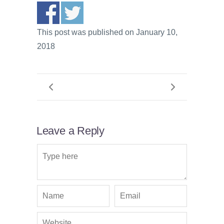
This post was published on January 10,
2018
Leave a Reply