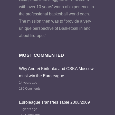
with over 10 years’ worth of experience in
the professional basketball world each.
The mission then was to “provide a very
unique perspective of Basketball in and
about Europe.”
MOST COMMENTED
Why Andrei Kirilenko and CSKA Moscow
must win the Euroleague
14 years ago
180 Comments
Euroleague Transfers Table 2008/2009
18 years ago