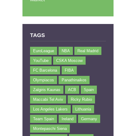
TAGS
EuroLeague
NBA
Real Madrid
YouTube
CSKA Moscow
FC Barcelona
FIBA
Olympiacos
Panathinaikos
Zalgiris Kaunas
ACB
Spain
Maccabi Tel Aviv
Ricky Rubio
Los Angeles Lakers
Lithuania
Team Spain
Ireland
Germany
Montepaschi Siena