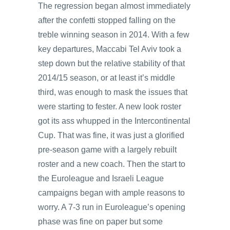
The regression began almost immediately
after the confetti stopped falling on the
treble winning season in 2014. With a few
key departures, Maccabi Tel Aviv took a
step down but the relative stability of that
2014/15 season, or at least it’s middle
third, was enough to mask the issues that
were starting to fester. A new look roster
got its ass whupped in the Intercontinental
Cup. That was fine, it was just a glorified
pre-season game with a largely rebuilt
roster and a new coach. Then the start to
the Euroleague and Israeli League
campaigns began with ample reasons to
worry. A 7-3 run in Euroleague’s opening
phase was fine on paper but some