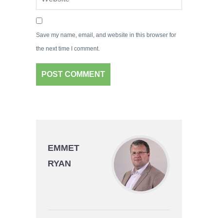
Save my name, email, and website in this browser for
the next time I comment.
EMMET
RYAN