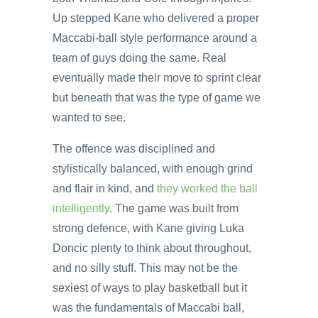
Up stepped Kane who delivered a proper
Maccabi-ball style performance around a
team of guys doing the same. Real
eventually made their move to sprint clear
but beneath that was the type of game we
wanted to see.
The offence was disciplined and
stylistically balanced, with enough grind
and flair in kind, and
they worked the ball
intelligently
. The game was built from
strong defence, with Kane giving Luka
Doncic plenty to think about throughout,
and no silly stuff. This may not be the
sexiest of ways to play basketball but it
was the fundamentals of Maccabi ball,