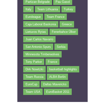
Partizan Belgrade
Pau Gasol
Italy
Team Lithuania
Turkey
Euroleague
Team France
Caja Laboral Baskonia
Greece
Lietuvos Rytas
Fenerbahce Ülker
Juan Carlos Navarro
San Antonio Spurs
Serbia
Minnesota Timberwolves
Tony Parker
France
Dirk Nowitzki
basketball highlights
Team Russia
ALBA Berlin
EuroCup
Dallas Mavericks
Team USA
EuroBasket 2011