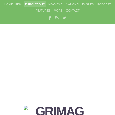
HOME
FIBA
EUROLEAGUE
NBA/NCAA
NATIONAL LEAGUES
PODCAST
FEATURES
MORE
CONTACT