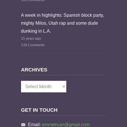
168 Comments
A week in highlights: Spanish block party,
mighty Milos, Utah rap and some dude
dunking in L.A.
15 years ago
139 Comments
ARCHIVES
Archives
GET IN TOUCH
Email:
emmetryan@gmail.com