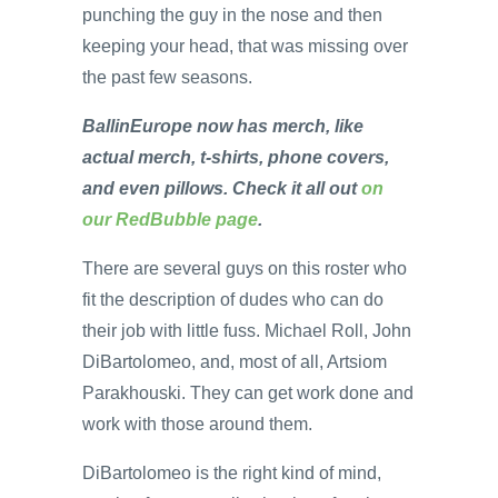
punching the guy in the nose and then
keeping your head, that was missing over
the past few seasons.
BallinEurope now has merch, like
actual merch, t-shirts, phone covers,
and even pillows. Check it all out
on
our RedBubble page
.
There are several guys on this roster who
fit the description of dudes who can do
their job with little fuss. Michael Roll, John
DiBartolomeo, and, most of all, Artsiom
Parakhouski. They can get work done and
work with those around them.
DiBartolomeo is the right kind of mind,