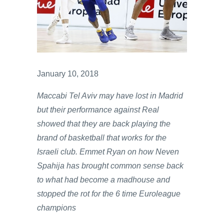
January 10, 2018
Maccabi Tel Aviv may have lost in Madrid
but their performance against Real
showed that they are back playing the
brand of basketball that works for the
Israeli club. Emmet Ryan on how Neven
Spahija has brought common sense back
to what had become a madhouse and
stopped the rot for the 6 time Euroleague
champions