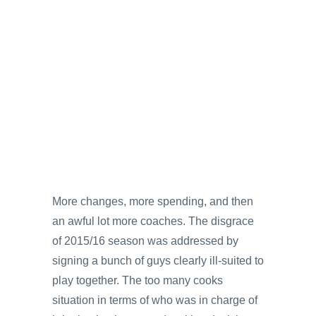
More changes, more spending, and then
an awful lot more coaches. The disgrace
of 2015/16 season was addressed by
signing a bunch of guys clearly ill-suited to
play together. The too many cooks
situation in terms of who was in charge of