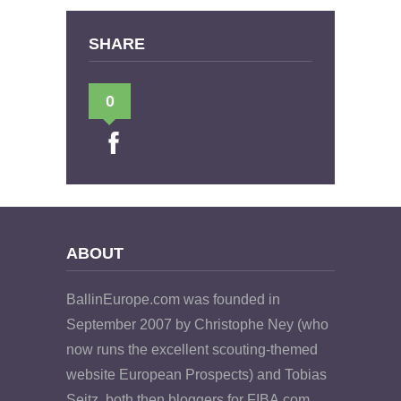
SHARE
0
ABOUT
BallinEurope.com was founded in
September 2007 by Christophe Ney (who
now runs the excellent scouting-themed
website European Prospects) and Tobias
Seitz, both then bloggers for FIBA.com