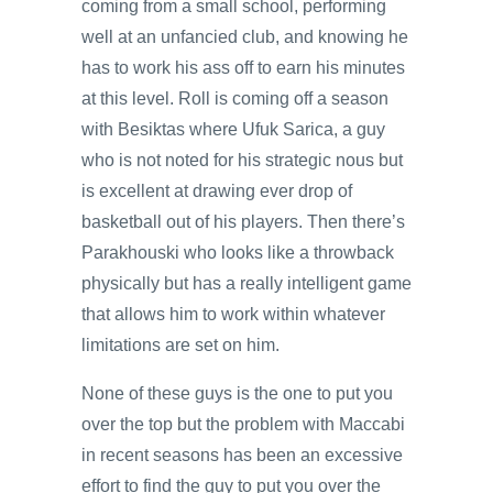
coming from a small school, performing
well at an unfancied club, and knowing he
has to work his ass off to earn his minutes
at this level. Roll is coming off a season
with Besiktas where Ufuk Sarica, a guy
who is not noted for his strategic nous but
is excellent at drawing ever drop of
basketball out of his players. Then there’s
Parakhouski who looks like a throwback
physically but has a really intelligent game
that allows him to work within whatever
limitations are set on him.
None of these guys is the one to put you
over the top but the problem with Maccabi
in recent seasons has been an excessive
effort to find the guy to put you over the