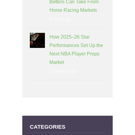
Bettors Can Take From
Horse Racing Markets
9 days ago
How 2025–26 Star
Performances Set Up the
Next NBA Player Props
Market
1 month ago
CATEGORIES