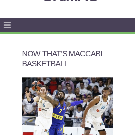
NOW THAT’S MACCABI
BASKETBALL