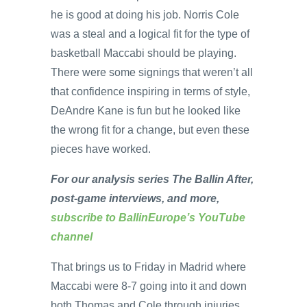
he is good at doing his job. Norris Cole
was a steal and a logical fit for the type of
basketball Maccabi should be playing.
There were some signings that weren’t all
that confidence inspiring in terms of style,
DeAndre Kane is fun but he looked like
the wrong fit for a change, but even these
pieces have worked.
For our analysis series The Ballin After,
post-game interviews, and more,
subscribe to BallinEurope’s YouTube
channel
That brings us to Friday in Madrid where
Maccabi were 8-7 going into it and down
both Thomas and Cole through injuries.