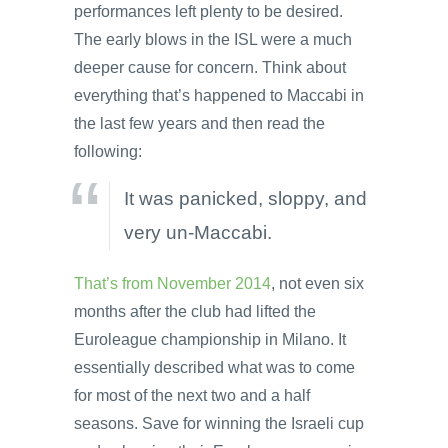
performances left plenty to be desired.
The early blows in the ISL were a much
deeper cause for concern. Think about
everything that’s happened to Maccabi in
the last few years and then read the
following:
It was panicked, sloppy, and
very un-Maccabi.
That’s from November 2014
, not even six
months after the club had lifted the
Euroleague championship in Milano. It
essentially described what was to come
for most of the next two and a half
seasons. Save for winning the Israeli cup