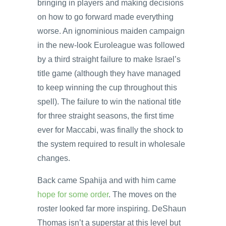
bringing in players and making decisions
on how to go forward made everything
worse. An ignominious maiden campaign
in the new-look Euroleague was followed
by a third straight failure to make Israel’s
title game (although they have managed
to keep winning the cup throughout this
spell). The failure to win the national title
for three straight seasons, the first time
ever for Maccabi, was finally the shock to
the system required to result in wholesale
changes.
Back came Spahija and with him came
hope for some order
. The moves on the
roster looked far more inspiring. DeShaun
Thomas isn’t a superstar at this level but