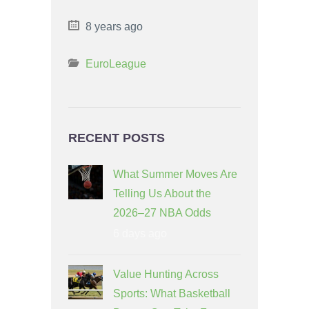
8 years ago
EuroLeague
RECENT POSTS
What Summer Moves Are
Telling Us About the
2026–27 NBA Odds
6 days ago
Value Hunting Across
Sports: What Basketball