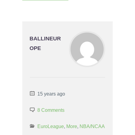
BALLINEUR
OPE
15 years ago
8 Comments
EuroLeague
,
More
,
NBA/NCAA