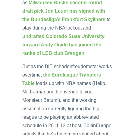
as
Milwaukee Bucks second-round
draft pick Jon Leuer has signed with
the Bundesliga’s Frankfurt Skyliners
to
play during the NBA lockout and
undrafted Colorado State University
forward Andy Ogide has joined the
ranks of LEB club Breogán
.
But as the BiE schadenfreudometer works
overtime,
the Euroleague Transfers
Table
loads up with NBA names (Hello,
Mr. Farmar and bienvenue to you,
Monsieur Batum!), and the working
assumption currently figuring the big
league to be playing an abbreviated
schedule in 2011-12 at best, BallinEurope
admits that he’s becoming spoiled about