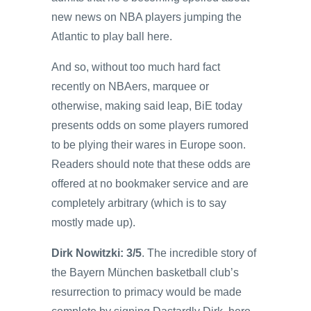
new news on NBA players jumping the
Atlantic to play ball here.
And so, without too much hard fact
recently on NBAers, marquee or
otherwise, making said leap, BiE today
presents odds on some players rumored
to be plying their wares in Europe soon.
Readers should note that these odds are
offered at no bookmaker service and are
completely arbitrary (which is to say
mostly made up).
Dirk Nowitzki: 3/5
. The incredible story of
the Bayern München basketball club’s
resurrection to primacy would be made