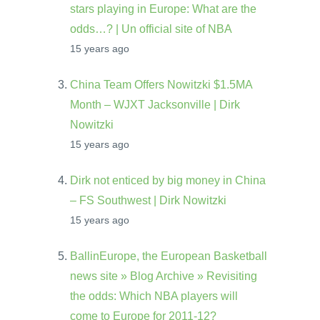
stars playing in Europe: What are the
odds…? | Un official site of NBA
15 years ago
China Team Offers Nowitzki $1.5MA
Month – WJXT Jacksonville | Dirk
Nowitzki
15 years ago
Dirk not enticed by big money in China
– FS Southwest | Dirk Nowitzki
15 years ago
BallinEurope, the European Basketball
news site » Blog Archive » Revisiting
the odds: Which NBA players will
come to Europe for 2011-12?