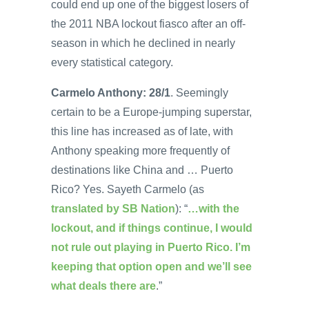
could end up one of the biggest losers of
the 2011 NBA lockout fiasco after an off-
season in which he declined in nearly
every statistical category.
Carmelo Anthony: 28/1
. Seemingly
certain to be a Europe-jumping superstar,
this line has increased as of late, with
Anthony speaking more frequently of
destinations like China and … Puerto
Rico? Yes. Sayeth Carmelo (as
translated by SB Nation
): “
…with the
lockout, and if things continue, I would
not rule out playing in Puerto Rico. I’m
keeping that option open and we’ll see
what deals there are
.”