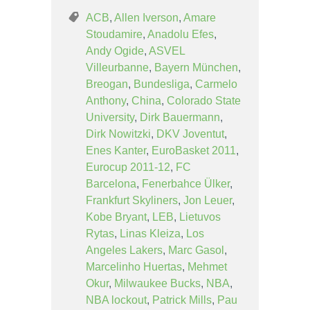
ACB
,
Allen Iverson
,
Amare
Stoudamire
,
Anadolu Efes
,
Andy Ogide
,
ASVEL
Villeurbanne
,
Bayern München
,
Breogan
,
Bundesliga
,
Carmelo
Anthony
,
China
,
Colorado State
University
,
Dirk Bauermann
,
Dirk Nowitzki
,
DKV Joventut
,
Enes Kanter
,
EuroBasket 2011
,
Eurocup 2011-12
,
FC
Barcelona
,
Fenerbahce Ülker
,
Frankfurt Skyliners
,
Jon Leuer
,
Kobe Bryant
,
LEB
,
Lietuvos
Rytas
,
Linas Kleiza
,
Los
Angeles Lakers
,
Marc Gasol
,
Marcelinho Huertas
,
Mehmet
Okur
,
Milwaukee Bucks
,
NBA
,
NBA lockout
,
Patrick Mills
,
Pau