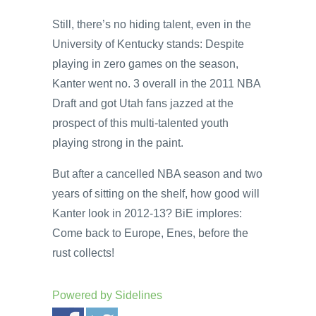
Still, there’s no hiding talent, even in the
University of Kentucky stands: Despite
playing in zero games on the season,
Kanter went no. 3 overall in the 2011 NBA
Draft and got Utah fans jazzed at the
prospect of this multi-talented youth
playing strong in the paint.
But after a cancelled NBA season and two
years of sitting on the shelf, how good will
Kanter look in 2012-13? BiE implores:
Come back to Europe, Enes, before the
rust collects!
Powered by
Sidelines