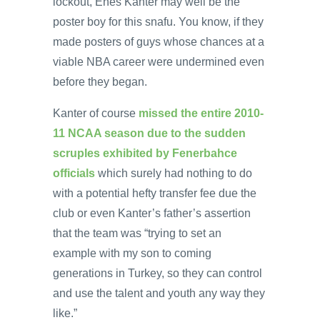
lockout, Enes Kanter may well be the
poster boy for this snafu. You know, if they
made posters of guys whose chances at a
viable NBA career were undermined even
before they began.
Kanter of course
missed the entire 2010-
11 NCAA season due to the sudden
scruples exhibited by Fenerbahce
officials
which surely had nothing to do
with a potential hefty transfer fee due the
club or even Kanter’s father’s assertion
that the team was “trying to set an
example with my son to coming
generations in Turkey, so they can control
and use the talent and youth any way they
like.”