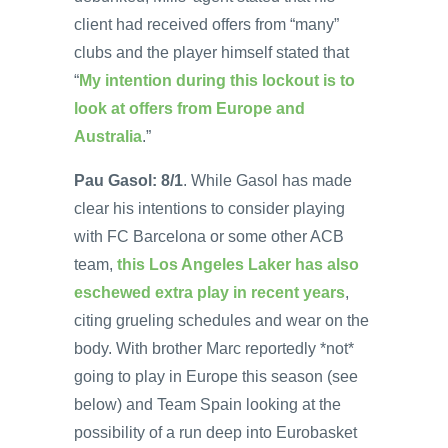
client had received offers from “many”
clubs and the player himself stated that
“
My intention during this lockout is to
look at offers from Europe and
Australia
.”
Pau Gasol: 8/1
. While Gasol has made
clear his intentions to consider playing
with FC Barcelona or some other ACB
team,
this Los Angeles Laker has also
eschewed extra play in recent years
,
citing grueling schedules and wear on the
body. With brother Marc reportedly *not*
going to play in Europe this season (see
below) and Team Spain looking at the
possibility of a run deep into Eurobasket