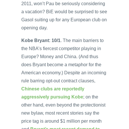
2011, won’t Pau be seriously considering
a vacation? BiE would be surprised to see
Gasol suiting up for any European club on
opening day.
Kobe Bryant: 10/1
. The main barriers to
the NBA’s fiercest competitor playing in
Europe? Money and China. (And thus
does Bryant become a metaphor for the
American economy.) Despite an incoming
rule barring opt-out contract clauses,
Chinese clubs are reportedly
aggressively pursuing Kobe
; on the
other hand, even beyond the protectionist
new bylaw, most recent stories say the
price tag is around $1 million per month