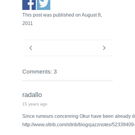
This post was published on August 8,
2011
Comments: 3
radallo
15 years ago
Since rumours concenring Okur have been already
http://www.sltrib.com/sltrib/blogsjazznotes/52339409