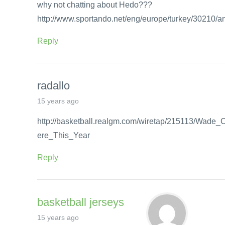
why not chatting about Hedo???
http://www.sportando.net/eng/europe/turkey/30210/
Reply
radallo
15 years ago
http://basketball.realgm.com/wiretap/215113/Wad
ere_This_Year
Reply
basketball jerseys
15 years ago