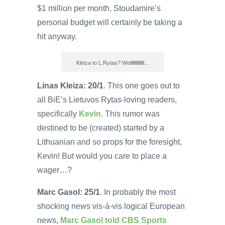
$1 million per month, Stoudamire’s
personal budget will certainly be taking a
hit anyway.
Kleiza to L.Rytas? Wellllllllllllll...
Linas Kleiza: 20/1
. This one goes out to
all BiE’s Lietuvos Rytas-loving readers,
specifically
Kevin
. This rumor was
destined to be (created) started by a
Lithuanian and so props for the foresight,
Kevin! But would you care to place a
wager…?
Marc Gasol: 25/1
. In probably the most
shocking news vis-à-vis logical European
news,
Marc Gasol told CBS Sports