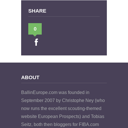
SHARE
0
ABOUT
BallinEurope.com was founded in
September 2007 by Christophe Ney (who
now runs the excellent scouting-themed
website European Prospects) and Tobias
Seitz, both then bloggers for FIBA.com