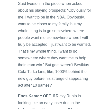
Said Iverson in the piece when asked
about his playing prospects: “Obviously for
me, I want to be in the NBA. Obviously, I
want to be closer to my family, but my
whole thing is to go somewhere where
people want me, somewhere where I will
truly be accepted. I just want to be wanted.
That’s my whole thing. I want to go
somewhere where they want me to help
their team win.” But gee, weren’t Besiktas
Cola Turka fans, like, 1000% behind their
new guy before his strange disappearing
act after 10 games?
Enes Kanter: OFF
. If Ricky Rubio is
looking like an early loser due to the