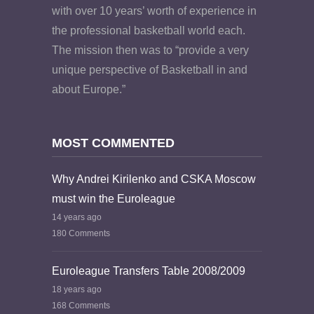
with over 10 years’ worth of experience in
the professional basketball world each.
The mission then was to “provide a very
unique perspective of Basketball in and
about Europe.”
MOST COMMENTED
Why Andrei Kirilenko and CSKA Moscow
must win the Euroleague
14 years ago
180 Comments
Euroleague Transfers Table 2008/2009
18 years ago
168 Comments