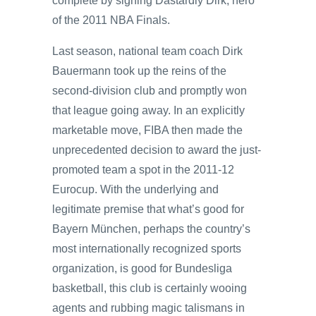
complete by signing Dastardly Dirk, hero
of the 2011 NBA Finals.
Last season, national team coach Dirk
Bauermann took up the reins of the
second-division club and promptly won
that league going away. In an explicitly
marketable move, FIBA then made the
unprecedented decision to award the just-
promoted team a spot in the 2011-12
Eurocup. With the underlying and
legitimate premise that what’s good for
Bayern München, perhaps the country’s
most internationally recognized sports
organization, is good for Bundesliga
basketball, this club is certainly wooing
agents and rubbing magic talismans in