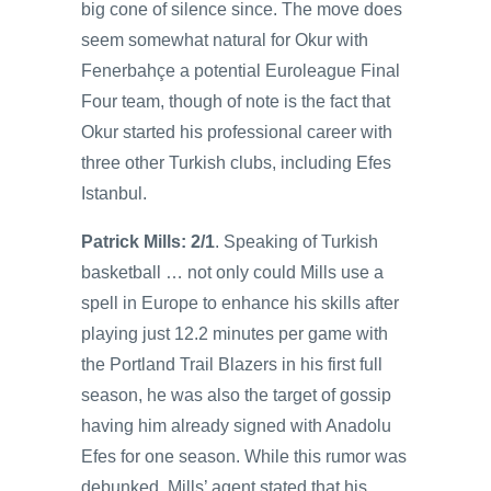
big cone of silence since. The move does
seem somewhat natural for Okur with
Fenerbahçe a potential Euroleague Final
Four team, though of note is the fact that
Okur started his professional career with
three other Turkish clubs, including Efes
Istanbul.
Patrick Mills: 2/1
. Speaking of Turkish
basketball … not only could Mills use a
spell in Europe to enhance his skills after
playing just 12.2 minutes per game with
the Portland Trail Blazers in his first full
season, he was also the target of gossip
having him already signed with Anadolu
Efes for one season. While this rumor was
debunked, Mills’ agent stated that his