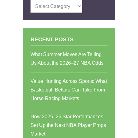
Categories
RECENT POSTS
What Summer Moves Are Telling
Us About the 2026–27 NBA Odds
Value Hunting Across Sports: What
Basketball Bettors Can Take From
Horse Racing Markets
How 2025–26 Star Performances
Set Up the Next NBA Player Props
Market