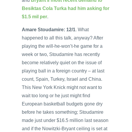
and
Bryant’s most recent demand to
Besiktas Cola Turka had him asking for
$1.5 mil per
.
Amare Stoudamire: 12/1
. What
happened to all this talk, anyway? After
playing the will-he-won’t-he game for a
week or two, Stoudamire has recently
become relatively quiet on the issue of
playing ball in a foreign country – at last
count, Spain, Turkey, Israel and China.
This New York Knick might not want to
wait too long or he just might find
European basketball budgets gone dry
before he takes something; Stoudamire
made just under $16.5 million last season
and if the Nowitzki-Bryant ceiling is set at