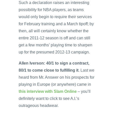
Such a declaration raises an interesting
possibility for NBA players, as teams
would only begin to require their services
for February training and a March tipoff; by
then, all will certainly know whether the
entire 2011-12 season is off and can still
get a few months’ playing time to sharpen
up for the presumed 2012-13 campaign.
Allen Iverson: 40/1 to sign a contract,
80/1 to come close to fulfilling it
. Last we
heard from Mr. Answer on his prospects for
playing in Europe (or anywhere) came in
this interview with Slam Online
– you’ll
definitely want to click to see A.I.’s
outrageous headwear.