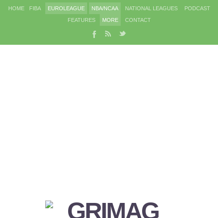
HOME
FIBA
EUROLEAGUE
NBA/NCAA
NATIONAL LEAGUES
PODCAST
FEATURES
MORE
CONTACT