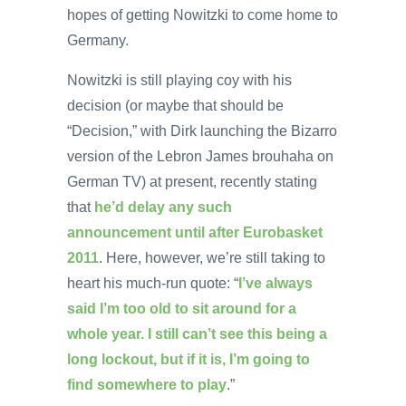
hopes of getting Nowitzki to come home to
Germany.
Nowitzki is still playing coy with his
decision (or maybe that should be
“Decision,” with Dirk launching the Bizarro
version of the Lebron James brouhaha on
German TV) at present, recently stating
that
he’d delay any such
announcement until after Eurobasket
2011
. Here, however, we’re still taking to
heart his much-run quote: “
I’ve always
said I’m too old to sit around for a
whole year. I still can’t see this being a
long lockout, but if it is, I’m going to
find somewhere to play
.”