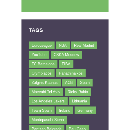
TAGS
EuroLeague
NBA
Real Madrid
YouTube
CSKA Moscow
FC Barcelona
FIBA
Olympiacos
Panathinaikos
Zalgiris Kaunas
ACB
Spain
Maccabi Tel Aviv
Ricky Rubio
Los Angeles Lakers
Lithuania
Team Spain
Ireland
Germany
Montepaschi Siena
Partizan Belgrade
Pau Gasol