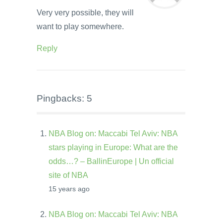
Very very possible, they will
want to play somewhere.
Reply
Pingbacks: 5
NBA Blog on: Maccabi Tel Aviv: NBA
stars playing in Europe: What are the
odds…? – BallinEurope | Un official
site of NBA
15 years ago
NBA Blog on: Maccabi Tel Aviv: NBA