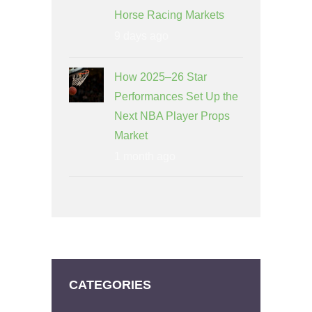
Horse Racing Markets
9 days ago
How 2025–26 Star
Performances Set Up the
Next NBA Player Props
Market
1 month ago
CATEGORIES