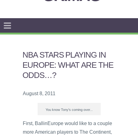
NBA STARS PLAYING IN
EUROPE: WHAT ARE THE
ODDS…?
August 8, 2011
You know Tony's coming over...
First, BallinEurope would like to a couple
more American players to The Continent,