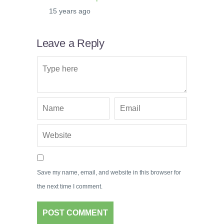
15 years ago
Leave a Reply
Save my name, email, and website in this browser for
the next time I comment.