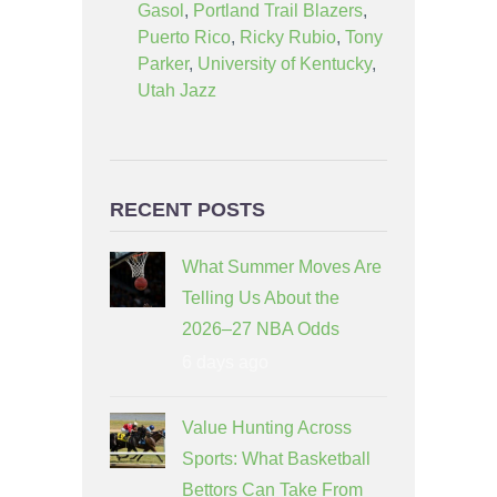
Gasol
,
Portland Trail Blazers
,
Puerto Rico
,
Ricky Rubio
,
Tony
Parker
,
University of Kentucky
,
Utah Jazz
RECENT POSTS
What Summer Moves Are
Telling Us About the
2026–27 NBA Odds
6 days ago
Value Hunting Across
Sports: What Basketball
Bettors Can Take From