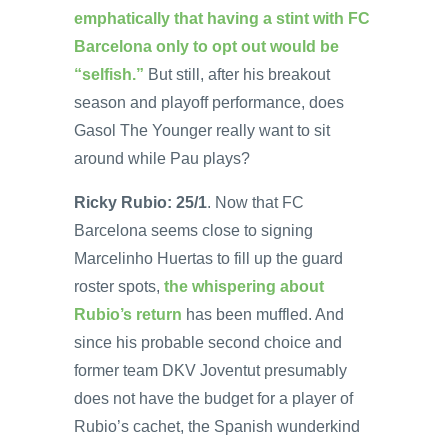
emphatically that having a stint with FC
Barcelona only to opt out would be
“selfish.”
But still, after his breakout
season and playoff performance, does
Gasol The Younger really want to sit
around while Pau plays?
Ricky Rubio: 25/1
. Now that FC
Barcelona seems close to signing
Marcelinho Huertas to fill up the guard
roster spots,
the whispering about
Rubio’s return
has been muffled. And
since his probable second choice and
former team DKV Joventut presumably
does not have the budget for a player of
Rubio’s cachet, the Spanish wunderkind