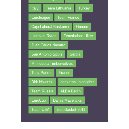
Italy
Team Lithuania
Turkey
Euroleague
Team France
Caja Laboral Baskonia
Greece
Lietuvos Rytas
Fenerbahce Ülker
Juan Carlos Navarro
San Antonio Spurs
Serbia
Minnesota Timberwolves
Tony Parker
France
Dirk Nowitzki
basketball highlights
Team Russia
ALBA Berlin
EuroCup
Dallas Mavericks
Team USA
EuroBasket 2011