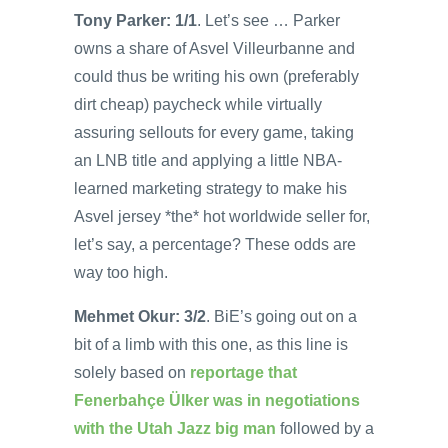
Tony Parker: 1/1
. Let’s see … Parker
owns a share of Asvel Villeurbanne and
could thus be writing his own (preferably
dirt cheap) paycheck while virtually
assuring sellouts for every game, taking
an LNB title and applying a little NBA-
learned marketing strategy to make his
Asvel jersey *the* hot worldwide seller for,
let’s say, a percentage? These odds are
way too high.
Mehmet Okur: 3/2
. BiE’s going out on a
bit of a limb with this one, as this line is
solely based on
reportage that
Fenerbahçe Ülker was in negotiations
with the Utah Jazz big man
followed by a