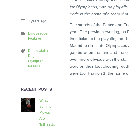
The SEF was a morgue on Friday
for Olympiacos, with no playoffs
eerie in the home of a team that n
7 years ago
The stands of the Peace and Frie
year. The previous evening, as R
EuroLeague
,
their ticket to the playoffs, the 
Features
Madrid to eliminate Olympiacos 
Darussafaka
gap between the fans and the cou
Dogus
,
even more obvious with the stand
Olympiacos
were on their feet cheering, odd
Piraeus
were too. Pavilion 1, the home o
RECENT POSTS
What
Summer
Moves
Are
Telling Us