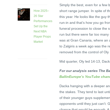
Simply the best, even for a few 
short range jumper. In spite of th
How 2025–
26 Star
this year. He looks like the guy 
Performances
run-in and that’s how you go fro
Set Up the
funeral procession to close the s
Next NBA
run but there were far too many
Player Props
was at Gran Canaria, where an 
Market
to Zalgiris a week ago was the rea
1 month
removed from the control of Oly 
ago
Mid quarter, Oly led 14-13, Dack
For our analysis series The Ba
BallinEurope’s YouTube chan
Dacka hanging with a deeper and 
the stakes. They tend to last unt
of their younger guys supplement
opponents until they just can’t
chance that would be enough. A 7