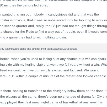
10 minutes the visitors led 20-28.
m wanted this run out, nobody in candystripes did and that was the
 roster is obvious, that it was so unbalanced took far too long to work ou
 second quarter and, really, the PA just had not thought things throu
 a chance for the Reds to find a way out of trouble, even if it would co
ying a game they had to with nothing to gain.
rdy Olympiacos stand and sing for their team against Darussafaka.
ench, when you’re used to losing a lot any chance at a win can spark
tring side with my hurling club that went two full years without a win. Wh
lised we could win, we got awfully excited and focused. We won it,
re up 11 within a couple of minutes of the restart and looked capable 
to them, hoping to transfer it to the drudgery below them on the floor. It
the players all the same, there’s been no shortage of drama for Oly thi
ady played their last meaningful game of basketball at any level this