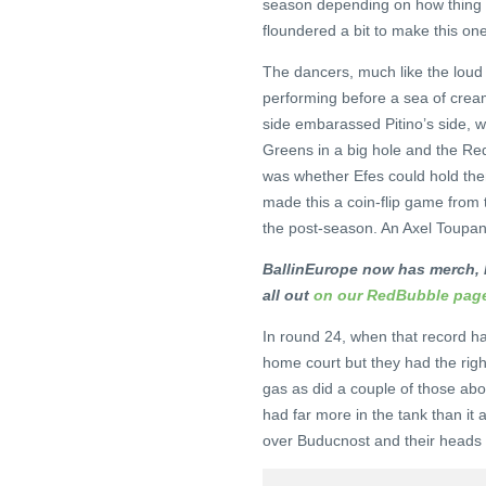
season depending on how thing s
floundered a bit to make this one
The dancers, much like the loud la
performing before a sea of crea
side embarassed Pitino’s side, w
Greens in a big hole and the Re
was whether Efes could hold the
made this a coin-flip game from th
the post-season. An Axel Toupane
BallinEurope now has merch, l
all out
on our RedBubble pag
In round 24, when that record ha
home court but they had the righ
gas as did a couple of those abov
had far more in the tank than it a
over Buducnost and their heads