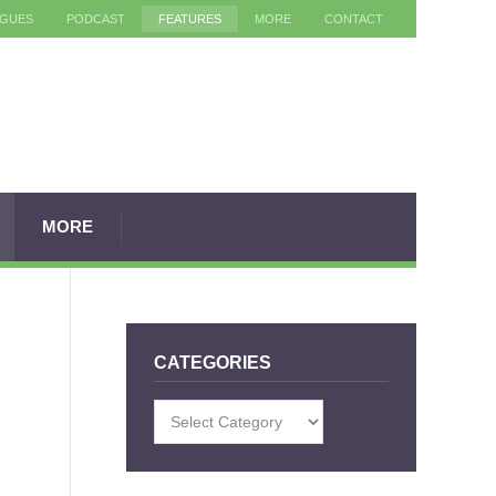
AGUES
PODCAST
FEATURES
MORE
CONTACT
MORE
CATEGORIES
Categories