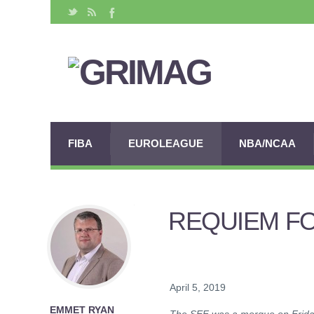
FIBA
EUROLEAGUE
NBA/NCAA
REQUIEM FO
April 5, 2019
EMMET RYAN