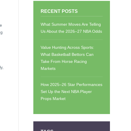
RECENT POSTS
What Summer Moves Are Telling
he
Us About the 2026–27 NBA Odds
ng
Value Hunting Across Sports:
What Basketball Bettors Can
Take From Horse Racing
y,
Markets
How 2025–26 Star Performances
Set Up the Next NBA Player
Props Market