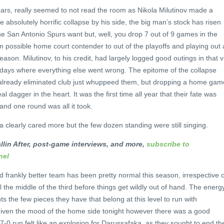
bars, really seemed to not read the room as Nikola Milutinov made a
e absolutely horrific collapse by his side, the big man’s stock has risen
the San Antonio Spurs want but, well, you drop 7 out of 9 games in the
m possible home court contender to out of the playoffs and playing out 
eason. Milutinov, to his credit, had largely logged good outings in that v
 days where everything else went wrong. The epitome of the collapse
already eliminated club just whuppeed them, but dropping a home gam
l dagger in the heart. It was the first time all year that their fate was
and one round was all it took.
a clearly cared more but the few dozen standing were still singing.
llin After, post-game interviews, and more,
subscribe to
nel
frankly better team has been pretty normal this season, irrespective o
il the middle of the third before things get wildly out of hand. The energ
s the few pieces they have that belong at this level to run with
. Given the mood of the home side tonight however there was a good
-0 run felt like an explosion for Darussafaka, as they sought to end the