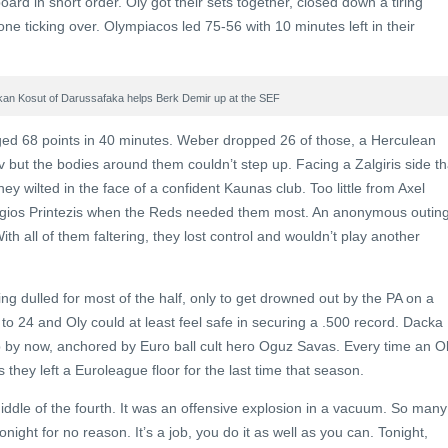
rd in short order. Oly got their sets together, closed down a tiring
ne ticking over. Olympiacos led 75-56 with 10 minutes left in their
kan Kosut of Darussafaka helps Berk Demir up at the SEF
ed 68 points in 40 minutes. Weber dropped 26 of those, a Herculean
v but the bodies around them couldn’t step up. Facing a Zalgiris side th
ey wilted in the face of a confident Kaunas club. Too little from Axel
gios Printezis when the Reds needed them most. An anonymous outin
th all of them faltering, they lost control and wouldn’t play another
ng dulled for most of the half, only to get drowned out by the PA on a
to 24 and Oly could at least feel safe in securing a .500 record. Dacka
up by now, anchored by Euro ball cult hero Oguz Savas. Every time an O
 they left a Euroleague floor for the last time that season.
ddle of the fourth. It was an offensive explosion in a vacuum. So many
ght for no reason. It’s a job, you do it as well as you can. Tonight,