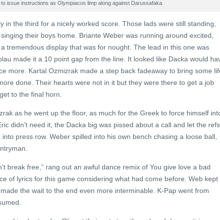
s to issue instructions as Olympiacos limp along against Darussafaka.
ly in the third for a nicely worked score. Those lads were still standing,
nd singing their boys home. Briante Weber was running around excited,
in a tremendous display that was for nought. The lead in this one was
lau made it a 10 point gap from the line. It looked like Dacka would ha
nce more. Kartal Ozmizrak made a step back fadeaway to bring some lif
ore done. Their hearts were not in it but they were there to get a job
et to the final horn.
rak as he went up the floor, as much for the Greek to force himself int
ric didn’t need it, the Dacka big was pissed about a call and let the refs
into press row. Weber spilled into his own bench chasing a loose ball,
untryman.
n’t break free,” rang out an awful dance remix of You give love a bad
ice of lyrics for this game considering what had come before. Web kept
 made the wait to the end even more interminable. K-Pap went from
esumed.