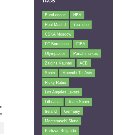
TAGS
EuroLeague
NBA
Real Madrid
YouTube
CSKA Moscow
FC Barcelona
FIBA
Olympiacos
Panathinaikos
Zalgiris Kaunas
ACB
Spain
Maccabi Tel Aviv
Ricky Rubio
Los Angeles Lakers
Lithuania
Team Spain
un
Ireland
Germany
t.
Montepaschi Siena
Partizan Belgrade