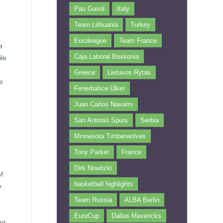
Pau Gasol
Italy
Team Lithuania
Turkey
Euroleague
Team France
a
Caja Laboral Baskonia
ile
Greece
Lietuvos Rytas
e
Fenerbahce Ülker
Juan Carlos Navarro
San Antonio Spurs
Serbia
Minnesota Timberwolves
Tony Parker
France
Dirk Nowitzki
f
basketball highlights
y
Team Russia
ALBA Berlin
EuroCup
Dallas Mavericks
ir