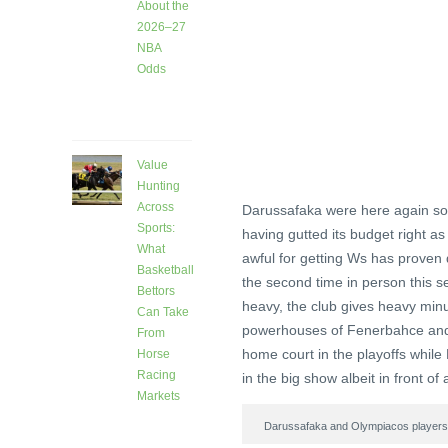
About the
2026–27
NBA
Odds
4 days
ago
Value
Hunting
Across
Darussafaka were here again so t
Sports:
having gutted its budget right as 
What
awful for getting Ws has proven 
Basketball
the second time in person this se
Bettors
heavy, the club gives heavy minut
Can Take
powerhouses of Fenerbahce and E
From
home court in the playoffs while 
Horse
Racing
in the big show albeit in front o
Markets
7 days
Darussafaka and Olympiacos players s
ago