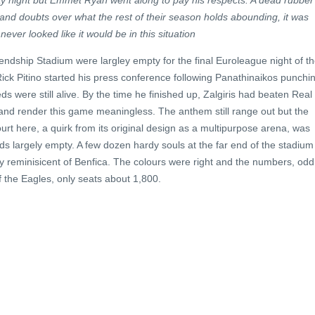
 night but Emmet Ryan went along to pay his respects. A dead rubber
 and doubts over what the rest of their season holds abounding, it was
ever looked like it would be in this situation
ndship Stadium were largley empty for the final Euroleague night of t
ick Pitino started his press conference following Panathinaikos punchi
Reds were still alive. By the time he finished up, Zalgiris had beaten Real
and render this game meaningless. The anthem still range out but the
rt here, a quirk from its original design as a multipurpose arena, was
s largely empty. A few dozen hardy souls at the far end of the stadium
ly reminisicent of Benfica. The colours were right and the numbers, oddl
f the Eagles, only seats about 1,800.