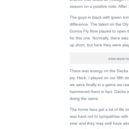
season on a positive note. After 
The guys in black with green tri
difference. The talent on the Oly
Gonna Fly Now played to open the
for this one. Normally, there was
up short, but here they were pla
A few dozen ha
There was energy on the Dacka b
joy. Heck, I played on our fifth s
we were finally in a game we rea
hammered them in fact. Dacka we
doing the same.
The home fans got a bit of life in
was hard not to sympathise with 
year and they may well have alre