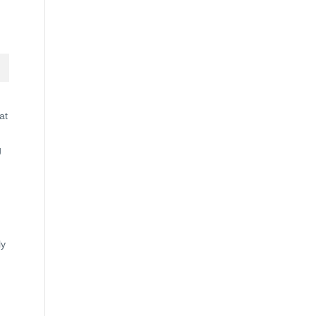
at
g
ly