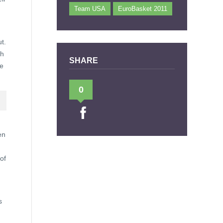
Team USA
EuroBasket 2011
t.
gh
SHARE
me
0
en
of
s