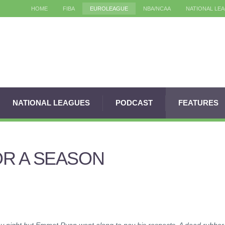
HOME
FIBA
EUROLEAGUE
NBA/NCAA
NATIONAL LE
NATIONAL LEAGUES
PODCAST
FEATURES
R A SEASON