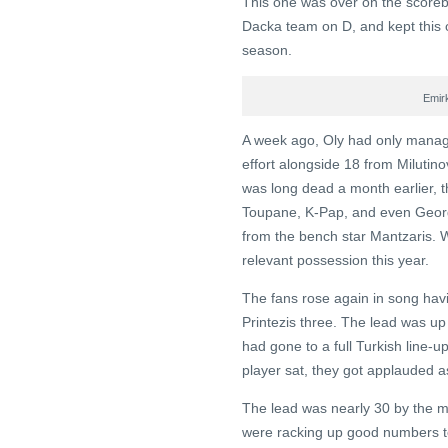
This one was over on the scoreboa
Dacka team on D, and kept this o
season.
Emir
A week ago, Oly had only manag
effort alongside 18 from Milutino
was long dead a month earlier, th
Toupane, K-Pap, and even Geor
from the bench star Mantzaris. Wi
relevant possession this year.
The fans rose again in song havi
Printezis three. The lead was up 
had gone to a full Turkish line-
player sat, they got applauded as
The lead was nearly 30 by the mi
were racking up good numbers toni