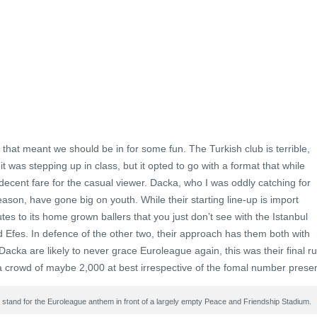
hat meant we should be in for some fun. The Turkish club is terrible,
it was stepping up in class, but it opted to go with a format that while
decent fare for the casual viewer. Dacka, who I was oddly catching for
ason, have gone big on youth. While their starting line-up is import
es to its home grown ballers that you just don’t see with the Istanbul
fes. In defence of the other two, their approach has them both with
Dacka are likely to never grace Euroleague again, this was their final r
f a crowd of maybe 2,000 at best irrespective of the fomal number presen
tand for the Euroleague anthem in front of a largely empty Peace and Friendship Stadium.