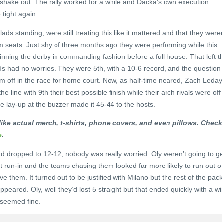
hake out. The rally worked for a while and Dacka’s own execution
 tight again.
ds standing, were still treating this like it mattered and that they weren
m seats. Just shy of three months ago they were performing while this
inning the derby in commanding fashion before a full house. That left t
ds had no worries. They were 5th, with a 10-6 record, and the question
m off in the race for home court. Now, as half-time neared, Zach Leday
e line with 9th their best possible finish while their arch rivals were off
 lay-up at the buzzer made it 45-44 to the hosts.
ike actual merch, t-shirts, phone covers, and even pillows. Check 
e
.
d dropped to 12-12, nobody was really worried. Oly weren’t going to g
t run-in and the teams chasing them looked far more likely to run out o
e them. It turned out to be justified with Milano but the rest of the pac
ppeared. Oly, well they’d lost 5 straight but that ended quickly with a wi
 seemed fine.