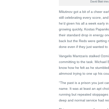
David Blatt trie
Milutinov got a bit of a cheer ear
still celebrating every score, a
he’d given his all a week early 
growing quickly, Kostas Papaniko
their standard drop in energy o
back but the Reds were getting m
done even if they just wanted to g
Vangelis Mantzaris stalked Ozmiz
committing to the task. Michael E
know how he felt as he stumbled 
almmost trying to one up his co
“The past is a prison you just ca
name. It was at least an apt cho
running but repeated stoppages
deep and normal service had r