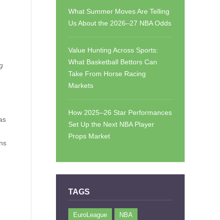
What Summer Moves Are Telling
Us About the 2026–27 NBA Odds
Value Hunting Across Sports:
What Basketball Bettors Can
ng
Take From Horse Racing
Markets
How 2025–26 Star Performances
as
Set Up the Next NBA Player
Props Market
ens
TAGS
EuroLeague
NBA