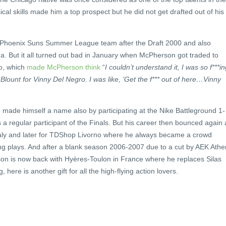
al skills made him a top prospect but he did not get drafted out of his
Phoenix Suns Summer League team after the Draft 2000 and also
a. But it all turned out bad in January when McPherson got traded to
o, which
made McPherson think
“
I couldn’t understand it, I was so f***i
ount for Vinny Del Negro. I was like, ‘Get the f*** out of here…Vinny
 made himself a name also by participating at the Nike Battleground 1-
 regular participant of the Finals. But his career then bounced again 
Italy and later for TDShop Livorno where he always became a crowd
ing plays. And after a blank season 2006-2007 due to a cut by AEK Ath
son is now back with Hyères-Toulon in France where he replaces Silas
, here is another gift for all the high-flying action lovers.