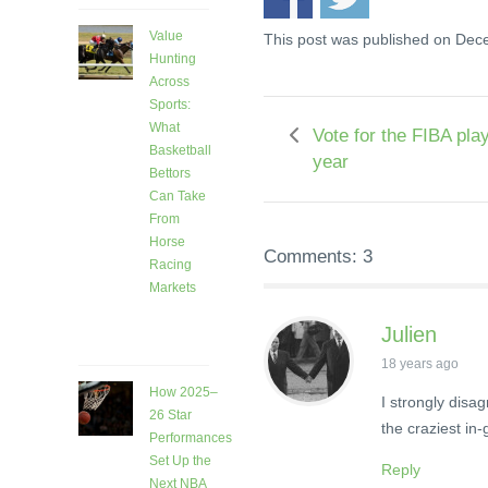
Value
This post was published on Dec
Hunting
Across
Sports:
What
Vote for the FIBA play
Basketball
year
Bettors
Can Take
From
Horse
Comments: 3
Racing
Markets
6 days
Julien
ago
18 years ago
How 2025–
I strongly disa
26 Star
the craziest in
Performances
Set Up the
Reply
Next NBA