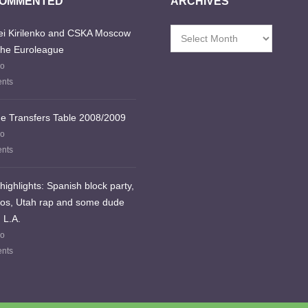
COMMENTED
ARCHIVES
i Kirilenko and CSKA Moscow
Archives
the Euroleague
go
nts
e Transfers Table 2008/2009
go
nts
highlights: Spanish block party,
los, Utah rap and some dude
 L.A.
go
nts