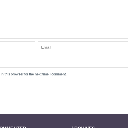
n this browser for the next time I comment.