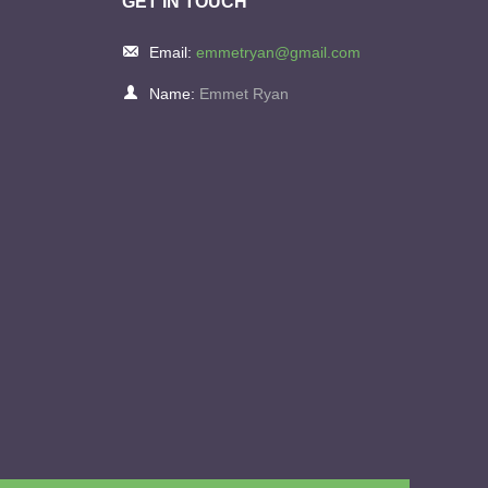
GET IN TOUCH
Email:
emmetryan@gmail.com
Name:
Emmet Ryan