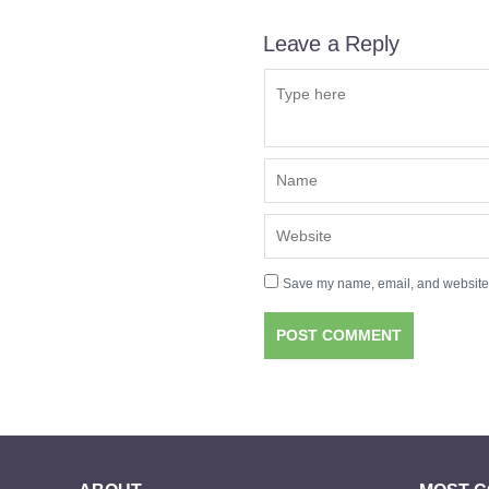
Leave a Reply
Save my name, email, and website i