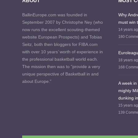
ABOUT
MOST 
BallinEurope.com was founded in
Why Andre
September 2007 by Christophe Ney (who
must win 
now runs the excellent scouting-themed
14 years a
website European Prospects) and Tobias
180 Comme
Seitz, both then bloggers for FIBA.com
with over 10 years’ worth of experience in
Euroleagu
the professional basketball world each.
18 years a
The mission then was to “provide a very
168 Comme
unique perspective of Basketball in and
about Europe.”
A week in 
mighty Mi
dunking in
15 years a
139 Comme