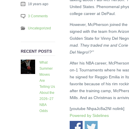
18 years ago
United States. Phenomenal physic
college career at DePaul.
3 Comments
However, McPherson joined the 
Uncategorized
signed with the team from Arizon
Golden State for Vinny Del Negr
mad. They traded me and Corie Bl
RECENT POSTS
Del Negro!?'”
What
After his NBA career, McPherson
Summer
on-1 Tournaments where he was a
Moves
he signed for Reggio Emilia in 
Are
favorite because of his rim rock
Telling Us
after the training camp, McPher
About the
Mills. And as Christmas is arriving
2026–27
NBA
[youtube NhpaJc8a2NI nolink]
Odds
Powered by
Sidelines
3 days
ago