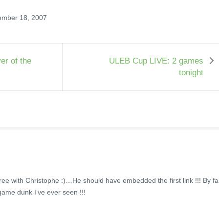
ember 18, 2007
er of the
ULEB Cup LIVE: 2 games
tonight
gree with Christophe :)…He should have embedded the first link !!! By fa
-game dunk I’ve ever seen !!!