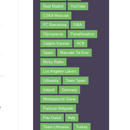
Real Madrid
YouTube
CSKA Moscow
FC Barcelona
FIBA
Olympiacos
Panathinaikos
Zalgiris Kaunas
ACB
Spain
Maccabi Tel Aviv
Ricky Rubio
Los Angeles Lakers
Lithuania
Team Spain
Ireland
Germany
Montepaschi Siena
r
Partizan Belgrade
Pau Gasol
Italy
Team Lithuania
Turkey