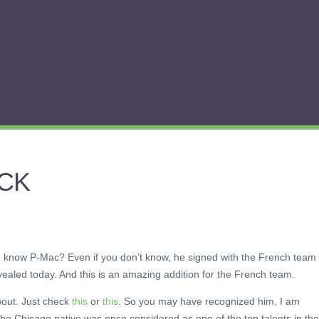
ACK
know P-Mac? Even if you don’t know, he signed with the French team
ealed today. And this is an amazing addition for the French team.
bout. Just check
this
or
this
. So you may have recognized him, I am
he Chicago native was once considered as one of the top talents in the