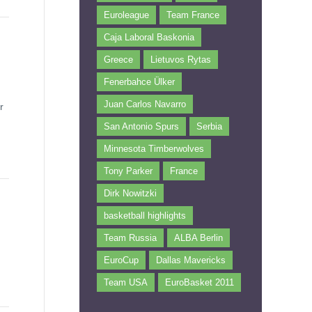
Euroleague
Team France
Caja Laboral Baskonia
Greece
Lietuvos Rytas
Fenerbahce Ülker
Juan Carlos Navarro
r
San Antonio Spurs
Serbia
Minnesota Timberwolves
Tony Parker
France
Dirk Nowitzki
basketball highlights
Team Russia
ALBA Berlin
EuroCup
Dallas Mavericks
Team USA
EuroBasket 2011