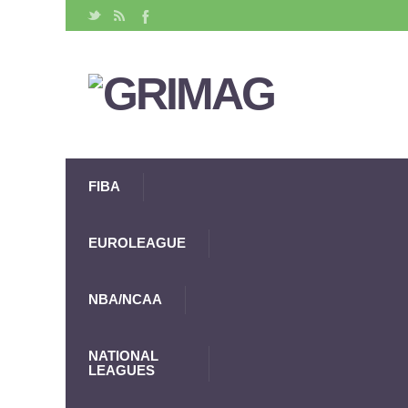
FIBA
EUROLEAGUE
NBA/NCAA
NATIONAL
LEAGUES