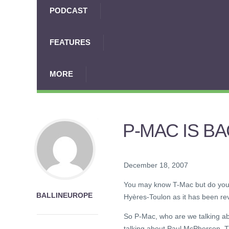
PODCAST
FEATURES
MORE
P-MAC IS B
December 18, 2007
You may know T-Mac but do you 
BALLINEUROPE
Hyères-Toulon as it has been rev
So P-Mac, who are we talking a
talking about Paul McPherson. T