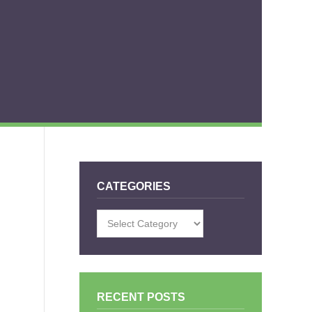
CATEGORIES
Categories
RECENT POSTS