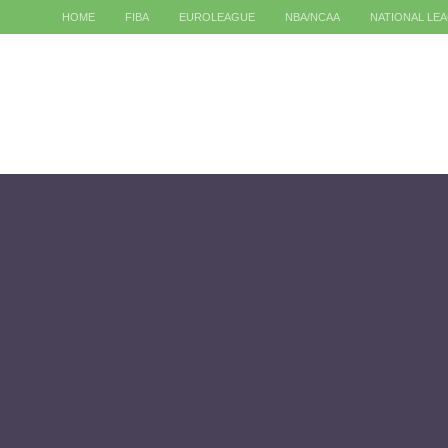
HOME
FIBA
EUROLEAGUE
NBA/NCAA
NATIONAL LE