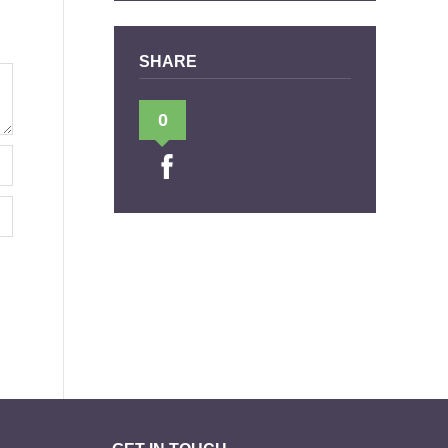
SHARE
0