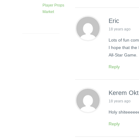
Player Props
Market
1 month
Eric
ago
18 years ago
Lots of fun com
I hope that the
All-Star Game.
Reply
Kerem Ok
18 years ago
Holy shiteeeee
Reply