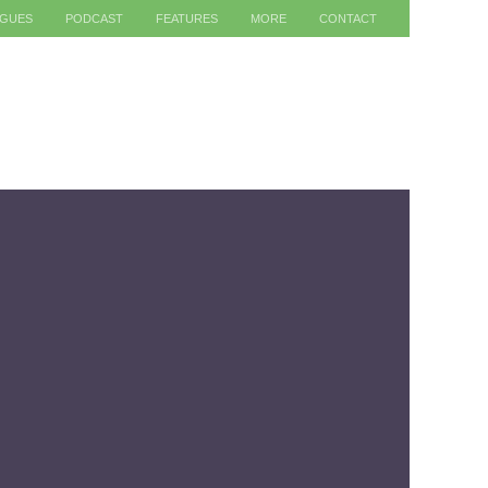
AGUES
PODCAST
FEATURES
MORE
CONTACT