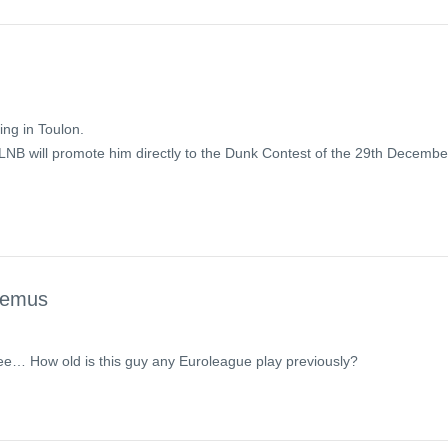
ing in Toulon.
 LNB will promote him directly to the Dunk Contest of the 29th Decembe
temus
ee… How old is this guy any Euroleague play previously?