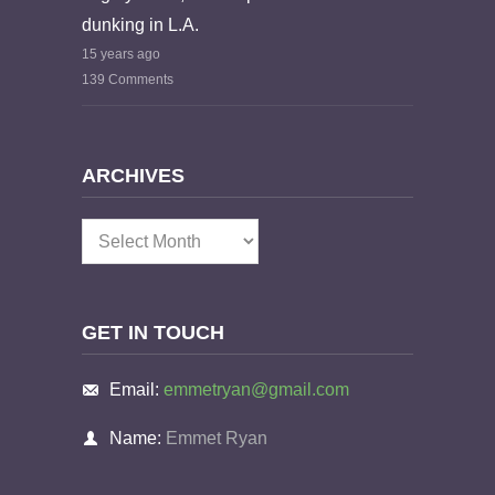
dunking in L.A.
15 years ago
139 Comments
ARCHIVES
Archives
GET IN TOUCH
Email:
emmetryan@gmail.com
Name:
Emmet Ryan