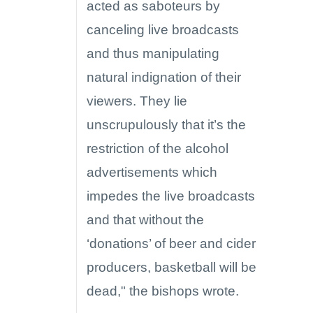
acted as saboteurs by
canceling live broadcasts
and thus manipulating
natural indignation of their
viewers. They lie
unscrupulously that it’s the
restriction of the alcohol
advertisements which
impedes the live broadcasts
and that without the
‘donations’ of beer and cider
producers, basketball will be
dead," the bishops wrote.