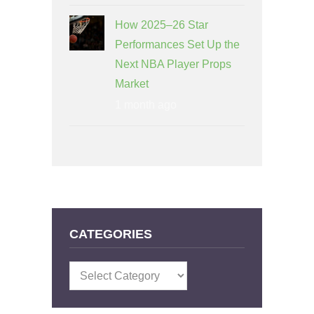
How 2025–26 Star
Performances Set Up the
Next NBA Player Props
Market
1 month ago
CATEGORIES
Categories