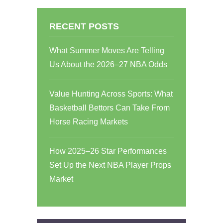
RECENT POSTS
What Summer Moves Are Telling
Us About the 2026–27 NBA Odds
Value Hunting Across Sports: What
Basketball Bettors Can Take From
Horse Racing Markets
How 2025–26 Star Performances
Set Up the Next NBA Player Props
Market