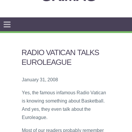
RADIO VATICAN TALKS
EUROLEAGUE
January 31, 2008
Yes, the famous infamous Radio Vatican
is knowing something about Basketball.
And yes, they even talk about the
Euroleague.
Most of our readers probably remember