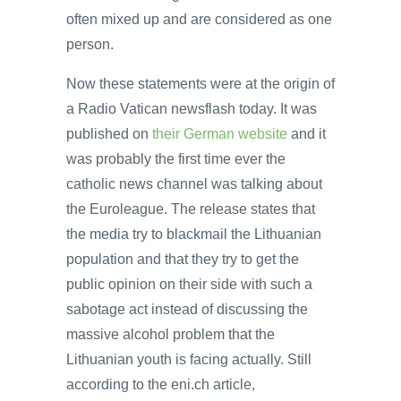
often mixed up and are considered as one
person.
Now these statements were at the origin of
a Radio Vatican newsflash today. It was
published on
their German website
and it
was probably the first time ever the
catholic news channel was talking about
the Euroleague. The release states that
the media try to blackmail the Lithuanian
population and that they try to get the
public opinion on their side with such a
sabotage act instead of discussing the
massive alcohol problem that the
Lithuanian youth is facing actually. Still
according to the eni.ch article,