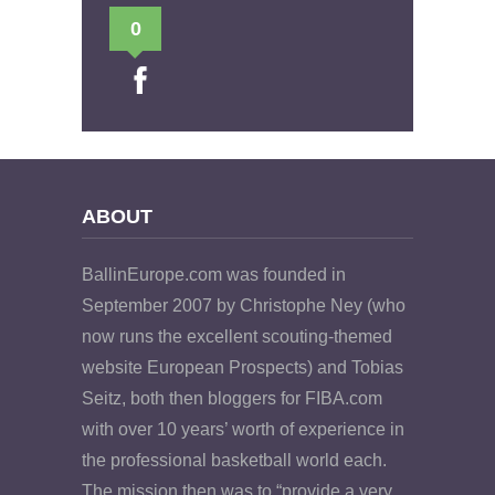
0
ABOUT
BallinEurope.com was founded in
September 2007 by Christophe Ney (who
now runs the excellent scouting-themed
website European Prospects) and Tobias
Seitz, both then bloggers for FIBA.com
with over 10 years’ worth of experience in
the professional basketball world each.
The mission then was to “provide a very