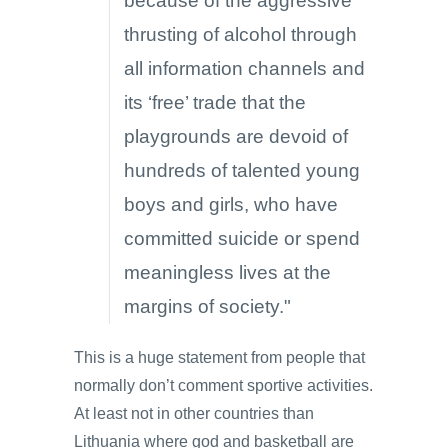
because of the aggressive
thrusting of alcohol through
all information channels and
its ‘free’ trade that the
playgrounds are devoid of
hundreds of talented young
boys and girls, who have
committed suicide or spend
meaningless lives at the
margins of society."
This is a huge statement from people that
normally don’t comment sportive activities.
At least not in other countries than
Lithuania where god and basketball are