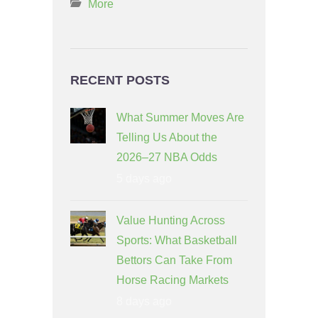
More
RECENT POSTS
What Summer Moves Are
Telling Us About the
2026–27 NBA Odds
5 days ago
Value Hunting Across
Sports: What Basketball
Bettors Can Take From
Horse Racing Markets
8 days ago