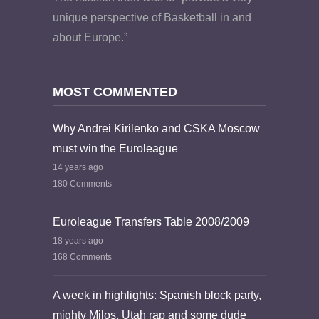
unique perspective of Basketball in and
about Europe.”
MOST COMMENTED
Why Andrei Kirilenko and CSKA Moscow
must win the Euroleague
14 years ago
180 Comments
Euroleague Transfers Table 2008/2009
18 years ago
168 Comments
A week in highlights: Spanish block party,
mighty Milos, Utah rap and some dude