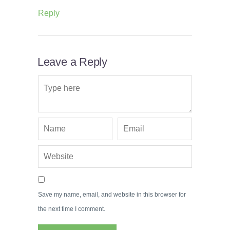
Reply
Leave a Reply
Save my name, email, and website in this browser for
the next time I comment.