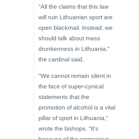
"All the claims that this law
will ruin Lithuanian sport are
open blackmail. Instead, we
should talk about mass
drunkenness in Lithuania,"
the cardinal said.
"We cannot remain silent in
the face of super-cynical
statements that the
promotion of alcohol is a vital
pillar of sport in Lithuania,"
wrote the bishops. "It’s