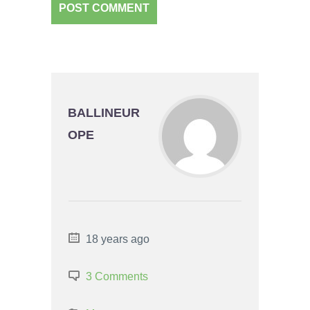
BALLINEUR
OPE
18 years ago
3 Comments