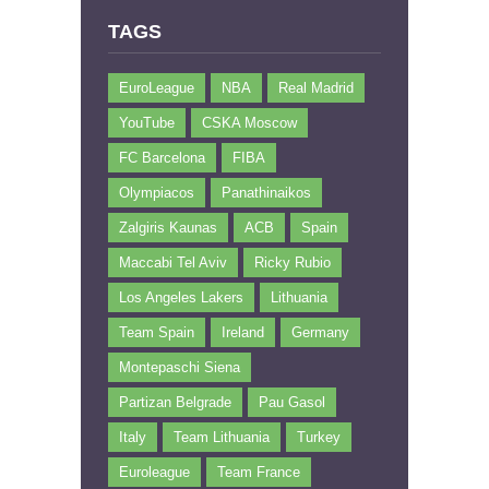
TAGS
EuroLeague
NBA
Real Madrid
YouTube
CSKA Moscow
FC Barcelona
FIBA
Olympiacos
Panathinaikos
Zalgiris Kaunas
ACB
Spain
Maccabi Tel Aviv
Ricky Rubio
Los Angeles Lakers
Lithuania
Team Spain
Ireland
Germany
Montepaschi Siena
Partizan Belgrade
Pau Gasol
Italy
Team Lithuania
Turkey
Euroleague
Team France