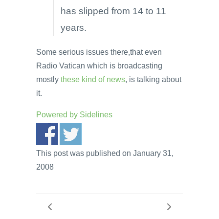
has slipped from 14 to 11
years.
Some serious issues there,that even
Radio Vatican which is broadcasting
mostly
these kind of news
, is talking about
it.
Powered by
Sidelines
This post was published on January 31,
2008