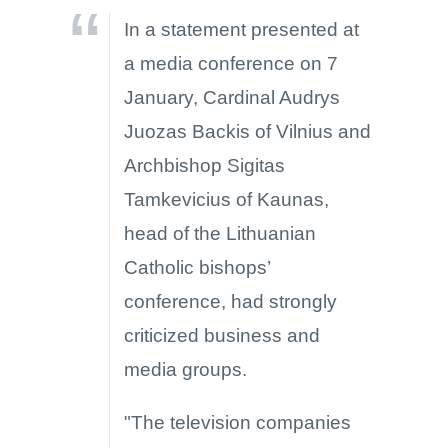
In a statement presented at
a media conference on 7
January, Cardinal Audrys
Juozas Backis of Vilnius and
Archbishop Sigitas
Tamkevicius of Kaunas,
head of the Lithuanian
Catholic bishops’
conference, had strongly
criticized business and
media groups.
"The television companies