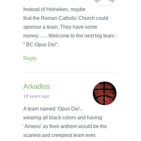
Instead of Heineken, maybe
that the Roman Catholic Church could
sponsor a team. They have some
money……Welcome to the next big team :
” BC Opus Dei”.
Reply
Arkadios
18 years ago
A team named ‘Opus Dei’,
wearing all black colors and having
‘Ameno’ as their anthem would be the
scariest and creepiest team ever.