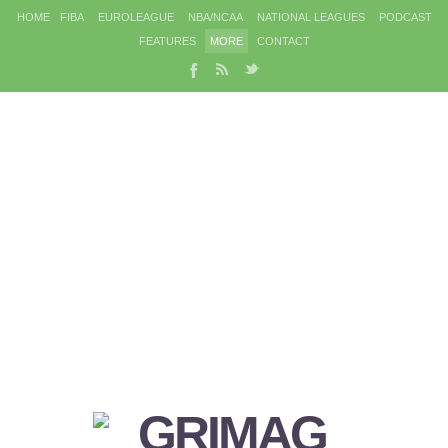
HOME
FIBA
EUROLEAGUE
NBA/NCAA
NATIONAL LEAGUES
PODCAST
FEATURES
MORE
CONTACT