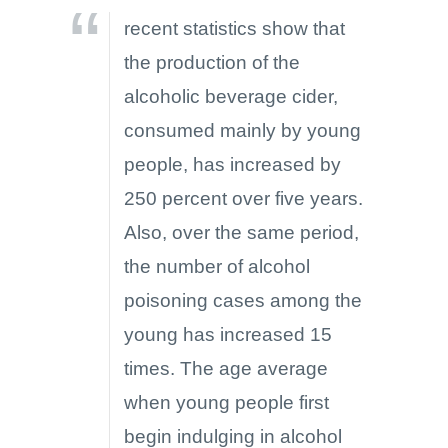
recent statistics show that
the production of the
alcoholic beverage cider,
consumed mainly by young
people, has increased by
250 percent over five years.
Also, over the same period,
the number of alcohol
poisoning cases among the
young has increased 15
times. The age average
when young people first
begin indulging in alcohol