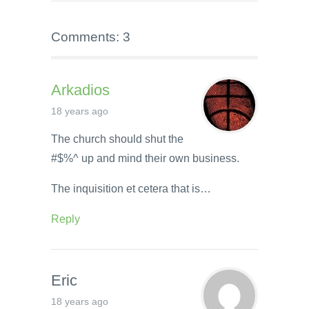
Comments: 3
Arkadios
18 years ago
The church should shut the
#$%^ up and mind their own business.
The inquisition et cetera that is…
Reply
Eric
18 years ago