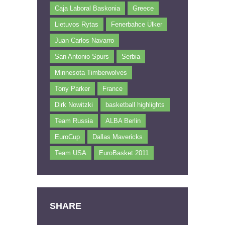
Caja Laboral Baskonia
Greece
Lietuvos Rytas
Fenerbahce Ülker
Juan Carlos Navarro
San Antonio Spurs
Serbia
Minnesota Timberwolves
Tony Parker
France
Dirk Nowitzki
basketball highlights
Team Russia
ALBA Berlin
EuroCup
Dallas Mavericks
Team USA
EuroBasket 2011
SHARE