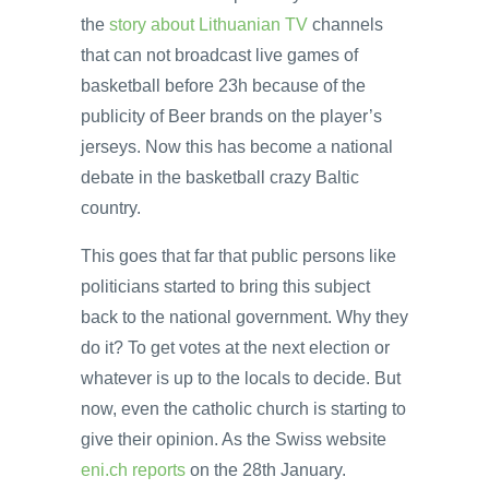
the
story about Lithuanian TV
channels
that can not broadcast live games of
basketball before 23h because of the
publicity of Beer brands on the player’s
jerseys. Now this has become a national
debate in the basketball crazy Baltic
country.
This goes that far that public persons like
politicians started to bring this subject
back to the national government. Why they
do it? To get votes at the next election or
whatever is up to the locals to decide. But
now, even the catholic church is starting to
give their opinion. As the Swiss website
eni.ch reports
on the 28th January.