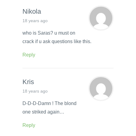
Nikola
18 years ago
who is Saras? u must on
crack if u ask questions like this.
Reply
Kris
18 years ago
D-D-D-Damn ! The blond
one striked again…
Reply