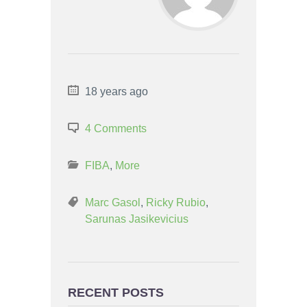
18 years ago
4 Comments
FIBA
,
More
Marc Gasol
,
Ricky Rubio
,
Sarunas Jasikevicius
RECENT POSTS