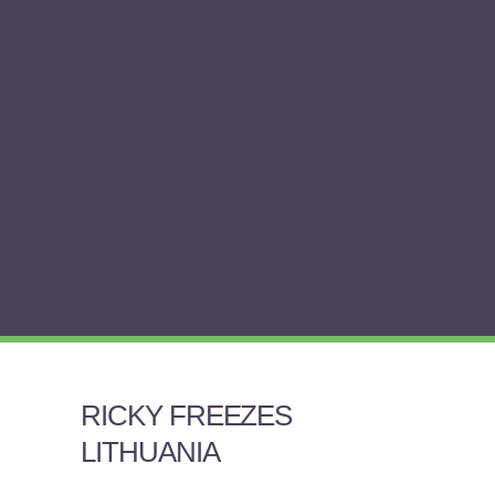
RICKY FREEZES
LITHUANIA