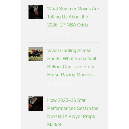
What Summer Moves Are
Telling Us About the
2026–27 NBA Odds
7 days ago
Value Hunting Across
Sports: What Basketball
Bettors Can Take From
Horse Racing Markets
10 days ago
How 2025–26 Star
Performances Set Up the
Next NBA Player Props
Market