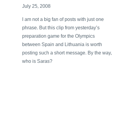
July 25, 2008
I am not a big fan of posts with just one
phrase. But this clip from yesterday’s
preparation game for the Olympics
between Spain and Lithuania is worth
posting such a short message. By the way,
who is Saras?