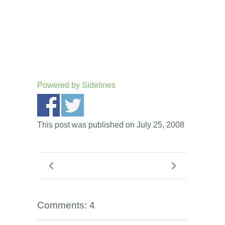
Powered by
Sidelines
This post was published on July 25, 2008
Comments: 4