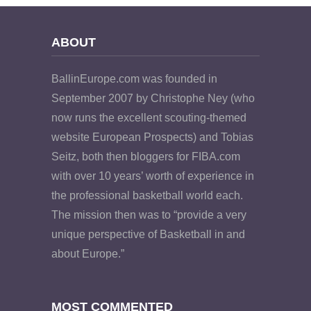
ABOUT
BallinEurope.com was founded in
September 2007 by Christophe Ney (who
now runs the excellent scouting-themed
website European Prospects) and Tobias
Seitz, both then bloggers for FIBA.com
with over 10 years’ worth of experience in
the professional basketball world each.
The mission then was to “provide a very
unique perspective of Basketball in and
about Europe.”
MOST COMMENTED