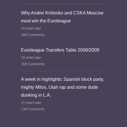
Why Andrei Kirilenko and CSKA Moscow
must win the Euroleague
14 years ago
180 Comments
Euroleague Transfers Table 2008/2009
18 years ago
168 Comments
A week in highlights: Spanish block party,
mighty Milos, Utah rap and some dude
dunking in L.A.
15 years ago
139 Comments