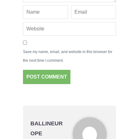
Save my name, email, and website in this browser for
the next time I comment.
BALLINEUR
OPE