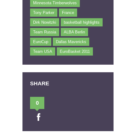
Minnesota Timberwolves
Tony Parker
France
Dirk Nowitzki
basketball highlights
Team Russia
ALBA Berlin
EuroCup
Dallas Mavericks
Team USA
EuroBasket 2011
SHARE
0