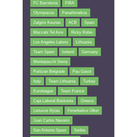
FC Barcelona
FIBA
Olympiacos
Panathinaikos
Zalgiris Kaunas
ACB
Spain
Maccabi Tel Aviv
Ricky Rubio
Los Angeles Lakers
Lithuania
Team Spain
Ireland
Germany
Montepaschi Siena
Partizan Belgrade
Pau Gasol
Italy
Team Lithuania
Turkey
Euroleague
Team France
Caja Laboral Baskonia
Greece
Lietuvos Rytas
Fenerbahce Ülker
Juan Carlos Navarro
San Antonio Spurs
Serbia