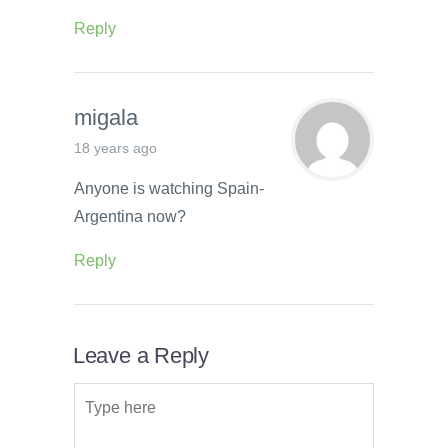
Reply
migala
18 years ago
Anyone is watching Spain-
Argentina now?
Reply
Leave a Reply