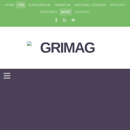
HOME
FIBA
EUROLEAGUE
NBA/NCAA
NATIONAL LEAGUES
PODCAST
FEATURES
MORE
CONTACT