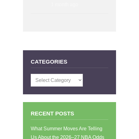
1 month ago
CATEGORIES
Categories
RECENT POSTS
What Summer Moves Are Telling
Us About the 2026–27 NBA Odds