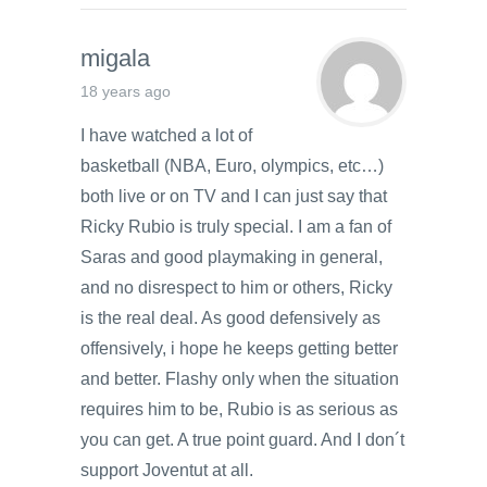
migala
18 years ago
I have watched a lot of
basketball (NBA, Euro, olympics, etc…)
both live or on TV and I can just say that
Ricky Rubio is truly special. I am a fan of
Saras and good playmaking in general,
and no disrespect to him or others, Ricky
is the real deal. As good defensively as
offensively, i hope he keeps getting better
and better. Flashy only when the situation
requires him to be, Rubio is as serious as
you can get. A true point guard. And I don´t
support Joventut at all.