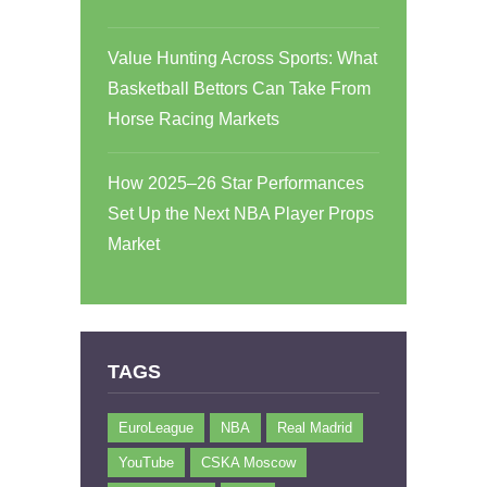
Value Hunting Across Sports: What
Basketball Bettors Can Take From
Horse Racing Markets
How 2025–26 Star Performances
Set Up the Next NBA Player Props
Market
TAGS
EuroLeague
NBA
Real Madrid
YouTube
CSKA Moscow