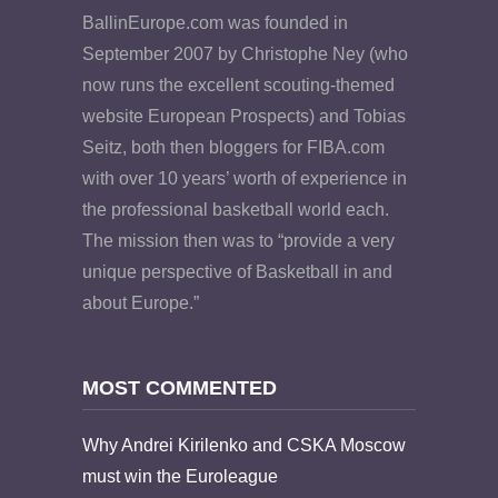
BallinEurope.com was founded in
September 2007 by Christophe Ney (who
now runs the excellent scouting-themed
website European Prospects) and Tobias
Seitz, both then bloggers for FIBA.com
with over 10 years’ worth of experience in
the professional basketball world each.
The mission then was to “provide a very
unique perspective of Basketball in and
about Europe.”
MOST COMMENTED
Why Andrei Kirilenko and CSKA Moscow
must win the Euroleague