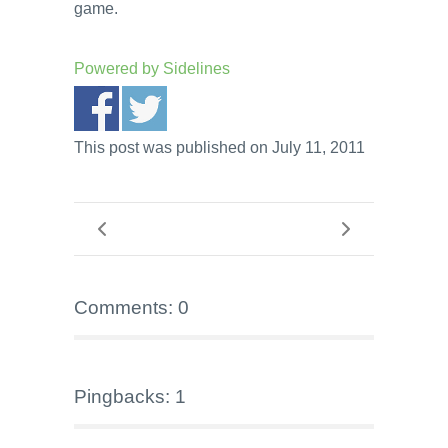
game.
Powered by
Sidelines
This post was published on July 11, 2011
Comments: 0
Pingbacks: 1