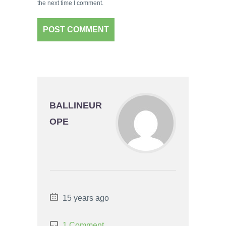
the next time I comment.
BALLINEUR
OPE
15 years ago
1 Comment