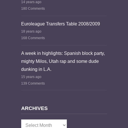
14 years ago
180 Comments
Euroleague Transfers Table 2008/2009
18 years ago
168 Comments
A week in highlights: Spanish block party,
mighty Milos, Utah rap and some dude
dunking in L.A.
15 years ago
139 Comments
ARCHIVES
Archives