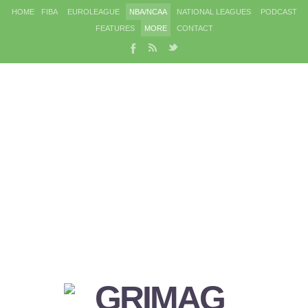
HOME
FIBA
EUROLEAGUE
NBA/NCAA
NATIONAL LEAGUES
PODCAST
FEATURES
MORE
CONTACT