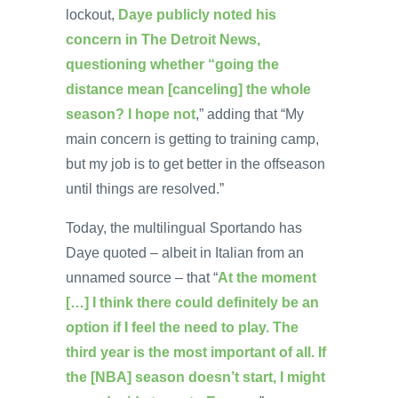
lockout,
Daye publicly noted his
concern in The Detroit News,
questioning whether “going the
distance mean [canceling] the whole
season? I hope not
,” adding that “My
main concern is getting to training camp,
but my job is to get better in the offseason
until things are resolved.”
Today, the multilingual Sportando has
Daye quoted – albeit in Italian from an
unnamed source – that “
At the moment
[…] I think there could definitely be an
option if I feel the need to play. The
third year is the most important of all. If
the [NBA] season doesn’t start, I might