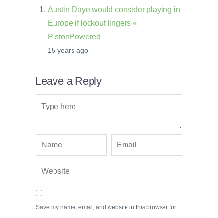
Austin Daye would consider playing in
Europe if lockout lingers «
PistonPowered
15 years ago
Leave a Reply
Save my name, email, and website in this browser for