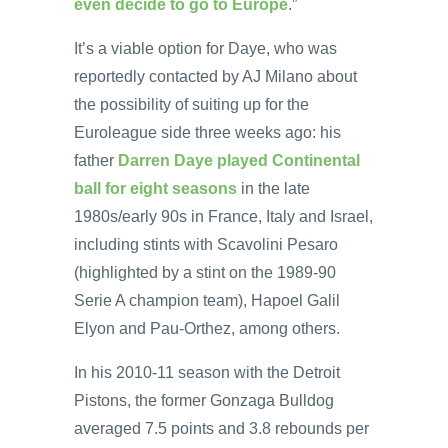
even decide to go to Europe
.”
It’s a viable option for Daye, who was
reportedly contacted by AJ Milano about
the possibility of suiting up for the
Euroleague side three weeks ago: his
father
Darren Daye played Continental
ball for eight seasons
in the late
1980s/early 90s in France, Italy and Israel,
including stints with Scavolini Pesaro
(highlighted by a stint on the 1989-90
Serie A champion team), Hapoel Galil
Elyon and Pau-Orthez, among others.
In his 2010-11 season with the Detroit
Pistons, the former Gonzaga Bulldog
averaged 7.5 points and 3.8 rebounds per