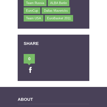
Team Russia
ALBA Berlin
EuroCup
Dallas Mavericks
Team USA
EuroBasket 2011
SHARE
0
ABOUT