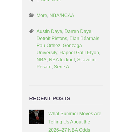
More
,
NBA/NCAA
Austin Daye
,
Darren Daye
,
Detroit Pistons
,
Elan Béarnais
Pau-Orthez
,
Gonzaga
University
,
Hapoel Galil Elyon
,
NBA
,
NBA lockout
,
Scavolini
Pesaro
,
Serie A
RECENT POSTS
What Summer Moves Are
Telling Us About the
2026–27 NBA Odds