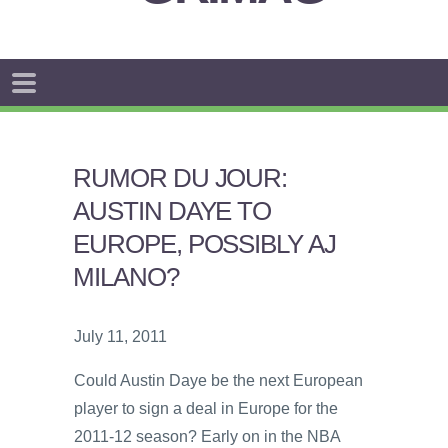
RUMOR DU JOUR:
AUSTIN DAYE TO
EUROPE, POSSIBLY AJ
MILANO?
July 11, 2011
Could Austin Daye be the next European
player to sign a deal in Europe for the
2011-12 season? Early on in the NBA