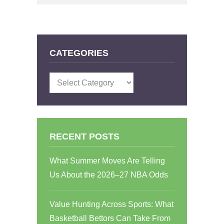
CATEGORIES
Categories
RECENT POSTS
What Summer Moves Are Telling
Us About the 2026–27 NBA Odds
Value Hunting Across Sports: What
Basketball Bettors Can Take From