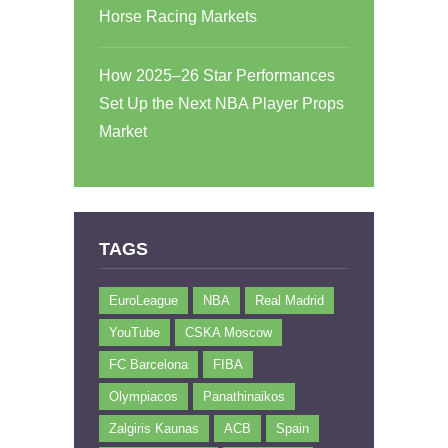
Horse Racing Markets
How 2025–26 Star Performances
Set Up the Next NBA Player Props
Market
TAGS
EuroLeague
NBA
Real Madrid
YouTube
CSKA Moscow
FC Barcelona
FIBA
Olympiacos
Panathinaikos
Zalgiris Kaunas
ACB
Spain