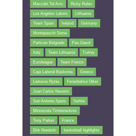
Maccabi Tel Aviv
Ricky Rubio
Los Angeles Lakers
Lithuania
Team Spain
Ireland
Germany
Montepaschi Siena
Partizan Belgrade
Pau Gasol
Italy
Team Lithuania
Turkey
Euroleague
Team France
Caja Laboral Baskonia
Greece
Lietuvos Rytas
Fenerbahce Ülker
Juan Carlos Navarro
San Antonio Spurs
Serbia
Minnesota Timberwolves
Tony Parker
France
Dirk Nowitzki
basketball highlights