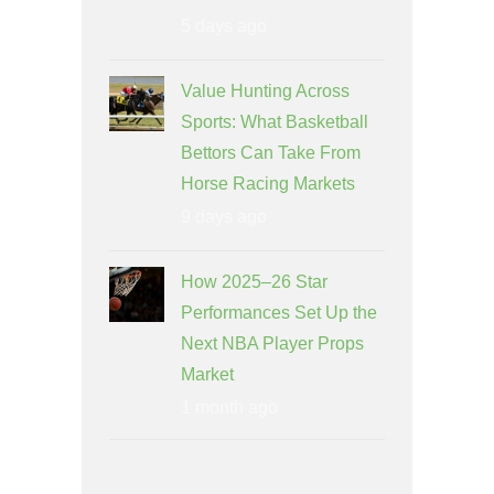
5 days ago
Value Hunting Across
Sports: What Basketball
Bettors Can Take From
Horse Racing Markets
9 days ago
How 2025–26 Star
Performances Set Up the
Next NBA Player Props
Market
1 month ago