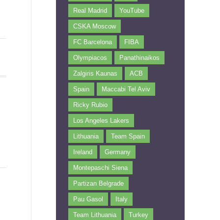
Real Madrid
YouTube
CSKA Moscow
FC Barcelona
FIBA
Olympiacos
Panathinaikos
Zalgiris Kaunas
ACB
Spain
Maccabi Tel Aviv
Ricky Rubio
Los Angeles Lakers
Lithuania
Team Spain
Ireland
Germany
Montepaschi Siena
Partizan Belgrade
Pau Gasol
Italy
Team Lithuania
Turkey