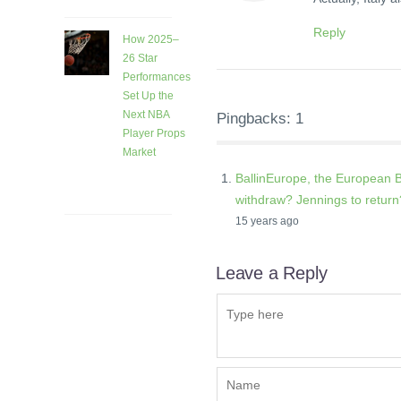
Reply
How 2025–
26 Star
Performances
Set Up the
Next NBA
Pingbacks: 1
Player Props
Market
1 month
BallinEurope, the European B
ago
withdraw? Jennings to retur
15 years ago
Leave a Reply