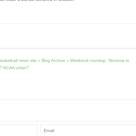
asketball news site » Blog Archive » Weekend roundup: Slovenia to
n? NCAA unfair?