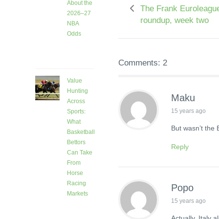
About the
The Frank Euroleagu
2026–27
roundup, week two
NBA
Odds
3 days
ago
Comments: 2
Value
Hunting
Maku
Across
15 years ago
Sports:
What
But wasn’t the 
Basketball
Bettors
Reply
Can Take
From
Horse
Racing
Popo
Markets
15 years ago
7 days
ago
Actually, Italy