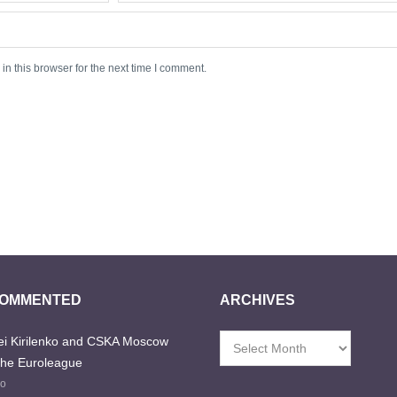
n this browser for the next time I comment.
COMMENTED
ARCHIVES
i Kirilenko and CSKA Moscow
Archives
the Euroleague
go