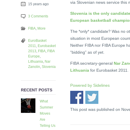
via Slovenian news service this 
15 years ago
Slovenia is the only candida
3 Comments
European basketball champion
FIBA
,
More
The *only* candidate? Was no ot
situation in most European count
EuroBasket
Neither FIBA nor FIBA Europe ha
2011
,
Eurobasket
2013
,
FIBA
,
FIBA
“bidding” as of yet.
Europe
,
Lithuania
,
Nar
FIBA secretary-general
Nar Zano
Zanolin
,
Slovenia
Lithuania
for Eurobasket 2011. B
Powered by
Sidelines
RECENT POSTS
What
Summer
This post was published on Nov
Moves
Are
Telling Us