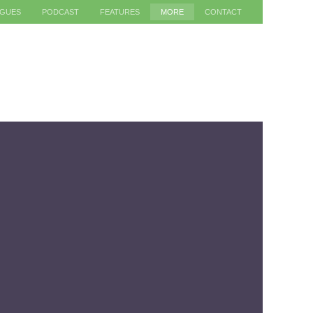
AGUES
PODCAST
FEATURES
MORE
CONTACT