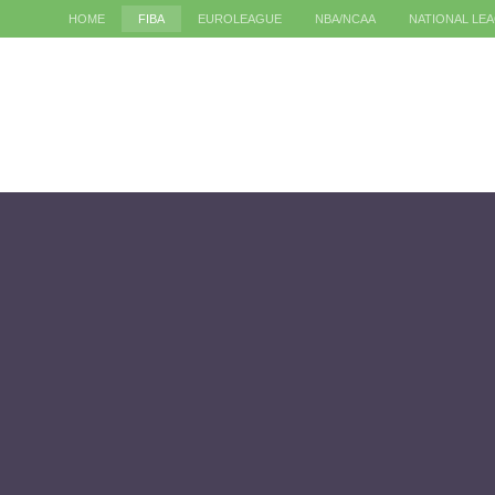
HOME
FIBA
EUROLEAGUE
NBA/NCAA
NATIONAL LE