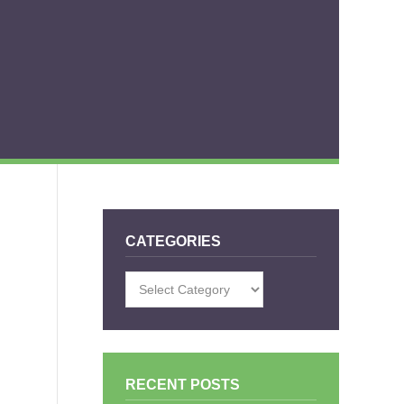
CATEGORIES
Categories
RECENT POSTS