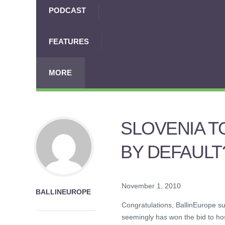
PODCAST
FEATURES
MORE
SLOVENIA T
BY DEFAULT
November 1, 2010
BALLINEUROPE
Congratulations, BallinEurope s
seemingly has won the bid to ho