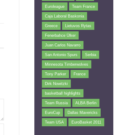
Euroleague
Team France
Caja Laboral Baskonia
Greece
Lietuvos Rytas
Fenerbahce Ülker
Juan Carlos Navarro
San Antonio Spurs
Serbia
Minnesota Timberwolves
Tony Parker
France
Dirk Nowitzki
basketball highlights
Team Russia
ALBA Berlin
EuroCup
Dallas Mavericks
Team USA
EuroBasket 2011