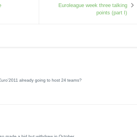
e
Euroleague week three talking
points (part I)
Euro’2011 already going to host 24 teams?
 also made a bid but withdrew in October.