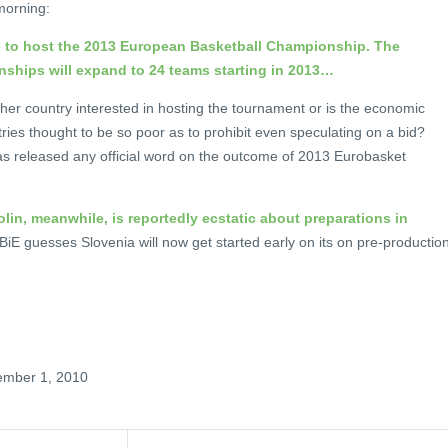
morning:
te to host the 2013 European Basketball Championship. The
ships will expand to 24 teams starting in 2013…
her country interested in hosting the tournament or is the economic
ries thought to be so poor as to prohibit even speculating on a bid?
s released any official word on the outcome of 2013 Eurobasket
lin, meanwhile, is reportedly ecstatic about preparations in
iE guesses Slovenia will now get started early on its on pre-production
ember 1, 2010