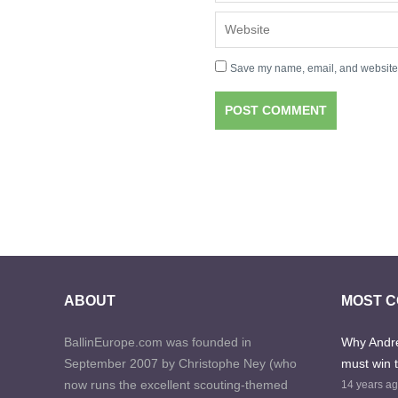
Save my name, email, and website i
ABOUT
MOST 
BallinEurope.com was founded in
Why Andre
September 2007 by Christophe Ney (who
must win 
now runs the excellent scouting-themed
14 years a