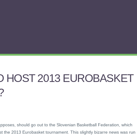
O HOST 2013 EUROBASKET
?
upposes, should go out to the Slovenian Basketball Federation, which
st the 2013 Eurobasket tournament. This slightly bizarre news was run