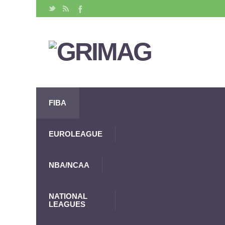
FIBA
EUROLEAGUE
NBA/NCAA
NATIONAL
LEAGUES