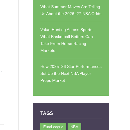
What Summer Moves Are Telling
Us About the 2026–27 NBA Odds
Value Hunting Across Sports:
What Basketball Bettors Can
Take From Horse Racing
Markets
How 2025–26 Star Performances
.
Set Up the Next NBA Player
Props Market
TAGS
EuroLeague
NBA