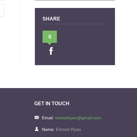
SHARE
0
GET IN TOUCH
Email:
emmetryan@gmail.com
Name:
Emmet Ryan