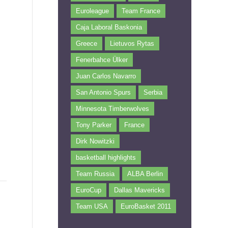
Euroleague
Team France
Caja Laboral Baskonia
d
Greece
Lietuvos Rytas
Fenerbahce Ülker
Juan Carlos Navarro
San Antonio Spurs
Serbia
Minnesota Timberwolves
Tony Parker
France
Dirk Nowitzki
basketball highlights
Team Russia
ALBA Berlin
EuroCup
Dallas Mavericks
Team USA
EuroBasket 2011