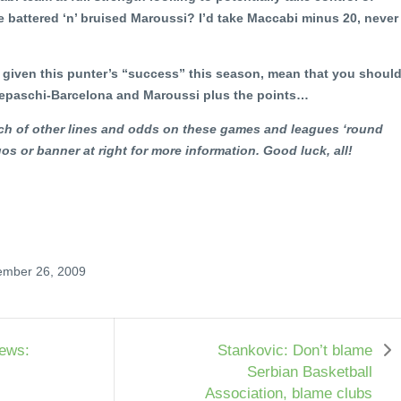
e battered ‘n’ bruised Maroussi? I’d take Maccabi minus 20, never
 given this punter’s “success” this season, mean that you shoul
ntepaschi-Barcelona and Maroussi plus the points…
nch of other lines and odds on these games and leagues ‘round
gos or banner at right for more information. Good luck, all!
ember 26, 2009
ews:
Stankovic: Don’t blame
Serbian Basketball
Association, blame clubs