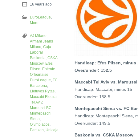
16 years ago
EuroLeague
,
More
AJ Milano
,
Armani Jeans
Milano
,
Caja
Laboral
Baskonia
,
CSKA
Handicap: Efes Pilsen, minus 
Moscow
,
Efes
Pilsen
,
Entente
Over/under: 152.5
Orleanaise
,
EuroLeague
,
FC
Maccabi Tel Aviv vs. Maroussi
Barcelona
,
Handicap: Maccabi, minus 15
Lietuvos Rytas
,
Over/under: 158.5
Maccabi Electra
Tel Aviv
,
Maroussi BC
,
Montepaschi Siena vs. FC Ba
Montepaschi
Handicap: Montepaschi Siena, m
Siena
,
Over/under: 149.5
Olympiacos
,
Partizan
,
Unicaja
Baskonia vs. CSKA Moscow