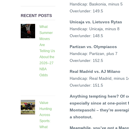
Handicap: Baskonia, minus 5
Over/under: 149.5
RECENT POSTS
Unicaja vs. Lietuvos Rytas
What
Handicap: Unicaja, minus 8
Summer
Over/under: 148.5
Moves
Are
Partizan vs. Olympiacos
Telling Us
Handicap: Partizan, plus 7
About the
Over/under: 152.5
2026–27
NBA
Real Madrid vs. AJ Milano
Odds
Handicap: Real Madrid, minus 1
3 days
Over/under: 151.5
ago
Anything tempting here? Of c
especially since at one-point 
Value
Hunting
Montepaschi – they’re averagin
Across
a shootout.
Sports:
What
Meanwhile, you’ve got a Maccab