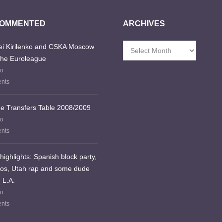
COMMENTED
ARCHIVES
i Kirilenko and CSKA Moscow
Archives
the Euroleague
go
nts
e Transfers Table 2008/2009
go
nts
highlights: Spanish block party,
los, Utah rap and some dude
 L.A.
go
nts