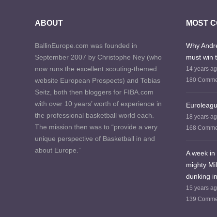
ABOUT
MOST 
BallinEurope.com was founded in
Why Andre
September 2007 by Christophe Ney (who
must win 
now runs the excellent scouting-themed
14 years a
website European Prospects) and Tobias
180 Comme
Seitz, both then bloggers for FIBA.com
with over 10 years’ worth of experience in
Euroleagu
the professional basketball world each.
18 years a
The mission then was to “provide a very
168 Comme
unique perspective of Basketball in and
about Europe.”
A week in 
mighty Mi
dunking in
15 years a
139 Comme