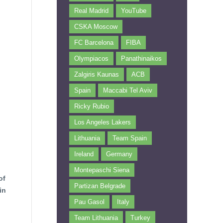
Real Madrid
YouTube
CSKA Moscow
FC Barcelona
FIBA
Olympiacos
Panathinaikos
Zalgiris Kaunas
ACB
Spain
Maccabi Tel Aviv
Ricky Rubio
Los Angeles Lakers
Lithuania
Team Spain
Ireland
Germany
Montepaschi Siena
of
Partizan Belgrade
in
Pau Gasol
Italy
Team Lithuania
Turkey