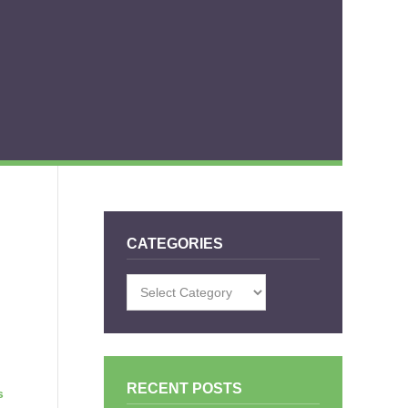
CATEGORIES
Categories
RECENT POSTS
s