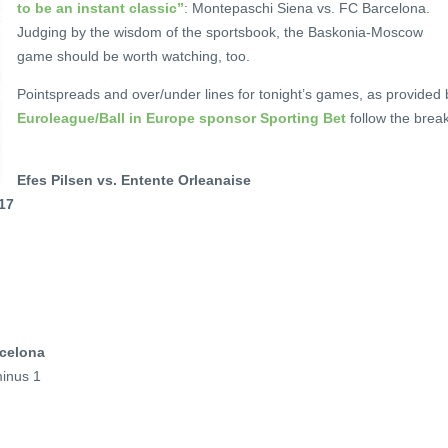
to be an instant classic”
: Montepaschi Siena vs. FC Barcelona.
Judging by the wisdom of the sportsbook, the Baskonia-Moscow
game should be worth watching, too.
Pointspreads and over/under lines for tonight’s games, as provided 
Euroleague/Ball in Europe sponsor Sporting Bet
follow the break
Efes Pilsen vs. Entente Orleanaise
17
rcelona
inus 1