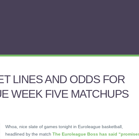
T LINES AND ODDS FOR
E WEEK FIVE MATCHUPS
Whoa, nice slate of games tonight in Euroleague basketball,
headlined by the match
The Euroleague Boss has said “promise