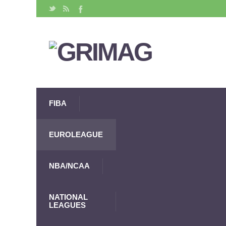
FIBA
EUROLEAGUE
NBA/NCAA
NATIONAL
LEAGUES