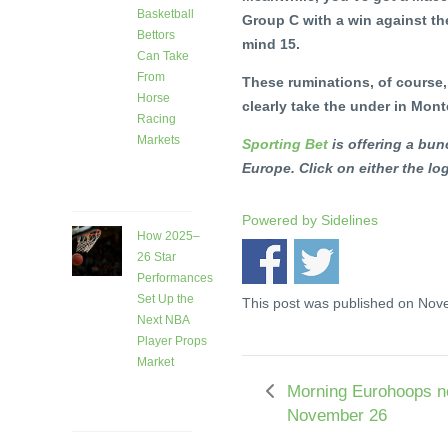
Basketball
Group C with a win against th
Bettors
mind 15.
Can Take
From
These ruminations, of course,
Horse
clearly take the under in Mo
Racing
Markets
Sporting Bet
is offering a bu
7 days
Europe. Click on either the lo
ago
Powered by
Sidelines
How 2025–
26 Star
Performances
Set Up the
This post was published on Nov
Next NBA
Player Props
Market
1 month
Morning Eurohoops n
ago
November 26