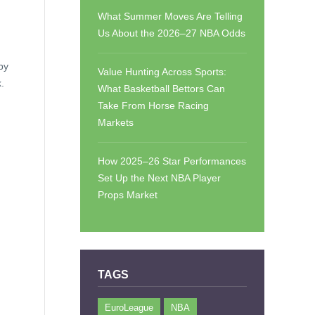
What Summer Moves Are Telling
Us About the 2026–27 NBA Odds
by
Value Hunting Across Sports:
.
What Basketball Bettors Can
Take From Horse Racing
Markets
How 2025–26 Star Performances
Set Up the Next NBA Player
Props Market
TAGS
EuroLeague
NBA