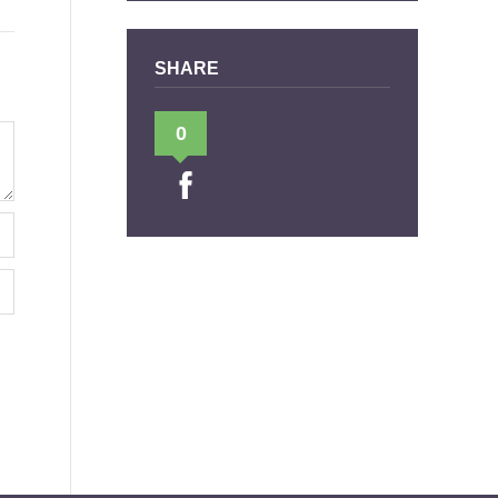
SHARE
0