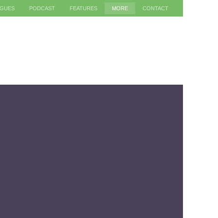
AGUES
PODCAST
FEATURES
MORE
CONTACT