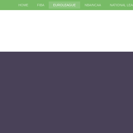
HOME
FIBA
EUROLEAGUE
NBA/NCAA
NATIONAL LE