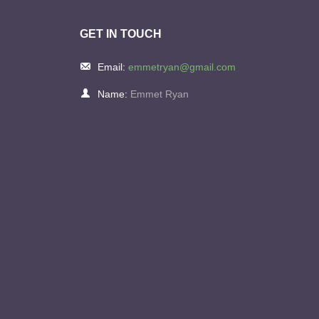
GET IN TOUCH
Email:
emmetryan@gmail.com
Name:
Emmet Ryan