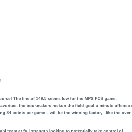
4
ourse! The line of 149.5 seems low for the MPS-FCB game,
favorites, the bookmakers reckon the field-goal-a-minute offense 
g 84 points per game – will be the winning factor; i like the over 
i team at full strength looking to potentially take control of