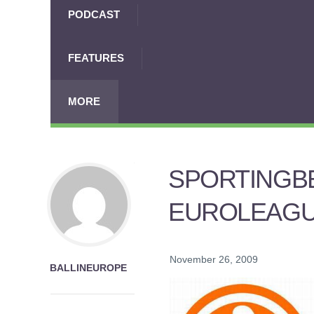
PODCAST
FEATURES
MORE
SPORTINGBE
EUROLEAGU
November 26, 2009
BALLINEUROPE