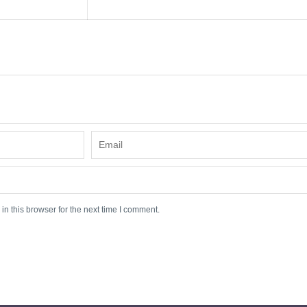
n this browser for the next time I comment.