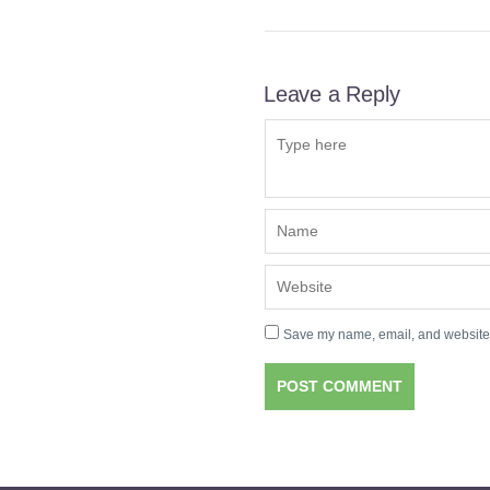
Leave a Reply
Save my name, email, and website i