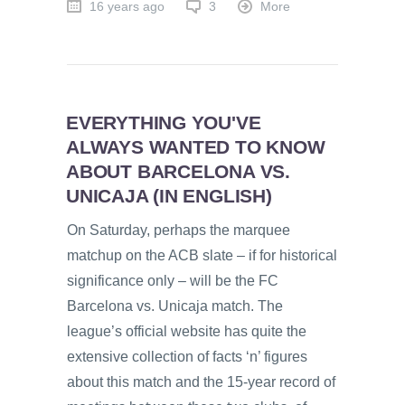
16 years ago
3
More
EVERYTHING YOU'VE
ALWAYS WANTED TO KNOW
ABOUT BARCELONA VS.
UNICAJA (IN ENGLISH)
On Saturday, perhaps the marquee
matchup on the ACB slate – if for historical
significance only – will be the FC
Barcelona vs. Unicaja match. The
league’s official website has quite the
extensive collection of facts ‘n’ figures
about this match and the 15-year record of