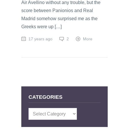
Air Avellino without any trouble, but the
score between Panionios and Real
Madrid somehow surprised me as the
Greeks were up […]
17 years ago
2
More
CATEGORIES
Categories