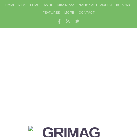
HOME
FIBA
EUROLEAGUE
NBA/NCAA
NATIONAL LEAGUES
PODCAST
FEATURES
MORE
CONTACT