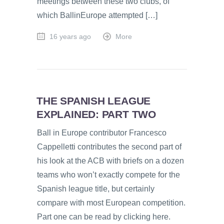
meetings between these two clubs, of
which BallinEurope attempted […]
16 years ago
More
THE SPANISH LEAGUE
EXPLAINED: PART TWO
Ball in Europe contributor Francesco
Cappelletti contributes the second part of
his look at the ACB with briefs on a dozen
teams who won’t exactly compete for the
Spanish league title, but certainly
compare with most European competition.
Part one can be read by clicking here.