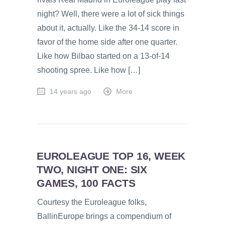
night? Well, there were a lot of sick things
about it, actually. Like the 34-14 score in
favor of the home side after one quarter.
Like how Bilbao started on a 13-of-14
shooting spree. Like how […]
14 years ago
More
EUROLEAGUE TOP 16, WEEK
TWO, NIGHT ONE: SIX
GAMES, 100 FACTS
Courtesy the Euroleague folks,
BallinEurope brings a compendium of