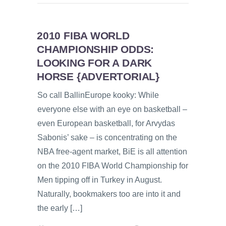
2010 FIBA WORLD
CHAMPIONSHIP ODDS:
LOOKING FOR A DARK
HORSE {ADVERTORIAL}
So call BallinEurope kooky: While
everyone else with an eye on basketball –
even European basketball, for Arvydas
Sabonis’ sake – is concentrating on the
NBA free-agent market, BiE is all attention
on the 2010 FIBA World Championship for
Men tipping off in Turkey in August.
Naturally, bookmakers too are into it and
the early […]