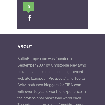
0
ABOUT
BallinEurope.com was founded in
September 2007 by Christophe Ney (who
now runs the excellent scouting-themed
website European Prospects) and Tobias
Seitz, both then bloggers for FIBA.com
with over 10 years’ worth of experience in
the professional basketball world each.
The mission then was to “provide a very