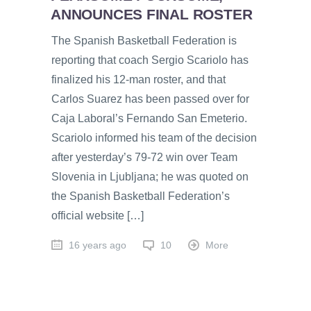
ANNOUNCES FINAL ROSTER
The Spanish Basketball Federation is
reporting that coach Sergio Scariolo has
finalized his 12-man roster, and that
Carlos Suarez has been passed over for
Caja Laboral’s Fernando San Emeterio.
Scariolo informed his team of the decision
after yesterday’s 79-72 win over Team
Slovenia in Ljubljana; he was quoted on
the Spanish Basketball Federation’s
official website […]
16 years ago
10
More