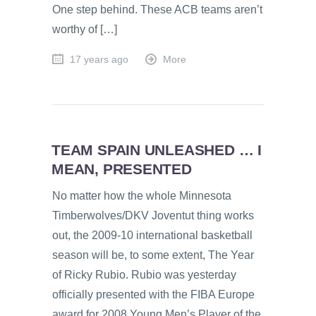
One step behind. These ACB teams aren’t
worthy of […]
17 years ago
More
TEAM SPAIN UNLEASHED … I
MEAN, PRESENTED
No matter how the whole Minnesota
Timberwolves/DKV Joventut thing works
out, the 2009-10 international basketball
season will be, to some extent, The Year
of Ricky Rubio. Rubio was yesterday
officially presented with the FIBA Europe
award for 2008 Young Men’s Player of the