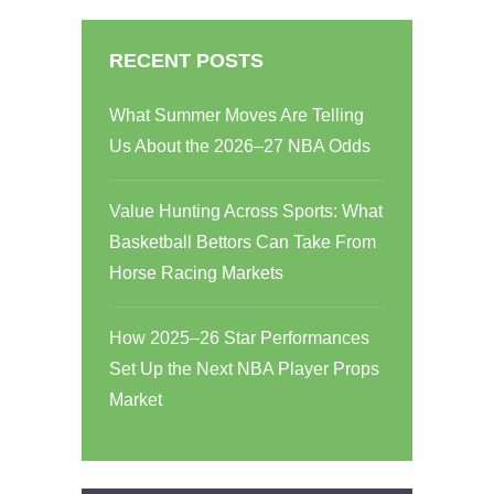
RECENT POSTS
What Summer Moves Are Telling
Us About the 2026–27 NBA Odds
Value Hunting Across Sports: What
Basketball Bettors Can Take From
Horse Racing Markets
How 2025–26 Star Performances
Set Up the Next NBA Player Props
Market