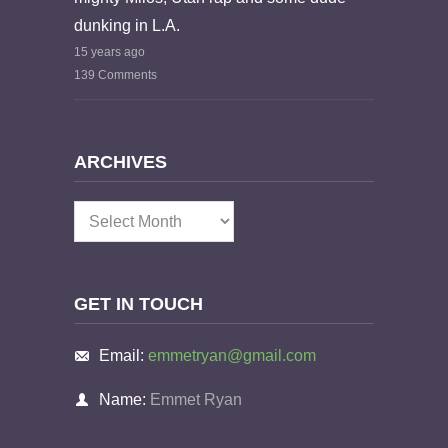
dunking in L.A.
15 years ago
139 Comments
ARCHIVES
Archives
GET IN TOUCH
Email:
emmetryan@gmail.com
Name:
Emmet Ryan