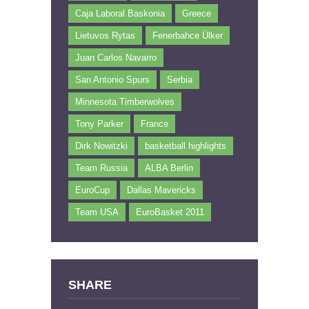
Caja Laboral Baskonia
Greece
Lietuvos Rytas
Fenerbahce Ülker
Juan Carlos Navarro
San Antonio Spurs
Serbia
Minnesota Timberwolves
Tony Parker
France
Dirk Nowitzki
basketball highlights
Team Russia
ALBA Berlin
EuroCup
Dallas Mavericks
Team USA
EuroBasket 2011
SHARE