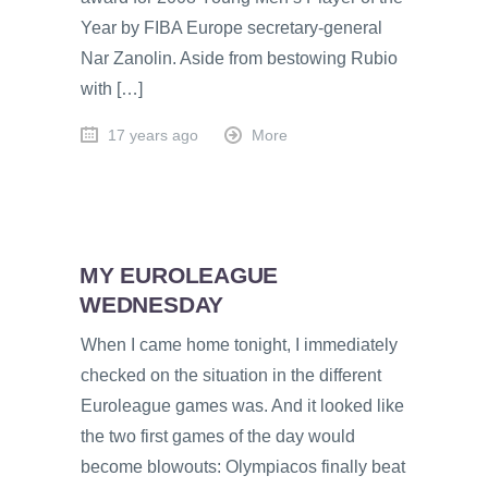
Year by FIBA Europe secretary-general
Nar Zanolin. Aside from bestowing Rubio
with […]
17 years ago
More
MY EUROLEAGUE
WEDNESDAY
When I came home tonight, I immediately
checked on the situation in the different
Euroleague games was. And it looked like
the two first games of the day would
become blowouts: Olympiacos finally beat