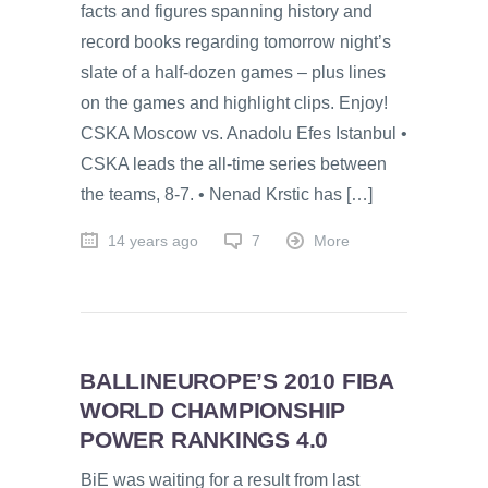
facts and figures spanning history and
record books regarding tomorrow night’s
slate of a half-dozen games – plus lines
on the games and highlight clips. Enjoy!
CSKA Moscow vs. Anadolu Efes Istanbul •
CSKA leads the all-time series between
the teams, 8-7. • Nenad Krstic has […]
14 years ago
7
More
BALLINEUROPE’S 2010 FIBA
WORLD CHAMPIONSHIP
POWER RANKINGS 4.0
BiE was waiting for a result from last