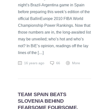
night’s Brazil-Argentina game in Spain
before preparing this week’s edition of the
official BallinEurope 2010 FIBA World
Championship Power Rankings. Now that
those numbers are in, the long-awaited list
may be unveiled; who’s hot and who’s
not? In BiE’s opinion, readings off the lay
lines of the […]
16 years ago
66
More
TEAM SPAIN BEATS
SLOVENIA BEHIND
FEARSOME FOURSOME,