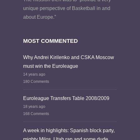
unique perspective of Basketball in and
about Europe.”
MOST COMMENTED
Why Andrei Kirilenko and CSKA Moscow
must win the Euroleague
14 years ago
180 Comments
Euroleague Transfers Table 2008/2009
18 years ago
168 Comments
A week in highlights: Spanish block party,
mighty Milos, Utah rap and some dude