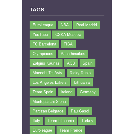
TAGS
EuroLeague
NBA
Real Madrid
YouTube
CSKA Moscow
FC Barcelona
FIBA
Olympiacos
Panathinaikos
Zalgiris Kaunas
ACB
Spain
Maccabi Tel Aviv
Ricky Rubio
Los Angeles Lakers
Lithuania
Team Spain
Ireland
Germany
Montepaschi Siena
Partizan Belgrade
Pau Gasol
Italy
Team Lithuania
Turkey
Euroleague
Team France