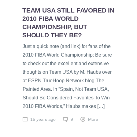
TEAM USA STILL FAVORED IN
2010 FIBA WORLD
CHAMPIONSHIP, BUT
SHOULD THEY BE?
Just a quick note (and link) for fans of the
2010 FIBA World Championship: Be sure
to check out the excellent and extensive
thoughts on Team USA by M. Haubs over
at ESPN TrueHoop Network blog The
Painted Area. In “Spain, Not Team USA,
Should Be Considered Favorites To Win
2010 FIBA Worlds,” Haubs makes […]
16 years ago
9
More