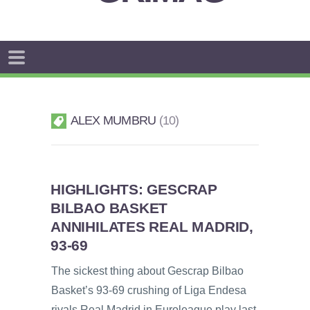
ALEX MUMBRU
10
HIGHLIGHTS: GESCRAP
BILBAO BASKET
ANNIHILATES REAL MADRID,
93-69
The sickest thing about Gescrap Bilbao
Basket’s 93-69 crushing of Liga Endesa
rivals Real Madrid in Euroleague play last