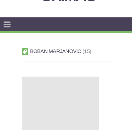
BOBAN MARJANOVIC
15