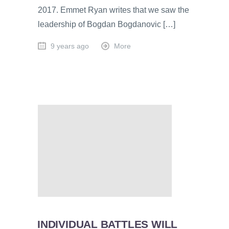
2017. Emmet Ryan writes that we saw the
leadership of Bogdan Bogdanovic […]
9 years ago
More
INDIVIDUAL BATTLES WILL