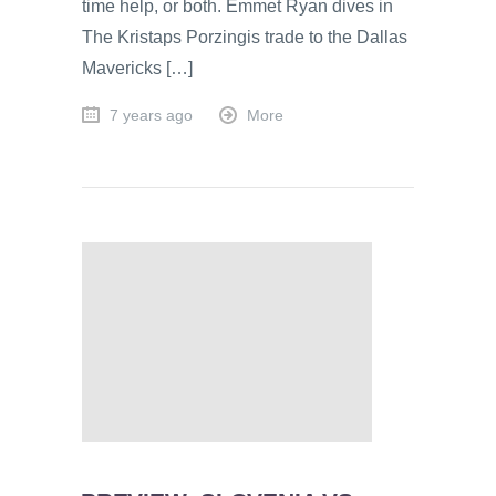
time help, or both. Emmet Ryan dives in
The Kristaps Porzingis trade to the Dallas
Mavericks […]
7 years ago
More