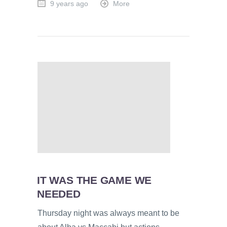
9 years ago
More
IT WAS THE GAME WE
NEEDED
Thursday night was always meant to be