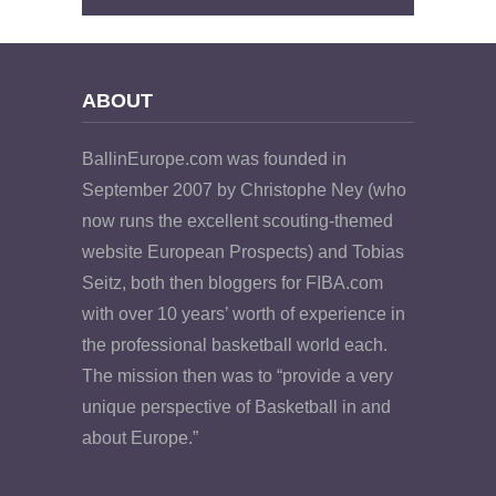
ABOUT
BallinEurope.com was founded in
September 2007 by Christophe Ney (who
now runs the excellent scouting-themed
website European Prospects) and Tobias
Seitz, both then bloggers for FIBA.com
with over 10 years’ worth of experience in
the professional basketball world each.
The mission then was to “provide a very
unique perspective of Basketball in and
about Europe.”