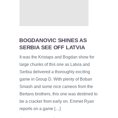
BOGDANOVIC SHINES AS
SERBIA SEE OFF LATVIA
It was the Kristaps and Bogdan show for
large chunks of this one as Latvia and
Serbia delivered a thoroughly exciting
game in Group D. With plenty of Boban
Smash and some nice cameos from the
Bertans brothers, this one was destined to
be a cracker from early on. Emmet Ryan
reports on a game […]