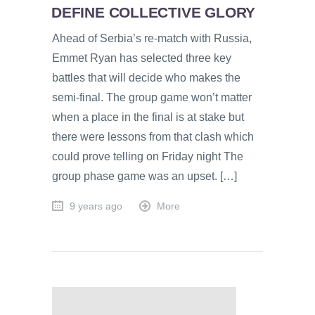
DEFINE COLLECTIVE GLORY
Ahead of Serbia’s re-match with Russia,
Emmet Ryan has selected three key
battles that will decide who makes the
semi-final. The group game won’t matter
when a place in the final is at stake but
there were lessons from that clash which
could prove telling on Friday night The
group phase game was an upset. […]
9 years ago
More