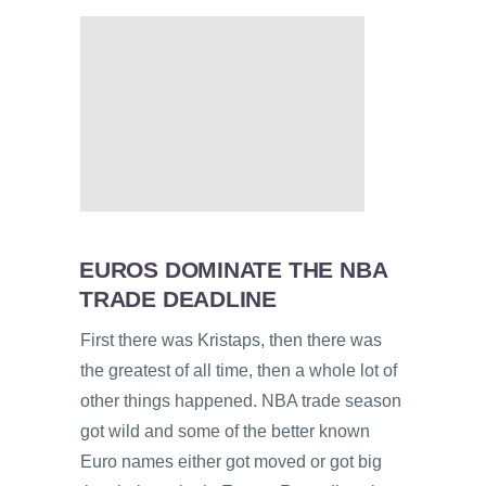
EUROS DOMINATE THE NBA
TRADE DEADLINE
First there was Kristaps, then there was
the greatest of all time, then a whole lot of
other things happened. NBA trade season
got wild and some of the better known
Euro names either got moved or got big