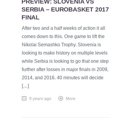
PREVIEW: SLOVENIA VS
SERBIA – EUROBASKET 2017
FINAL
After two and a half weeks of action it all
comes down to this. One game to lift the
Nikolai Semashko Trophy. Slovenia is
looking to make history on multiple levels
while Serbia is looking to go that one step
further after losses in major finals in 2009,
2014, and 2016. 40 minutes will decide
[…]
9 years ago
More