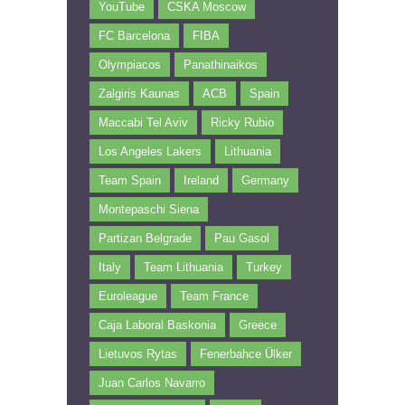
YouTube
CSKA Moscow
FC Barcelona
FIBA
Olympiacos
Panathinaikos
Zalgiris Kaunas
ACB
Spain
Maccabi Tel Aviv
Ricky Rubio
Los Angeles Lakers
Lithuania
Team Spain
Ireland
Germany
Montepaschi Siena
Partizan Belgrade
Pau Gasol
Italy
Team Lithuania
Turkey
Euroleague
Team France
Caja Laboral Baskonia
Greece
Lietuvos Rytas
Fenerbahce Ülker
Juan Carlos Navarro