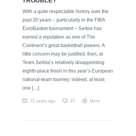
TROUBLE?
With a quite respectable history over the
past 20 years – particularly in the FIBA
EuroBasket tournament – Serbia has
earned a reputation as one of The
Continent’s great basketball powers. A
little concern may be justified, then, at
Team Serbia’s relatively disappointing
eighth-place finish in this year’s European
national-team tourney; indeed, at least
one […]
15 years ago
15
More