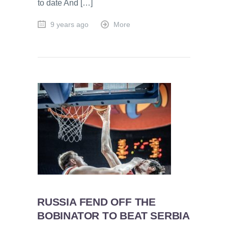
to date And […]
9 years ago
More
RUSSIA FEND OFF THE
BOBINATOR TO BEAT SERBIA