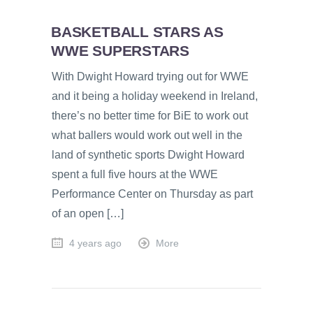
BASKETBALL STARS AS
WWE SUPERSTARS
With Dwight Howard trying out for WWE
and it being a holiday weekend in Ireland,
there’s no better time for BiE to work out
what ballers would work out well in the
land of synthetic sports Dwight Howard
spent a full five hours at the WWE
Performance Center on Thursday as part
of an open […]
4 years ago
More