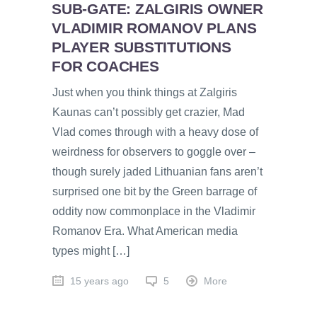
SUB-GATE: ZALGIRIS OWNER
VLADIMIR ROMANOV PLANS
PLAYER SUBSTITUTIONS
FOR COACHES
Just when you think things at Zalgiris
Kaunas can’t possibly get crazier, Mad
Vlad comes through with a heavy dose of
weirdness for observers to goggle over –
though surely jaded Lithuanian fans aren’t
surprised one bit by the Green barrage of
oddity now commonplace in the Vladimir
Romanov Era. What American media
types might […]
15 years ago
5
More