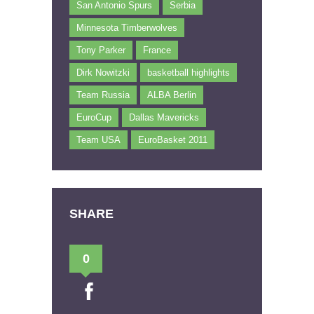
San Antonio Spurs
Serbia
Minnesota Timberwolves
Tony Parker
France
Dirk Nowitzki
basketball highlights
Team Russia
ALBA Berlin
EuroCup
Dallas Mavericks
Team USA
EuroBasket 2011
SHARE
0