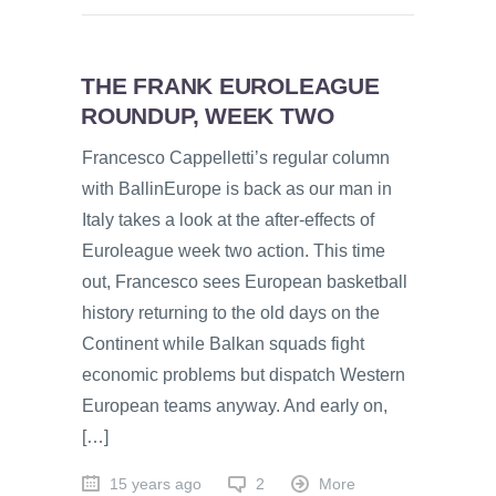
THE FRANK EUROLEAGUE
ROUNDUP, WEEK TWO
Francesco Cappelletti’s regular column
with BallinEurope is back as our man in
Italy takes a look at the after-effects of
Euroleague week two action. This time
out, Francesco sees European basketball
history returning to the old days on the
Continent while Balkan squads fight
economic problems but dispatch Western
European teams anyway. And early on,
[…]
15 years ago
2
More