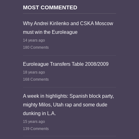
MOST COMMENTED
Why Andrei Kirilenko and CSKA Moscow
must win the Euroleague
14 years ago
180 Comments
Euroleague Transfers Table 2008/2009
18 years ago
168 Comments
A week in highlights: Spanish block party,
mighty Milos, Utah rap and some dude
dunking in L.A.
15 years ago
139 Comments