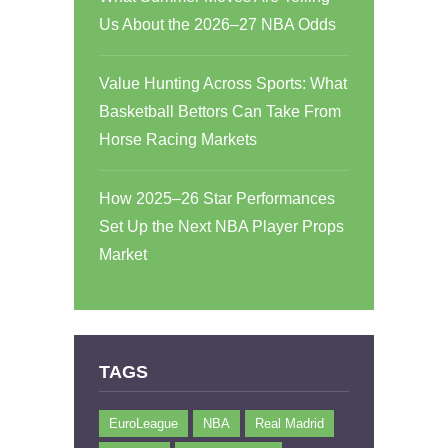
Us About the 2026–27 NBA Odds
Value Hunting Across Sports: What
Basketball Bettors Can Take From
Horse Racing Markets
How 2025–26 Star Performances
Set Up the Next NBA Player Props
Market
TAGS
EuroLeague
NBA
Real Madrid