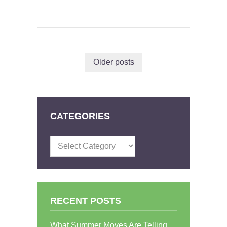
Older posts
CATEGORIES
Categories
RECENT POSTS
What Summer Moves Are Telling