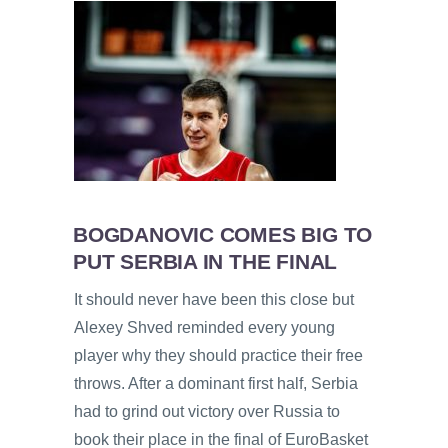
BOGDANOVIC COMES BIG TO
PUT SERBIA IN THE FINAL
It should never have been this close but
Alexey Shved reminded every young
player why they should practice their free
throws. After a dominant first half, Serbia
had to grind out victory over Russia to
book their place in the final of EuroBasket