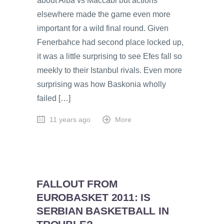
about Alba vs Maccabi but actions
elsewhere made the game even more
important for a wild final round. Given
Fenerbahce had second place locked up,
it was a little surprising to see Efes fall so
meekly to their Istanbul rivals. Even more
surprising was how Baskonia wholly
failed […]
11 years ago
More
FALLOUT FROM
EUROBASKET 2011: IS
SERBIAN BASKETBALL IN