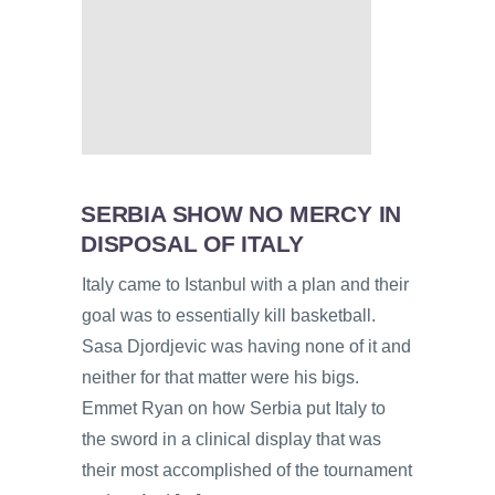
SERBIA SHOW NO MERCY IN
DISPOSAL OF ITALY
Italy came to Istanbul with a plan and their
goal was to essentially kill basketball.
Sasa Djordjevic was having none of it and
neither for that matter were his bigs.
Emmet Ryan on how Serbia put Italy to
the sword in a clinical display that was
their most accomplished of the tournament