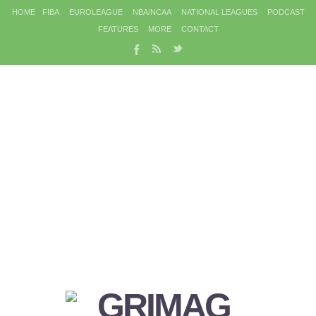
HOME
FIBA
EUROLEAGUE
NBA/NCAA
NATIONAL LEAGUES
PODCAST
FEATURES
MORE
CONTACT