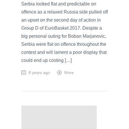
Serbia looked flat and predictable on
offence as a relaxed Russia side pulled off
an upset on the second day of action in
Group D of EuroBasket 2017. Despite a
big personal outing for Boban Marjanovic,
Serbia were flat on offence throughout the
contest and will lament a poor display that
could end up costing […]
9 years ago
More