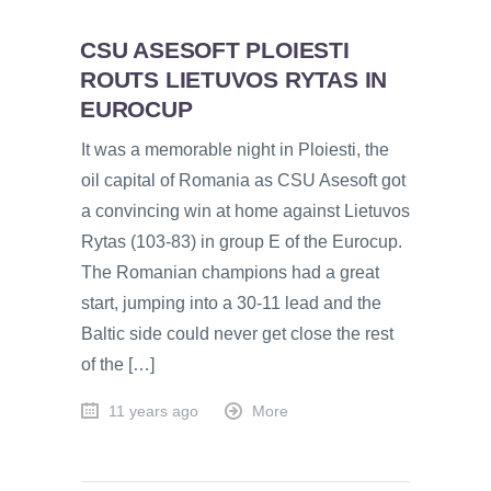
CSU ASESOFT PLOIESTI
ROUTS LIETUVOS RYTAS IN
EUROCUP
It was a memorable night in Ploiesti, the
oil capital of Romania as CSU Asesoft got
a convincing win at home against Lietuvos
Rytas (103-83) in group E of the Eurocup.
The Romanian champions had a great
start, jumping into a 30-11 lead and the
Baltic side could never get close the rest
of the […]
11 years ago
More