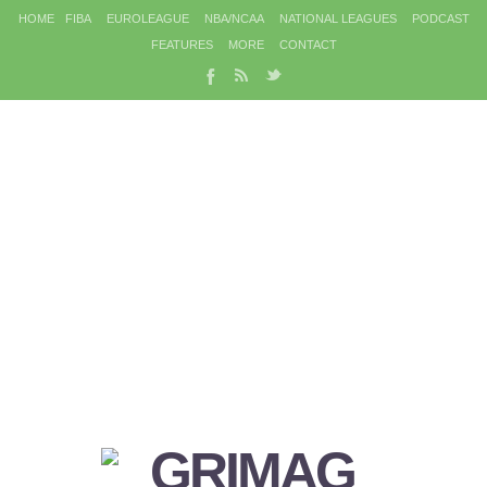
HOME
FIBA
EUROLEAGUE
NBA/NCAA
NATIONAL LEAGUES
PODCAST
FEATURES
MORE
CONTACT