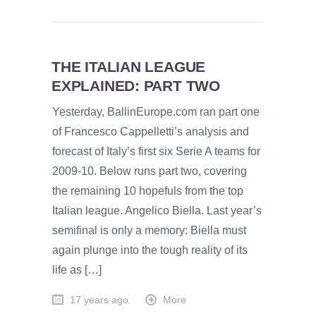
THE ITALIAN LEAGUE
EXPLAINED: PART TWO
Yesterday, BallinEurope.com ran part one
of Francesco Cappelletti’s analysis and
forecast of Italy’s first six Serie A teams for
2009-10. Below runs part two, covering
the remaining 10 hopefuls from the top
Italian league. Angelico Biella. Last year’s
semifinal is only a memory: Biella must
again plunge into the tough reality of its
life as […]
17 years ago
More