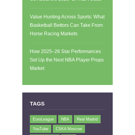
Value Hunting Across Sports: What
Basketball Bettors Can Take From
Horse Racing Markets
How 2025–26 Star Performances
Set Up the Next NBA Player Props
Market
TAGS
EuroLeague
NBA
Real Madrid
YouTube
CSKA Moscow