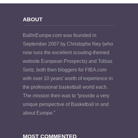
ABOUT
BallinEurope.com was founded in
September 2007 by Christophe Ney (who
now runs the excellent scouting-themed
website European Prospects) and Tobias
Seitz, both then bloggers for FIBA.com
with over 10 years’ worth of experience in
the professional basketball world each.
The mission then was to “provide a very
unique perspective of Basketball in and
about Europe.”
MOST COMMENTED