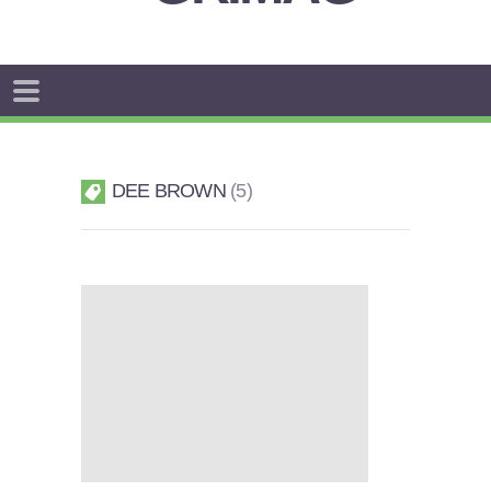
DEE BROWN
5