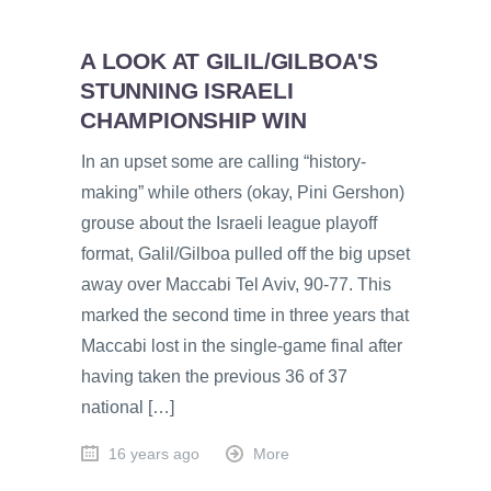
A LOOK AT GILIL/GILBOA'S
STUNNING ISRAELI
CHAMPIONSHIP WIN
In an upset some are calling “history-
making” while others (okay, Pini Gershon)
grouse about the Israeli league playoff
format, Galil/Gilboa pulled off the big upset
away over Maccabi Tel Aviv, 90-77. This
marked the second time in three years that
Maccabi lost in the single-game final after
having taken the previous 36 of 37
national […]
16 years ago
More