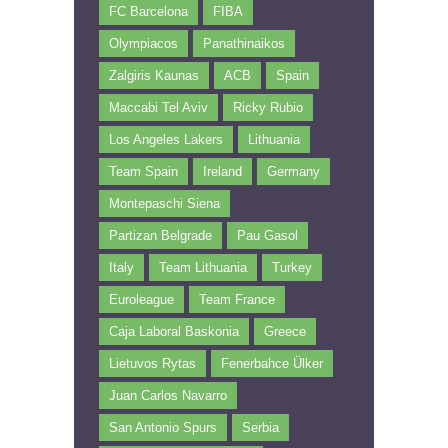
FC Barcelona
FIBA
Olympiacos
Panathinaikos
Zalgiris Kaunas
ACB
Spain
Maccabi Tel Aviv
Ricky Rubio
Los Angeles Lakers
Lithuania
Team Spain
Ireland
Germany
Montepaschi Siena
Partizan Belgrade
Pau Gasol
Italy
Team Lithuania
Turkey
Euroleague
Team France
Caja Laboral Baskonia
Greece
Lietuvos Rytas
Fenerbahce Ülker
Juan Carlos Navarro
San Antonio Spurs
Serbia