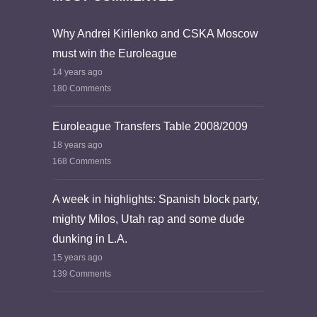
Why Andrei Kirilenko and CSKA Moscow
must win the Euroleague
14 years ago
180 Comments
Euroleague Transfers Table 2008/2009
18 years ago
168 Comments
A week in highlights: Spanish block party,
mighty Milos, Utah rap and some dude
dunking in L.A.
15 years ago
139 Comments