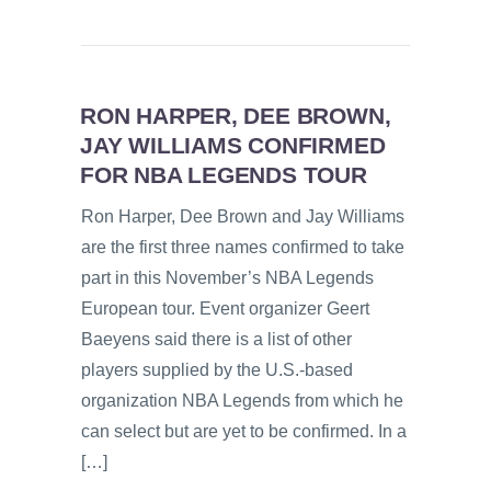
RON HARPER, DEE BROWN,
JAY WILLIAMS CONFIRMED
FOR NBA LEGENDS TOUR
Ron Harper, Dee Brown and Jay Williams
are the first three names confirmed to take
part in this November’s NBA Legends
European tour. Event organizer Geert
Baeyens said there is a list of other
players supplied by the U.S.-based
organization NBA Legends from which he
can select but are yet to be confirmed. In a
[…]