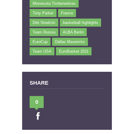
Minnesota Timberwolves
Tony Parker
France
Dirk Nowitzki
basketball highlights
Team Russia
ALBA Berlin
EuroCup
Dallas Mavericks
Team USA
EuroBasket 2011
SHARE
0