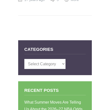
CATEGORIES
Categories
RECENT POSTS
What Summer Moves Are Telling
Us About the 2026–27 NBA Odds