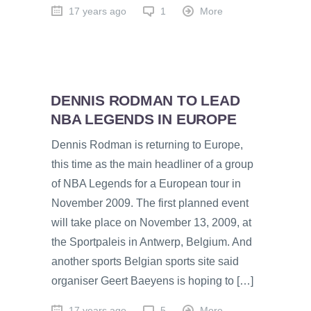
17 years ago
1
More
DENNIS RODMAN TO LEAD
NBA LEGENDS IN EUROPE
Dennis Rodman is returning to Europe,
this time as the main headliner of a group
of NBA Legends for a European tour in
November 2009. The first planned event
will take place on November 13, 2009, at
the Sportpaleis in Antwerp, Belgium. And
another sports Belgian sports site said
organiser Geert Baeyens is hoping to […]
17 years ago
5
More