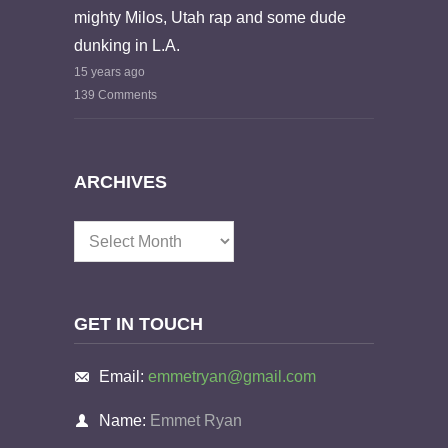
mighty Milos, Utah rap and some dude
dunking in L.A.
15 years ago
139 Comments
ARCHIVES
Archives
GET IN TOUCH
Email:
emmetryan@gmail.com
Name:
Emmet Ryan