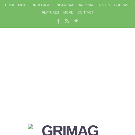
HOME
FIBA
EUROLEAGUE
NBA/NCAA
NATIONAL LEAGUES
PODCAST
FEATURES
MORE
CONTACT