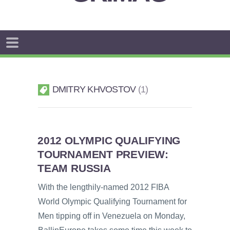
DMITRY KHVOSTOV
1
2012 OLYMPIC QUALIFYING
TOURNAMENT PREVIEW:
TEAM RUSSIA
With the lengthily-named 2012 FIBA
World Olympic Qualifying Tournament for
Men tipping off in Venezuela on Monday,