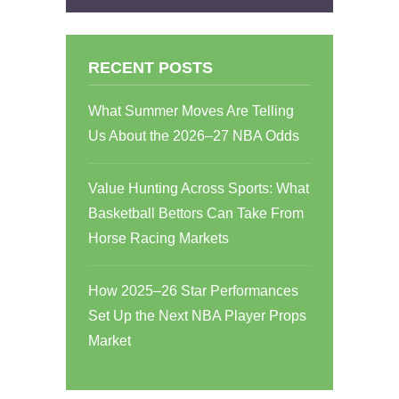
RECENT POSTS
What Summer Moves Are Telling
Us About the 2026–27 NBA Odds
Value Hunting Across Sports: What
Basketball Bettors Can Take From
Horse Racing Markets
How 2025–26 Star Performances
Set Up the Next NBA Player Props
Market