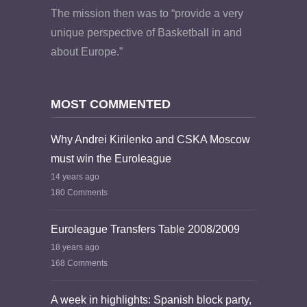
The mission then was to “provide a very
unique perspective of Basketball in and
about Europe.”
MOST COMMENTED
Why Andrei Kirilenko and CSKA Moscow
must win the Euroleague
14 years ago
180 Comments
Euroleague Transfers Table 2008/2009
18 years ago
168 Comments
A week in highlights: Spanish block party,