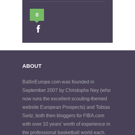
0
ABOUT
BallinEurope.com was founded in
September 2007 by Christophe Ney (who
now runs the excellent scouting-themed
website European Prospects) and Tobias
Seitz, both then bloggers for FIBA.com
with over 10 years’ worth of experience in
the professional basketball world each.