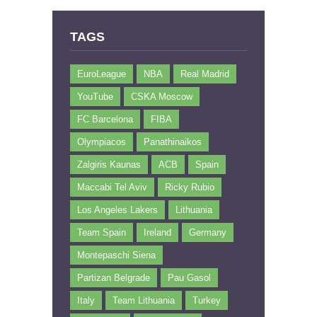
TAGS
EuroLeague
NBA
Real Madrid
YouTube
CSKA Moscow
FC Barcelona
FIBA
Olympiacos
Panathinaikos
Zalgiris Kaunas
ACB
Spain
Maccabi Tel Aviv
Ricky Rubio
Los Angeles Lakers
Lithuania
Team Spain
Ireland
Germany
Montepaschi Siena
Partizan Belgrade
Pau Gasol
Italy
Team Lithuania
Turkey