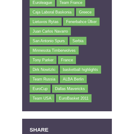
Euroleague
Team France
Caja Laboral Baskonia
Greece
Lietuvos Rytas
Fenerbahce Ülker
Juan Carlos Navarro
San Antonio Spurs
Serbia
Minnesota Timberwolves
Tony Parker
France
Dirk Nowitzki
basketball highlights
Team Russia
ALBA Berlin
EuroCup
Dallas Mavericks
Team USA
EuroBasket 2011
SHARE