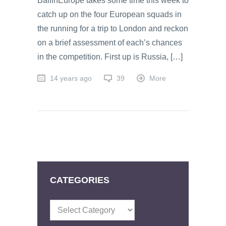
BallinEurope takes some time this week to
catch up on the four European squads in
the running for a trip to London and reckon
on a brief assessment of each’s chances
in the competition. First up is Russia, […]
14 years ago
39
More
CATEGORIES
Categories