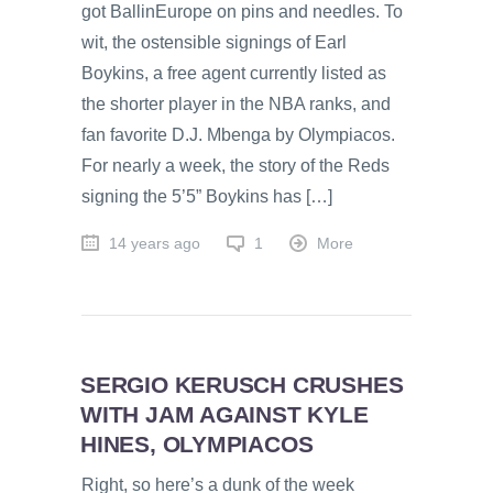
got BallinEurope on pins and needles. To
wit, the ostensible signings of Earl
Boykins, a free agent currently listed as
the shorter player in the NBA ranks, and
fan favorite D.J. Mbenga by Olympiacos.
For nearly a week, the story of the Reds
signing the 5’5” Boykins has […]
14 years ago
1
More
SERGIO KERUSCH CRUSHES
WITH JAM AGAINST KYLE
HINES, OLYMPIACOS
Right, so here’s a dunk of the week