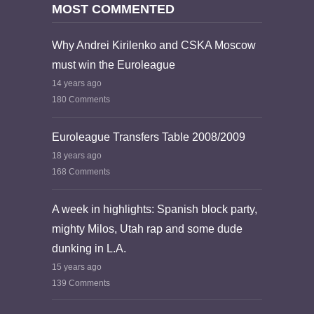
MOST COMMENTED
Why Andrei Kirilenko and CSKA Moscow
must win the Euroleague
14 years ago
180 Comments
Euroleague Transfers Table 2008/2009
18 years ago
168 Comments
A week in highlights: Spanish block party,
mighty Milos, Utah rap and some dude
dunking in L.A.
15 years ago
139 Comments