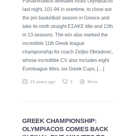
Panathinaikos defeated rivals Olympiacos
last night, 101-94 in overtime, to close out
the pro basketball season in Greece and
take its ninth straight EΣAKE title and 12th
in 13 seasons. The win also marked the
incredible 11th Greek league
championship for coach Zeljko Obradovic,
whose incredible CV also includes eight
Euroleague titles, six Greek Cups, […]
15 years ago
3
More
GREEK CHAMPIONSHIP:
OLYMPIACOS COMES BACK