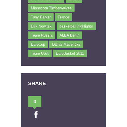
Minnesota Timberwolves
Tony Parker
France
Dirk Nowitzki
basketball highlights
Team Russia
ALBA Berlin
EuroCup
Dallas Mavericks
Team USA
EuroBasket 2011
SHARE
0