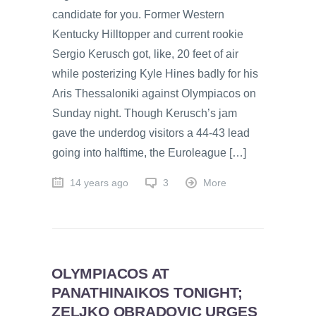
candidate for you. Former Western
Kentucky Hilltopper and current rookie
Sergio Kerusch got, like, 20 feet of air
while posterizing Kyle Hines badly for his
Aris Thessaloniki against Olympiacos on
Sunday night. Though Kerusch’s jam
gave the underdog visitors a 44-43 lead
going into halftime, the Euroleague […]
14 years ago
3
More
OLYMPIACOS AT
PANATHINAIKOS TONIGHT;
ZELJKO OBRADOVIC URGES