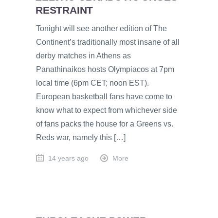
RESTRAINT
Tonight will see another edition of The
Continent’s traditionally most insane of all
derby matches in Athens as
Panathinaikos hosts Olympiacos at 7pm
local time (6pm CET; noon EST).
European basketball fans have come to
know what to expect from whichever side
of fans packs the house for a Greens vs.
Reds war, namely this […]
14 years ago
More