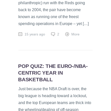
philanthropic) run with the Reds going
back to 2004, the pair have become
known as running one of the freest
spending operations in Europe – yet […]
15 years ago
2
More
POP QUIZ: THE EURO-/NBA-
CENTRIC YEAR IN
BASKETBALL
Just because the NBA Draft is over, the
big league is heading toward a lockout,
and the top European teams are thick into
the wheeling/dealing of off-season