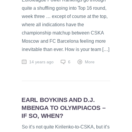
quite a shuffling going into Top 16 round,
week three … except of course at the top,
where all indications have the
championship matchup between CSKA
Moscow and FC Barcelona feeling more
inevitable than ever. How is your team […]
14 years ago
6
More
EARL BOYKINS AND D.J.
MBENGA TO OLYMPIACOS –
IF SO, WHEN?
So it’s not quite Kirilenko-to-CSKA, but it’s