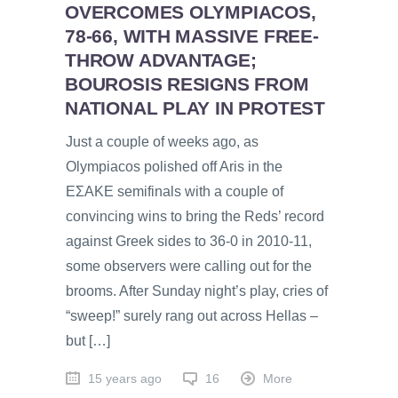
OVERCOMES OLYMPIACOS,
78-66, WITH MASSIVE FREE-
THROW ADVANTAGE;
BOUROSIS RESIGNS FROM
NATIONAL PLAY IN PROTEST
Just a couple of weeks ago, as
Olympiacos polished off Aris in the
EƩAKE semifinals with a couple of
convincing wins to bring the Reds’ record
against Greek sides to 36-0 in 2010-11,
some observers were calling out for the
brooms. After Sunday night’s play, cries of
“sweep!” surely rang out across Hellas –
but […]
15 years ago
16
More