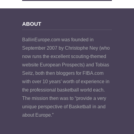
ABOUT
BallinEurope.com was founded in
September 2007 by Christophe Ney (who
now runs the excellent scouting-themed
website European Prospects) and Tobias
Seitz, both then bloggers for FIBA.com
with over 10 years’ worth of experience in
the professional basketball world each.
The mission then was to “provide a very
unique perspective of Basketball in and
about Europe.”