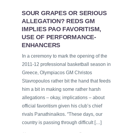
SOUR GRAPES OR SERIOUS
ALLEGATION? REDS GM
IMPLIES PAO FAVORITISM,
USE OF PERFORMANCE-
ENHANCERS
In a ceremony to mark the opening of the
2011-12 professional basketball season in
Greece, Olympiacos GM Christos
Stavropoulos rather bit the hand that feeds
him a bit in making some rather harsh
allegations – okay, implications – about
official favoritism given his club’s chief
rivals Panathinaikos. “These days, our
country is passing through difficult […]