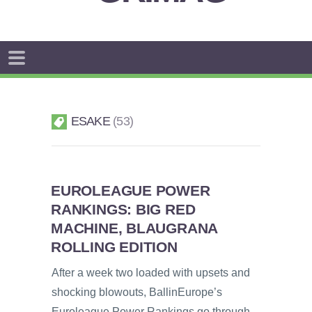
ESAKE
53
EUROLEAGUE POWER
RANKINGS: BIG RED
MACHINE, BLAUGRANA
ROLLING EDITION
After a week two loaded with upsets and
shocking blowouts, BallinEurope’s
Euroleague Power Rankings go through