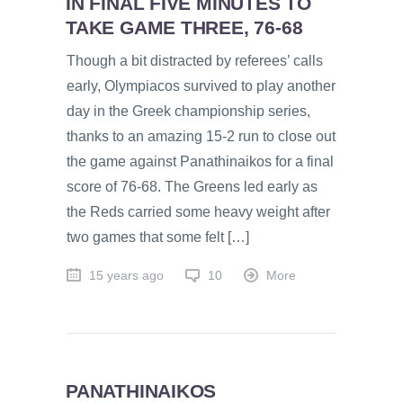
IN FINAL FIVE MINUTES TO
TAKE GAME THREE, 76-68
Though a bit distracted by referees’ calls
early, Olympiacos survived to play another
day in the Greek championship series,
thanks to an amazing 15-2 run to close out
the game against Panathinaikos for a final
score of 76-68. The Greens led early as
the Reds carried some heavy weight after
two games that some felt […]
15 years ago
10
More
PANATHINAIKOS