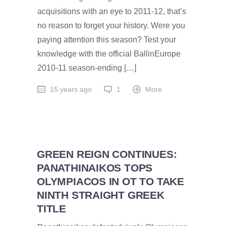
acquisitions with an eye to 2011-12, that’s
no reason to forget your history. Were you
paying attention this season? Test your
knowledge with the official BallinEurope
2010-11 season-ending […]
15 years ago
1
More
GREEN REIGN CONTINUES:
PANATHINAIKOS TOPS
OLYMPIACOS IN OT TO TAKE
NINTH STRAIGHT GREEK
TITLE