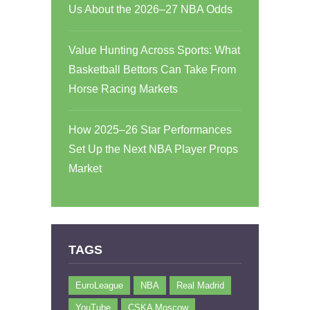
Us About the 2026–27 NBA Odds
Value Hunting Across Sports: What
Basketball Bettors Can Take From
Horse Racing Markets
How 2025–26 Star Performances
Set Up the Next NBA Player Props
Market
TAGS
EuroLeague
NBA
Real Madrid
YouTube
CSKA Moscow