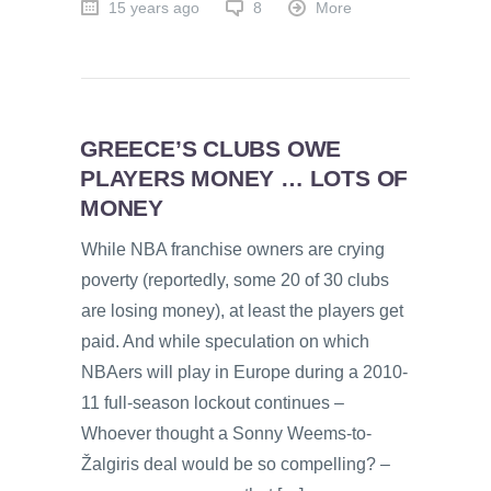
15 years ago
8
More
GREECE’S CLUBS OWE
PLAYERS MONEY … LOTS OF
MONEY
While NBA franchise owners are crying
poverty (reportedly, some 20 of 30 clubs
are losing money), at least the players get
paid. And while speculation on which
NBAers will play in Europe during a 2010-
11 full-season lockout continues –
Whoever thought a Sonny Weems-to-
Žalgiris deal would be so compelling? –