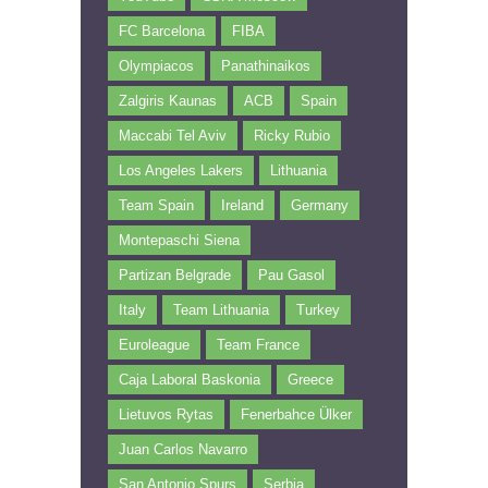
FC Barcelona
FIBA
Olympiacos
Panathinaikos
Zalgiris Kaunas
ACB
Spain
Maccabi Tel Aviv
Ricky Rubio
Los Angeles Lakers
Lithuania
Team Spain
Ireland
Germany
Montepaschi Siena
Partizan Belgrade
Pau Gasol
Italy
Team Lithuania
Turkey
Euroleague
Team France
Caja Laboral Baskonia
Greece
Lietuvos Rytas
Fenerbahce Ülker
Juan Carlos Navarro
San Antonio Spurs
Serbia