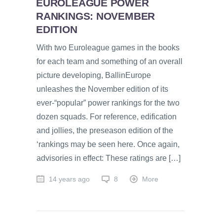
EUROLEAGUE POWER
RANKINGS: NOVEMBER
EDITION
With two Euroleague games in the books
for each team and something of an overall
picture developing, BallinEurope
unleashes the November edition of its
ever-“popular” power rankings for the two
dozen squads. For reference, edification
and jollies, the preseason edition of the
‘rankings may be seen here. Once again,
advisories in effect: These ratings are […]
14 years ago
8
More