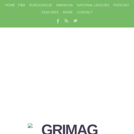
HOME
FIBA
EUROLEAGUE
NBA/NCAA
NATIONAL LEAGUES
PODCAST
FEATURES
MORE
CONTACT