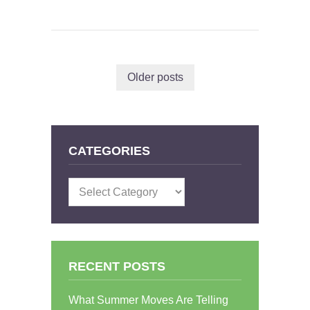
Older posts
CATEGORIES
Categories
RECENT POSTS
What Summer Moves Are Telling