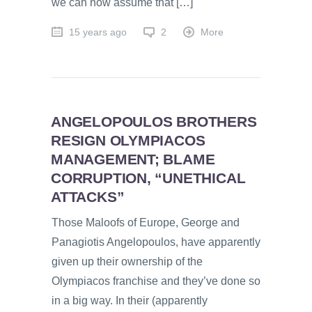
we can now assume that […]
15 years ago
2
More
ANGELOPOULOS BROTHERS
RESIGN OLYMPIACOS
MANAGEMENT; BLAME
CORRUPTION, “UNETHICAL
ATTACKS”
Those Maloofs of Europe, George and
Panagiotis Angelopoulos, have apparently
given up their ownership of the
Olympiacos franchise and they’ve done so
in a big way. In their (apparently