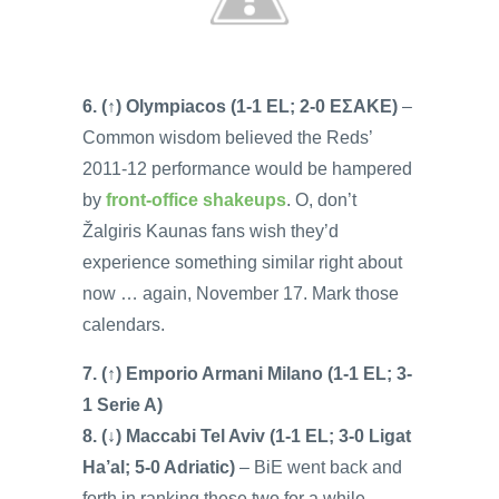
6. (↑) Olympiacos (1-1 EL; 2-0 EΣAKE)
–
Common wisdom believed the Reds’
2011-12 performance would be hampered
by
front-office shakeups
. O, don’t
Žalgiris Kaunas fans wish they’d
experience something similar right about
now … again, November 17. Mark those
calendars.
7. (↑) Emporio Armani Milano (1-1 EL; 3-
1 Serie A)
8. (↓) Maccabi Tel Aviv (1-1 EL; 3-0 Ligat
Ha’al; 5-0 Adriatic)
– BiE went back and
forth in ranking these two for a while …