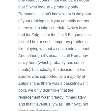
one without coach), but who cares about
that Soviet league – probably only
Romanov… I don’t know what is the point
of your rankings but you certainly are not
interested to take schedule (which is as
bad for Zalgiris for the first 3 EL games as
it could be) or such temporary problems
like playing without a coach into account.
And although it’s usual to call Romanov
crazy here (which probably has some
merits), but actually the decision to fire
Zouros was supported by a majority of
Zalgiris fans (there was a basketnews.lt
poll), we only didn’t like that the
replacement wasn’t ready immediately,
and that it eventually was Trifunovic, not