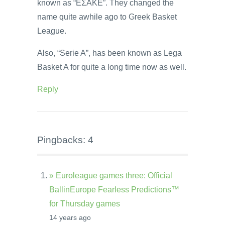
known as “EΣAKE”. They changed the
name quite awhile ago to Greek Basket
League.
Also, “Serie A”, has been known as Lega
Basket A for quite a long time now as well.
Reply
Pingbacks: 4
» Euroleague games three: Official
BallinEurope Fearless Predictions™
for Thursday games
14 years ago