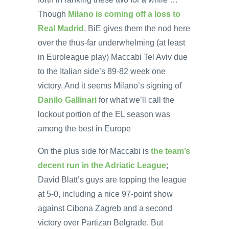
Though
Milano is coming off a loss to
Real Madrid
, BiE gives them the nod here
over the thus-far underwhelming (at least
in Euroleague play) Maccabi Tel Aviv due
to the Italian side’s 89-82 week one
victory. And it seems Milano’s signing of
Danilo Gallinari
for what we’ll call the
lockout portion of the EL season was
among the best in Europe
On the plus side for Maccabi is
the team’s
decent run in the Adriatic League
;
David Blatt’s guys are topping the league
at 5-0, including a nice 97-point show
against Cibona Zagreb and a second
victory over Partizan Belgrade. But