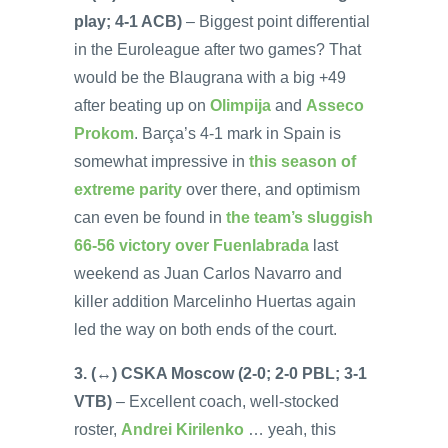
play; 4-1 ACB)
– Biggest point differential
in the Euroleague after two games? That
would be the Blaugrana with a big +49
after beating up on
Olimpija
and
Asseco
Prokom
. Barça’s 4-1 mark in Spain is
somewhat impressive in
this season of
extreme parity
over there, and optimism
can even be found in
the team’s sluggish
66-56 victory over Fuenlabrada
last
weekend as Juan Carlos Navarro and
killer addition Marcelinho Huertas again
led the way on both ends of the court.
3. (↔) CSKA Moscow (2-0; 2-0 PBL; 3-1
VTB)
– Excellent coach, well-stocked
roster,
Andrei Kirilenko
… yeah, this