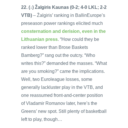
22. (↓) Žalgiris Kaunas (0-2; 4-0 LKL; 2-2
VTB)
– Žalgiris’ ranking in BallinEurope’s
preseason power rankings elicited much
consternation and derision, even in the
Lithuanian press
. “How could they be
ranked lower than Brose Baskets
Bamberg?” rang out the outcry. “Who
writes this?” demanded the masses. “What
are you smoking?” came the implications.
Well, two Euroleague losses, some
generally lackluster play in the VTB, and
one reassumed front-and-center position
of Vladamir Romanov later, here’s the
Greens’ new spot. Still plenty of basketball
left to play, though…