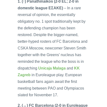
1. (↑) Panathinaikos (2-0 EL; 2-0 in
domestic league EΣAKE)
– In a rare
reversal of opinion, the essentially
obligatory no. 1 spot traditionally kept by
the defending champion has been
restored. Despite the bigger-named,
better-hyped rosters of FC Barcelona and
CSKA Moscow, newcomer Steven Smith
together with the Greens’ nucleus has
reminded the league who the boss is in
dispatching
Unicaja Malaga
and
KK
Zagreb
in Euroleague play. European
basketball fans again await the first
meeting between PAO and Olympiacos
slated for November 17.
2. (↔) FC Barcelona (2-0 in Euroleague