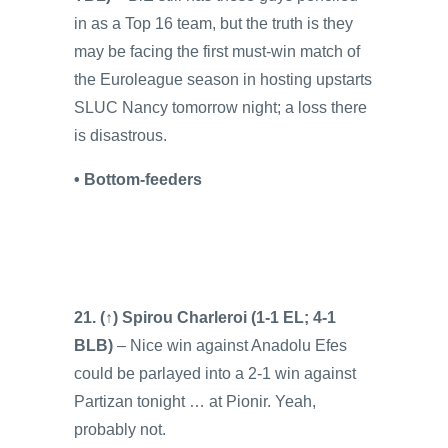
in as a Top 16 team, but the truth is they
may be facing the first must-win match of
the Euroleague season in hosting upstarts
SLUC Nancy tomorrow night; a loss there
is disastrous.
• Bottom-feeders
21. (↑) Spirou Charleroi (1-1 EL; 4-1
BLB)
– Nice win against Anadolu Efes
could be parlayed into a 2-1 win against
Partizan tonight … at Pionir. Yeah,
probably not.