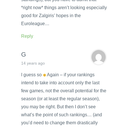
*right now* things aren’t looking especially
good for Zalgiris’ hopes in the
Euroleague…
Reply
G
14 years ago
I guess so
Again – if your rankings
intend to take into account only the last
few games, not the overall potential for the
season (or at least the regular season),
you may be right. But then I don’t see
what’s the point of such rankings… (and
you’d need to change them drastically