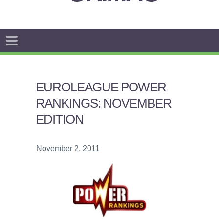
EUROLEAGUE POWER
RANKINGS: NOVEMBER
EDITION
November 2, 2011