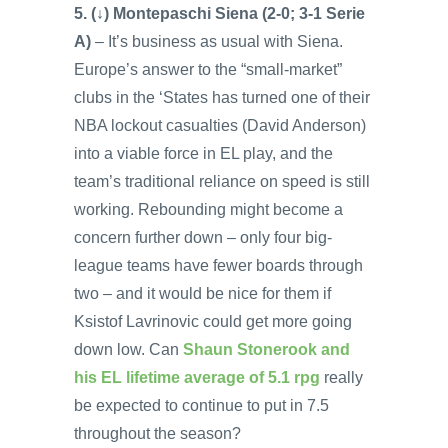
5. (↓) Montepaschi Siena (2-0; 3-1 Serie
A)
– It’s business as usual with Siena.
Europe’s answer to the “small-market”
clubs in the ‘States has turned one of their
NBA lockout casualties (David Anderson)
into a viable force in EL play, and the
team’s traditional reliance on speed is still
working. Rebounding might become a
concern further down – only four big-
league teams have fewer boards through
two – and it would be nice for them if
Ksistof Lavrinovic could get more going
down low. Can
Shaun Stonerook and
his EL lifetime average of 5.1 rpg
really
be expected to continue to put in 7.5
throughout the season?