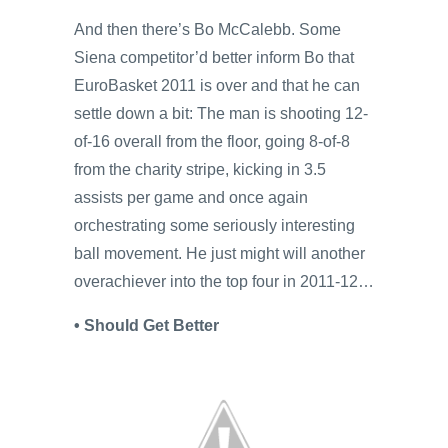
And then there’s Bo McCalebb. Some
Siena competitor’d better inform Bo that
EuroBasket 2011 is over and that he can
settle down a bit: The man is shooting 12-
of-16 overall from the floor, going 8-of-8
from the charity stripe, kicking in 3.5
assists per game and once again
orchestrating some seriously interesting
ball movement. He just might will another
overachiever into the top four in 2011-12…
• Should Get Better