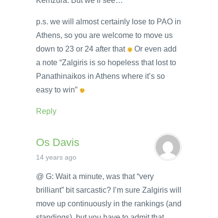
Kemzura. But we’ll see…
p.s. we will almost certainly lose to PAO in
Athens, so you are welcome to move us
down to 23 or 24 after that
Or even add
a note “Zalgiris is so hopeless that lost to
Panathinaikos in Athens where it’s so
easy to win”
Reply
Os Davis
14 years ago
@ G: Wait a minute, was that “very
brilliant” bit sarcastic? I’m sure Zalgiris will
move up continuously in the rankings (and
standings), but you have to admit that