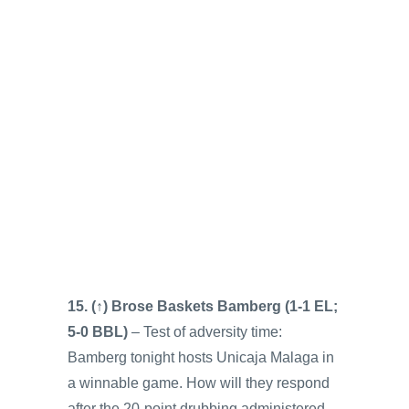
15. (↑) Brose Baskets Bamberg (1-1 EL;
5-0 BBL)
– Test of adversity time:
Bamberg tonight hosts Unicaja Malaga in
a winnable game. How will they respond
after the 20-point drubbing administered