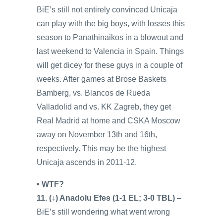
BiE’s still not entirely convinced Unicaja
can play with the big boys, with losses this
season to Panathinaikos in a blowout and
last weekend to Valencia in Spain. Things
will get dicey for these guys in a couple of
weeks. After games at Brose Baskets
Bamberg, vs. Blancos de Rueda
Valladolid and vs. KK Zagreb, they get
Real Madrid at home and CSKA Moscow
away on November 13th and 16th,
respectively. This may be the highest
Unicaja ascends in 2011-12.
• WTF?
11. (↓) Anadolu Efes (1-1 EL; 3-0 TBL)
–
BiE’s still wondering what went wrong