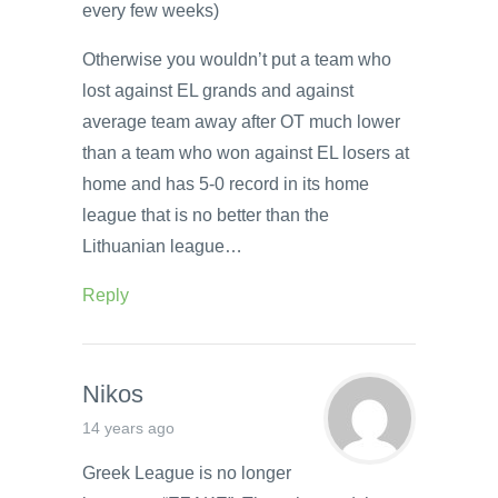
every few weeks)
Otherwise you wouldn’t put a team who
lost against EL grands and against
average team away after OT much lower
than a team who won against EL losers at
home and has 5-0 record in its home
league that is no better than the
Lithuanian league…
Reply
Nikos
14 years ago
Greek League is no longer