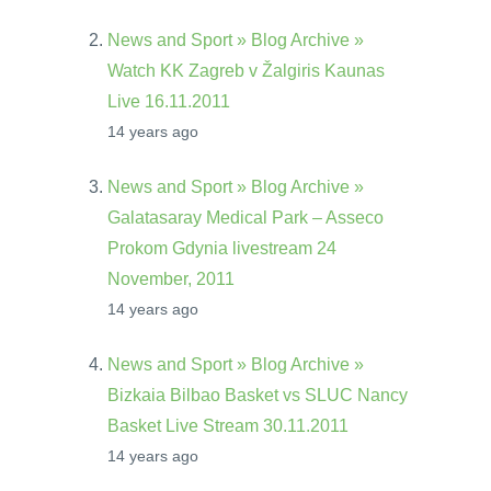
News and Sport » Blog Archive »
Watch KK Zagreb v Žalgiris Kaunas
Live 16.11.2011
14 years ago
News and Sport » Blog Archive »
Galatasaray Medical Park – Asseco
Prokom Gdynia livestream 24
November, 2011
14 years ago
News and Sport » Blog Archive »
Bizkaia Bilbao Basket vs SLUC Nancy
Basket Live Stream 30.11.2011
14 years ago