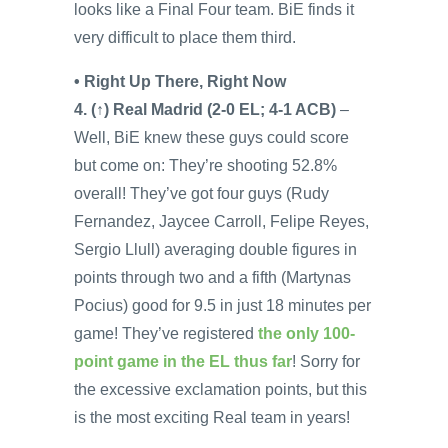
looks like a Final Four team. BiE finds it
very difficult to place them third.
• Right Up There, Right Now
4. (↑) Real Madrid (2-0 EL; 4-1 ACB)
–
Well, BiE knew these guys could score
but come on: They’re shooting 52.8%
overall! They’ve got four guys (Rudy
Fernandez, Jaycee Carroll, Felipe Reyes,
Sergio Llull) averaging double figures in
points through two and a fifth (Martynas
Pocius) good for 9.5 in just 18 minutes per
game! They’ve registered
the only 100-
point game in the EL thus far
! Sorry for
the excessive exclamation points, but this
is the most exciting Real team in years!