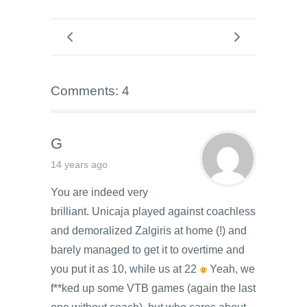
Comments: 4
G
14 years ago
You are indeed very
brilliant. Unicaja played against coachless
and demoralized Zalgiris at home (!) and
barely managed to get it to overtime and
you put it as 10, while us at 22
Yeah, we
f**ked up some VTB games (again the last