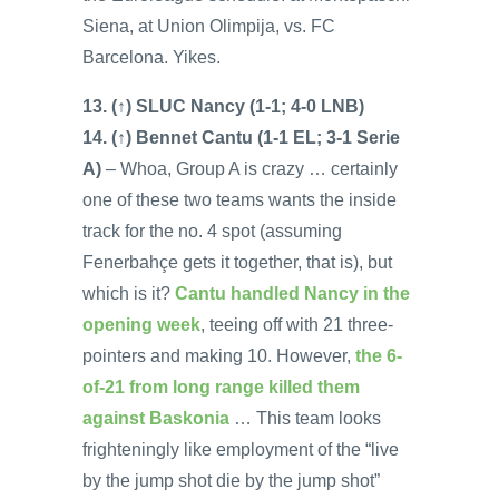
Siena, at Union Olimpija, vs. FC
Barcelona. Yikes.
13. (↑) SLUC Nancy (1-1; 4-0 LNB)
14. (↑) Bennet Cantu (1-1 EL; 3-1 Serie
A)
– Whoa, Group A is crazy … certainly
one of these two teams wants the inside
track for the no. 4 spot (assuming
Fenerbahçe gets it together, that is), but
which is it?
Cantu handled Nancy in the
opening week
, teeing off with 21 three-
pointers and making 10. However,
the 6-
of-21 from long range killed them
against Baskonia
… This team looks
frighteningly like employment of the “live
by the jump shot die by the jump shot”