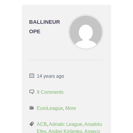
BALLINEUR
OPE
14 years ago
8 Comments
EuroLeague
,
More
ACB
,
Adriatic League
,
Anadolu
Efes
,
Andrei Kirilenko
,
Asseco