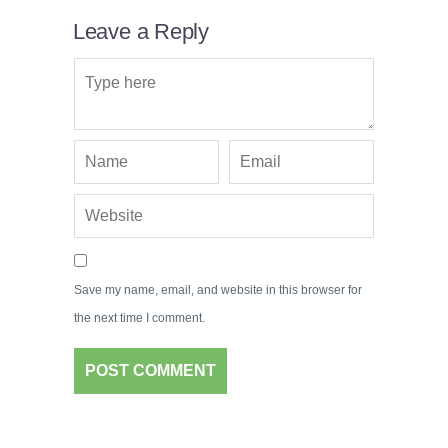
Leave a Reply
Save my name, email, and website in this browser for
the next time I comment.