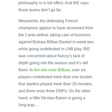
philosophy is in full effect. And BiE says
those teams don’t go far.
Meanwhile, the defending French
champions appear to have recovered from
the Cantu defeat, taking care of business
against Bizkaia Bilbao Basket in week two
while going undefeated in LNB play. BiE
was concerned about Nancy’s lack of
depth going into the season and it’s still
there: In
the win over Bilbao
, over six
players contributed more than one bucket,
four starters played more than 29 minutes,
and there were three DNPs. On the other
hand, a little Nicolas Batum is going a
long way…