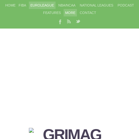
HOME
FIBA
EUROLEAGUE
NBA/NCAA
NATIONAL LEAGUES
PODCAST
FEATURES
MORE
CONTACT