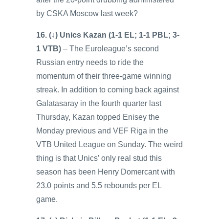
by CSKA Moscow last week?
16. (↓) Unics Kazan (1-1 EL; 1-1 PBL; 3-
1 VTB)
– The Euroleague’s second
Russian entry needs to ride the
momentum of their three-game winning
streak. In addition to coming back against
Galatasaray in the fourth quarter last
Thursday, Kazan topped Enisey the
Monday previous and VEF Riga in the
VTB United League on Sunday. The weird
thing is that Unics’ only real stud this
season has been Henry Domercant with
23.0 points and 5.5 rebounds per EL
game.