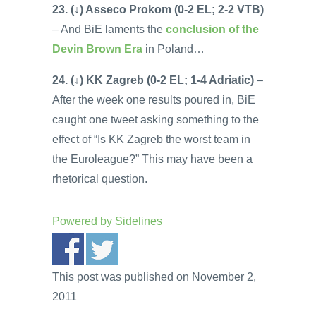
23. (↓) Asseco Prokom (0-2 EL; 2-2 VTB)
– And BiE laments the
conclusion of the
Devin Brown Era
in Poland…
24. (↓) KK Zagreb (0-2 EL; 1-4 Adriatic)
–
After the week one results poured in, BiE
caught one tweet asking something to the
effect of “Is KK Zagreb the worst team in
the Euroleague?” This may have been a
rhetorical question.
Powered by
Sidelines
This post was published on November 2,
2011