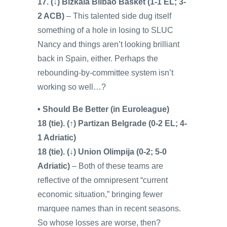
17. (↓) Bizkaia Bilbao Basket (1-1 EL; 3-
2 ACB)
– This talented side dug itself
something of a hole in losing to SLUC
Nancy and things aren’t looking brilliant
back in Spain, either. Perhaps the
rebounding-by-committee system isn’t
working so well…?
• Should Be Better (in Euroleague)
18 (tie). (↑) Partizan Belgrade (0-2 EL; 4-
1 Adriatic)
18 (tie). (↓) Union Olimpija (0-2; 5-0
Adriatic)
– Both of these teams are
reflective of the omnipresent “current
economic situation,” bringing fewer
marquee names than in recent seasons.
So whose losses are worse, then?