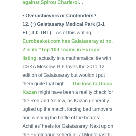
against Spirou Charleroi
…
• Overachievers or Contenders?
12. (↑) Galatasaray Medical Park (1-1
EL; 3-0 TBL)
– As of this writing,
Eurobasket.com has Galatasaray at no.
2 in its “Top 100 Teams in Europe”
listing
, actually in a mathematical tie with
CSKA Moscow. BiE loves the 2011-12
edition of Galatasaray but wouldn’t put
them quite that high …
The loss to Unics
Kazan
might have been a reality check for
the Red-and-Yellow, as Kazan generally
uglied up the match, forcing bad turnovers
and winning the battle of the boards:
Achilles’ heels for Galatasaray. Next up on
the Euroleague schedule: at Montepaschi