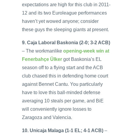
expectations are high for this club in 2011-
12 and its two Euroleague performances
haven’t yet wowed anyone; consider
these guys the sleeping giants at present.
9. Caja Laboral Baskonia (2-0; 3-2 ACB)
– The workmanlike
opening-week win at
Fenerbahçe Ülker
got Baskonia’s EL
season off to a flying start and the ACB
club chased this in defending home court
against Bennet Cantu. You particularly
have to love this ball-minded defense
averaging 10 steals per game, and BiE
will conveniently ignore losses to
Zaragoza and Valencia.
10. Unicaja Malaga (1-1 EL; 4-1 ACB)
–