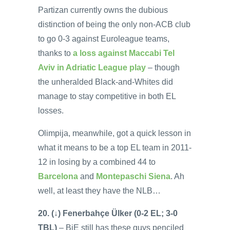
Partizan currently owns the dubious
distinction of being the only non-ACB club
to go 0-3 against Euroleague teams,
thanks to
a loss against Maccabi Tel
Aviv in Adriatic League play
– though
the unheralded Black-and-Whites did
manage to stay competitive in both EL
losses.
Olimpija, meanwhile, got a quick lesson in
what it means to be a top EL team in 2011-
12 in losing by a combined 44 to
Barcelona
and
Montepaschi Siena
. Ah
well, at least they have the NLB…
20. (↓) Fenerbahçe Ülker (0-2 EL; 3-0
TBL)
– BiE still has these guys penciled