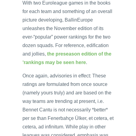
With two Euroleague games in the books
for each team and something of an overall
picture developing, BallinEurope
unleashes the November edition of its
ever-“popular” power rankings for the two
dozen squads. For reference, edification
and jollies,
the preseason edition of the
‘rankings may be seen here
.
Once again, advisories in effect: These
ratings are formulated from once source
(namely yours truly) and are based on the
way teams are trending at present, i.e.
Bennet Cantu is not necessarily *better*
per se than Fenerbahçe Ülker, et cetera, et
cetera, ad infinitum. While play in other
leagues was considered, emphasis was