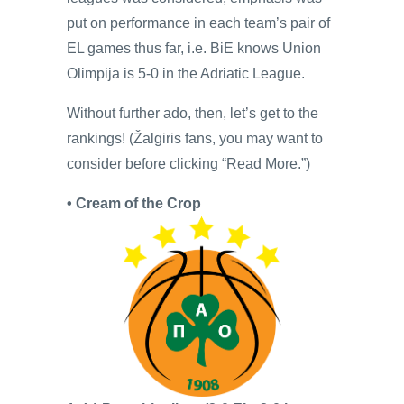
put on performance in each team’s pair of
EL games thus far, i.e. BiE knows Union
Olimpija is 5-0 in the Adriatic League.
Without further ado, then, let’s get to the
rankings! (Žalgiris fans, you may want to
consider before clicking “Read More.”)
• Cream of the Crop