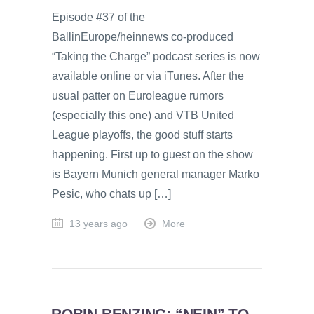
Episode #37 of the
BallinEurope/heinnews co-produced
“Taking the Charge” podcast series is now
available online or via iTunes. After the
usual patter on Euroleague rumors
(especially this one) and VTB United
League playoffs, the good stuff starts
happening. First up to guest on the show
is Bayern Munich general manager Marko
Pesic, who chats up […]
13 years ago
More
ROBIN BENZING: “NEIN” TO