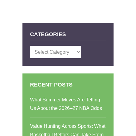
CATEGORIES
Categories
RECENT POSTS
What Summer Moves Are Telling
Us About the 2026–27 NBA Odds
Value Hunting Across Sports: What
Basketball Bettors Can Take From