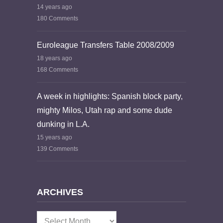
14 years ago
180 Comments
Euroleague Transfers Table 2008/2009
18 years ago
168 Comments
A week in highlights: Spanish block party,
mighty Milos, Utah rap and some dude
dunking in L.A.
15 years ago
139 Comments
ARCHIVES
Archives