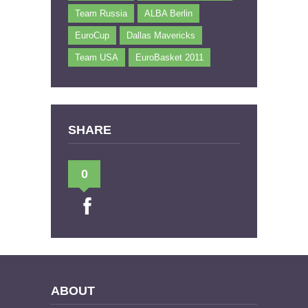
Team Russia
ALBA Berlin
EuroCup
Dallas Mavericks
Team USA
EuroBasket 2011
SHARE
0
ABOUT