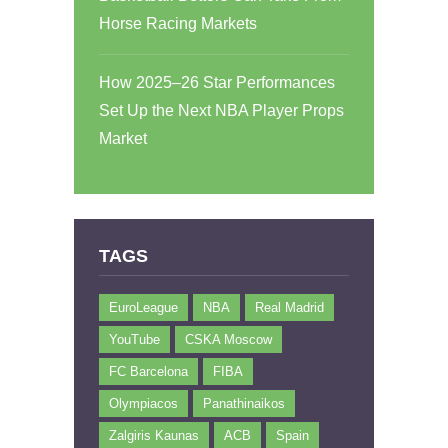
Horse Racing Markets
How 2025–26 Star Performances
Set Up the Next NBA Player Props
Market
TAGS
EuroLeague
NBA
Real Madrid
YouTube
CSKA Moscow
FC Barcelona
FIBA
Olympiacos
Panathinaikos
Zalgiris Kaunas
ACB
Spain