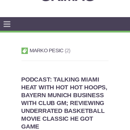
MARKO PESIC
2
PODCAST: TALKING MIAMI
HEAT WITH HOT HOT HOOPS,
BAYERN MUNICH BUSINESS
WITH CLUB GM; REVIEWING
UNDERRATED BASKETBALL
MOVIE CLASSIC HE GOT
GAME