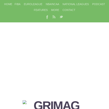
HOME
FIBA
EUROLEAGUE
NBA/NCAA
NATIONAL LEAGUES
PODCAST
FEATURES
MORE
CONTACT