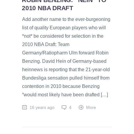
2010 NBA DRAFT
Add another name to the ever-burgeoning
list of quality European players who will
*not* be considered for selection in the
2010 NBA Draft: Team
Germany/Ratiopharm Ulm forward Robin
Benzing. David Hein of Germany-based
heinnews is reporting that the 21-year-old
Bundesliga sensation pulled himself from
contention in 2010 because Benzing
“would most likely have been drafted […]
16 years ago
4
More