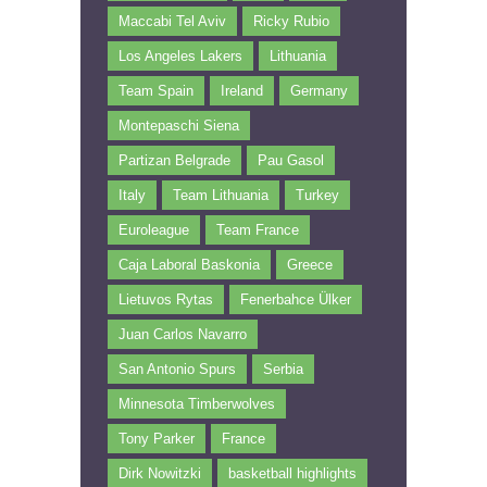
Maccabi Tel Aviv
Ricky Rubio
Los Angeles Lakers
Lithuania
Team Spain
Ireland
Germany
Montepaschi Siena
Partizan Belgrade
Pau Gasol
Italy
Team Lithuania
Turkey
Euroleague
Team France
Caja Laboral Baskonia
Greece
Lietuvos Rytas
Fenerbahce Ülker
Juan Carlos Navarro
San Antonio Spurs
Serbia
Minnesota Timberwolves
Tony Parker
France
Dirk Nowitzki
basketball highlights