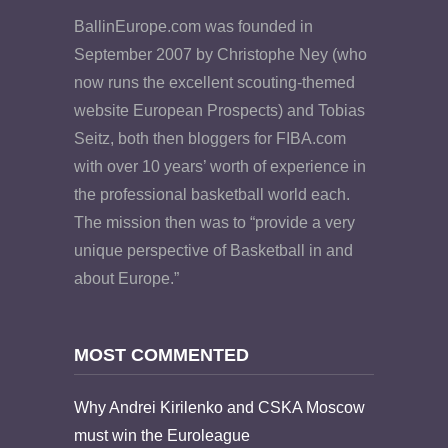
BallinEurope.com was founded in
September 2007 by Christophe Ney (who
now runs the excellent scouting-themed
website European Prospects) and Tobias
Seitz, both then bloggers for FIBA.com
with over 10 years’ worth of experience in
the professional basketball world each.
The mission then was to “provide a very
unique perspective of Basketball in and
about Europe.”
MOST COMMENTED
Why Andrei Kirilenko and CSKA Moscow
must win the Euroleague