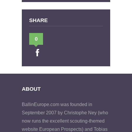
SHARE
0
ABOUT
BallinEurope.com was founded in
September 2007 by Christophe Ney (who
now runs the excellent scouting-themed
website European Prospects) and Tobias