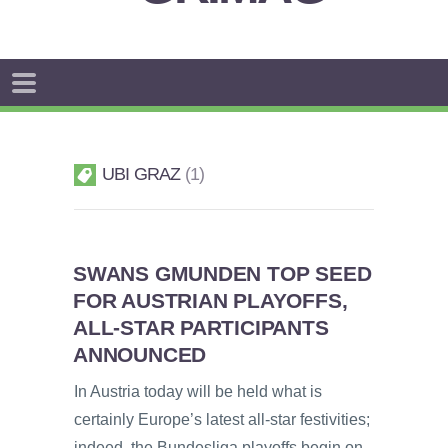
UBI GRAZ
1
SWANS GMUNDEN TOP SEED
FOR AUSTRIAN PLAYOFFS,
ALL-STAR PARTICIPANTS
ANNOUNCED
In Austria today will be held what is
certainly Europe’s latest all-star festivities;
indeed, the Bundesliga playoffs begin on