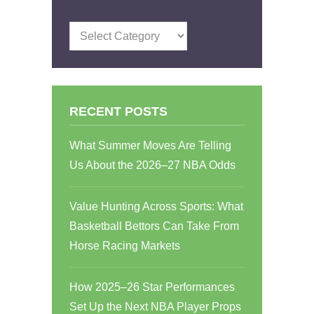
Categories
RECENT POSTS
What Summer Moves Are Telling
Us About the 2026–27 NBA Odds
Value Hunting Across Sports: What
Basketball Bettors Can Take From
Horse Racing Markets
How 2025–26 Star Performances
Set Up the Next NBA Player Props