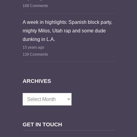
168 Comments
A week in highlights: Spanish block party,
mighty Milos, Utah rap and some dude
dunking in L.A.
15 years ago
139 Comments
ARCHIVES
Archives
GET IN TOUCH