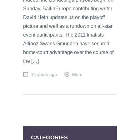
Sunday. BallinEurope contributing writer
David Hein updates us on the playoff
picture and well as a rundown on all-star
event participants. The 2011 finalists
Allianz Swans Gmunden have secured
home-court advantage over the course of
the […]
14 years ago
More
CATEGORIES