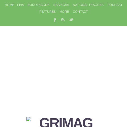
HOME
FIBA
EUROLEAGUE
NBA/NCAA
NATIONAL LEAGUES
PODCAST
FEATURES
MORE
CONTACT