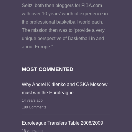
Seitz, both then bloggers for FIBA.com
with over 10 years’ worth of experience in
the professional basketball world each.
The mission then was to “provide a very
unique perspective of Basketball in and
about Europe.”
MOST COMMENTED
Why Andrei Kirilenko and CSKA Moscow
must win the Euroleague
14 years ago
180 Comments
Euroleague Transfers Table 2008/2009
18 years ago