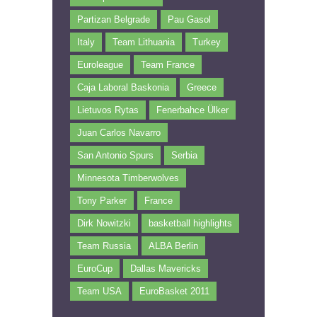
Partizan Belgrade
Pau Gasol
Italy
Team Lithuania
Turkey
Euroleague
Team France
Caja Laboral Baskonia
Greece
Lietuvos Rytas
Fenerbahce Ülker
Juan Carlos Navarro
San Antonio Spurs
Serbia
Minnesota Timberwolves
Tony Parker
France
Dirk Nowitzki
basketball highlights
Team Russia
ALBA Berlin
EuroCup
Dallas Mavericks
Team USA
EuroBasket 2011