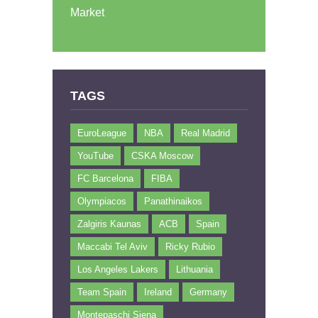
Market
TAGS
EuroLeague
NBA
Real Madrid
YouTube
CSKA Moscow
FC Barcelona
FIBA
Olympiacos
Panathinaikos
Zalgiris Kaunas
ACB
Spain
Maccabi Tel Aviv
Ricky Rubio
Los Angeles Lakers
Lithuania
Team Spain
Ireland
Germany
Montepaschi Siena