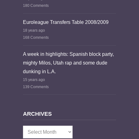
180 Comments
Euroleague Transfers Table 2008/2009
18 years ago
168 Comments
A week in highlights: Spanish block party,
mighty Milos, Utah rap and some dude
dunking in L.A.
15 years ago
139 Comments
ARCHIVES
Archives