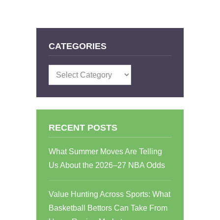
CATEGORIES
Categories
RECENT POSTS
What Summer Moves Are Telling
Us About the 2026–27 NBA Odds
Value Hunting Across Sports: What
Basketball Bettors Can Take From