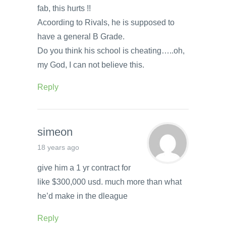
fab, this hurts !!
Acoording to Rivals, he is supposed to
have a general B Grade.
Do you think his school is cheating…..oh,
my God, I can not believe this.
Reply
simeon
18 years ago
give him a 1 yr contract for
like $300,000 usd. much more than what
he’d make in the dleague
Reply