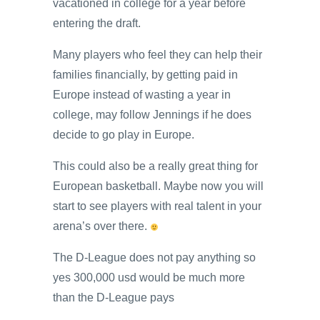
vacationed in college for a year before
entering the draft.
Many players who feel they can help their
families financially, by getting paid in
Europe instead of wasting a year in
college, may follow Jennings if he does
decide to go play in Europe.
This could also be a really great thing for
European basketball. Maybe now you will
start to see players with real talent in your
arena’s over there.
The D-League does not pay anything so
yes 300,000 usd would be much more
than the D-League pays