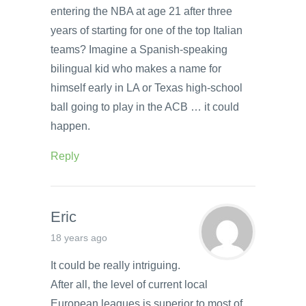
entering the NBA at age 21 after three
years of starting for one of the top Italian
teams? Imagine a Spanish-speaking
bilingual kid who makes a name for
himself early in LA or Texas high-school
ball going to play in the ACB … it could
happen.
Reply
Eric
18 years ago
It could be really intriguing.
After all, the level of current local
European leagues is superior to most of