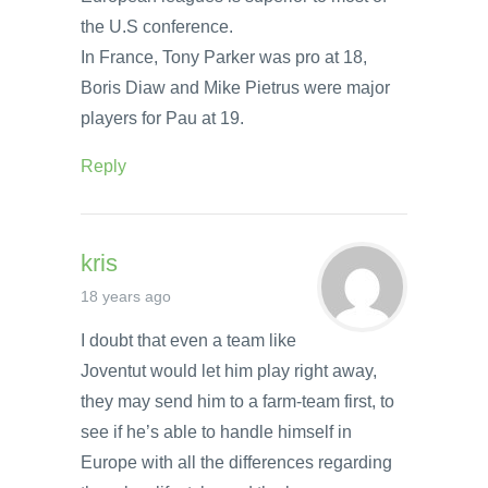
the U.S conference.
In France, Tony Parker was pro at 18,
Boris Diaw and Mike Pietrus were major
players for Pau at 19.
Reply
kris
18 years ago
I doubt that even a team like
Joventut would let him play right away,
they may send him to a farm-team first, to
see if he’s able to handle himself in
Europe with all the differences regarding