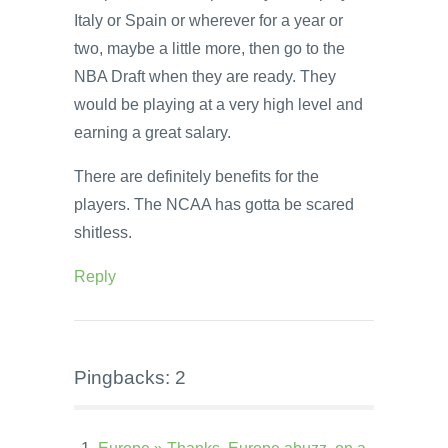
Italy or Spain or wherever for a year or
two, maybe a little more, then go to the
NBA Draft when they are ready. They
would be playing at a very high level and
earning a great salary.
There are definitely benefits for the
players. The NCAA has gotta be scared
shitless.
Reply
Pingbacks: 2