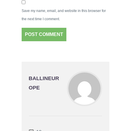
Save my name, email, and website in this browser for
the next time I comment.
BALLINEUR
OPE