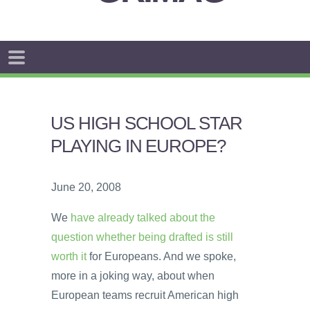
US HIGH SCHOOL STAR
PLAYING IN EUROPE?
June 20, 2008
We
have already talked about the
question whether being drafted is still
worth it
for Europeans. And we spoke,
more in a joking way, about when
European teams recruit American high