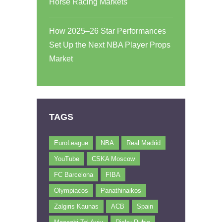
Horse Racing Markets
How 2025–26 Star Performances
Set Up the Next NBA Player Props
Market
TAGS
EuroLeague
NBA
Real Madrid
YouTube
CSKA Moscow
FC Barcelona
FIBA
Olympiacos
Panathinaikos
Zalgiris Kaunas
ACB
Spain