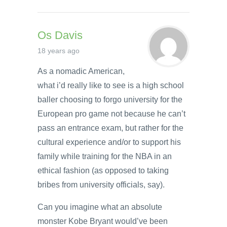
Os Davis
18 years ago
As a nomadic American,
what i’d really like to see is a high school
baller choosing to forgo university for the
European pro game not because he can’t
pass an entrance exam, but rather for the
cultural experience and/or to support his
family while training for the NBA in an
ethical fashion (as opposed to taking
bribes from university officials, say).
Can you imagine what an absolute
monster Kobe Bryant would’ve been