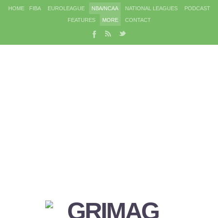
HOME
FIBA
EUROLEAGUE
NBA/NCAA
NATIONAL LEAGUES
PODCAST
FEATURES
MORE
CONTACT