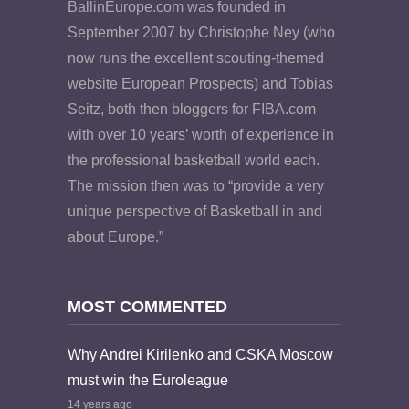
BallinEurope.com was founded in
September 2007 by Christophe Ney (who
now runs the excellent scouting-themed
website European Prospects) and Tobias
Seitz, both then bloggers for FIBA.com
with over 10 years’ worth of experience in
the professional basketball world each.
The mission then was to “provide a very
unique perspective of Basketball in and
about Europe.”
MOST COMMENTED
Why Andrei Kirilenko and CSKA Moscow
must win the Euroleague
14 years ago