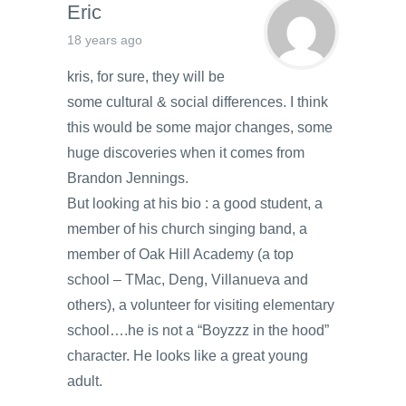
Eric
18 years ago
kris, for sure, they will be
some cultural & social differences. I think
this would be some major changes, some
huge discoveries when it comes from
Brandon Jennings.
But looking at his bio : a good student, a
member of his church singing band, a
member of Oak Hill Academy (a top
school – TMac, Deng, Villanueva and
others), a volunteer for visiting elementary
school….he is not a “Boyzzz in the hood”
character. He looks like a great young
adult.