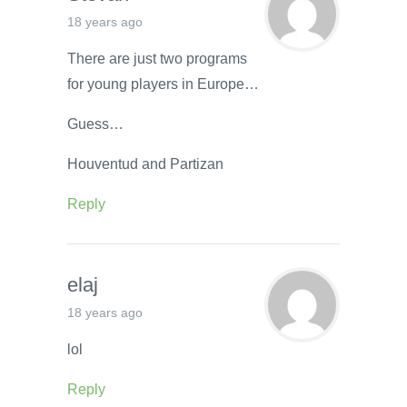
18 years ago
There are just two programs
for young players in Europe…
Guess…
Houventud and Partizan
Reply
elaj
18 years ago
lol
Reply