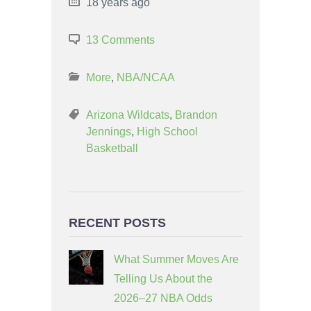
18 years ago
13 Comments
More
,
NBA/NCAA
Arizona Wildcats
,
Brandon
Jennings
,
High School
Basketball
RECENT POSTS
What Summer Moves Are
Telling Us About the
2026–27 NBA Odds