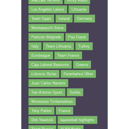
Maccabi Tel Aviv
Ricky Rubio
Los Angeles Lakers
Lithuania
Team Spain
Ireland
Germany
Montepaschi Siena
Partizan Belgrade
Pau Gasol
Italy
Team Lithuania
Turkey
Euroleague
Team France
Caja Laboral Baskonia
Greece
Lietuvos Rytas
Fenerbahce Ülker
Juan Carlos Navarro
San Antonio Spurs
Serbia
Minnesota Timberwolves
Tony Parker
France
Dirk Nowitzki
basketball highlights