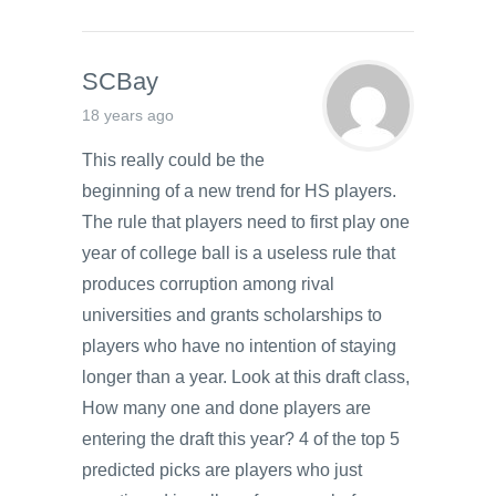
SCBay
18 years ago
This really could be the
beginning of a new trend for HS players.
The rule that players need to first play one
year of college ball is a useless rule that
produces corruption among rival
universities and grants scholarships to
players who have no intention of staying
longer than a year. Look at this draft class,
How many one and done players are
entering the draft this year? 4 of the top 5
predicted picks are players who just