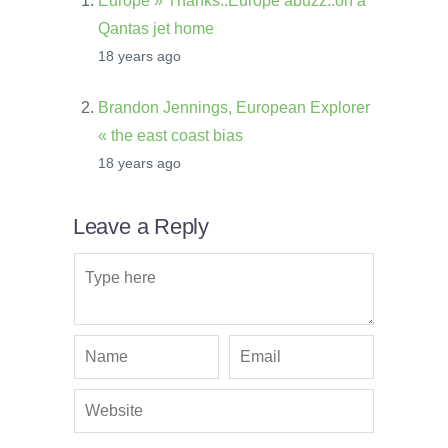
Europe » Thanks..Europe abuzz..on a
Qantas jet home
18 years ago
Brandon Jennings, European Explorer
« the east coast bias
18 years ago
Leave a Reply