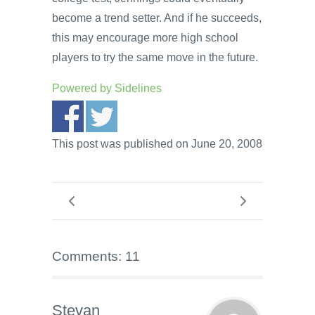
become a trend setter. And if he succeeds,
this may encourage more high school
players to try the same move in the future.
Powered by
Sidelines
This post was published on June 20, 2008
Comments: 11
Stevan