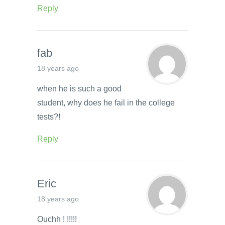
Reply
fab
18 years ago
when he is such a good
student, why does he fail in the college
tests?!
Reply
Eric
18 years ago
Ouchh ! !!!!!