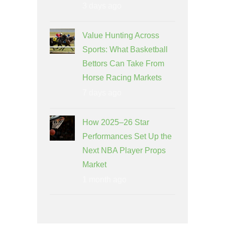
3 days ago
Value Hunting Across
Sports: What Basketball
Bettors Can Take From
Horse Racing Markets
7 days ago
How 2025–26 Star
Performances Set Up the
Next NBA Player Props
Market
1 month ago