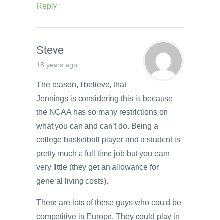
Reply
Steve
18 years ago
The reason, I believe, that
Jennings is considering this is because
the NCAA has so many restrictions on
what you can and can’t do. Being a
college basketball player and a student is
pretty much a full time job but you earn
very little (they get an allowance for
general living costs).
There are lots of these guys who could be
competitive in Europe. They could play in