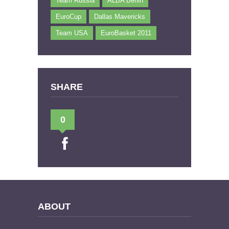
Team Russia
ALBA Berlin
EuroCup
Dallas Mavericks
Team USA
EuroBasket 2011
SHARE
0
ABOUT