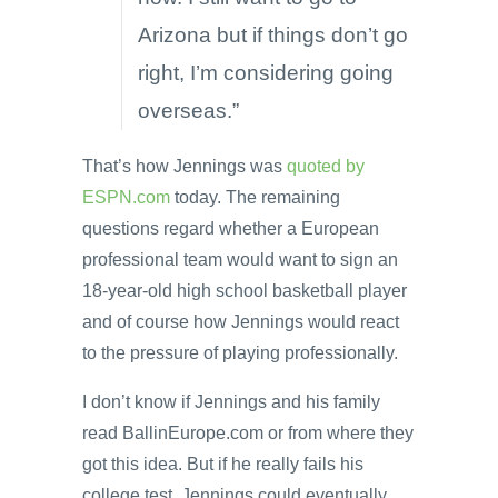
Arizona but if things don’t go
right, I’m considering going
overseas.”
That’s how Jennings was
quoted by
ESPN.com
today. The remaining
questions regard whether a European
professional team would want to sign an
18-year-old high school basketball player
and of course how Jennings would react
to the pressure of playing professionally.
I don’t know if Jennings and his family
read BallinEurope.com or from where they
got this idea. But if he really fails his
college test, Jennings could eventually