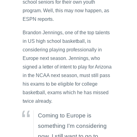
school seniors for their own youth
program. Well, this may now happen, as
ESPN reports.
Brandon Jennings, one of the top talents
in US high school basketball, is
considering playing professionally in
Europe next season. Jennings, who
signed a letter of intent to play for Arizona
in the NCAA next season, must still pass
his exams to be eligible for college
basketball, exams which he has missed
twice already.
Coming to Europe is
something I’m considering
now. I still want to go to