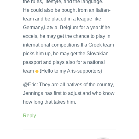
the rules, lifestyle, and the language.
He could also be bought from an Italian-
team and be placed in a league like
Germany,Latvia, Belgium for a year.If he
excels, he may get the chance to play in
international competitions.If a Greek team
picks him up, he may get the Slovakian
passport and plays also for a national
team
(Hello to my Aris-supporters)
@Eric: They are all natives of the country,
Jennings has first to adjust and who know
how long that takes him.
Reply