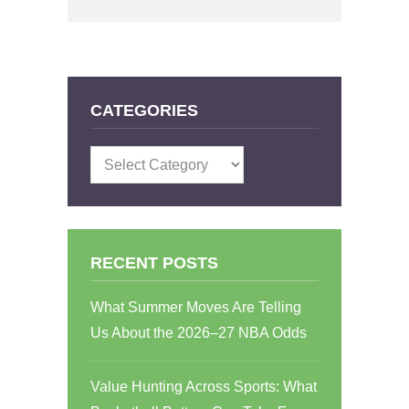
CATEGORIES
Categories
RECENT POSTS
What Summer Moves Are Telling
Us About the 2026–27 NBA Odds
Value Hunting Across Sports: What