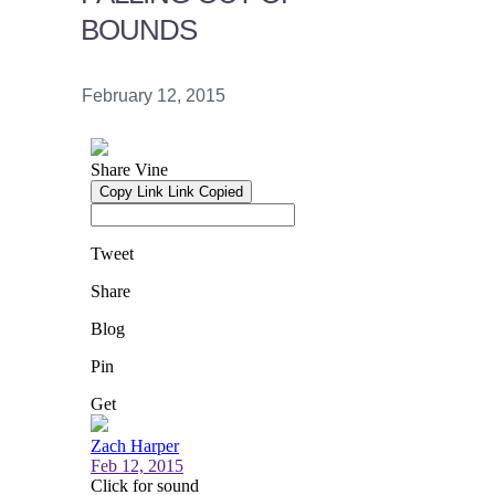
BOUNDS
February 12, 2015