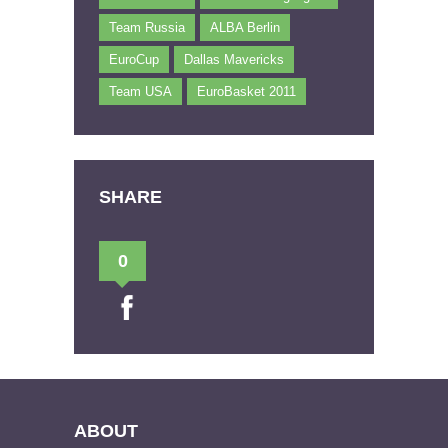
Team Russia
ALBA Berlin
EuroCup
Dallas Mavericks
Team USA
EuroBasket 2011
SHARE
0
ABOUT