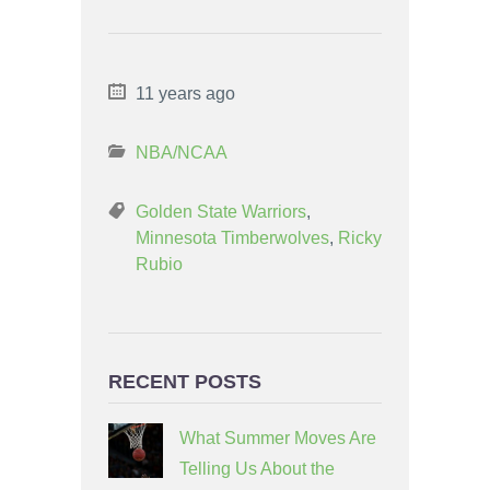
11 years ago
NBA/NCAA
Golden State Warriors
,
Minnesota Timberwolves
,
Ricky
Rubio
RECENT POSTS
What Summer Moves Are
Telling Us About the