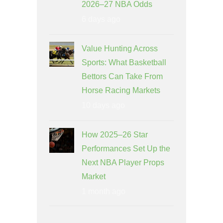
2026–27 NBA Odds
6 days ago
Value Hunting Across
Sports: What Basketball
Bettors Can Take From
Horse Racing Markets
10 days ago
How 2025–26 Star
Performances Set Up the
Next NBA Player Props
Market
1 month ago