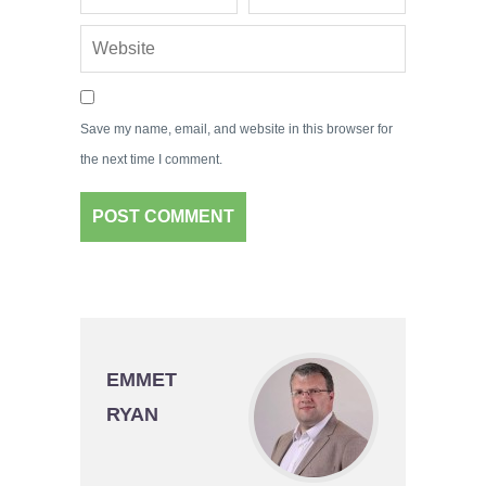
Save my name, email, and website in this browser for
the next time I comment.
EMMET
RYAN