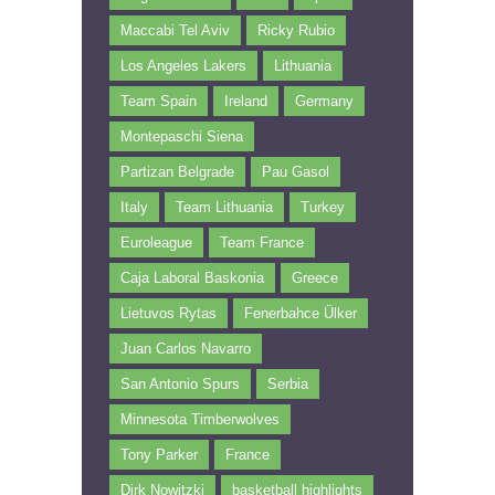
Maccabi Tel Aviv
Ricky Rubio
Los Angeles Lakers
Lithuania
Team Spain
Ireland
Germany
Montepaschi Siena
Partizan Belgrade
Pau Gasol
Italy
Team Lithuania
Turkey
Euroleague
Team France
Caja Laboral Baskonia
Greece
Lietuvos Rytas
Fenerbahce Ülker
Juan Carlos Navarro
San Antonio Spurs
Serbia
Minnesota Timberwolves
Tony Parker
France
Dirk Nowitzki
basketball highlights