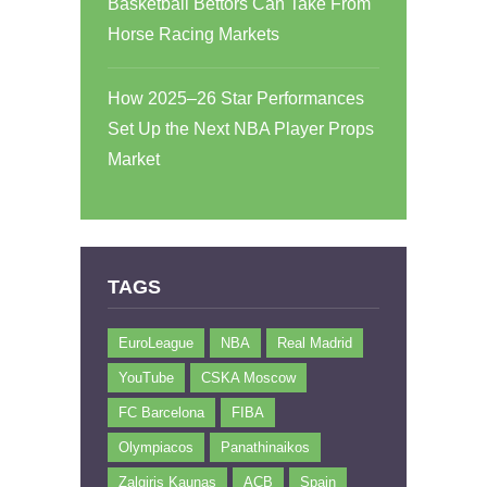
Basketball Bettors Can Take From
Horse Racing Markets
How 2025–26 Star Performances
Set Up the Next NBA Player Props
Market
TAGS
EuroLeague
NBA
Real Madrid
YouTube
CSKA Moscow
FC Barcelona
FIBA
Olympiacos
Panathinaikos
Zalgiris Kaunas
ACB
Spain