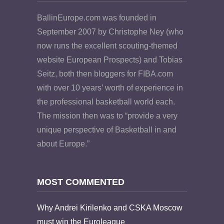
BallinEurope.com was founded in
September 2007 by Christophe Ney (who
now runs the excellent scouting-themed
website European Prospects) and Tobias
Seitz, both then bloggers for FIBA.com
with over 10 years’ worth of experience in
the professional basketball world each.
The mission then was to “provide a very
unique perspective of Basketball in and
about Europe.”
MOST COMMENTED
Why Andrei Kirilenko and CSKA Moscow
must win the Euroleague