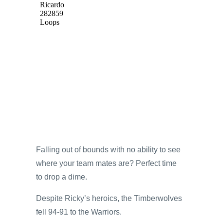
Falling out of bounds with no ability to see
where your team mates are? Perfect time
to drop a dime.
Despite Ricky’s heroics, the Timberwolves
fell 94-91 to the Warriors.