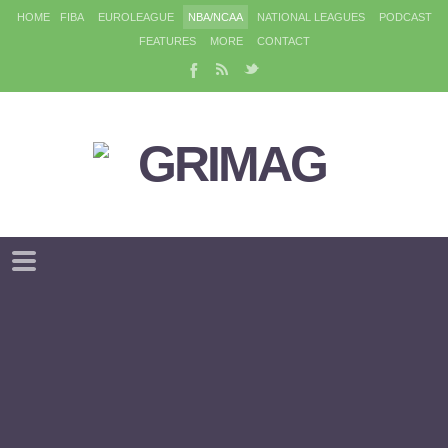
HOME
FIBA
EUROLEAGUE
NBA/NCAA
NATIONAL LEAGUES
PODCAST
FEATURES
MORE
CONTACT