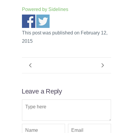
Powered by
Sidelines
This post was published on February 12,
2015
Leave a Reply