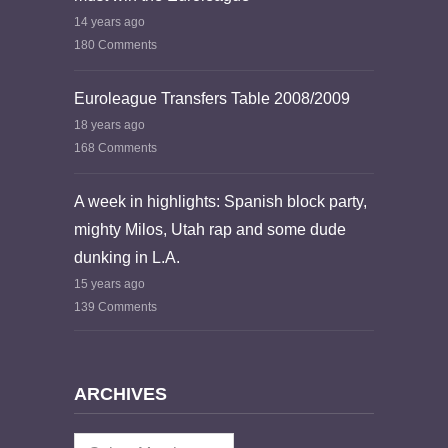
14 years ago
180 Comments
Euroleague Transfers Table 2008/2009
18 years ago
168 Comments
A week in highlights: Spanish block party,
mighty Milos, Utah rap and some dude
dunking in L.A.
15 years ago
139 Comments
ARCHIVES
Archives