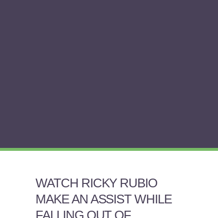
WATCH RICKY RUBIO
MAKE AN ASSIST WHILE
FALLING OUT OF