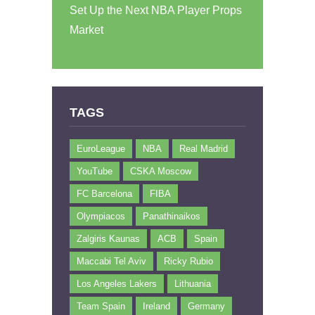
Set Up the Next NBA Player Props
Market
TAGS
EuroLeague
NBA
Real Madrid
YouTube
CSKA Moscow
FC Barcelona
FIBA
Olympiacos
Panathinaikos
Zalgiris Kaunas
ACB
Spain
Maccabi Tel Aviv
Ricky Rubio
Los Angeles Lakers
Lithuania
Team Spain
Ireland
Germany