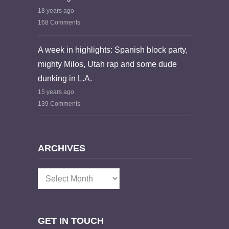
18 years ago
168 Comments
A week in highlights: Spanish block party,
mighty Milos, Utah rap and some dude
dunking in L.A.
15 years ago
139 Comments
ARCHIVES
Archives
GET IN TOUCH