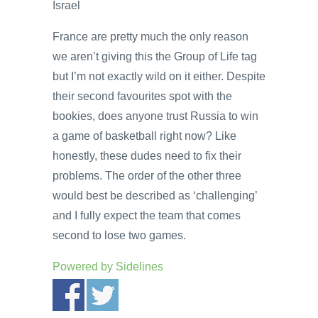
Israel
France are pretty much the only reason
we aren’t giving this the Group of Life tag
but I’m not exactly wild on it either. Despite
their second favourites spot with the
bookies, does anyone trust Russia to win
a game of basketball right now? Like
honestly, these dudes need to fix their
problems. The order of the other three
would best be described as ‘challenging’
and I fully expect the team that comes
second to lose two games.
Powered by
Sidelines