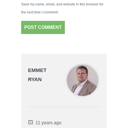
Save my name, email, and website in this browser for
the next time I comment.
EMMET
RYAN
11 years ago