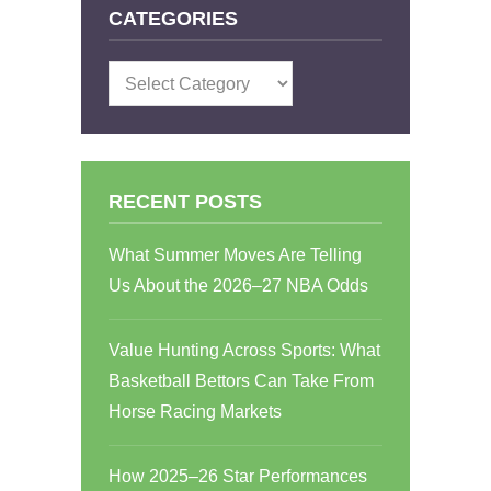
CATEGORIES
Categories
RECENT POSTS
What Summer Moves Are Telling
Us About the 2026–27 NBA Odds
Value Hunting Across Sports: What
Basketball Bettors Can Take From
Horse Racing Markets
How 2025–26 Star Performances