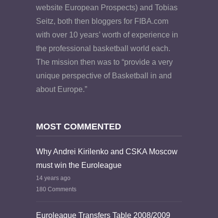
website European Prospects) and Tobias
Seitz, both then bloggers for FIBA.com
with over 10 years’ worth of experience in
the professional basketball world each.
The mission then was to “provide a very
unique perspective of Basketball in and
about Europe.”
MOST COMMENTED
Why Andrei Kirilenko and CSKA Moscow
must win the Euroleague
14 years ago
180 Comments
Euroleague Transfers Table 2008/2009