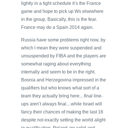
lightly in a tight schedule it’s the France
game and hope to pick up Ws elsewhere
in the group. Basically, this is the fear.
France may do a Spain 2014 again.
Russia have some problems right now, by
which I mean they were suspended and
unsuspended by FIBA and the players are
somewhat raging about everything
internally and seem to be in the right.
Bosnia and Herzegovina impressed in the
qualifiers but who knows what sort of a
team they actually bring here…final line-
ups aren’t always final…while Israel will
fancy their chances of making the last 16
despite not exactly setting the world alight
in qualification. Poland are solid and