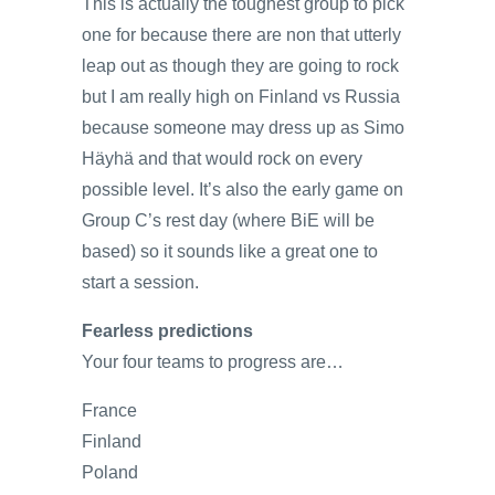
This is actually the toughest group to pick
one for because there are non that utterly
leap out as though they are going to rock
but I am really high on Finland vs Russia
because someone may dress up as Simo
Häyhä and that would rock on every
possible level. It’s also the early game on
Group C’s rest day (where BiE will be
based) so it sounds like a great one to
start a session.
Fearless predictions
Your four teams to progress are…
France
Finland
Poland