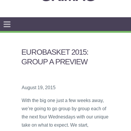
EUROBASKET 2015:
GROUP A PREVIEW
August 19, 2015
With the big one just a few weeks away,
we’re going to go group by group each of
the next four Wednesdays with our unique
take on what to expect. We start,