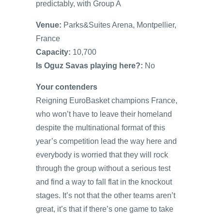
predictably, with Group A
Venue:
Parks&Suites Arena, Montpellier,
France
Capacity:
10,700
Is Oguz Savas playing here?:
No
Your contenders
Reigning EuroBasket champions France,
who won’t have to leave their homeland
despite the multinational format of this
year’s competition lead the way here and
everybody is worried that they will rock
through the group without a serious test
and find a way to fall flat in the knockout
stages. It’s not that the other teams aren’t
great, it’s that if there’s one game to take