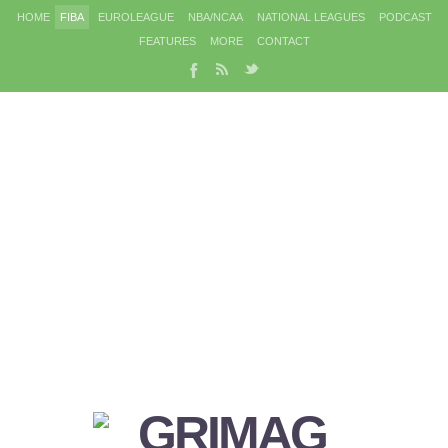
HOME
FIBA
EUROLEAGUE
NBA/NCAA
NATIONAL LEAGUES
PODCAST
FEATURES
MORE
CONTACT