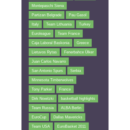
Montepaschi Siena
Partizan Belgrade
Pau Gasol
Italy
Team Lithuania
Turkey
Euroleague
Team France
Caja Laboral Baskonia
Greece
Lietuvos Rytas
Fenerbahce Ülker
Juan Carlos Navarro
San Antonio Spurs
Serbia
Minnesota Timberwolves
Tony Parker
France
Dirk Nowitzki
basketball highlights
Team Russia
ALBA Berlin
EuroCup
Dallas Mavericks
Team USA
EuroBasket 2011