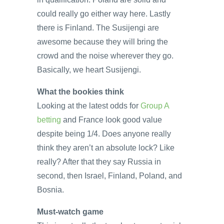
could really go either way here. Lastly
there is Finland. The Susijengi are
awesome because they will bring the
crowd and the noise wherever they go.
Basically, we heart Susijengi.
What the bookies think
Looking at the latest odds for
Group A
betting
and France look good value
despite being 1/4. Does anyone really
think they aren’t an absolute lock? Like
really? After that they say Russia in
second, then Israel, Finland, Poland, and
Bosnia.
Must-watch game