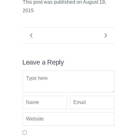
This post was published on August 19,
2015
Leave a Reply