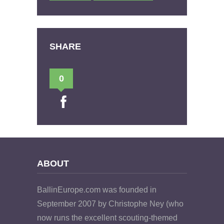
SHARE
0
ABOUT
BallinEurope.com was founded in
September 2007 by Christophe Ney (who
now runs the excellent scouting-themed