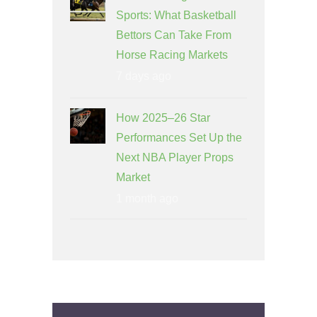
Sports: What Basketball
Bettors Can Take From
Horse Racing Markets
7 days ago
How 2025–26 Star
Performances Set Up the
Next NBA Player Props
Market
1 month ago