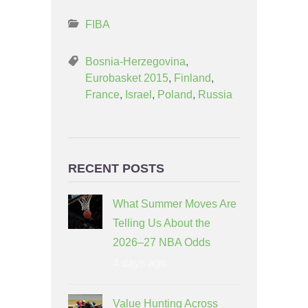
FIBA
Bosnia-Herzegovina
,
Eurobasket 2015
,
Finland
,
France
,
Israel
,
Poland
,
Russia
RECENT POSTS
What Summer Moves Are
Telling Us About the
2026–27 NBA Odds
4 days ago
Value Hunting Across