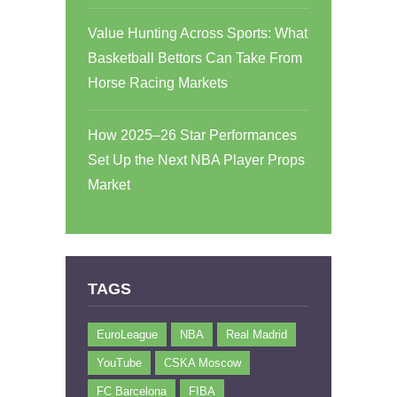
Value Hunting Across Sports: What
Basketball Bettors Can Take From
Horse Racing Markets
How 2025–26 Star Performances
Set Up the Next NBA Player Props
Market
TAGS
EuroLeague
NBA
Real Madrid
YouTube
CSKA Moscow
FC Barcelona
FIBA