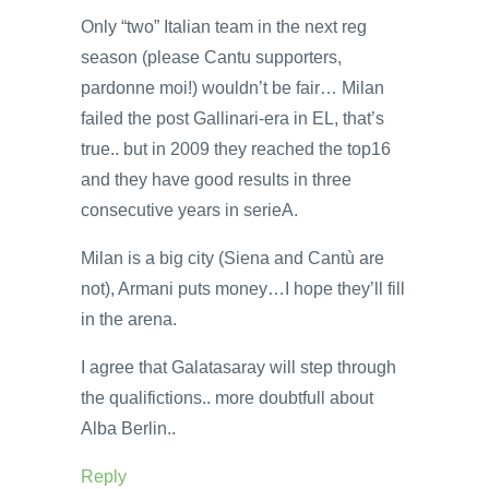
Only “two” Italian team in the next reg
season (please Cantu supporters,
pardonne moi!) wouldn’t be fair… Milan
failed the post Gallinari-era in EL, that’s
true.. but in 2009 they reached the top16
and they have good results in three
consecutive years in serieA.
Milan is a big city (Siena and Cantù are
not), Armani puts money…I hope they’ll fill
in the arena.
I agree that Galatasaray will step through
the qualifictions.. more doubtfull about
Alba Berlin..
Reply