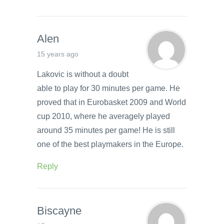
Alen
15 years ago
Lakovic is without a doubt
able to play for 30 minutes per game. He
proved that in Eurobasket 2009 and World
cup 2010, where he averagely played
around 35 minutes per game! He is still
one of the best playmakers in the Europe.
Reply
Biscayne