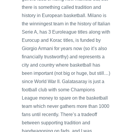
there is something called tradition and
history in European basketball. Milano is
the winningest team in the history of Italian
Serie A, has 3 Euroleague titles along with
Eurocup and Korac titles, is funded by
Giorgio Armani for years now (so it’s also
financially trustworthy) and represents a
city and country where basketball has
been important (not big or huge, but still…)
since World War II. Galatasaray is just a
football club with some Champions
League money to spare on the basketball
team which never gathers more than 1000
fans until recently. There’s a tradeoff
between supporting tradition and
bandwagoning on fads, and I was