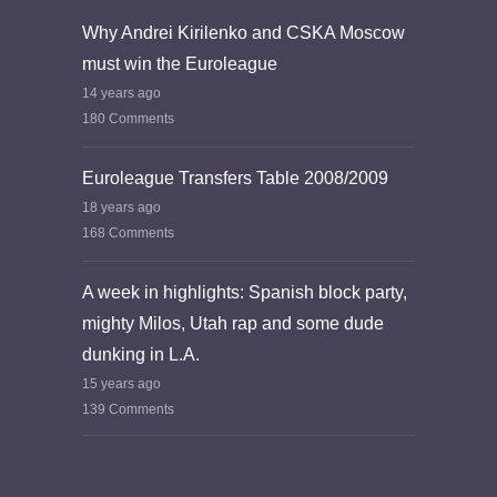
Why Andrei Kirilenko and CSKA Moscow
must win the Euroleague
14 years ago
180 Comments
Euroleague Transfers Table 2008/2009
18 years ago
168 Comments
A week in highlights: Spanish block party,
mighty Milos, Utah rap and some dude
dunking in L.A.
15 years ago
139 Comments