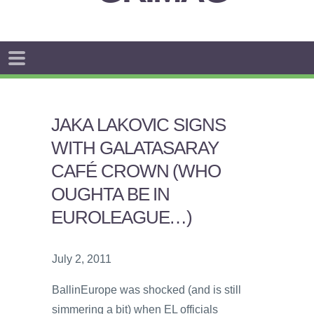
JAKA LAKOVIC SIGNS
WITH GALATASARAY
CAFÉ CROWN (WHO
OUGHTA BE IN
EUROLEAGUE…)
July 2, 2011
BallinEurope was shocked (and is still
simmering a bit) when EL officials