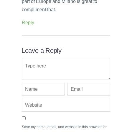
part of Europe and Milano is great to
compliment that.
Reply
Leave a Reply
Save my name, email, and website in this browser for