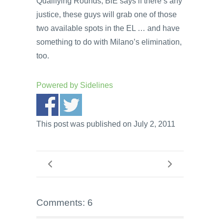
Qualifying Rounds; BiE says if there’s any
justice, these guys will grab one of those
two available spots in the EL … and have
something to do with Milano’s elimination,
too.
Powered by
Sidelines
This post was published on July 2, 2011
Comments: 6