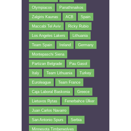
Olympiacos
Panathinaikos
Zalgiris Kaunas
ACB
Spain
Maccabi Tel Aviv
Ricky Rubio
Los Angeles Lakers
Lithuania
Team Spain
Ireland
Germany
Montepaschi Siena
Partizan Belgrade
Pau Gasol
Italy
Team Lithuania
Turkey
Euroleague
Team France
Caja Laboral Baskonia
Greece
Lietuvos Rytas
Fenerbahce Ülker
Juan Carlos Navarro
San Antonio Spurs
Serbia
Minnesota Timberwolves