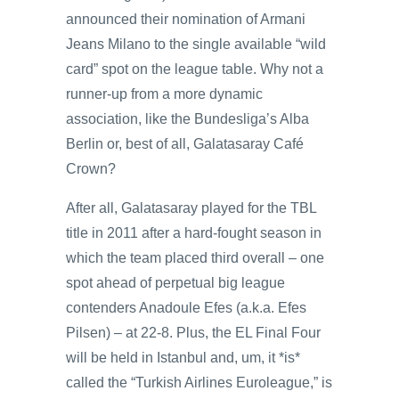
announced their nomination of Armani
Jeans Milano to the single available “wild
card” spot on the league table. Why not a
runner-up from a more dynamic
association, like the Bundesliga’s Alba
Berlin or, best of all, Galatasaray Café
Crown?
After all, Galatasaray played for the TBL
title in 2011 after a hard-fought season in
which the team placed third overall – one
spot ahead of perpetual big league
contenders Anadoule Efes (a.k.a. Efes
Pilsen) – at 22-8. Plus, the EL Final Four
will be held in Istanbul and, um, it *is*
called the “Turkish Airlines Euroleague,” is