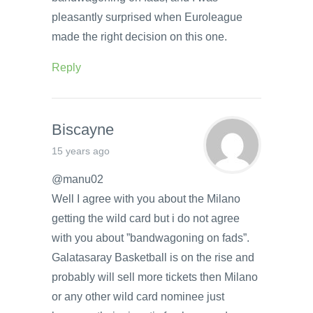
pleasantly surprised when Euroleague
made the right decision on this one.
Reply
Biscayne
15 years ago
@manu02
Well I agree with you about the Milano
getting the wild card but i do not agree
with you about ”bandwagoning on fads”.
Galatasaray Basketball is on the rise and
probably will sell more tickets then Milano
or any other wild card nominee just