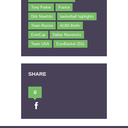
Tony Parker
France
Dirk Nowitzki
basketball highlights
Team Russia
ALBA Berlin
EuroCup
Dallas Mavericks
Team USA
EuroBasket 2011
SHARE
0