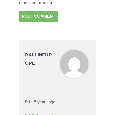
the next time I comment.
BALLINEUR
OPE
15 years ago