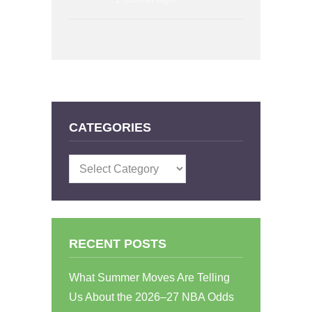
CATEGORIES
Categories
RECENT POSTS
What Summer Moves Are Telling
Us About the 2026–27 NBA Odds