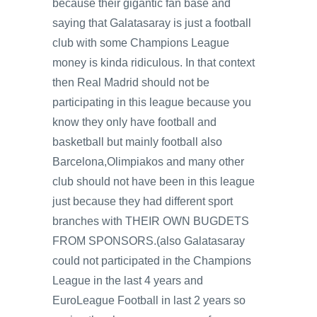
because their gigantic fan base and
saying that Galatasaray is just a football
club with some Champions League
money is kinda ridiculous. In that context
then Real Madrid should not be
participating in this league because you
know they only have football and
basketball but mainly football also
Barcelona,Olimpiakos and many other
club should not have been in this league
just because they had different sport
branches with THEIR OWN BUGDETS
FROM SPONSORS.(also Galatasaray
could not participated in the Champions
League in the last 4 years and
EuroLeague Football in last 2 years so