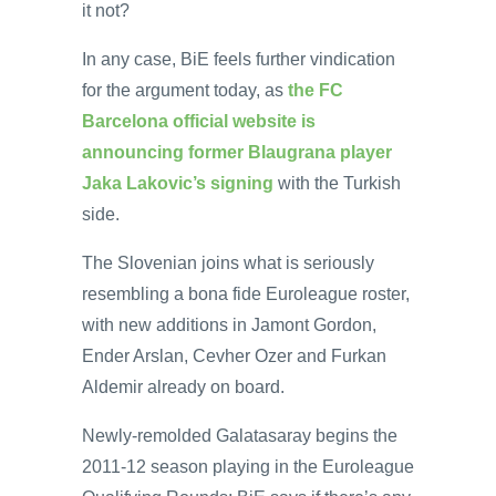
it not?
In any case, BiE feels further vindication
for the argument today, as
the FC
Barcelona official website is
announcing former Blaugrana player
Jaka Lakovic’s signing
with the Turkish
side.
The Slovenian joins what is seriously
resembling a bona fide Euroleague roster,
with new additions in Jamont Gordon,
Ender Arslan, Cevher Ozer and Furkan
Aldemir already on board.
Newly-remolded Galatasaray begins the
2011-12 season playing in the Euroleague