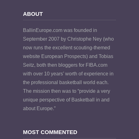
ABOUT
BallinEurope.com was founded in
September 2007 by Christophe Ney (who
now runs the excellent scouting-themed
website European Prospects) and Tobias
Seitz, both then bloggers for FIBA.com
with over 10 years’ worth of experience in
the professional basketball world each.
The mission then was to “provide a very
unique perspective of Basketball in and
about Europe.”
MOST COMMENTED