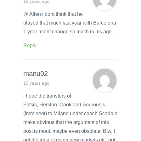
15 years ago
@ Allen i dont think that he
played that much last year with Barcelona
1 year might change so much in his age.
Reply
manu02
15 years ago
I hope the transfers of
Fotsis, Herston, Cook and Bourousis
(imminent) to Milano under coach Scariolo
make obvious that the argument of this
post is moot, maybe even obsolete. Btw, I
get the idea of rising new markets etc, but