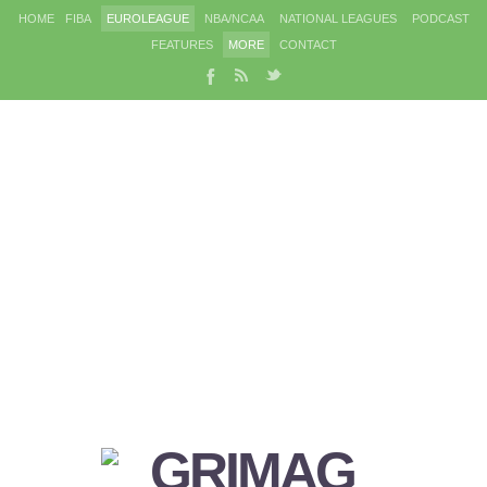
HOME
FIBA
EUROLEAGUE
NBA/NCAA
NATIONAL LEAGUES
PODCAST
FEATURES
MORE
CONTACT