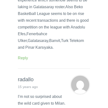
experience which somehow seems to be
laking in Galatasaray roster.Also Beko
Basketball League seems to be on rise
with recent transactions and there is good
competition on the league with Anadolu
Efes,Fenerbahce
Ulker,Galatasaray,Banvit,Turk Telekom
and Pinar Karsıyaka.
Reply
radallo
15 years ago
I’m not so surprised about
the wild card given to Milan.