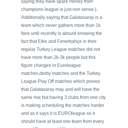
saying they have spare money from
champions league is just non sense.).
Additionally saying that Galatasaray is a
team which never gathers more than 1k
fans until recently is absurd knowing the
fact that Efes and Fenerbahçe in their
regular Turkey League matches did not
have more than 2k-3k people but this
figure changes in Euroleague
matches,derby matches and the Turkey
League Play Off matches which proves
that Galatasaray may and will have the
same rise but having 3 clubs from one city
is making scheduling the matches harder
and as it says it is EUROleague so it
should have at least one team from every