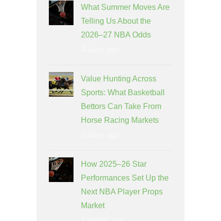
What Summer Moves Are
Telling Us About the
2026–27 NBA Odds
4 days ago
Value Hunting Across
Sports: What Basketball
Bettors Can Take From
Horse Racing Markets
8 days ago
How 2025–26 Star
Performances Set Up the
Next NBA Player Props
Market
1 month ago