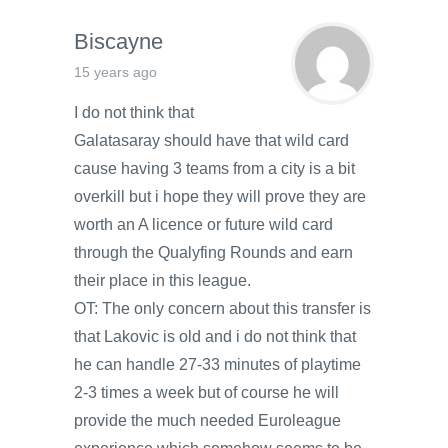
Biscayne
15 years ago
I do not think that
Galatasaray should have that wild card
cause having 3 teams from a city is a bit
overkill but i hope they will prove they are
worth an A licence or future wild card
through the Qualyfing Rounds and earn
their place in this league.
OT: The only concern about this transfer is
that Lakovic is old and i do not think that
he can handle 27-33 minutes of playtime
2-3 times a week but of course he will
provide the much needed Euroleague