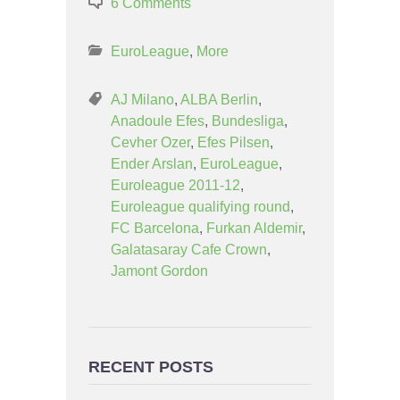
6 Comments
EuroLeague
,
More
AJ Milano
,
ALBA Berlin
,
Anadoule Efes
,
Bundesliga
,
Cevher Ozer
,
Efes Pilsen
,
Ender Arslan
,
EuroLeague
,
Euroleague 2011-12
,
Euroleague qualifying round
,
FC Barcelona
,
Furkan Aldemir
,
Galatasaray Cafe Crown
,
Jamont Gordon
RECENT POSTS