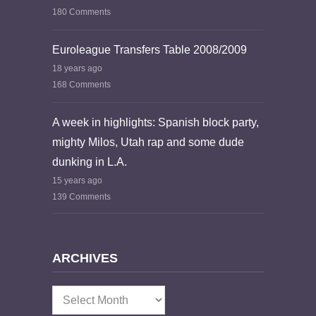
180 Comments
Euroleague Transfers Table 2008/2009
18 years ago
168 Comments
A week in highlights: Spanish block party,
mighty Milos, Utah rap and some dude
dunking in L.A.
15 years ago
139 Comments
ARCHIVES
Archives