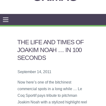
THE LIFE AND TIMES OF
JOAKIM NOAH … IN 100
SECONDS
September 14, 2011
Now here’s one of the bitchinest
commercial spots in a long while … Le
Coq Sportif pays tribute to pitchman
Joakim Noah with a stylized highlight reel