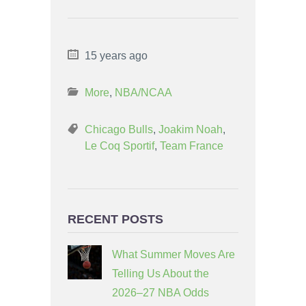
15 years ago
More
,
NBA/NCAA
Chicago Bulls
,
Joakim Noah
,
Le Coq Sportif
,
Team France
RECENT POSTS
What Summer Moves Are
Telling Us About the
2026–27 NBA Odds