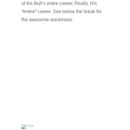
of the Bull’s entire career. Really. His
*entire* career. See below the break for
the awesome wackiness.