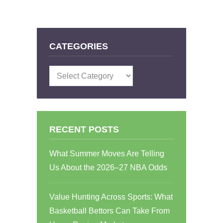
CATEGORIES
Categories
RECENT POSTS
What Summer Moves Are Telling
Us About the 2026–27 NBA Odds
Value Hunting Across Sports: What
Basketball Bettors Can Take From