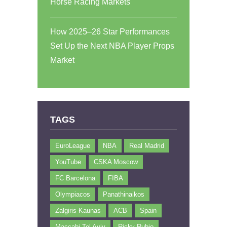
Horse Racing Markets
How 2025–26 Star Performances
Set Up the Next NBA Player Props
Market
TAGS
EuroLeague
NBA
Real Madrid
YouTube
CSKA Moscow
FC Barcelona
FIBA
Olympiacos
Panathinaikos
Zalgiris Kaunas
ACB
Spain
Maccabi Tel Aviv
Ricky Rubio