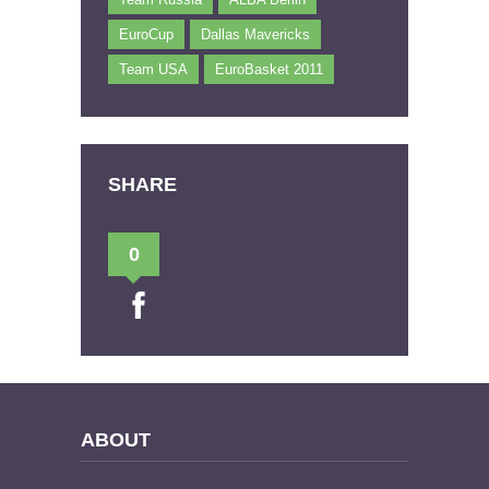
EuroCup
Dallas Mavericks
Team USA
EuroBasket 2011
SHARE
0
ABOUT