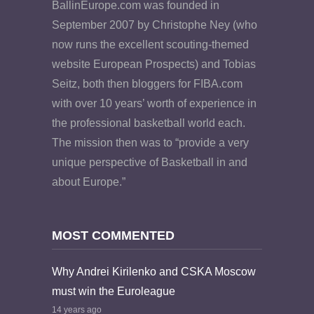
BallinEurope.com was founded in
September 2007 by Christophe Ney (who
now runs the excellent scouting-themed
website European Prospects) and Tobias
Seitz, both then bloggers for FIBA.com
with over 10 years’ worth of experience in
the professional basketball world each.
The mission then was to “provide a very
unique perspective of Basketball in and
about Europe.”
MOST COMMENTED
Why Andrei Kirilenko and CSKA Moscow
must win the Euroleague
14 years ago