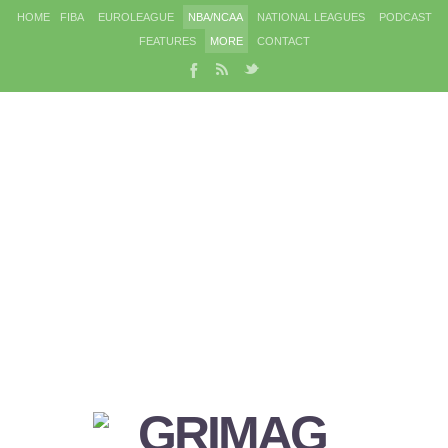
HOME
FIBA
EUROLEAGUE
NBA/NCAA
NATIONAL LEAGUES
PODCAST
FEATURES
MORE
CONTACT