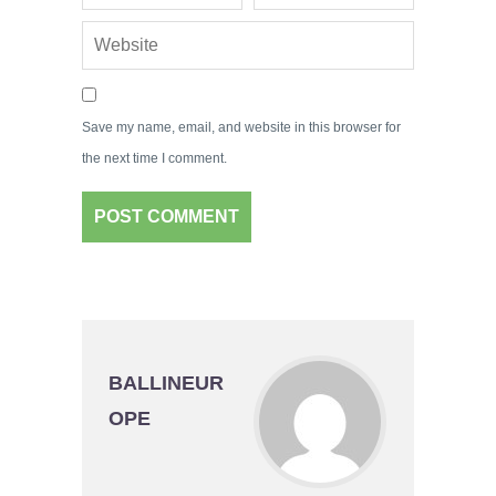
Save my name, email, and website in this browser for
the next time I comment.
BALLINEUR
OPE