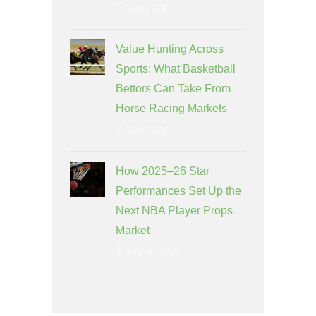
5 days ago
Value Hunting Across
Sports: What Basketball
Bettors Can Take From
Horse Racing Markets
8 days ago
How 2025–26 Star
Performances Set Up the
Next NBA Player Props
Market
1 month ago