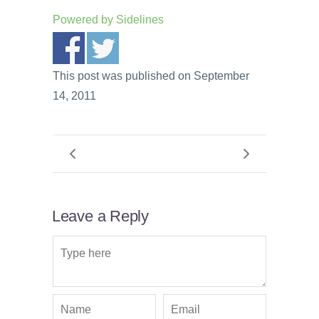
Powered by
Sidelines
This post was published on September
14, 2011
Leave a Reply