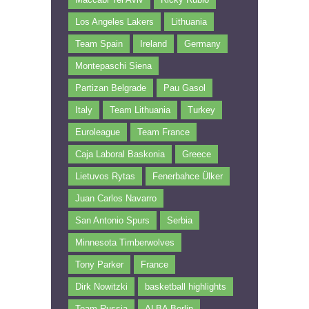
Los Angeles Lakers
Lithuania
Team Spain
Ireland
Germany
Montepaschi Siena
Partizan Belgrade
Pau Gasol
Italy
Team Lithuania
Turkey
Euroleague
Team France
Caja Laboral Baskonia
Greece
Lietuvos Rytas
Fenerbahce Ülker
Juan Carlos Navarro
San Antonio Spurs
Serbia
Minnesota Timberwolves
Tony Parker
France
Dirk Nowitzki
basketball highlights
Team Russia
ALBA Berlin