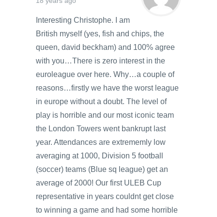
18 years ago
Interesting Christophe. I am
British myself (yes, fish and chips, the
queen, david beckham) and 100% agree
with you…There is zero interest in the
euroleague over here. Why…a couple of
reasons…firstly we have the worst league
in europe without a doubt. The level of
play is horrible and our most iconic team
the London Towers went bankrupt last
year. Attendances are extrememly low
averaging at 1000, Division 5 football
(soccer) teams (Blue sq league) get an
average of 2000! Our first ULEB Cup
representative in years couldnt get close
to winning a game and had some horrible