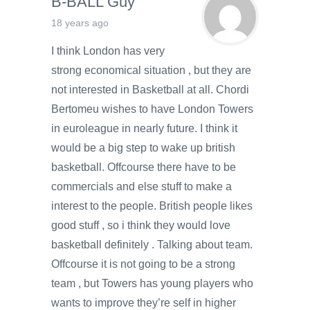
B-BALL Guy
18 years ago
I think London has very
strong economical situation , but they are
not interested in Basketball at all. Chordi
Bertomeu wishes to have London Towers
in euroleague in nearly future. I think it
would be a big step to wake up british
basketball. Offcourse there have to be
commercials and else stuff to make a
interest to the people. British people likes
good stuff , so i think they would love
basketball definitely . Talking about team.
Offcourse it is not going to be a strong
team , but Towers has young players who
wants to improve they’re self in higher