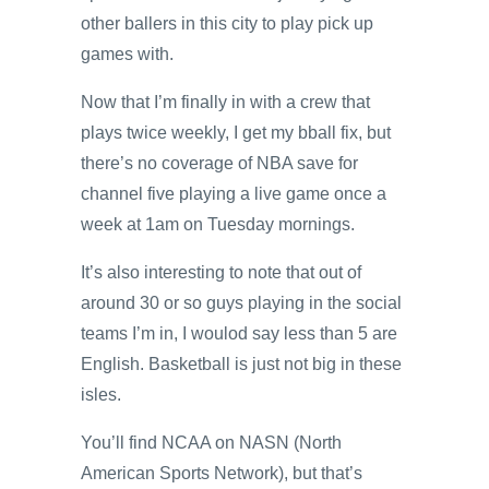
other ballers in this city to play pick up
games with.
Now that I’m finally in with a crew that
plays twice weekly, I get my bball fix, but
there’s no coverage of NBA save for
channel five playing a live game once a
week at 1am on Tuesday mornings.
It’s also interesting to note that out of
around 30 or so guys playing in the social
teams I’m in, I woulod say less than 5 are
English. Basketball is just not big in these
isles.
You’ll find NCAA on NASN (North
American Sports Network), but that’s