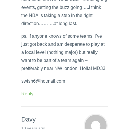
events, getting the buzz going…..i think
the NBA is taking a step in the right
direction……….at long last.
ps. if anyone knows of some teams, i’ve
just got back and am desperate to play at
a local level (nothing major) but really
want to be part of a team again –
prefferably near NW london. Holla! MD33
swish6@hotmail.com
Reply
Davy
18 years ago