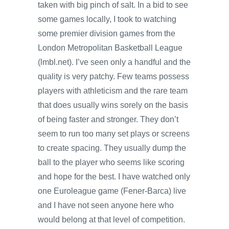
taken with big pinch of salt. In a bid to see
some games locally, I took to watching
some premier division games from the
London Metropolitan Basketball League
(lmbl.net). I’ve seen only a handful and the
quality is very patchy. Few teams possess
players with athleticism and the rare team
that does usually wins sorely on the basis
of being faster and stronger. They don’t
seem to run too many set plays or screens
to create spacing. They usually dump the
ball to the player who seems like scoring
and hope for the best. I have watched only
one Euroleague game (Fener-Barca) live
and I have not seen anyone here who
would belong at that level of competition.