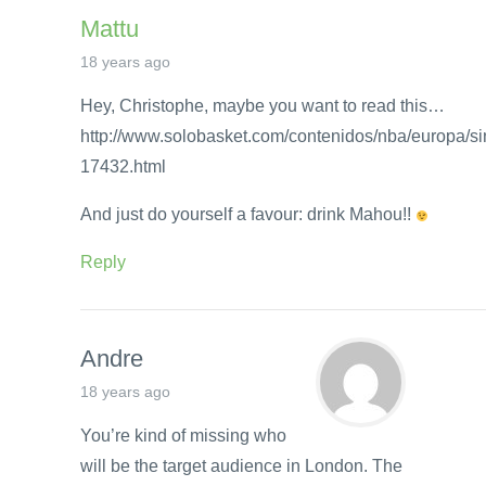
Mattu
18 years ago
Hey, Christophe, maybe you want to read this…
http://www.solobasket.com/contenidos/nba/europa/sin
17432.html
And just do yourself a favour: drink Mahou!!
Reply
Andre
18 years ago
You’re kind of missing who
will be the target audience in London. The