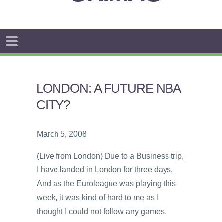
LONDON: A FUTURE NBA
CITY?
March 5, 2008
(Live from London) Due to a Business trip,
I have landed in London for three days.
And as the Euroleague was playing this
week, it was kind of hard to me as I
thought I could not follow any games.