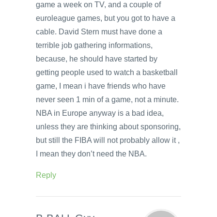
game a week on TV, and a couple of
euroleague games, but you got to have a
cable. David Stern must have done a
terrible job gathering informations,
because, he should have started by
getting people used to watch a basketball
game, I mean i have friends who have
never seen 1 min of a game, not a minute.
NBA in Europe anyway is a bad idea,
unless they are thinking about sponsoring,
but still the FIBA will not probably allow it ,
I mean they don’t need the NBA.
Reply