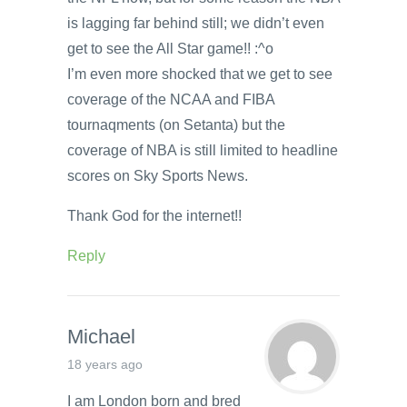
is lagging far behind still; we didn’t even
get to see the All Star game!! :^o
I’m even more shocked that we get to see
coverage of the NCAA and FIBA
tournaqments (on Setanta) but the
coverage of NBA is still limited to headline
scores on Sky Sports News.
Thank God for the internet!!
Reply
Michael
18 years ago
I am London born and bred