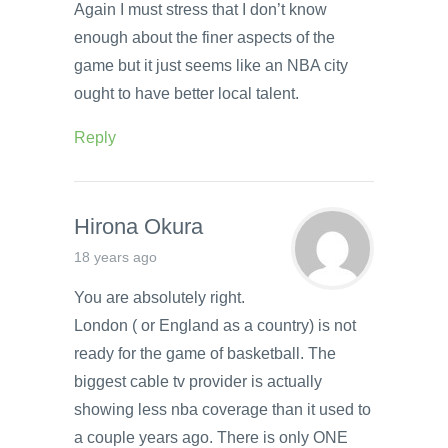
Again I must stress that I don’t know
enough about the finer aspects of the
game but it just seems like an NBA city
ought to have better local talent.
Reply
Hirona Okura
18 years ago
You are absolutely right.
London ( or England as a country) is not
ready for the game of basketball. The
biggest cable tv provider is actually
showing less nba coverage than it used to
a couple years ago. There is only ONE