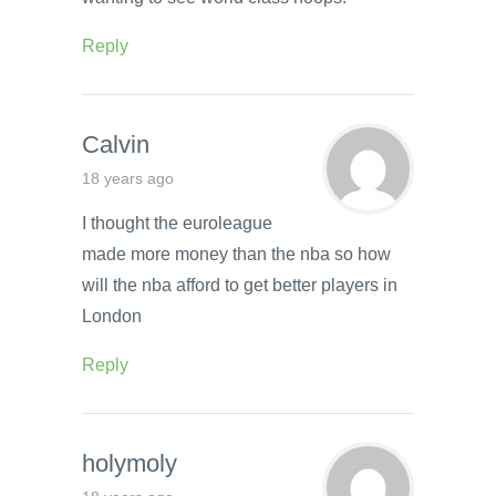
Reply
Calvin
18 years ago
I thought the euroleague
made more money than the nba so how
will the nba afford to get better players in
London
Reply
holymoly