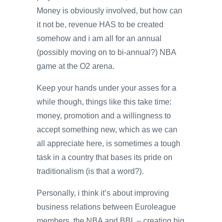
Money is obviously involved, but how can
it not be, revenue HAS to be created
somehow and i am all for an annual
(possibly moving on to bi-annual?) NBA
game at the O2 arena.
Keep your hands under your asses for a
while though, things like this take time:
money, promotion and a willingness to
accept something new, which as we can
all appreciate here, is sometimes a tough
task in a country that bases its pride on
traditionalism (is that a word?).
Personally, i think it’s about improving
business relations between Euroleague
members, the NBA and BBL – creating big