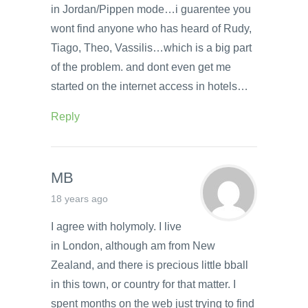
in Jordan/Pippen mode…i guarentee you
wont find anyone who has heard of Rudy,
Tiago, Theo, Vassilis…which is a big part
of the problem. and dont even get me
started on the internet access in hotels…
Reply
MB
18 years ago
I agree with holymoly. I live
in London, although am from New
Zealand, and there is precious little bball
in this town, or country for that matter. I
spent months on the web just trying to find