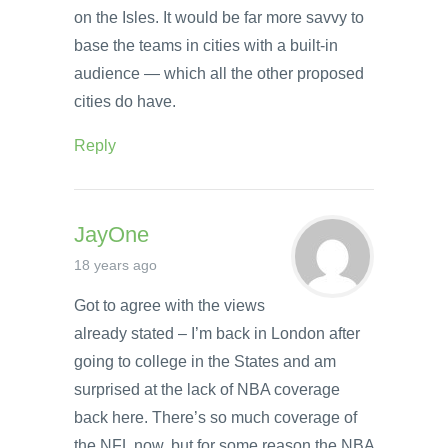
on the Isles. It would be far more savvy to
base the teams in cities with a built-in
audience — which all the other proposed
cities do have.
Reply
JayOne
18 years ago
Got to agree with the views
already stated – I’m back in London after
going to college in the States and am
surprised at the lack of NBA coverage
back here. There’s so much coverage of
the NFL now, but for some reason the NBA