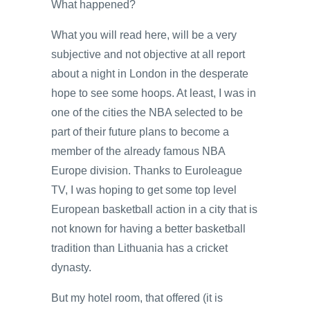
What happened?
What you will read here, will be a very
subjective and not objective at all report
about a night in London in the desperate
hope to see some hoops. At least, I was in
one of the cities the NBA selected to be
part of their future plans to become a
member of the already famous NBA
Europe division. Thanks to Euroleague
TV, I was hoping to get some top level
European basketball action in a city that is
not known for having a better basketball
tradition than Lithuania has a cricket
dynasty.
But my hotel room, that offered (it is