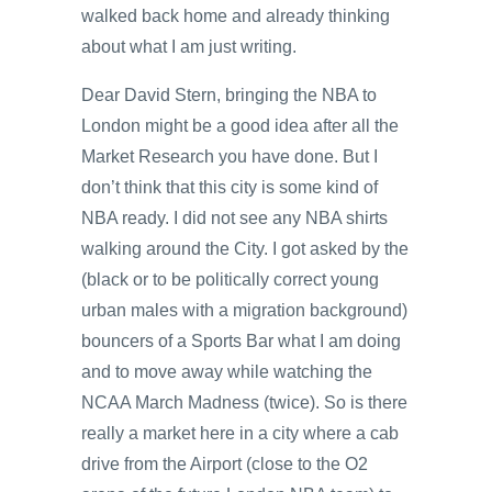
walked back home and already thinking
about what I am just writing.
Dear David Stern, bringing the NBA to
London might be a good idea after all the
Market Research you have done. But I
don’t think that this city is some kind of
NBA ready. I did not see any NBA shirts
walking around the City. I got asked by the
(black or to be politically correct young
urban males with a migration background)
bouncers of a Sports Bar what I am doing
and to move away while watching the
NCAA March Madness (twice). So is there
really a market here in a city where a cab
drive from the Airport (close to the O2