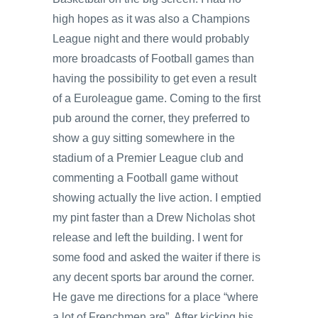
high hopes as it was also a Champions
League night and there would probably
more broadcasts of Football games than
having the possibility to get even a result
of a Euroleague game. Coming to the first
pub around the corner, they preferred to
show a guy sitting somewhere in the
stadium of a Premier League club and
commenting a Football game without
showing actually the live action. I emptied
my pint faster than a Drew Nicholas shot
release and left the building. I went for
some food and asked the waiter if there is
any decent sports bar around the corner.
He gave me directions for a place “where
a lot of Frenchmen are”. After kicking his