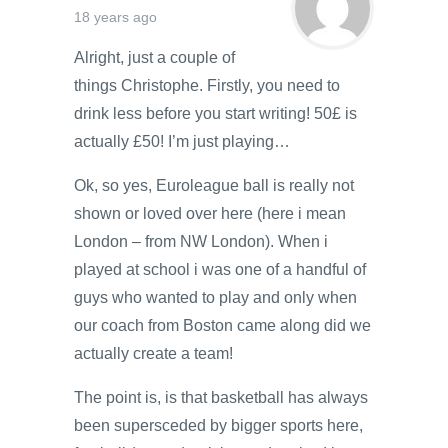
18 years ago
Alright, just a couple of
things Christophe. Firstly, you need to
drink less before you start writing! 50£ is
actually £50! I’m just playing…
Ok, so yes, Euroleague ball is really not
shown or loved over here (here i mean
London – from NW London). When i
played at school i was one of a handful of
guys who wanted to play and only when
our coach from Boston came along did we
actually create a team!
The point is, is that basketball has always
been supersceded by bigger sports here,