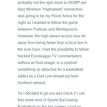
probably not the right word at 18GBP per
day) Wireless “Highspeed” connection,
was going to be my Pionir Arena for the
night as I wanted to follow the game
between Partizan and Montepaschi.
However, the high speed access was far
away from being faster than a local taxi in
the rush hour, I had the possibility to follow
hacked Euroleague TV commentators
without an fluid image; in a nutshell
something as attractive for a basketball
addict as a Dart Live broadcast from
Northern Ireland.
So I decided to go out and check if I can
find some kind of Sports Bar having
Basketball on the big screen. I had no