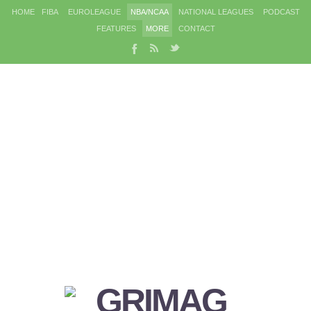
HOME
FIBA
EUROLEAGUE
NBA/NCAA
NATIONAL LEAGUES
PODCAST
FEATURES
MORE
CONTACT