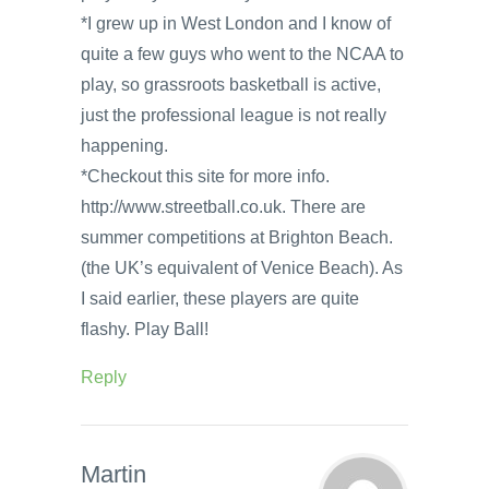
*I grew up in West London and I know of
quite a few guys who went to the NCAA to
play, so grassroots basketball is active,
just the professional league is not really
happening.
*Checkout this site for more info.
http://www.streetball.co.uk. There are
summer competitions at Brighton Beach.
(the UK’s equivalent of Venice Beach). As
I said earlier, these players are quite
flashy. Play Ball!
Reply
Martin