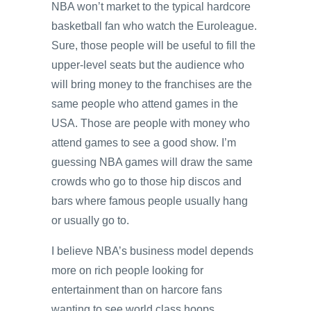
NBA won’t market to the typical hardcore
basketball fan who watch the Euroleague.
Sure, those people will be useful to fill the
upper-level seats but the audience who
will bring money to the franchises are the
same people who attend games in the
USA. Those are people with money who
attend games to see a good show. I’m
guessing NBA games will draw the same
crowds who go to those hip discos and
bars where famous people usually hang
or usually go to.
I believe NBA’s business model depends
more on rich people looking for
entertainment than on harcore fans
wanting to see world class hoops.