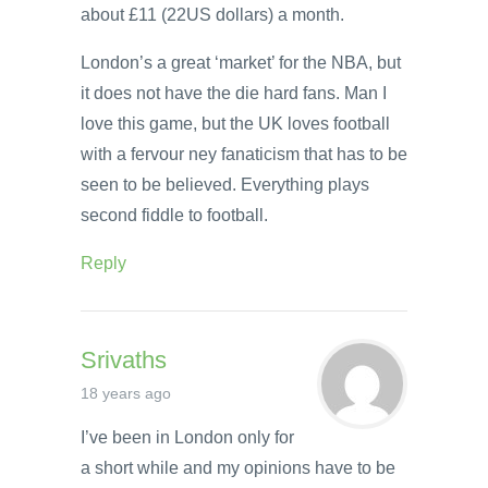
about £11 (22US dollars) a month.
London’s a great ‘market’ for the NBA, but
it does not have the die hard fans. Man I
love this game, but the UK loves football
with a fervour ney fanaticism that has to be
seen to be believed. Everything plays
second fiddle to football.
Reply
Srivaths
18 years ago
I’ve been in London only for
a short while and my opinions have to be