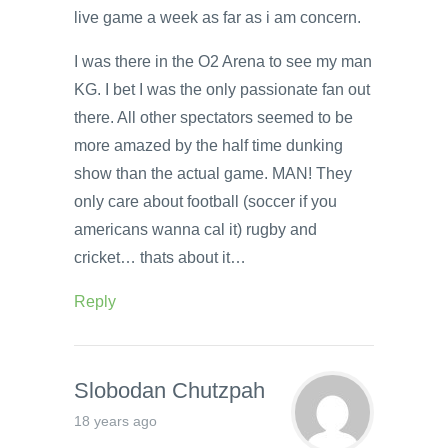
live game a week as far as i am concern.
I was there in the O2 Arena to see my man
KG. I bet I was the only passionate fan out
there. All other spectators seemed to be
more amazed by the half time dunking
show than the actual game. MAN! They
only care about football (soccer if you
americans wanna cal it) rugby and
cricket… thats about it…
Reply
Slobodan Chutzpah
18 years ago