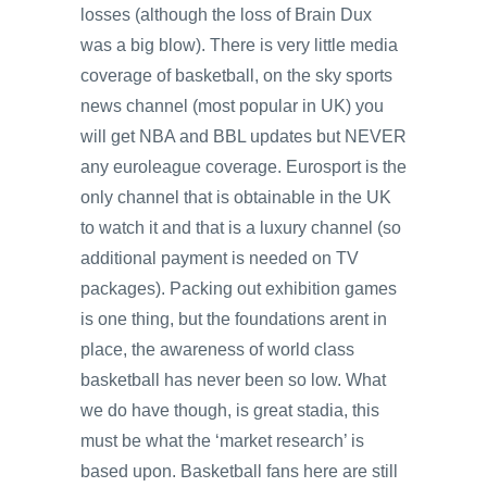
losses (although the loss of Brain Dux
was a big blow). There is very little media
coverage of basketball, on the sky sports
news channel (most popular in UK) you
will get NBA and BBL updates but NEVER
any euroleague coverage. Eurosport is the
only channel that is obtainable in the UK
to watch it and that is a luxury channel (so
additional payment is needed on TV
packages). Packing out exhibition games
is one thing, but the foundations arent in
place, the awareness of world class
basketball has never been so low. What
we do have though, is great stadia, this
must be what the ‘market research’ is
based upon. Basketball fans here are still