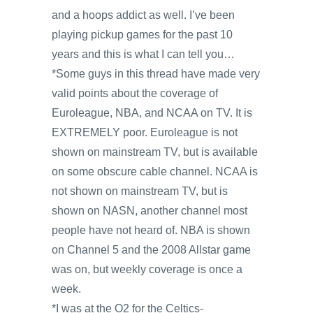
and a hoops addict as well. I’ve been
playing pickup games for the past 10
years and this is what I can tell you…
*Some guys in this thread have made very
valid points about the coverage of
Euroleague, NBA, and NCAA on TV. It is
EXTREMELY poor. Euroleague is not
shown on mainstream TV, but is available
on some obscure cable channel. NCAA is
not shown on mainstream TV, but is
shown on NASN, another channel most
people have not heard of. NBA is shown
on Channel 5 and the 2008 Allstar game
was on, but weekly coverage is once a
week.
*I was at the O2 for the Celtics-