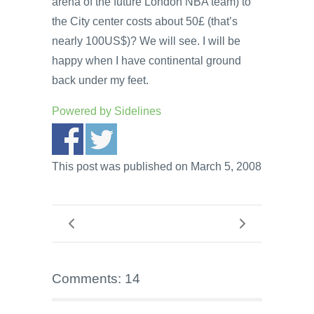
arena of the future London NBA team) to
the City center costs about 50£ (that’s
nearly 100US$)? We will see. I will be
happy when I have continental ground
back under my feet.
Powered by
Sidelines
This post was published on March 5, 2008
Comments: 14