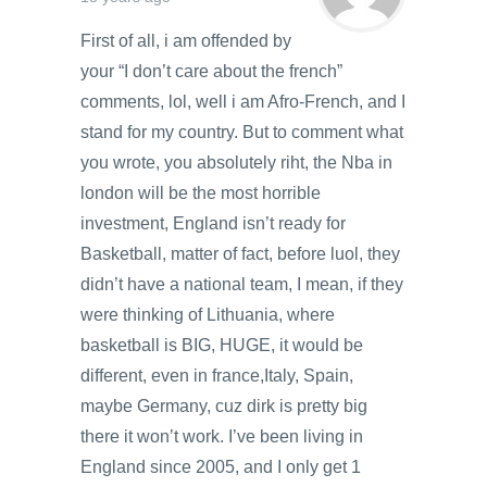
First of all, i am offended by
your “I don’t care about the french”
comments, lol, well i am Afro-French, and I
stand for my country. But to comment what
you wrote, you absolutely riht, the Nba in
london will be the most horrible
investment, England isn’t ready for
Basketball, matter of fact, before luol, they
didn’t have a national team, I mean, if they
were thinking of Lithuania, where
basketball is BIG, HUGE, it would be
different, even in france,Italy, Spain,
maybe Germany, cuz dirk is pretty big
there it won’t work. I’ve been living in
England since 2005, and I only get 1