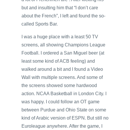
but and insulting him that “I don’t care
about the French”, I left and found the so-
called Sports Bar.
I was a huge place with a least 50 TV
screens, all showing Champions League
Football. I ordered a San Miguel beer (at
least some kind of ACB feeling) and
walked around a bit and I found a Video
Wall with multiple screens. And some of
the screens showed some hardwood
action. NCAA Basketball in London City. I
was happy. I could follow an OT game
between Purdue and Ohio State on some
kind of Arabic version of ESPN. But still no
Euroleague anywhere. After the game, I