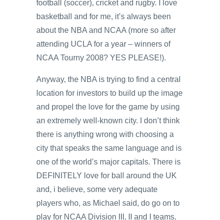
football (soccer), cricket and rugby. I love
basketball and for me, it’s always been
about the NBA and NCAA (more so after
attending UCLA for a year – winners of
NCAA Tourny 2008? YES PLEASE!).
Anyway, the NBA is trying to find a central
location for investors to build up the image
and propel the love for the game by using
an extremely well-known city. I don’t think
there is anything wrong with choosing a
city that speaks the same language and is
one of the world’s major capitals. There is
DEFINITELY love for ball around the UK
and, i believe, some very adequate
players who, as Michael said, do go on to
play for NCAA Division III, II and I teams.