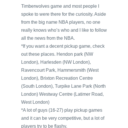
Timberwolves game and most people I
spoke to were there for the curiosity. Aside
from the big name NBA players, no one
really knows who’s who and I like to follow
all the news from the NBA.
*If you want a decent pickup game, check
out these places. Hendon park (NW
London), Harlesden (NW London),
Ravencourt Park, Hammersmith (West
London), Brixton Recreation Centre
(South London), Turpike Lane Park (North
London) Westway Centre (Latimer Road,
West London)
*A lot of guys (16-27) play pickup games
and it can be very competitive, but a lot of
players try to be flashy.