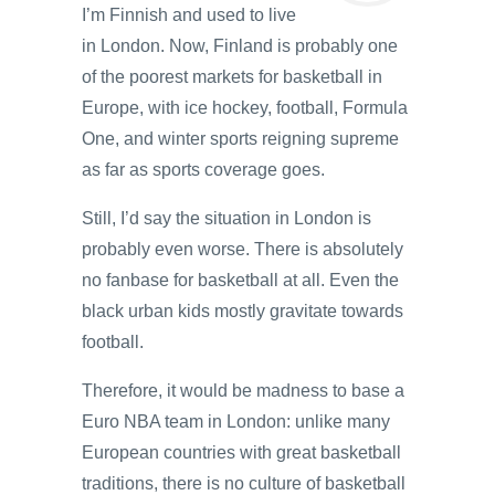
I’m Finnish and used to live
in London. Now, Finland is probably one
of the poorest markets for basketball in
Europe, with ice hockey, football, Formula
One, and winter sports reigning supreme
as far as sports coverage goes.
Still, I’d say the situation in London is
probably even worse. There is absolutely
no fanbase for basketball at all. Even the
black urban kids mostly gravitate towards
football.
Therefore, it would be madness to base a
Euro NBA team in London: unlike many
European countries with great basketball
traditions, there is no culture of basketball