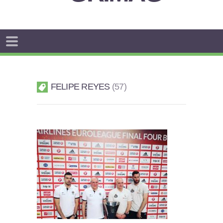
FELIPE REYES
57