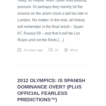
Okay, so maybe Team Spain was playing
possum. Or perhaps they merely hit the
snooze on the alarm clock a tad too late in
London. No matter: In the end, all history
will remember is the final result – Spain
67, Russia 59 – and that it will be Los
Rojos and not the Reds […]
14 years ago
24
More
2012 OLYMPICS: IS SPANISH
DOMINANCE OVER? (PLUS
OFFICIAL FEARLESS
PREDICTIONS™)