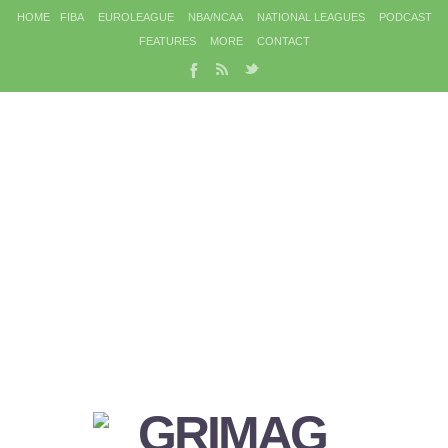
HOME
FIBA
EUROLEAGUE
NBA/NCAA
NATIONAL LEAGUES
PODCAST
FEATURES
MORE
CONTACT