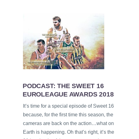
PODCAST: THE SWEET 16
EUROLEAGUE AWARDS 2018
It’s time for a special episode of Sweet 16
because, for the first time this season, the
cameras are back on the action…what on
Earth is happening. Oh that’s right, it’s the