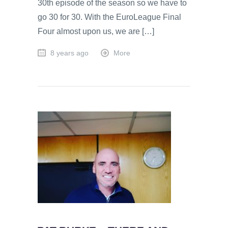
30th episode of the season so we have to
go 30 for 30. With the EuroLeague Final
Four almost upon us, we are […]
8 years ago
More