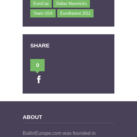
EuroCup
Dallas Mavericks
Team USA
EuroBasket 2011
SHARE
0
ABOUT
BallinEurope.com was founded in