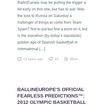
BallinEurope may be pulling the trigger a
bit early on this one, but has to ask: Was
the loss to Russia on Saturday a
harbinger of things to come from Team
Spain? Not to put too fine a point on it, but
is the marathon (by today’s standards)
golden age of Spanish basketball in
international […]
14 years ago
19
More
BALLINEUROPE’S OFFICIAL
FEARLESS PREDICTIONS™:
2012 OLYMPIC BASKETBALL