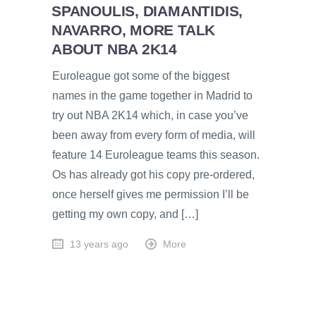
SPANOULIS, DIAMANTIDIS,
NAVARRO, MORE TALK
ABOUT NBA 2K14
Euroleague got some of the biggest
names in the game together in Madrid to
try out NBA 2K14 which, in case you’ve
been away from every form of media, will
feature 14 Euroleague teams this season.
Os has already got his copy pre-ordered,
once herself gives me permission I’ll be
getting my own copy, and […]
13 years ago
More