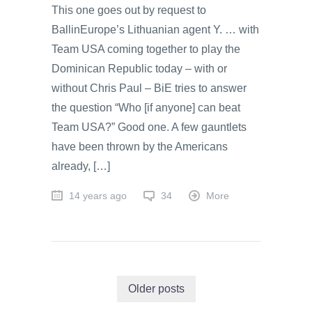
This one goes out by request to
BallinEurope’s Lithuanian agent Y. … with
Team USA coming together to play the
Dominican Republic today – with or
without Chris Paul – BiE tries to answer
the question “Who [if anyone] can beat
Team USA?” Good one. A few gauntlets
have been thrown by the Americans
already, […]
14 years ago
34
More
Older posts