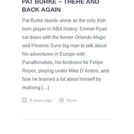
PAT BURKE – THERE AND
BACK AGAIN
Pat Burke stands alone as the only Irish
born player in NBA history. Emmet Ryan
sat down with the former Orlando Magic
and Phoenix Suns big man to talk about
his adventures in Europe with
Panathinaikos, his fondness for Felipe
Reyes, playing under Mike D’Antoni, and
how he learned a lot about himself by
realising […]
8 years ago
More