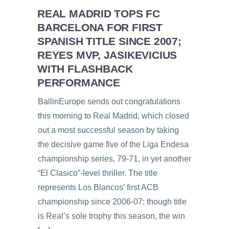
REAL MADRID TOPS FC
BARCELONA FOR FIRST
SPANISH TITLE SINCE 2007;
REYES MVP, JASIKEVICIUS
WITH FLASHBACK
PERFORMANCE
BallinEurope sends out congratulations
this morning to Real Madrid, which closed
out a most successful season by taking
the decisive game five of the Liga Endesa
championship series, 79-71, in yet another
“El Clasico”-level thriller. The title
represents Los Blancos’ first ACB
championship since 2006-07; though title
is Real’s sole trophy this season, the win