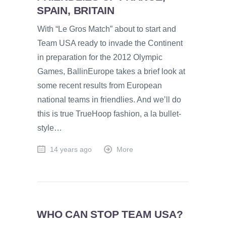
SPAIN, BRITAIN
With “Le Gros Match” about to start and
Team USA ready to invade the Continent
in preparation for the 2012 Olympic
Games, BallinEurope takes a brief look at
some recent results from European
national teams in friendlies. And we’ll do
this is true TrueHoop fashion, a la bullet-
style…
14 years ago
More
WHO CAN STOP TEAM USA?