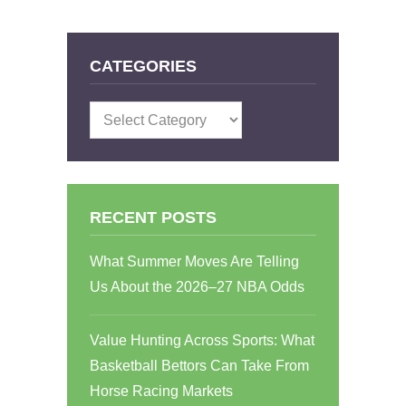
CATEGORIES
Categories
RECENT POSTS
What Summer Moves Are Telling
Us About the 2026–27 NBA Odds
Value Hunting Across Sports: What
Basketball Bettors Can Take From
Horse Racing Markets