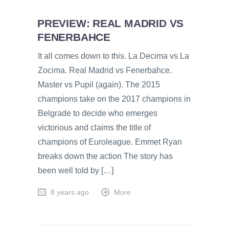
PREVIEW: REAL MADRID VS
FENERBAHCE
It all comes down to this. La Decima vs La
Zocima. Real Madrid vs Fenerbahce.
Master vs Pupil (again). The 2015
champions take on the 2017 champions in
Belgrade to decide who emerges
victorious and claims the title of
champions of Euroleague. Emmet Ryan
breaks down the action The story has
been well told by […]
8 years ago
More