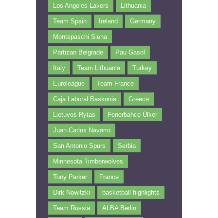
Los Angeles Lakers
Lithuania
Team Spain
Ireland
Germany
Montepaschi Siena
Partizan Belgrade
Pau Gasol
Italy
Team Lithuania
Turkey
Euroleague
Team France
Caja Laboral Baskonia
Greece
Lietuvos Rytas
Fenerbahce Ülker
Juan Carlos Navarro
San Antonio Spurs
Serbia
Minnesota Timberwolves
Tony Parker
France
Dirk Nowitzki
basketball highlights
Team Russia
ALBA Berlin