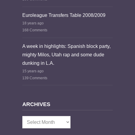
Euroleague Transfers Table 2008/2009
18 years ago
168 Comments
A week in highlights: Spanish block party,
mighty Milos, Utah rap and some dude
dunking in L.A.
15 years ago
139 Comments
ARCHIVES
Archives