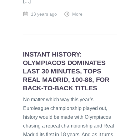
[…]
13 years ago
More
INSTANT HISTORY:
OLYMPIACOS DOMINATES
LAST 30 MINUTES, TOPS
REAL MADRID, 100-88, FOR
BACK-TO-BACK TITLES
No matter which way this year’s
Euroleague championship played out,
history would be made with Olympiacos
chasing a repeat championship and Real
Madrid its first in 18 years. And as it turns