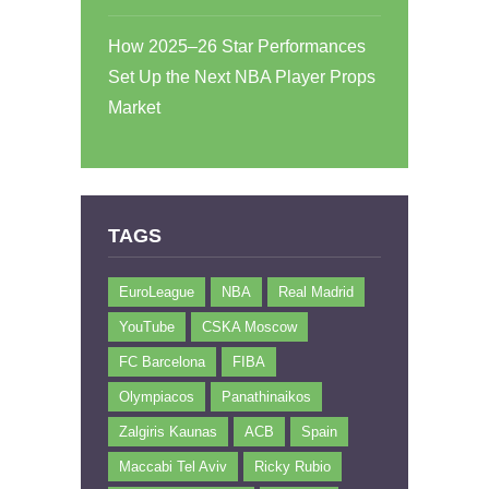
How 2025–26 Star Performances
Set Up the Next NBA Player Props
Market
TAGS
EuroLeague
NBA
Real Madrid
YouTube
CSKA Moscow
FC Barcelona
FIBA
Olympiacos
Panathinaikos
Zalgiris Kaunas
ACB
Spain
Maccabi Tel Aviv
Ricky Rubio