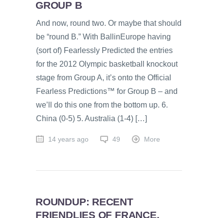
GROUP B
And now, round two. Or maybe that should
be “round B.” With BallinEurope having
(sort of) Fearlessly Predicted the entries
for the 2012 Olympic basketball knockout
stage from Group A, it’s onto the Official
Fearless Predictions™ for Group B – and
we’ll do this one from the bottom up. 6.
China (0-5) 5. Australia (1-4) […]
14 years ago
49
More
ROUNDUP: RECENT
FRIENDLIES OF FRANCE,