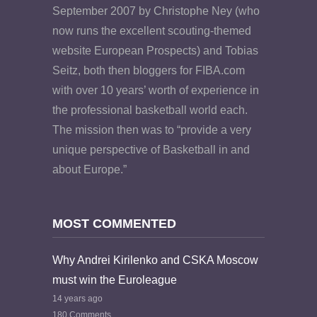
September 2007 by Christophe Ney (who
now runs the excellent scouting-themed
website European Prospects) and Tobias
Seitz, both then bloggers for FIBA.com
with over 10 years’ worth of experience in
the professional basketball world each.
The mission then was to “provide a very
unique perspective of Basketball in and
about Europe.”
MOST COMMENTED
Why Andrei Kirilenko and CSKA Moscow
must win the Euroleague
14 years ago
180 Comments