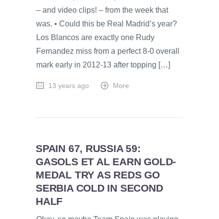
– and video clips! – from the week that
was. • Could this be Real Madrid’s year?
Los Blancos are exactly one Rudy
Fernandez miss from a perfect 8-0 overall
mark early in 2012-13 after topping […]
13 years ago
More
SPAIN 67, RUSSIA 59:
GASOLS ET AL EARN GOLD-
MEDAL TRY AS REDS GO
SERBIA COLD IN SECOND
HALF