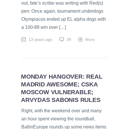
out, fate’s scribe was writing with Red(s)
pen: Once again, tournament underdogs
Olympiacos ended up EL alpha dogs with
a 100-88 win over […]
13 years ago
39
More
MONDAY HANGOVER: REAL
MADRID AWESOME; CSKA
MOSCOW VULNERABLE;
ARVYDAS SABONIS RULES
Right, with the weekend over and many
an hour spent viewing the roundball,
BallinEurope rounds up some news items