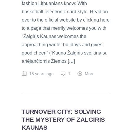
fashion Lithuanians know: With
basketball, electronic card-style. Head on
over to the official website by clicking here
to a page that merrily welcomes you with
“Žalgiris Kaunas welcomes the
approaching winter holidays and gives
good cheer!” (“Kauno Žalgiris sveikina su
artéjančiomis Žiemos […]
15 years ago
1
More
TURNOVER CITY: SOLVING
THE MYSTERY OF ZALGIRIS
KAUNAS