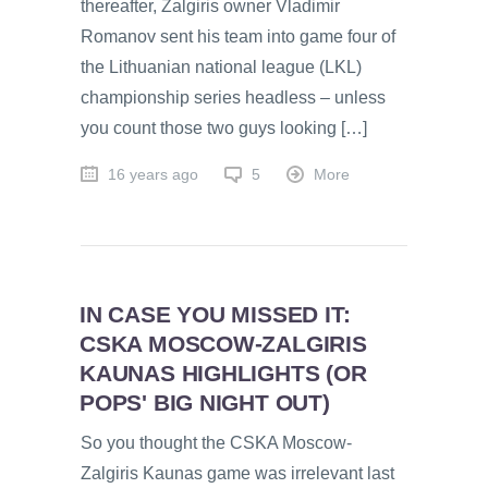
thereafter, Žalgiris owner Vladimir
Romanov sent his team into game four of
the Lithuanian national league (LKL)
championship series headless – unless
you count those two guys looking […]
16 years ago
5
More
IN CASE YOU MISSED IT:
CSKA MOSCOW-ZALGIRIS
KAUNAS HIGHLIGHTS (OR
POPS' BIG NIGHT OUT)
So you thought the CSKA Moscow-
Zalgiris Kaunas game was irrelevant last