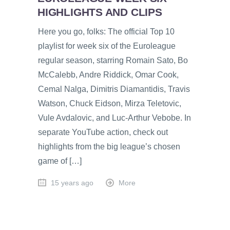
HIGHLIGHTS AND CLIPS
Here you go, folks: The official Top 10
playlist for week six of the Euroleague
regular season, starring Romain Sato, Bo
McCalebb, Andre Riddick, Omar Cook,
Cemal Nalga, Dimitris Diamantidis, Travis
Watson, Chuck Eidson, Mirza Teletovic,
Vule Avdalovic, and Luc-Arthur Vebobe. In
separate YouTube action, check out
highlights from the big league’s chosen
game of […]
15 years ago
More