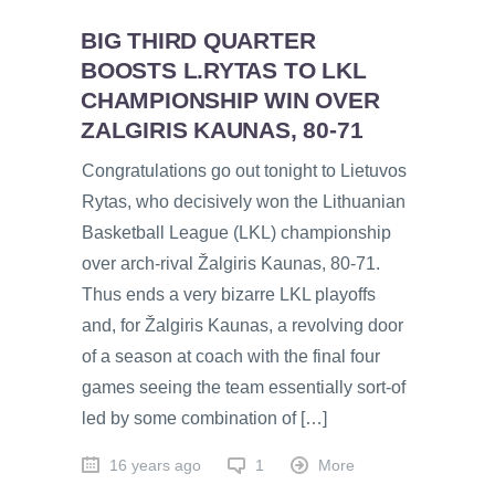
BIG THIRD QUARTER
BOOSTS L.RYTAS TO LKL
CHAMPIONSHIP WIN OVER
ZALGIRIS KAUNAS, 80-71
Congratulations go out tonight to Lietuvos
Rytas, who decisively won the Lithuanian
Basketball League (LKL) championship
over arch-rival Žalgiris Kaunas, 80-71.
Thus ends a very bizarre LKL playoffs
and, for Žalgiris Kaunas, a revolving door
of a season at coach with the final four
games seeing the team essentially sort-of
led by some combination of […]
16 years ago
1
More