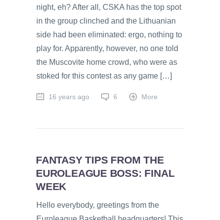
night, eh? After all, CSKA has the top spot
in the group clinched and the Lithuanian
side had been eliminated: ergo, nothing to
play for. Apparently, however, no one told
the Muscovite home crowd, who were as
stoked for this contest as any game […]
16 years ago
6
More
FANTASY TIPS FROM THE
EUROLEAGUE BOSS: FINAL
WEEK
Hello everybody, greetings from the
Euroleague Basketball headquarters! This