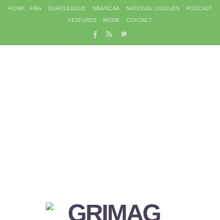
HOME
FIBA
EUROLEAGUE
NBA/NCAA
NATIONAL LEAGUES
PODCAST
FEATURES
MORE
CONTACT