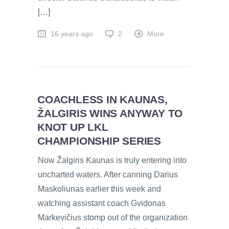
[…]
16 years ago
2
More
COACHLESS IN KAUNAS,
ŽALGIRIS WINS ANYWAY TO
KNOT UP LKL
CHAMPIONSHIP SERIES
Now Žalgiris Kaunas is truly entering into
uncharted waters. After canning Darius
Maskoliunas earlier this week and
watching assistant coach Gvidonas
Markevičius stomp out of the organization