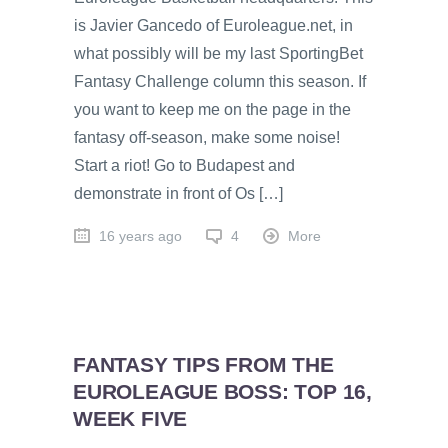
is Javier Gancedo of Euroleague.net, in
what possibly will be my last SportingBet
Fantasy Challenge column this season. If
you want to keep me on the page in the
fantasy off-season, make some noise!
Start a riot! Go to Budapest and
demonstrate in front of Os […]
16 years ago
4
More
FANTASY TIPS FROM THE
EUROLEAGUE BOSS: TOP 16,
WEEK FIVE