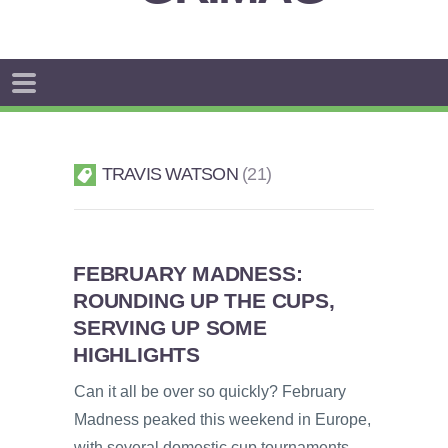
TRAVIS WATSON
21
FEBRUARY MADNESS:
ROUNDING UP THE CUPS,
SERVING UP SOME
HIGHLIGHTS
Can it all be over so quickly? February
Madness peaked this weekend in Europe,
with several domestic cup tournaments