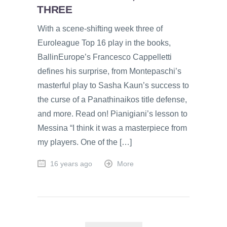
THREE
With a scene-shifting week three of
Euroleague Top 16 play in the books,
BallinEurope’s Francesco Cappelletti
defines his surprise, from Montepaschi’s
masterful play to Sasha Kaun’s success to
the curse of a Panathinaikos title defense,
and more. Read on! Pianigiani’s lesson to
Messina “I think it was a masterpiece from
my players. One of the […]
16 years ago
More