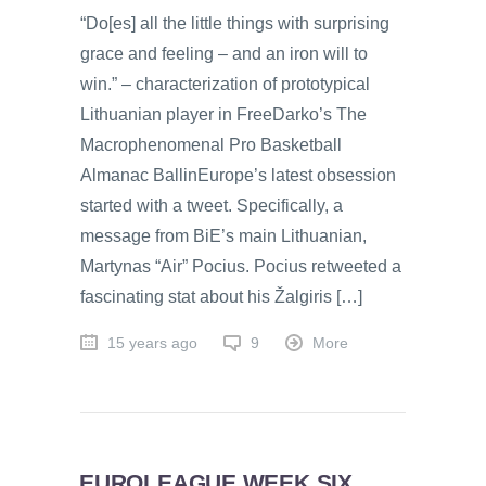
“Do[es] all the little things with surprising
grace and feeling – and an iron will to
win.” – characterization of prototypical
Lithuanian player in FreeDarko’s The
Macrophenomenal Pro Basketball
Almanac BallinEurope’s latest obsession
started with a tweet. Specifically, a
message from BiE’s main Lithuanian,
Martynas “Air” Pocius. Pocius retweeted a
fascinating stat about his Žalgiris […]
15 years ago
9
More
EUROLEAGUE WEEK SIX