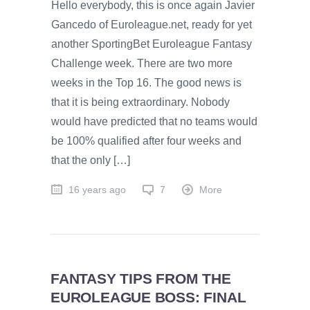
Hello everybody, this is once again Javier
Gancedo of Euroleague.net, ready for yet
another SportingBet Euroleague Fantasy
Challenge week. There are two more
weeks in the Top 16. The good news is
that it is being extraordinary. Nobody
would have predicted that no teams would
be 100% qualified after four weeks and
that the only […]
16 years ago
7
More
FANTASY TIPS FROM THE
EUROLEAGUE BOSS: FINAL