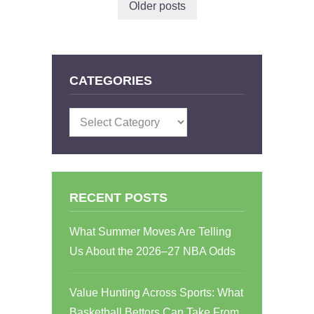
Older posts
CATEGORIES
Categories
RECENT POSTS
What Summer Moves Are Telling
Us About the 2026–27 NBA Odds
Value Hunting Across Sports: What
Basketball Bettors Can Take From