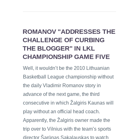
ROMANOV "ADDRESSES THE
CHALLENGE OF CURBING
THE BLOGGER" IN LKL
CHAMPIONSHIP GAME FIVE
Well, it wouldn’t be the 2010 Lithuanian
Basketball League championship without
the daily Vladimir Romanov story in
advance of the next game, the third
consecutive in which Žalgiris Kaunas will
play without an official head coach.
Apparently, the Žalgiris owner made the
trip over to Vilnius with the team’s sports
director Šarūnas Sakalauskas to watch