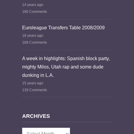
14 years ago
180 Comments
Euroleague Transfers Table 2008/2009
18 years ago
168 Comments
A week in highlights: Spanish block party,
mighty Milos, Utah rap and some dude
dunking in L.A.
15 years ago
139 Comments
ARCHIVES
Archives