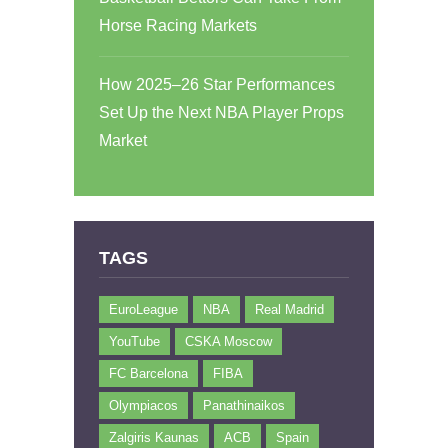
Horse Racing Markets
How 2025–26 Star Performances
Set Up the Next NBA Player Props
Market
TAGS
EuroLeague
NBA
Real Madrid
YouTube
CSKA Moscow
FC Barcelona
FIBA
Olympiacos
Panathinaikos
Zalgiris Kaunas
ACB
Spain