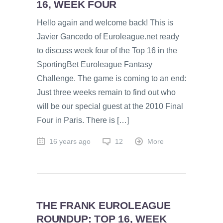
16, WEEK FOUR
Hello again and welcome back! This is
Javier Gancedo of Euroleague.net ready
to discuss week four of the Top 16 in the
SportingBet Euroleague Fantasy
Challenge. The game is coming to an end:
Just three weeks remain to find out who
will be our special guest at the 2010 Final
Four in Paris. There is […]
16 years ago
12
More
THE FRANK EUROLEAGUE
ROUNDUP: TOP 16, WEEK