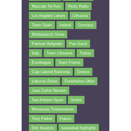
Maccabi Tel Aviv
Ricky Rubio
Los Angeles Lakers
Lithuania
Team Spain
Ireland
Germany
Montepaschi Siena
Partizan Belgrade
Pau Gasol
Italy
Team Lithuania
Turkey
Euroleague
Team France
Caja Laboral Baskonia
Greece
Lietuvos Rytas
Fenerbahce Ülker
Juan Carlos Navarro
San Antonio Spurs
Serbia
Minnesota Timberwolves
Tony Parker
France
Dirk Nowitzki
basketball highlights