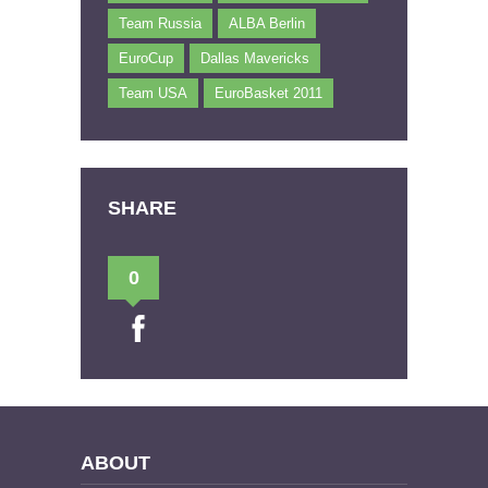
Team Russia
ALBA Berlin
EuroCup
Dallas Mavericks
Team USA
EuroBasket 2011
SHARE
0
ABOUT