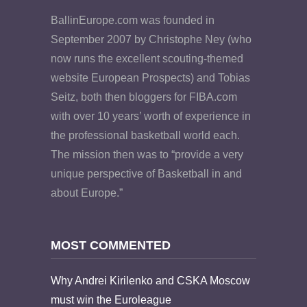
BallinEurope.com was founded in
September 2007 by Christophe Ney (who
now runs the excellent scouting-themed
website European Prospects) and Tobias
Seitz, both then bloggers for FIBA.com
with over 10 years’ worth of experience in
the professional basketball world each.
The mission then was to “provide a very
unique perspective of Basketball in and
about Europe.”
MOST COMMENTED
Why Andrei Kirilenko and CSKA Moscow
must win the Euroleague