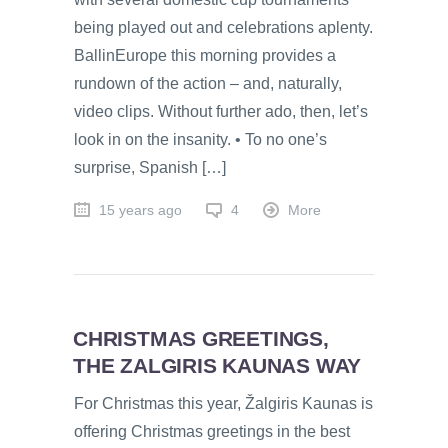
being played out and celebrations aplenty.
BallinEurope this morning provides a
rundown of the action – and, naturally,
video clips. Without further ado, then, let’s
look in on the insanity. • To no one’s
surprise, Spanish […]
15 years ago
4
More
CHRISTMAS GREETINGS,
THE ZALGIRIS KAUNAS WAY
For Christmas this year, Žalgiris Kaunas is
offering Christmas greetings in the best