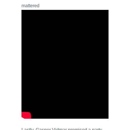
mattered
Lastly, Gasper Vidmar promised a party