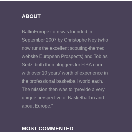
ABOUT
BallinEurope.com was founded in
September 2007 by Christophe Ney (who
now runs the excellent scouting-themed
website European Prospects) and Tobias
Seitz, both then bloggers for FIBA.com
with over 10 years’ worth of experience in
the professional basketball world each.
The mission then was to “provide a very
unique perspective of Basketball in and
about Europe.”
MOST COMMENTED