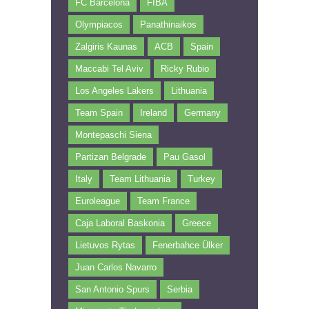
FC Barcelona
FIBA
Olympiacos
Panathinaikos
Zalgiris Kaunas
ACB
Spain
Maccabi Tel Aviv
Ricky Rubio
Los Angeles Lakers
Lithuania
Team Spain
Ireland
Germany
Montepaschi Siena
Partizan Belgrade
Pau Gasol
Italy
Team Lithuania
Turkey
Euroleague
Team France
Caja Laboral Baskonia
Greece
Lietuvos Rytas
Fenerbahce Ülker
Juan Carlos Navarro
San Antonio Spurs
Serbia