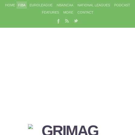
HOME
FIBA
EUROLEAGUE
NBA/NCAA
NATIONAL LEAGUES
PODCAST
FEATURES
MORE
CONTACT