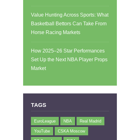
Value Hunting Across Sports: What
Basketball Bettors Can Take From
Horse Racing Markets
How 2025–26 Star Performances
Set Up the Next NBA Player Props
Market
TAGS
EuroLeague
NBA
Real Madrid
YouTube
CSKA Moscow