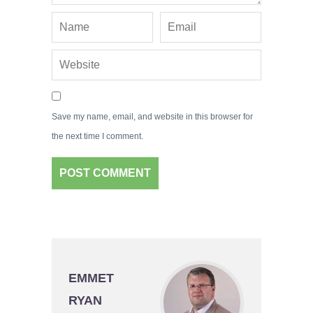
Save my name, email, and website in this browser for
the next time I comment.
EMMET
RYAN