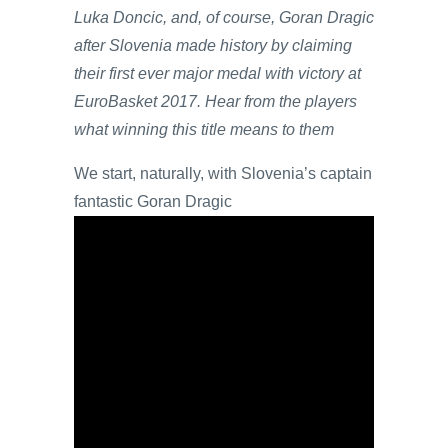
Luka Doncic, and, of course, Goran Dragic
after Slovenia made history by claiming
their first ever major medal with victory at
EuroBasket 2017. Hear from the players
what winning this title means to them
We start, naturally, with Slovenia’s captain
fantastic Goran Dragic