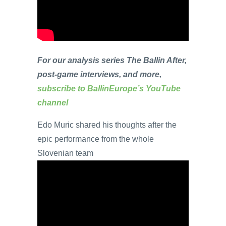
For our analysis series The Ballin After,
post-game interviews, and more,
subscribe to BallinEurope’s YouTube
channel
Edo Muric shared his thoughts after the
epic performance from the whole
Slovenian team