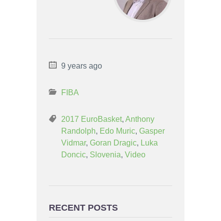
9 years ago
FIBA
2017 EuroBasket
,
Anthony
Randolph
,
Edo Muric
,
Gasper
Vidmar
,
Goran Dragic
,
Luka
Doncic
,
Slovenia
,
Video
RECENT POSTS