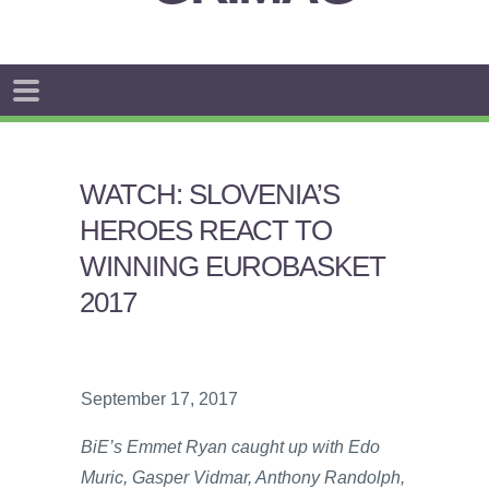
WATCH: SLOVENIA’S
HEROES REACT TO
WINNING EUROBASKET
2017
September 17, 2017
BiE’s Emmet Ryan caught up with Edo
Muric, Gasper Vidmar, Anthony Randolph,