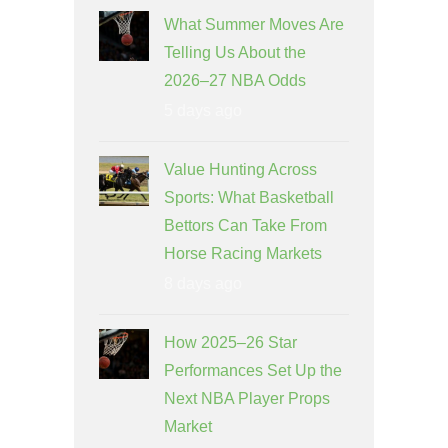
What Summer Moves Are
Telling Us About the
2026–27 NBA Odds
5 days ago
Value Hunting Across
Sports: What Basketball
Bettors Can Take From
Horse Racing Markets
8 days ago
How 2025–26 Star
Performances Set Up the
Next NBA Player Props
Market