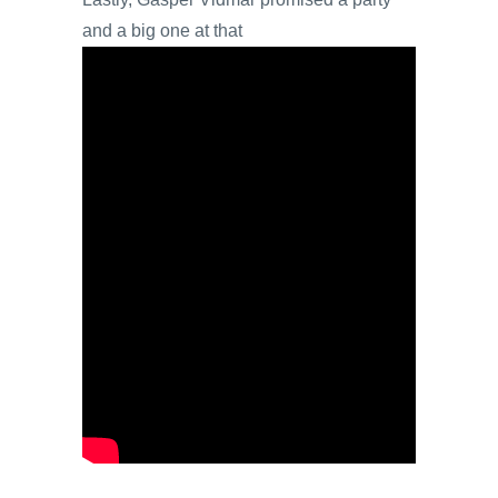
and a big one at that