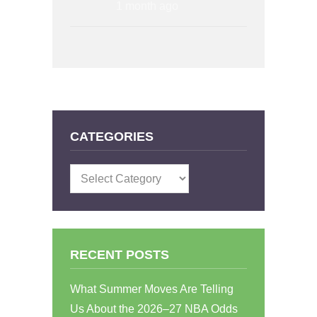
1 month ago
CATEGORIES
Categories
RECENT POSTS
What Summer Moves Are Telling
Us About the 2026–27 NBA Odds