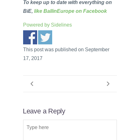
To keep up to date with everything on
BiE,
like BallinEurope on Facebook
Powered by
Sidelines
This post was published on September
17, 2017
Leave a Reply