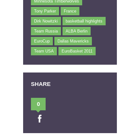
Minnesota Timberwolves
Tony Parker
France
Dirk Nowitzki
basketball highlights
Team Russia
ALBA Berlin
EuroCup
Dallas Mavericks
Team USA
EuroBasket 2011
SHARE
0