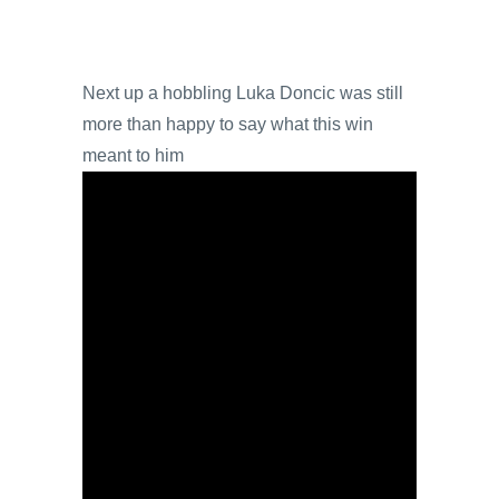
Next up a hobbling Luka Doncic was still
more than happy to say what this win
meant to him