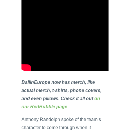
BallinEurope now has merch, like
actual merch, t-shirts, phone covers,
and even pillows. Check it all out
on
our RedBubble page
.
Anthony Randolph spoke of the team’s
character to come through when it