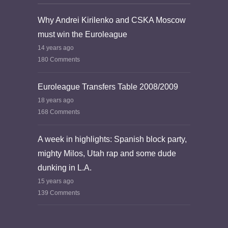
Why Andrei Kirilenko and CSKA Moscow
must win the Euroleague
14 years ago
180 Comments
Euroleague Transfers Table 2008/2009
18 years ago
168 Comments
A week in highlights: Spanish block party,
mighty Milos, Utah rap and some dude
dunking in L.A.
15 years ago
139 Comments