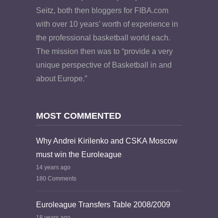
Seitz, both then bloggers for FIBA.com
with over 10 years’ worth of experience in
the professional basketball world each.
The mission then was to “provide a very
unique perspective of Basketball in and
about Europe.”
MOST COMMENTED
Why Andrei Kirilenko and CSKA Moscow
must win the Euroleague
14 years ago
180 Comments
Euroleague Transfers Table 2008/2009
18 years ago