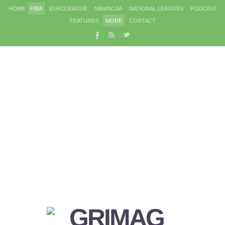
HOME
FIBA
EUROLEAGUE
NBA/NCAA
NATIONAL LEAGUES
PODCAST
FEATURES
MORE
CONTACT