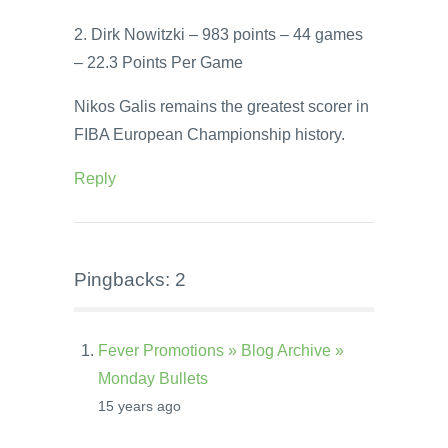
2. Dirk Nowitzki – 983 points – 44 games
– 22.3 Points Per Game
Nikos Galis remains the greatest scorer in
FIBA European Championship history.
Reply
Pingbacks: 2
Fever Promotions » Blog Archive »
Monday Bullets
15 years ago