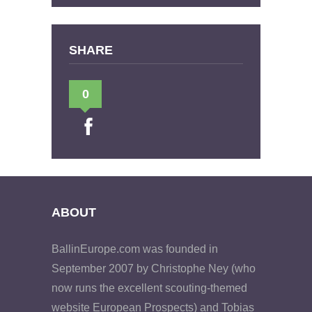
SHARE
0
ABOUT
BallinEurope.com was founded in
September 2007 by Christophe Ney (who
now runs the excellent scouting-themed
website European Prospects) and Tobias