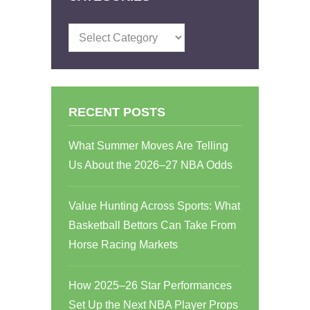
Categories
RECENT POSTS
What Summer Moves Are Telling
Us About the 2026–27 NBA Odds
Value Hunting Across Sports: What
Basketball Bettors Can Take From
Horse Racing Markets
How 2025–26 Star Performances
Set Up the Next NBA Player Props