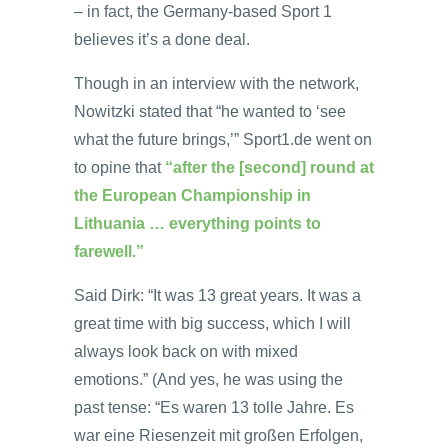
– in fact, the Germany-based Sport 1
believes it’s a done deal.
Though in an interview with the network,
Nowitzki stated that “he wanted to ‘see
what the future brings,’” Sport1.de went on
to opine that
“after the [second] round at
the European Championship in
Lithuania … everything points to
farewell.”
Said Dirk: “It was 13 great years. It was a
great time with big success, which I will
always look back on with mixed
emotions.” (And yes, he was using the
past tense: “Es waren 13 tolle Jahre. Es
war eine Riesenzeit mit großen Erfolgen,