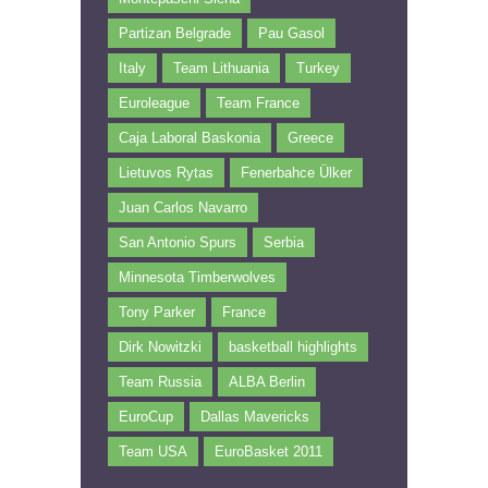
Partizan Belgrade
Pau Gasol
Italy
Team Lithuania
Turkey
Euroleague
Team France
Caja Laboral Baskonia
Greece
Lietuvos Rytas
Fenerbahce Ülker
Juan Carlos Navarro
San Antonio Spurs
Serbia
Minnesota Timberwolves
Tony Parker
France
Dirk Nowitzki
basketball highlights
Team Russia
ALBA Berlin
EuroCup
Dallas Mavericks
Team USA
EuroBasket 2011