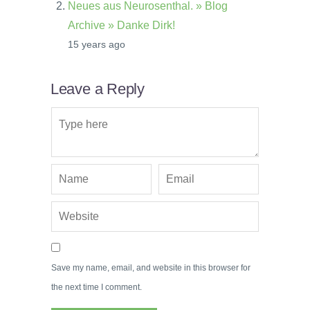
Neues aus Neurosenthal. » Blog
Archive » Danke Dirk!
15 years ago
Leave a Reply
Save my name, email, and website in this browser for
the next time I comment.