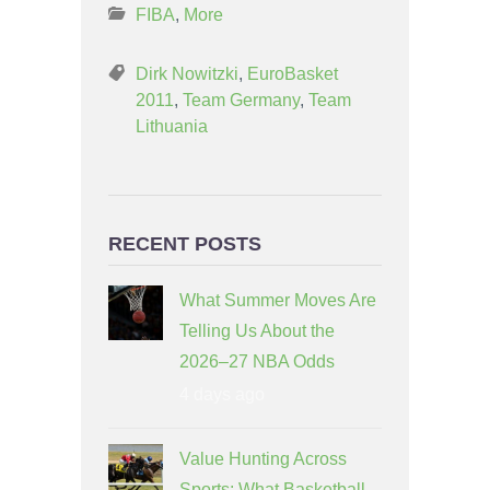
FIBA
,
More
Dirk Nowitzki
,
EuroBasket
2011
,
Team Germany
,
Team
Lithuania
RECENT POSTS
What Summer Moves Are
Telling Us About the
2026–27 NBA Odds
4 days ago
Value Hunting Across
Sports: What Basketball