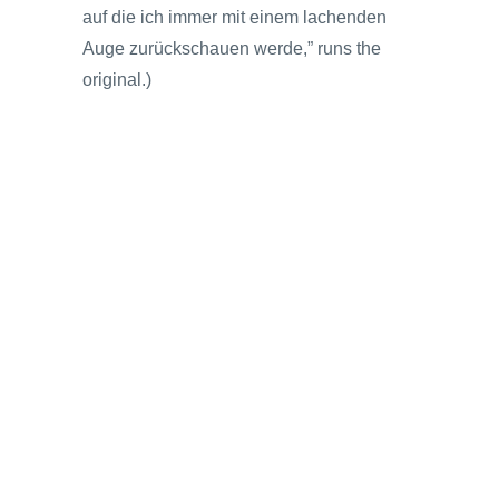
auf die ich immer mit einem lachenden
Auge zurückschauen werde,” runs the
original.)