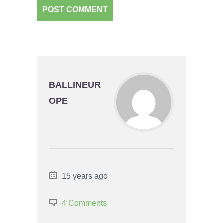
BALLINEUR
OPE
15 years ago
4 Comments