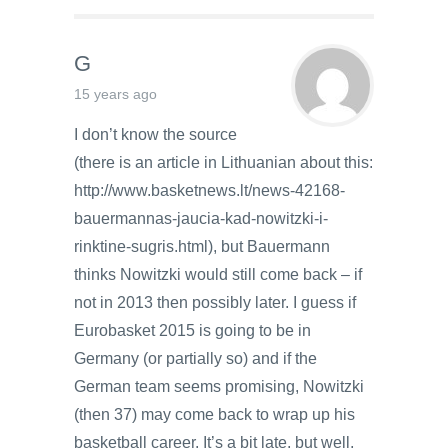
G
15 years ago
I don’t know the source
(there is an article in Lithuanian about this:
http://www.basketnews.lt/news-42168-
bauermannas-jaucia-kad-nowitzki-i-
rinktine-sugris.html), but Bauermann
thinks Nowitzki would still come back – if
not in 2013 then possibly later. I guess if
Eurobasket 2015 is going to be in
Germany (or partially so) and if the
German team seems promising, Nowitzki
(then 37) may come back to wrap up his
basketball career. It’s a bit late, but well,