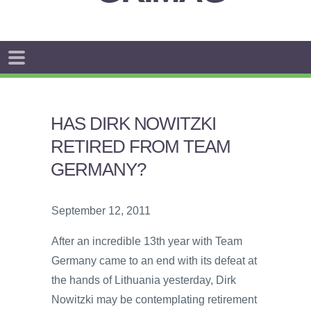
HAS DIRK NOWITZKI
RETIRED FROM TEAM
GERMANY?
September 12, 2011
After an incredible 13th year with Team
Germany came to an end with its defeat at
the hands of Lithuania yesterday, Dirk
Nowitzki may be contemplating retirement