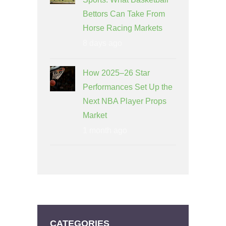
Bettors Can Take From
Horse Racing Markets
8 days ago
How 2025–26 Star
Performances Set Up the
Next NBA Player Props
Market
1 month ago
CATEGORIES