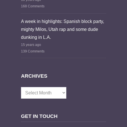
168 Comments
A week in highlights: Spanish block party,
mighty Milos, Utah rap and some dude
dunking in L.A.
15 years ago
139 Comments
ARCHIVES
Archives
GET IN TOUCH