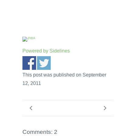
Powered by
Sidelines
This post was published on September
12, 2011
Comments: 2