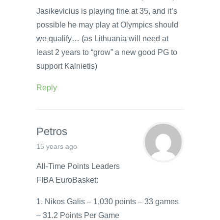
Jasikevicius is playing fine at 35, and it’s
possible he may play at Olympics should
we qualify… (as Lithuania will need at
least 2 years to “grow” a new good PG to
support Kalnietis)
Reply
Petros
15 years ago
All-Time Points Leaders
FIBA EuroBasket:
1. Nikos Galis – 1,030 points – 33 games
– 31.2 Points Per Game