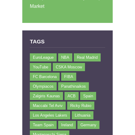
Market
TAGS
EuroLeague
NBA
Real Madrid
YouTube
CSKA Moscow
FC Barcelona
FIBA
Olympiacos
Panathinaikos
Zalgiris Kaunas
ACB
Spain
Maccabi Tel Aviv
Ricky Rubio
Los Angeles Lakers
Lithuania
Team Spain
Ireland
Germany
Montepaschi Siena