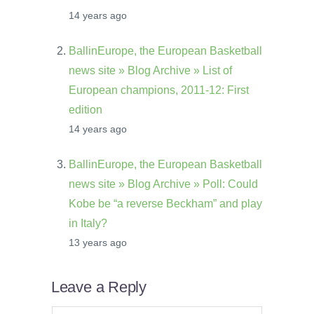
14 years ago
BallinEurope, the European Basketball
news site » Blog Archive » List of
European champions, 2011-12: First
edition
14 years ago
BallinEurope, the European Basketball
news site » Blog Archive » Poll: Could
Kobe be “a reverse Beckham” and play
in Italy?
13 years ago
Leave a Reply