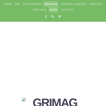
HOME
FIBA
EUROLEAGUE
NBA/NCAA
NATIONAL LEAGUES
PODCAST
FEATURES
MORE
CONTACT