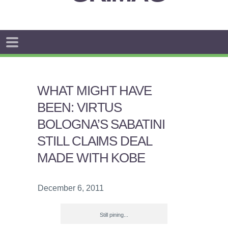
WHAT MIGHT HAVE
BEEN: VIRTUS
BOLOGNA’S SABATINI
STILL CLAIMS DEAL
MADE WITH KOBE
December 6, 2011
Still pining...