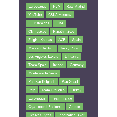
EuroLeague
NBA
Real Madrid
YouTube
CSKA Moscow
FC Barcelona
FIBA
Olympiacos
Panathinaikos
Zalgiris Kaunas
ACB
Spain
Maccabi Tel Aviv
Ricky Rubio
Los Angeles Lakers
Lithuania
Team Spain
Ireland
Germany
Montepaschi Siena
Partizan Belgrade
Pau Gasol
Italy
Team Lithuania
Turkey
Euroleague
Team France
Caja Laboral Baskonia
Greece
Lietuvos Rytas
Fenerbahce Ülker