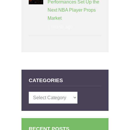
Performances Set Up the
Next NBA Player Props
Market
1 month ago
CATEGORIES
Categories
RECENT POSTS