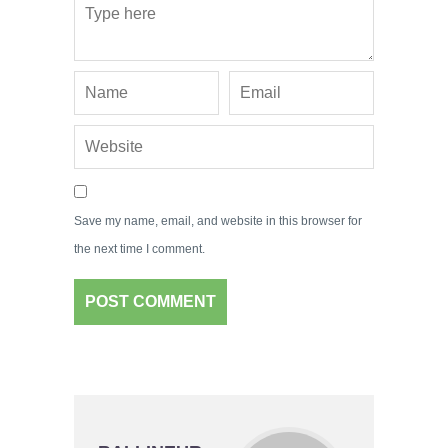
Save my name, email, and website in this browser for
the next time I comment.