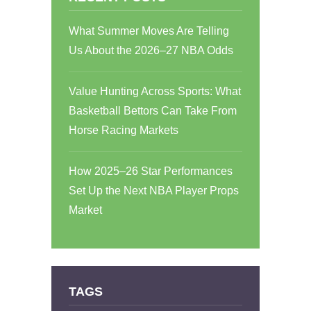
What Summer Moves Are Telling
Us About the 2026–27 NBA Odds
Value Hunting Across Sports: What
Basketball Bettors Can Take From
Horse Racing Markets
How 2025–26 Star Performances
Set Up the Next NBA Player Props
Market
TAGS