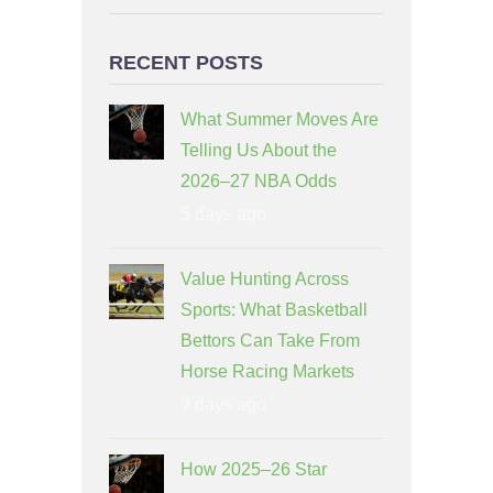
RECENT POSTS
What Summer Moves Are
Telling Us About the
2026–27 NBA Odds
5 days ago
Value Hunting Across
Sports: What Basketball
Bettors Can Take From
Horse Racing Markets
9 days ago
How 2025–26 Star