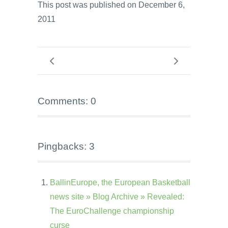
This post was published on December 6,
2011
Comments: 0
Pingbacks: 3
BallinEurope, the European Basketball
news site » Blog Archive » Revealed:
The EuroChallenge championship
curse