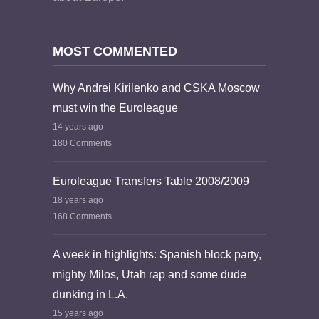
MOST COMMENTED
Why Andrei Kirilenko and CSKA Moscow
must win the Euroleague
14 years ago
180 Comments
Euroleague Transfers Table 2008/2009
18 years ago
168 Comments
A week in highlights: Spanish block party,
mighty Milos, Utah rap and some dude
dunking in L.A.
15 years ago