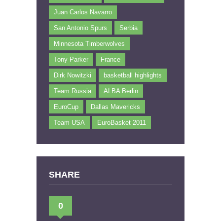
Juan Carlos Navarro
San Antonio Spurs
Serbia
Minnesota Timberwolves
Tony Parker
France
Dirk Nowitzki
basketball highlights
Team Russia
ALBA Berlin
EuroCup
Dallas Mavericks
Team USA
EuroBasket 2011
SHARE
0