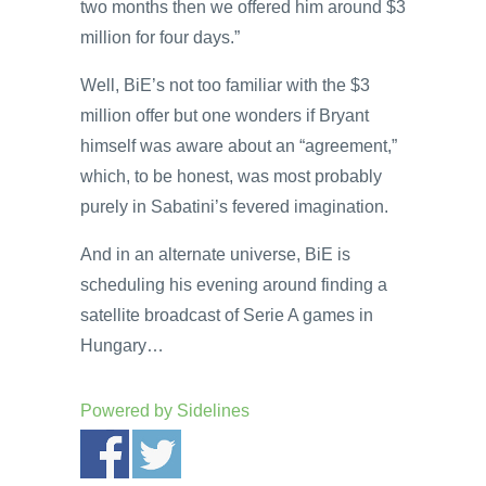
two months then we offered him around $3
million for four days.”
Well, BiE’s not too familiar with the $3
million offer but one wonders if Bryant
himself was aware about an “agreement,”
which, to be honest, was most probably
purely in Sabatini’s fevered imagination.
And in an alternate universe, BiE is
scheduling his evening around finding a
satellite broadcast of Serie A games in
Hungary…
Powered by
Sidelines