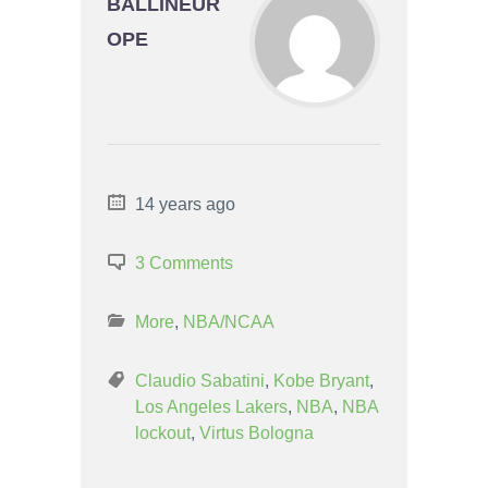
BALLINEUR
OPE
14 years ago
3 Comments
More
,
NBA/NCAA
Claudio Sabatini
,
Kobe Bryant
,
Los Angeles Lakers
,
NBA
,
NBA
lockout
,
Virtus Bologna