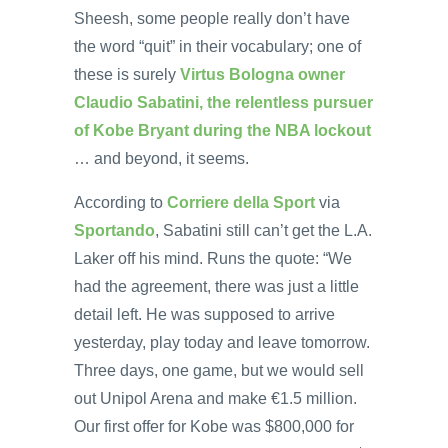
Sheesh, some people really don’t have
the word “quit” in their vocabulary; one of
these is surely
Virtus Bologna owner
Claudio Sabatini, the relentless pursuer
of Kobe Bryant during the NBA lockout
… and beyond, it seems.
According to
Corriere della Sport
via
Sportando
, Sabatini still can’t get the L.A.
Laker off his mind. Runs the quote: “We
had the agreement, there was just a little
detail left. He was supposed to arrive
yesterday, play today and leave tomorrow.
Three days, one game, but we would sell
out Unipol Arena and make €1.5 million.
Our first offer for Kobe was $800,000 for