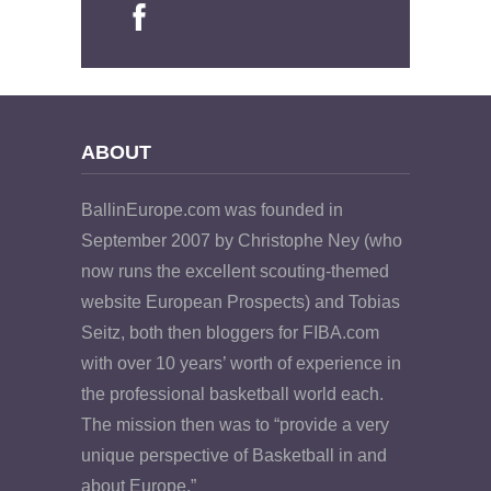
ABOUT
BallinEurope.com was founded in
September 2007 by Christophe Ney (who
now runs the excellent scouting-themed
website European Prospects) and Tobias
Seitz, both then bloggers for FIBA.com
with over 10 years’ worth of experience in
the professional basketball world each.
The mission then was to “provide a very
unique perspective of Basketball in and
about Europe.”