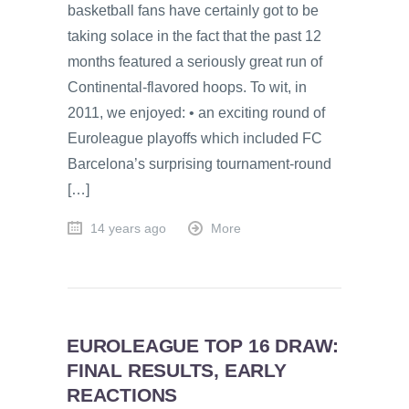
basketball fans have certainly got to be
taking solace in the fact that the past 12
months featured a seriously great run of
Continental-flavored hoops. To wit, in
2011, we enjoyed: • an exciting round of
Euroleague playoffs which included FC
Barcelona’s surprising tournament-round
[…]
14 years ago
More
EUROLEAGUE TOP 16 DRAW:
FINAL RESULTS, EARLY
REACTIONS