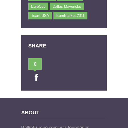
EuroCup
Dallas Mavericks
Team USA
EuroBasket 2011
SHARE
0
ABOUT
BallinEurope.com was founded in