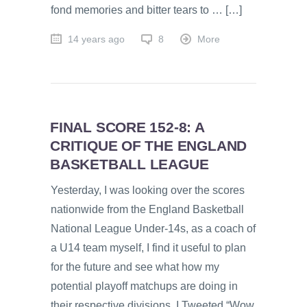
fond memories and bitter tears to … […]
14 years ago
8
More
FINAL SCORE 152-8: A
CRITIQUE OF THE ENGLAND
BASKETBALL LEAGUE
Yesterday, I was looking over the scores
nationwide from the England Basketball
National League Under-14s, as a coach of
a U14 team myself, I find it useful to plan
for the future and see what how my
potential playoff matchups are doing in
their respective divisions. I Tweeted “Wow