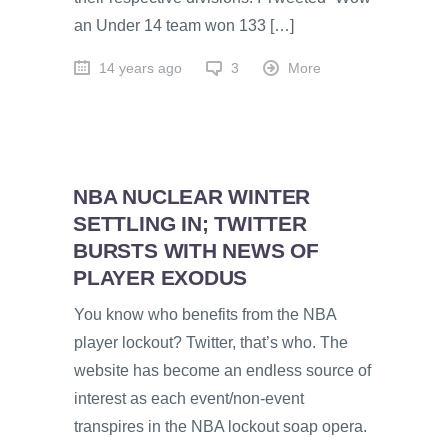
an Under 14 team won 133 […]
14 years ago
3
More
NBA NUCLEAR WINTER
SETTLING IN; TWITTER
BURSTS WITH NEWS OF
PLAYER EXODUS
You know who benefits from the NBA
player lockout? Twitter, that’s who. The
website has become an endless source of
interest as each event/non-event
transpires in the NBA lockout soap opera.