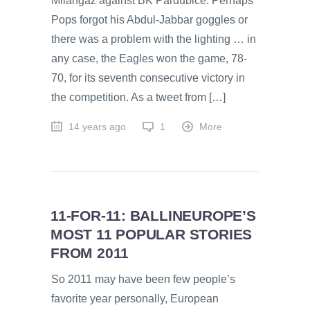
Milangaz against BK Pardubice. Perhaps
Pops forgot his Abdul-Jabbar goggles or
there was a problem with the lighting … in
any case, the Eagles won the game, 78-
70, for its seventh consecutive victory in
the competition. As a tweet from […]
14 years ago
1
More
11-FOR-11: BALLINEUROPE’S
MOST 11 POPULAR STORIES
FROM 2011
So 2011 may have been few people’s
favorite year personally, European