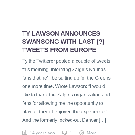
TY LAWSON ANNOUNCES
SWANSONG WITH LAST (?)
TWEETS FROM EUROPE
Ty the Twitterer posted a couple of tweets
this morning, informing Žalgiris Kaunas
fans that he’ll be suiting up for the Greens
one more time. Wrote Lawson: “I would
like to thank the Zalgiris organization and
fans for allowing me the opportunity to
play for them. I enjoyed the experience.”
And the formerly locked-out Denver […]
14 years ago
1
More