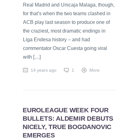
Real Madrid and Unicaja Malaga, though,
for that’s when the two teams clashed in
ACB play last season to produce one of
the craziest, most dramatic endings in
Liga Endesa history – and had
commentator Oscar Cuesta going viral
with […]
14 years ago
1
More
EUROLEAGUE WEEK FOUR
BULLETS: ALDEMIR DEBUTS
NICELY, TRUE BOGDANOVIC
EMERGES