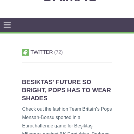
TWITTER
72
BESIKTAS’ FUTURE SO
BRIGHT, POPS HAS TO WEAR
SHADES
Check out the fashion Team Britain’s Pops
Mensah-Bonsu sported in a
Eurochallenge game for Beşiktaş