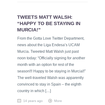
TWEETS MATT WALSH:
“HAPPY TO BE STAYING IN
MURCIA!”
From the Gotta Love Twitter Department,
news about the Liga Endesa’s UCAM
Murcia. Tweeted Matt Walsh just past
noon today: “Officially signing for another
month with an option for rest of the
season!!! Happy to be staying in Murcia!!”
The well-traveled Walsh was apparently
convinced to stay in Spain – the eighth
country in which […]
14 years ago
More