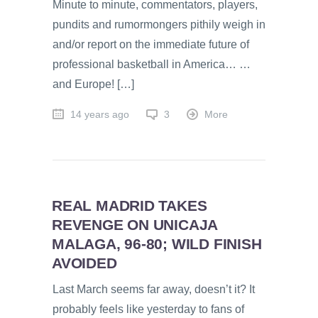
Minute to minute, commentators, players,
pundits and rumormongers pithily weigh in
and/or report on the immediate future of
professional basketball in America… …
and Europe! […]
14 years ago
3
More
REAL MADRID TAKES
REVENGE ON UNICAJA
MALAGA, 96-80; WILD FINISH
AVOIDED
Last March seems far away, doesn’t it? It
probably feels like yesterday to fans of