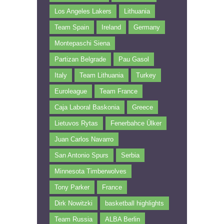
Los Angeles Lakers
Lithuania
Team Spain
Ireland
Germany
Montepaschi Siena
Partizan Belgrade
Pau Gasol
Italy
Team Lithuania
Turkey
Euroleague
Team France
Caja Laboral Baskonia
Greece
Lietuvos Rytas
Fenerbahce Ülker
Juan Carlos Navarro
San Antonio Spurs
Serbia
Minnesota Timberwolves
Tony Parker
France
Dirk Nowitzki
basketball highlights
Team Russia
ALBA Berlin