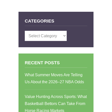
CATEGORIES
Categories
RECENT POSTS
What Summer Moves Are Telling
Us About the 2026–27 NBA Odds
Value Hunting Across Sports: What
Basketball Bettors Can Take From
Horse Racing Markets