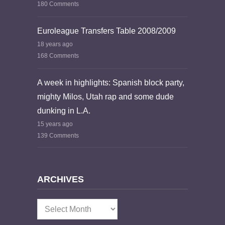
180 Comments
Euroleague Transfers Table 2008/2009
18 years ago
168 Comments
A week in highlights: Spanish block party,
mighty Milos, Utah rap and some dude
dunking in L.A.
15 years ago
139 Comments
ARCHIVES
Archives