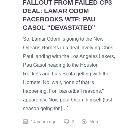
FALLOUT FROM FAILED CP3
DEAL: LAMAR ODOM
FACEBOOKS WTF; PAU
GASOL “DEVASTATED”
So, Lamar Odom is going to the New
Orleans Hornets in a deal involving Chris
Paul landing with the Los Angeles Lakers,
Pau Gasol heading to the Houston
Rockets and Luis Scola getting with the
Hornets. No, wait, none of that is
happening. For “basketball reasons,”
apparently. Now poor Odom himself (last
season going for […]
14 years ago
2
More