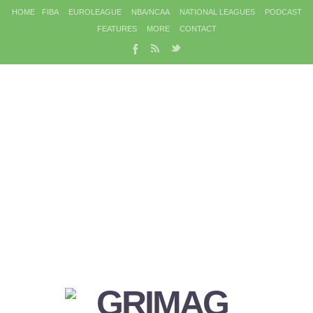
HOME
FIBA
EUROLEAGUE
NBA/NCAA
NATIONAL LEAGUES
PODCAST
FEATURES
MORE
CONTACT