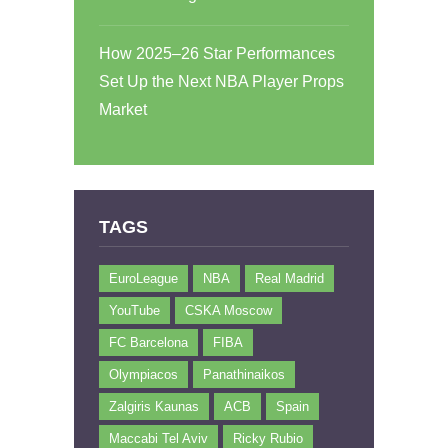
How 2025–26 Star Performances
Set Up the Next NBA Player Props
Market
TAGS
EuroLeague
NBA
Real Madrid
YouTube
CSKA Moscow
FC Barcelona
FIBA
Olympiacos
Panathinaikos
Zalgiris Kaunas
ACB
Spain
Maccabi Tel Aviv
Ricky Rubio