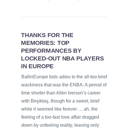
THANKS FOR THE
MEMORIES: TOP
PERFORMANCES BY
LOCKED-OUT NBA PLAYERS
IN EUROPE
BallinEurope bids adieu to the all-too-brief
wackiness that was the ENBA: A period of
time shorter than Allen Iverson’s career
with Beşiktaş, though for a sweet, brief
while it seemed like forever … ah, the
feeling of a too-fast love affair dragged
down by unfeeling reality, leaving only