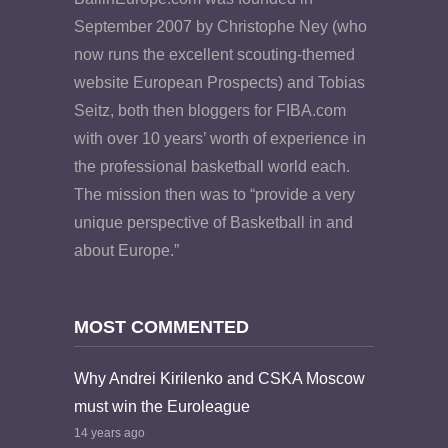
September 2007 by Christophe Ney (who
now runs the excellent scouting-themed
website European Prospects) and Tobias
Seitz, both then bloggers for FIBA.com
with over 10 years’ worth of experience in
the professional basketball world each.
The mission then was to “provide a very
unique perspective of Basketball in and
about Europe.”
MOST COMMENTED
Why Andrei Kirilenko and CSKA Moscow
must win the Euroleague
14 years ago