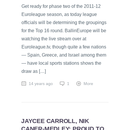
Get ready for phase two of the 2011-12
Euroleague season, as today league
officials will be determining the groupings
for the Top 16 round. BallinEurope will be
watching the live stream over at
Euroleague.tv, though quite a few nations
— Spain, Greece, and Israel among them
— have local sports stations shows the
draw as […]
14 years ago
1
More
JAYCEE CARROLL, NIK
CANER-MEDLEY: PROUD TO