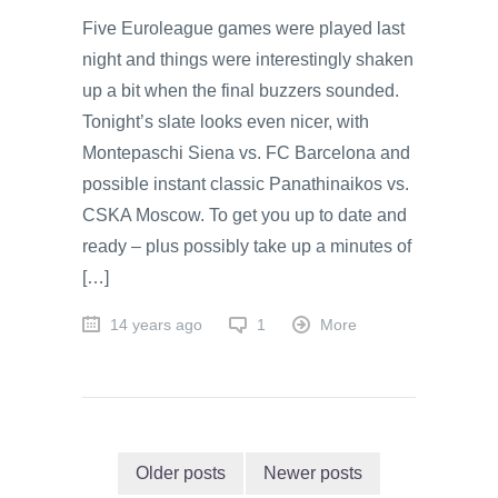
Five Euroleague games were played last
night and things were interestingly shaken
up a bit when the final buzzers sounded.
Tonight’s slate looks even nicer, with
Montepaschi Siena vs. FC Barcelona and
possible instant classic Panathinaikos vs.
CSKA Moscow. To get you up to date and
ready – plus possibly take up a minutes of
[…]
14 years ago
1
More
Older posts
Newer posts