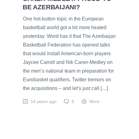
BE AZERBAIJANI?
One hot-button topic in the European
basketball world got a bit more heated
yesterday: Word has it that The Azerbaijan
Basketball Federation has opened talks
that would install American-born players
Jaycee Carroll and Nik Caner-Medley on
the men’s national team in preparation for
Eurobasket qualifiers. Twitter tremors on
the acquisitions – and let’s just call […]
14 years ago
5
More